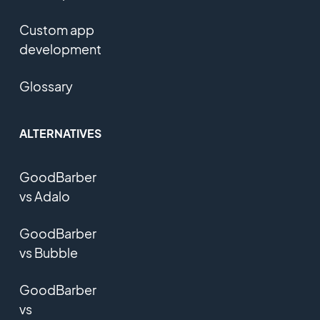
Custom app
development
Glossary
ALTERNATIVES
GoodBarber
vs Adalo
GoodBarber
vs Bubble
GoodBarber
vs