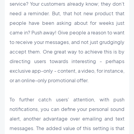
service? Your customers already know; they don’t
need a reminder. But, that hot new product that
people have been asking about for weeks just
came in? Push away! Give people a reason to want
to receive your messages, and not just grudgingly
accept them. One great way to achieve this is by
directing users towards interesting - perhaps
exclusive app-only - content, a video, for instance,
or an online-only promotional offer.
To further catch users' attention, with push
notifications, you can define your personal sound
alert, another advantage over emailing and text
messages. The added value of this setting is that