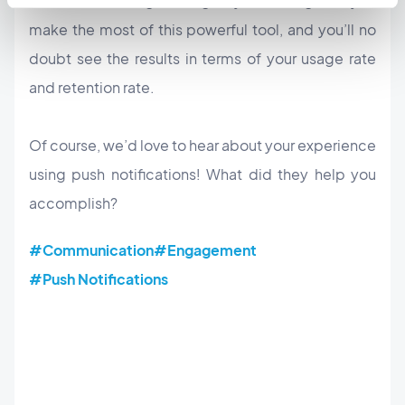
notifications will go a long way in making sure you
make the most of this powerful tool, and you’ll no
doubt see the results in terms of your usage rate
and retention rate.
Of course, we’d love to hear about your experience
using push notifications! What did they help you
accomplish?
#Communication
#Engagement
#Push Notifications