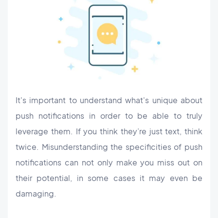
It's important to understand what's unique about
push notifications in order to be able to truly
leverage them. If you think they’re just text, think
twice. Misunderstanding the specificities of push
notifications can not only make you miss out on
their potential, in some cases it may even be
damaging.