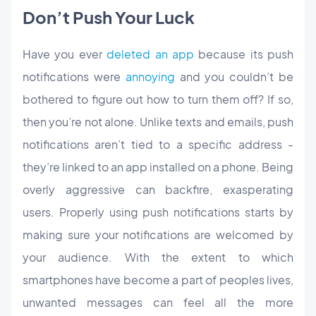
Don’t Push Your Luck
Have you ever
deleted an app
because its push
notifications were
annoying
and you couldn’t be
bothered to figure out how to turn them off? If so,
then you’re not alone. Unlike texts and emails, push
notifications aren’t tied to a specific address -
they’re linked to an app installed on a phone. Being
overly aggressive can backfire, exasperating
users. Properly using push notifications starts by
making sure your notifications are welcomed by
your audience. With the extent to which
smartphones have become a part of peoples lives,
unwanted messages can feel all the more