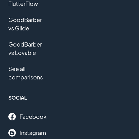
FlutterFlow
GoodBarber
vs Glide
GoodBarber
vs Lovable
See all
comparisons
SOCIAL
Facebook
Instagram