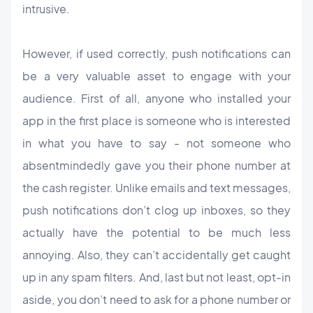
intrusive.
However, if used correctly, push notifications can
be a very valuable asset to engage with your
audience. First of all, anyone who installed your
app in the first place is someone who is interested
in what you have to say - not someone who
absentmindedly gave you their phone number at
the cash register. Unlike emails and text messages,
push notifications don’t clog up inboxes, so they
actually have the potential to be much less
annoying. Also, they can’t accidentally get caught
up in any spam filters. And, last but not least, opt-in
aside, you don’t need to ask for a phone number or