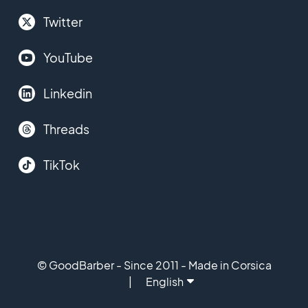
Twitter
YouTube
Linkedin
Threads
TikTok
© GoodBarber - Since 2011 - Made in Corsica
English