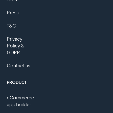
Press
T&C
Privacy
Policy &
GDPR
Contact us
PRODUCT
eCommerce
app builder