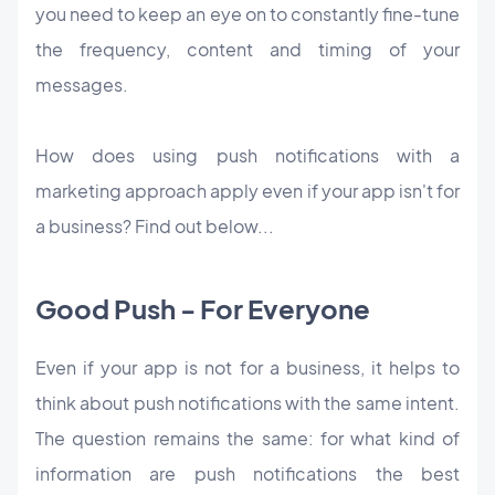
you need to keep an eye on to constantly fine-tune
the frequency, content and timing of your
messages.
How does using push notifications with a
marketing approach apply even if your app isn't for
a business? Find out below...
Good Push - For Everyone
Even if your app is not for a business, it helps to
think about push notifications with the same intent.
The question remains the same: for what kind of
information are push notifications the best