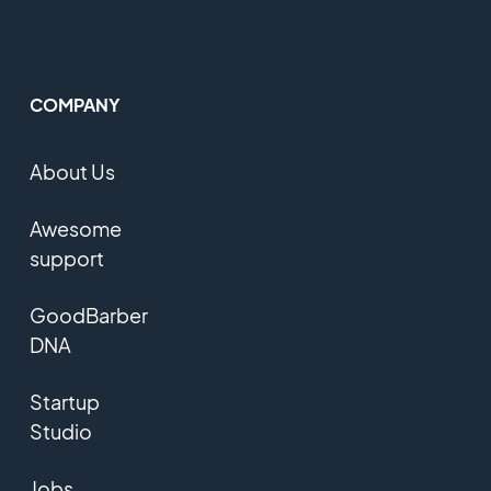
COMPANY
About Us
Awesome
support
GoodBarber
DNA
Startup
Studio
Jobs