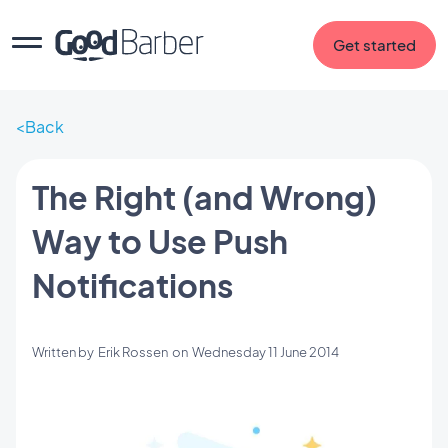
Get started
Back
The Right (and Wrong)
Way to Use Push
Notifications
Written by
Erik Rossen
on
Wednesday 11 June 2014