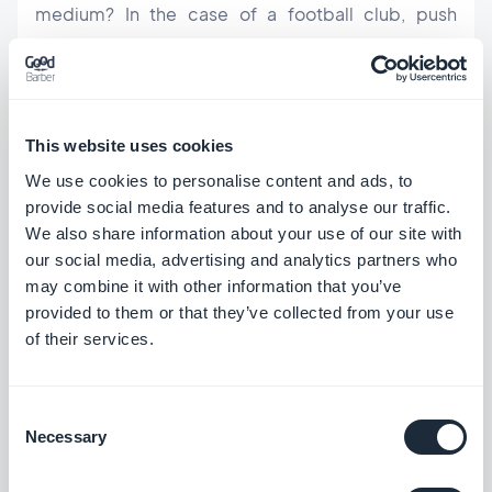
medium? In the case of a football club, push
notifications can notify members of practice time
changes,
link to a video from the weekend's big
game you’ve just uploaded to your app. It's up to
This website uses cookies
you to get creative, because no matter the scale of
We use cookies to personalise content and ads, to
the
community you want to build inside your app
,
provide social media features and to analyse our traffic.
engagement is key.
We also share information about your use of our site with
our social media, advertising and analytics partners who
may combine it with other information that you’ve
User engagement wise, another great feature
provided to them or that they’ve collected from your use
available with GoodBarber is the possibility to
of their services.
create
User Groups to better manage your user
base
(for a local team it could be divided into team
Consent
players, staff members, fans) and to send push
Necessary
Selection
notifications accordingly. Notifications can also be