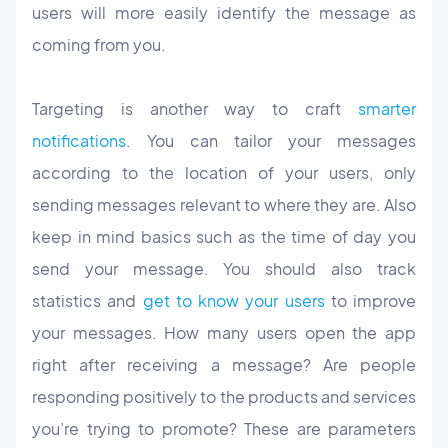
users will more easily identify the message as
coming from you.
Targeting is another way to craft
smarter
notifications
. You can tailor your messages
according to the location of your users, only
sending messages relevant to where they are. Also
keep in mind basics such as the time of day you
send your message. You should also track
statistics and
get to know your users
to improve
your messages. How many users open the app
right after receiving a message? Are people
responding positively to the products and services
you’re trying to promote? These are parameters