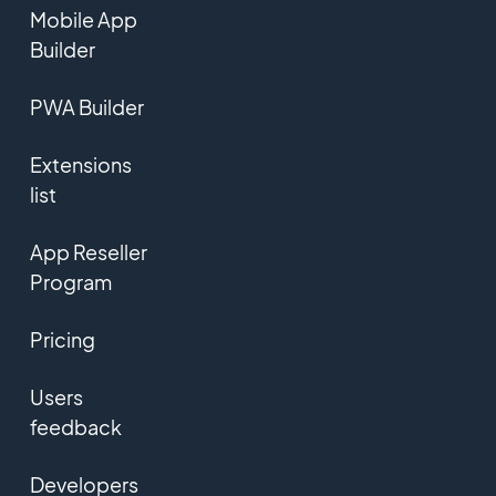
Mobile App
Builder
PWA Builder
Extensions
list
App Reseller
Program
Pricing
Users
feedback
Developers