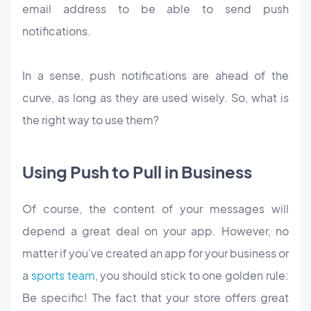
email address to be able to send push
notifications.
In a sense, push notifications are ahead of the
curve, as long as they are used wisely. So, what is
the right way to use them?
Using Push to Pull in Business
Of course, the content of your messages will
depend a great deal on your app. However, no
matter if you’ve created an app for your business or
a
sports team
, you should stick to one golden rule:
Be specific! The fact that your store offers great