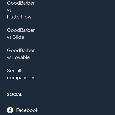
GoodBarber
vs
FlutterFlow
GoodBarber
vs Glide
GoodBarber
vs Lovable
See all
comparisons
SOCIAL
Facebook