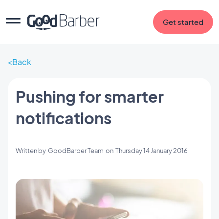
Get started
Back
Pushing for smarter
notifications
Written by
GoodBarber Team
on
Thursday 14 January 2016