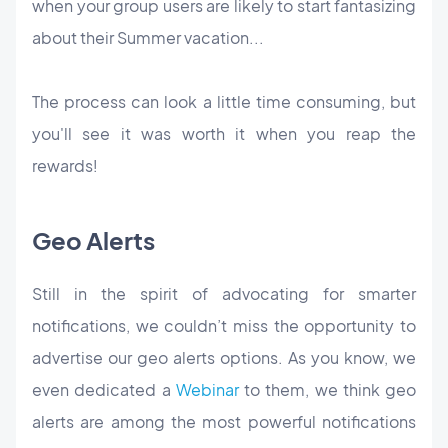
when your group users are likely to start fantasizing
about their Summer vacation...
The process can look a little time consuming, but
you'll see it was worth it when you reap the
rewards!
Geo Alerts
Still in the spirit of advocating for smarter
notifications, we couldn’t miss the opportunity to
advertise our geo alerts options. As you know, we
even dedicated a
Webinar
to them, we think geo
alerts are among the most powerful notifications