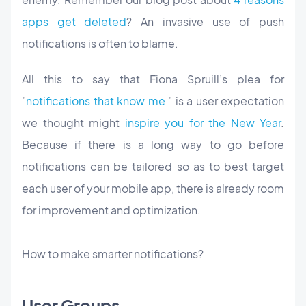
apps get deleted
? An invasive use of push
notifications is often to blame.
All this to say that Fiona Spruill’s plea for
"
notifications that know me
" is a user expectation
we thought might
inspire you for the New Year
.
Because if there is a long way to go before
notifications can be tailored so as to best target
each user of your mobile app, there is already room
for improvement and optimization.
How to make
smarter
notifications?
User Groups