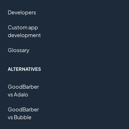
Developers
Custom app
development
Glossary
ALTERNATIVES
GoodBarber
vs Adalo
GoodBarber
vs Bubble