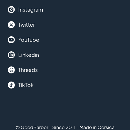
Instagram
Twitter
YouTube
Linkedin
Threads
TikTok
© GoodBarber - Since 2011 - Made in Corsica