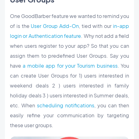
One GoodBarber feature we wanted to remind you
of is the
User Group Add-On
, tied with our
in-app
login or Authentication feature
. Why not add a field
when users register to your app? So that you can
assign them to predefined User Groups. Say you
have
a mobile app for your Tourism business
. You
can create User Groups for 1) users interested in
weekend deals 2 ) users interested in family
holiday deals 3 ) users interested in Summer deals,
etc. When
scheduling notifications
, you can then
easily refine your communication by targeting
these user groups.