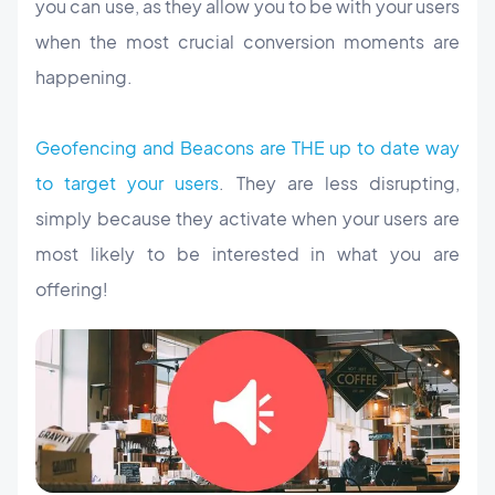
you can use, as they allow you to be with your users
when the most crucial conversion moments are
happening.
Geofencing and Beacons are THE up to date way
to target your users
. They are less disrupting,
simply because they activate when your users are
most likely to be interested in what you are
offering!