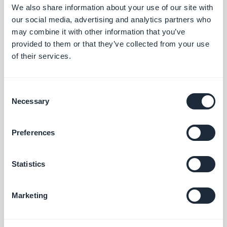
We also share information about your use of our site with
Last but not least, our
Push Settings
are about to
our social media, advertising and analytics partners who
get an update which will help you craft more
may combine it with other information that you’ve
efficient push notifications in the future. Users will
provided to them or that they’ve collected from your use
of their services.
indeed be able to choose the auto push they want
to receive, in accordance with the set of rules
Consent
created by the owner of the app. A push
Necessary
Selection
notifications history will also be available!
Preferences
In keeping with the idea that "notifications are
starting to become a standalone destination
Statistics
where you go for information, just as search and
social stand on their own" (
NiemanLab
).
Marketing