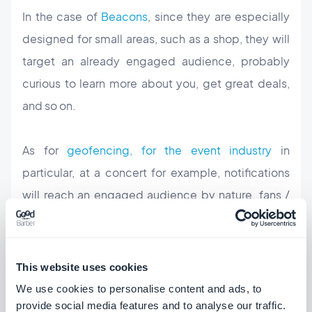
In the case of
Beacons
, since they are especially
designed for small areas, such as a shop, they will
target an already engaged
audience
, probably
curious to learn more about you, get great deals,
and so on.
As for
geofencing, for the event industry
in
particular, at a concert for example, notifications
will reach an engaged audience by nature, fans /
concerts enthusiasts, curious to learn more about
upcoming shows, deals, etc.
This website uses cookies
Push Settings
We use cookies to personalise content and ads, to
provide social media features and to analyse our traffic.