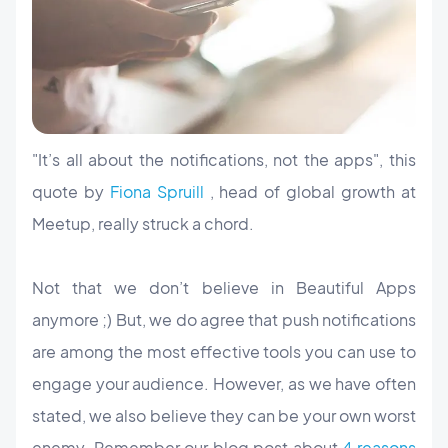
"It’s all about the notifications, not the apps", this
quote by
Fiona Spruill
, head of global growth at
Meetup, really struck a chord.
Not that we don’t believe in Beautiful Apps
anymore ;) But, we do agree that push notifications
are among the most effective tools you can use to
engage your audience. However, as we have often
stated, we also believe they can be your own worst
enemy. Remember our blog post about
4 reasons