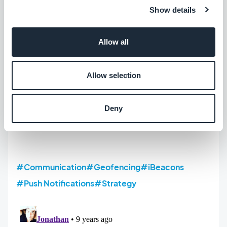
Show details
Allow all
Allow selection
Deny
#Communication
#Geofencing
#iBeacons
#Push Notifications
#Strategy