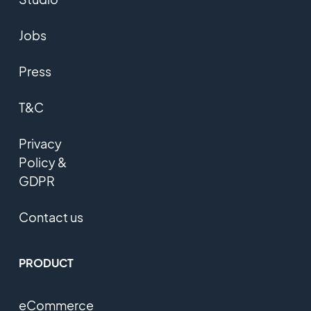
Jobs
Press
T&C
Privacy
Policy &
GDPR
Contact us
PRODUCT
eCommerce