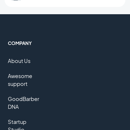
COMPANY
About Us
Awesome
support
GoodBarber
DNA
Startup
Studio