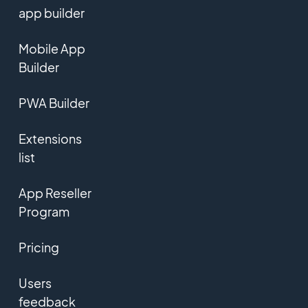
app builder
Mobile App
Builder
PWA Builder
Extensions
list
App Reseller
Program
Pricing
Users
feedback