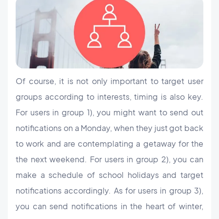
Of course, it is not only important to target user
groups according to interests, timing is also key.
For users in group 1), you might want to send out
notifications on a Monday, when they just got back
to work and are contemplating a getaway for the
the next weekend. For users in group 2), you can
make a schedule of school holidays and target
notifications accordingly. As for users in group 3),
you can send notifications in the heart of winter,