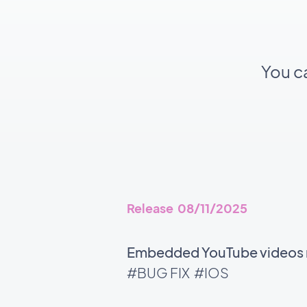
You c
Release 08/11/2025
Embedded YouTube videos no
#BUG FIX
#IOS