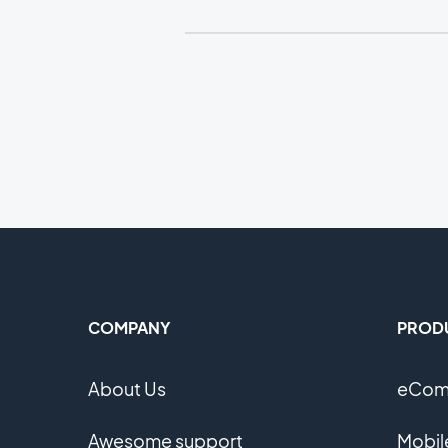
COMPANY
PROD
About Us
eComm
Awesome support
Mobil