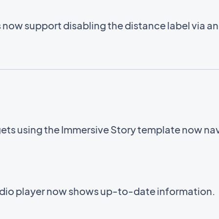
now support disabling the distance label via a
ets using the Immersive Story template now navi
audio player now shows up-to-date information.