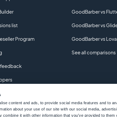
uilder
GoodBarber vs Flutt
ions list
GoodBarber vs Glid
eseller Program
GoodBarber vs Lova
g
See all comparisons
 feedback
opers
m app development
s
ise content and ads, to provide social media features and to an
ary
rmation about your use of our site with our social media, advertis
 combine it with other information that you’ve provided to them o