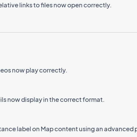
ative links to files now open correctly.
eos now play correctly.
s now display in the correct format.
stance label on Map content using an advanced 