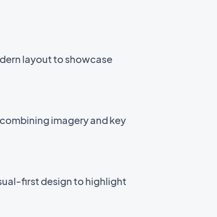
odern layout to showcase
t combining imagery and key
ual-first design to highlight