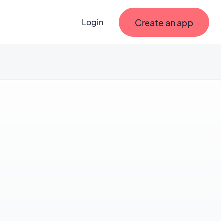
Create an app
Login