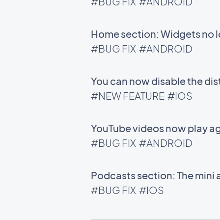
#BUG FIX
#ANDROID
Home section: Widgets no l
#BUG FIX
#ANDROID
You can now disable the di
#NEW FEATURE
#IOS
YouTube videos now play ag
#BUG FIX
#ANDROID
Podcasts section: The mini 
#BUG FIX
#IOS