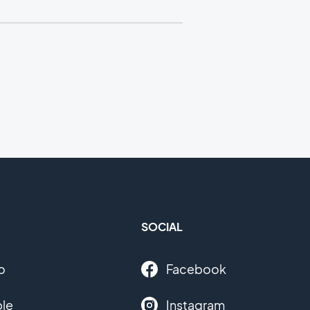
SOCIAL
o
Facebook
le
Instagram