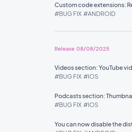
Custom code extensions: Rel
#BUG FIX
#ANDROID
Release 08/08/2025
Videos section: YouTube vid
#BUG FIX
#IOS
Podcasts section: Thumbnail
#BUG FIX
#IOS
You can now disable the di