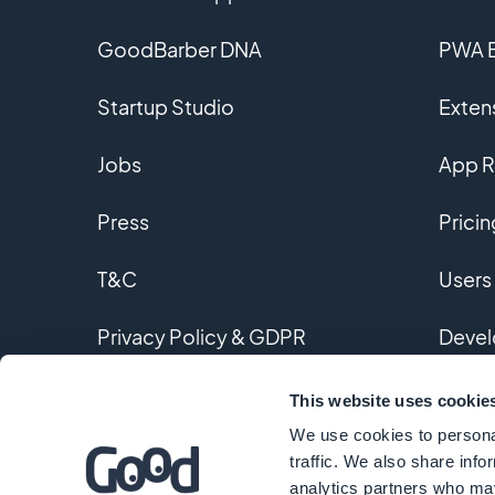
GoodBarber DNA
PWA B
Startup Studio
Extens
Jobs
App R
Press
Pricin
T&C
Users
Privacy Policy & GDPR
Devel
Contact us
Custo
This website uses cookie
We use cookies to personal
Gloss
traffic. We also share info
analytics partners who may