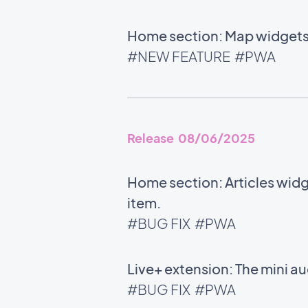
Home section: Map widgets 
#NEW FEATURE
#PWA
Release 08/06/2025
Home section: Articles widg
item.
#BUG FIX
#PWA
Live+ extension: The mini 
#BUG FIX
#PWA