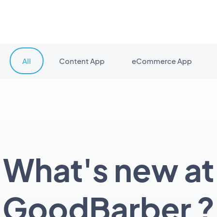
All
Content App
eCommerce App
What's new at
GoodBarber ?