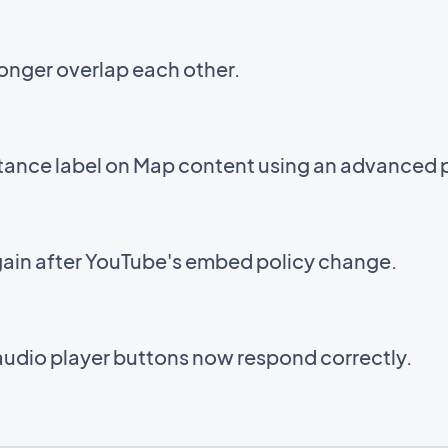
onger overlap each other.
stance label on Map content using an advanced 
ain after YouTube's embed policy change.
audio player buttons now respond correctly.