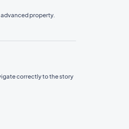
n advanced property.
gate correctly to the story