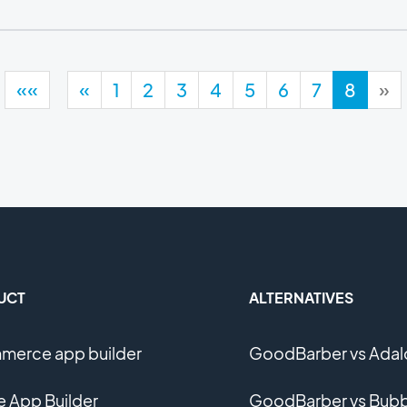
««
«
1
2
3
4
5
6
7
8
»
UCT
ALTERNATIVES
erce app builder
GoodBarber vs Adal
e App Builder
GoodBarber vs Bubb