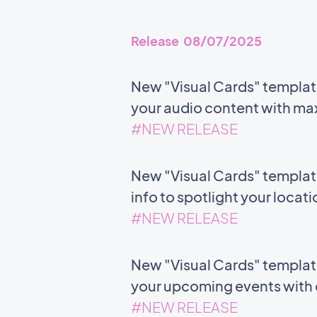
Release 08/07/2025
New "Visual Cards" templat
your audio content with m
#NEW RELEASE
New "Visual Cards" templat
info to spotlight your locat
#NEW RELEASE
New "Visual Cards" template 
your upcoming events with c
#NEW RELEASE