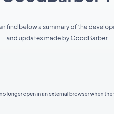
an find below a summary of the develo
and updates made by GoodBarber
 longer open in an external browser when the 