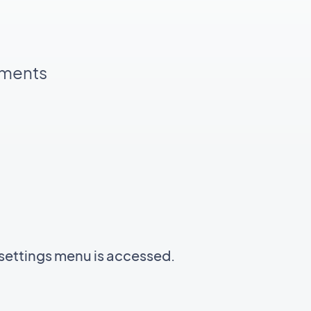
pments
settings menu is accessed.