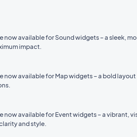
e now available for Sound widgets – a sleek, m
aximum impact.
e now available for Map widgets – a bold layou
ions.
now available for Event widgets – a vibrant, vis
larity and style.