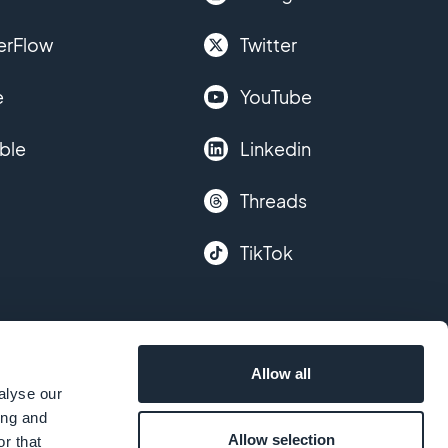
erFlow
Twitter
e
YouTube
ble
Linkedin
Threads
TikTok
Allow all
alyse our
ing and
Allow selection
r that