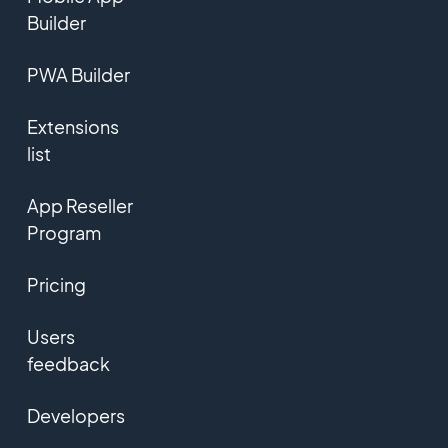
Builder
PWA Builder
Extensions
list
App Reseller
Program
Pricing
Users
feedback
Developers