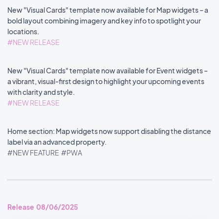
New "Visual Cards" template now available for Map widgets – a
bold layout combining imagery and key info to spotlight your
locations.
#NEW RELEASE
New "Visual Cards" template now available for Event widgets –
a vibrant, visual-first design to highlight your upcoming events
with clarity and style.
#NEW RELEASE
Home section: Map widgets now support disabling the distance
label via an advanced property.
#NEW FEATURE
#PWA
Release 08/06/2025