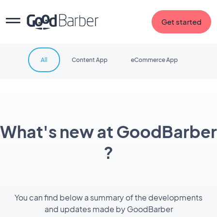
Get started
All
Content App
eCommerce App
What's new at GoodBarber
?
You can find below a summary of the developments
and updates made by GoodBarber