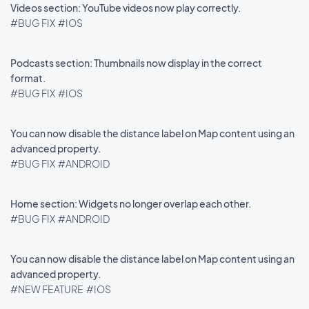
Videos section: YouTube videos now play correctly.
#BUG FIX
#IOS
Podcasts section: Thumbnails now display in the correct
format.
#BUG FIX
#IOS
You can now disable the distance label on Map content using an
advanced property.
#BUG FIX
#ANDROID
Home section: Widgets no longer overlap each other.
#BUG FIX
#ANDROID
You can now disable the distance label on Map content using an
advanced property.
#NEW FEATURE
#IOS