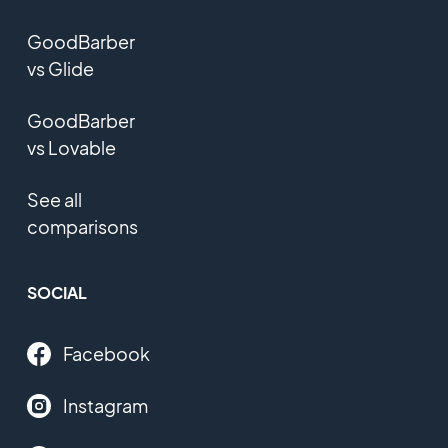
GoodBarber
vs Glide
GoodBarber
vs Lovable
See all
comparisons
SOCIAL
Facebook
Instagram