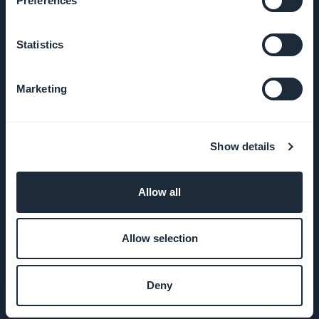
Preferences
Statistics
COMPANY
Marketing
About Us
Awesome
Show details
support
GoodBarber
Allow all
DNA
Allow selection
Startup
Studio
Deny
Jobs