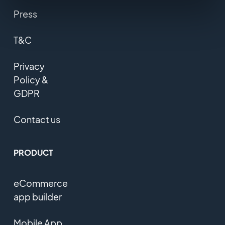
Press
T&C
Privacy
Policy &
GDPR
Contact us
PRODUCT
eCommerce
app builder
Mobile App