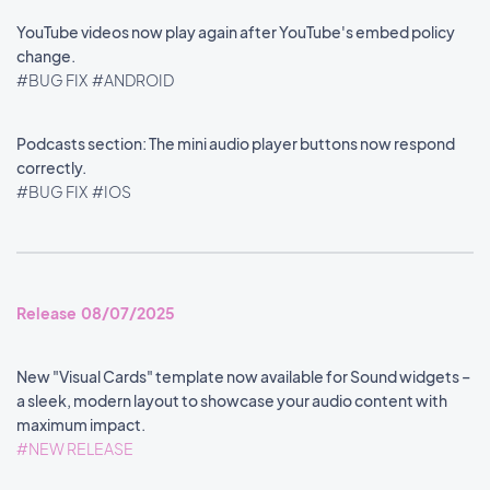
YouTube videos now play again after YouTube's embed policy
change.
#BUG FIX
#ANDROID
Podcasts section: The mini audio player buttons now respond
correctly.
#BUG FIX
#IOS
Release 08/07/2025
New "Visual Cards" template now available for Sound widgets –
a sleek, modern layout to showcase your audio content with
maximum impact.
#NEW RELEASE