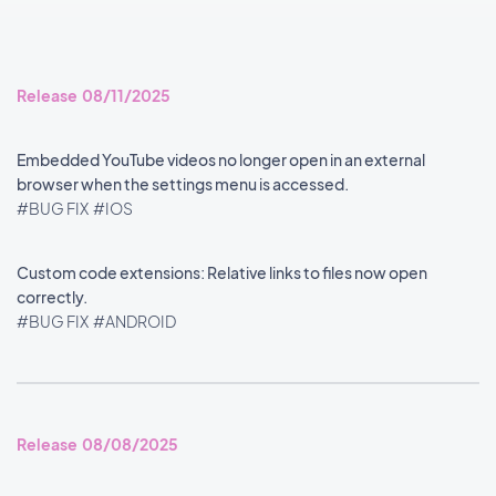
Release 08/11/2025
Embedded YouTube videos no longer open in an external
browser when the settings menu is accessed.
#BUG FIX
#IOS
Custom code extensions: Relative links to files now open
correctly.
#BUG FIX
#ANDROID
Release 08/08/2025