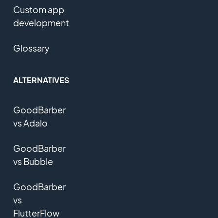
Custom app
development
Glossary
ALTERNATIVES
GoodBarber
vs Adalo
GoodBarber
vs Bubble
GoodBarber
vs
FlutterFlow