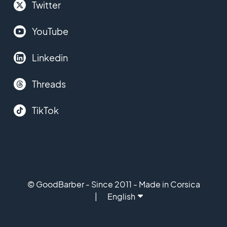
Twitter
YouTube
Linkedin
Threads
TikTok
© GoodBarber - Since 2011 - Made in Corsica
English