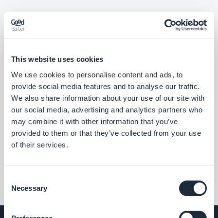
Home section: Articles widgets using the Immersive Story
template now navigate correctly to the story item.
#BUG FIX
#PWA
This website uses cookies
Live+ extension: The mini audio player now shows up-to-date
We use cookies to personalise content and ads, to
information.
provide social media features and to analyse our traffic.
#BUG FIX
#PWA
We also share information about your use of our site with
our social media, advertising and analytics partners who
may combine it with other information that you’ve
provided to them or that they’ve collected from your use
««
«
1
2
3
4
5
6
7
8
»
of their services.
Consent
Necessary
Selection