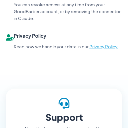
You can revoke access at any time from your
GoodBarber account, or by removing the connector
in Claude.
Privacy Policy
Read how we handle your data in our
Privacy Policy.
Support