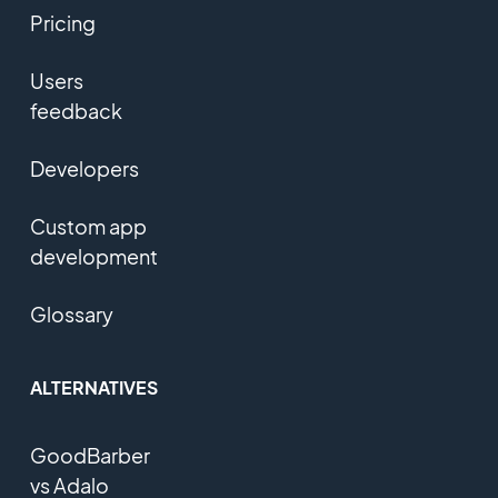
Pricing
Users
feedback
Developers
Custom app
development
Glossary
ALTERNATIVES
GoodBarber
vs Adalo