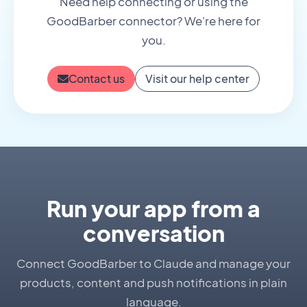
Need help connecting or using the
GoodBarber connector? We're here for
you.
Contact us
Visit our help center
Run your app from a
conversation
Connect GoodBarber to Claude and manage your
products, content and push notifications in plain
language.