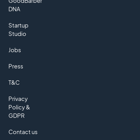
GoodBarber
DNA
Startup
Studio
Jobs
Press
T&C
Privacy
Policy &
GDPR
Contact us