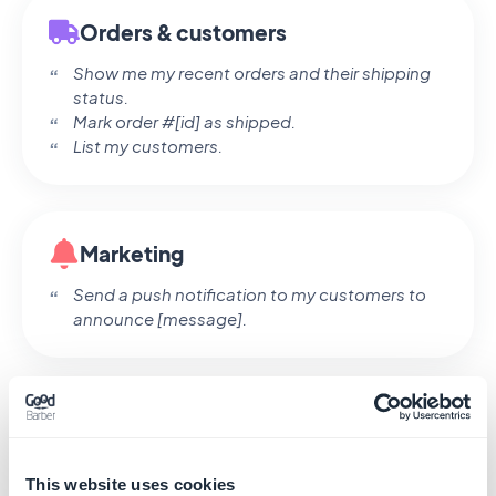
Orders & customers
Show me my recent orders and their shipping
status.
Mark order #[id] as shipped.
List my customers.
Marketing
Send a push notification to my customers to
announce [message].
Claude asks for your confirmation before any
sensitive action — creating, updating, deleting,
or sending a push.
This website uses cookies