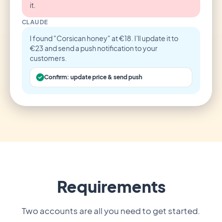
it.
CLAUDE
I found "Corsican honey" at €18. I'll update it to
€23 and send a push notification to your
customers.
Confirm: update price & send push
Requirements
Two accounts are all you need to get started.