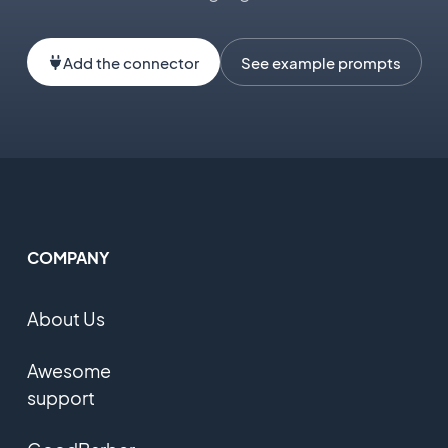
Add the connector
See example prompts
COMPANY
About Us
Awesome
support