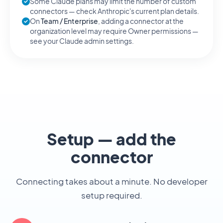
Some Claude plans may limit the number of custom
connectors — check Anthropic's current plan details.
On
Team / Enterprise
, adding a connector at the
organization level may require Owner permissions —
see your Claude admin settings.
Setup — add the
connector
Connecting takes about a minute. No developer
setup required.