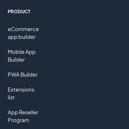
PRODUCT
eCommerce
app builder
Mobile App
Builder
PWA Builder
Extensions
list
App Reseller
Program