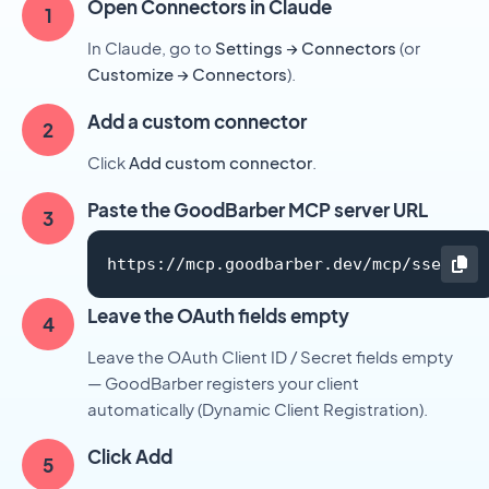
Open Connectors in Claude
In Claude, go to
Settings → Connectors
(or
Customize → Connectors
).
Add a custom connector
Click
Add custom connector
.
Paste the GoodBarber MCP server URL
https://mcp.goodbarber.dev/mcp/sse
Leave the OAuth fields empty
Leave the OAuth Client ID / Secret fields empty
— GoodBarber registers your client
automatically (Dynamic Client Registration).
Click Add