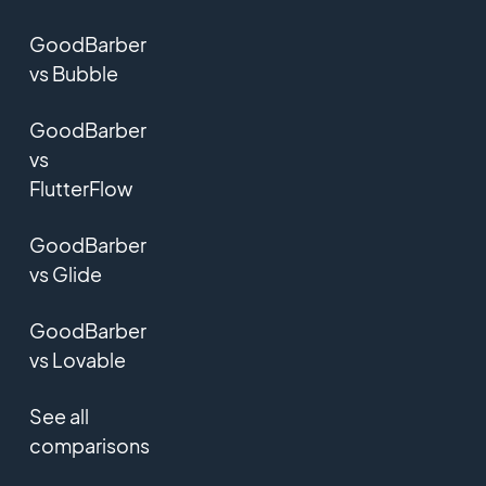
GoodBarber
vs Bubble
GoodBarber
vs
FlutterFlow
GoodBarber
vs Glide
GoodBarber
vs Lovable
See all
comparisons