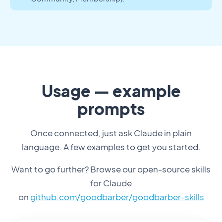
Usage — example
prompts
Once connected, just ask Claude in plain
language. A few examples to get you started.
Want to go further? Browse our open-source skills
for Claude
on
github.com/goodbarber/goodbarber-skills