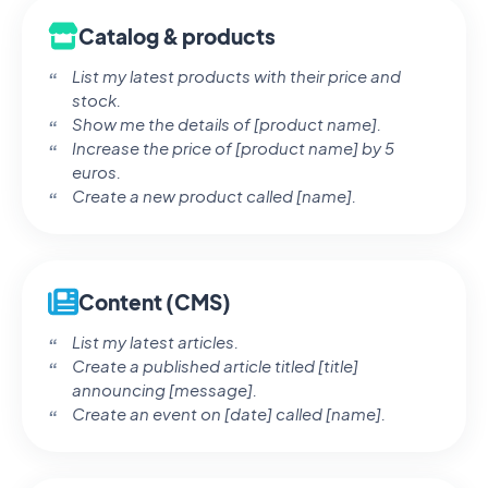
Catalog & products
List my latest products with their price and
stock.
Show me the details of [product name].
Increase the price of [product name] by 5
euros.
Create a new product called [name].
Content (CMS)
List my latest articles.
Create a published article titled [title]
announcing [message].
Create an event on [date] called [name].