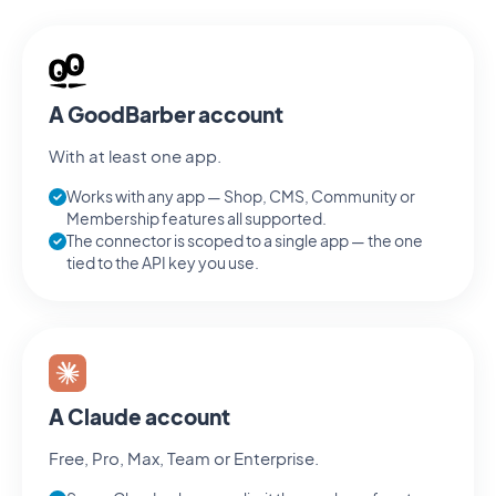
A GoodBarber account
With at least one app.
Works with any app — Shop, CMS, Community or
Membership features all supported.
The connector is scoped to a single app — the one
tied to the API key you use.
A Claude account
Free, Pro, Max, Team or Enterprise.