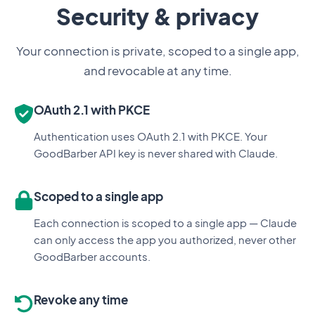
Security & privacy
Your connection is private, scoped to a single app,
and revocable at any time.
OAuth 2.1 with PKCE
Authentication uses OAuth 2.1 with PKCE. Your
GoodBarber API key is never shared with Claude.
Scoped to a single app
Each connection is scoped to a single app — Claude
can only access the app you authorized, never other
GoodBarber accounts.
Revoke any time