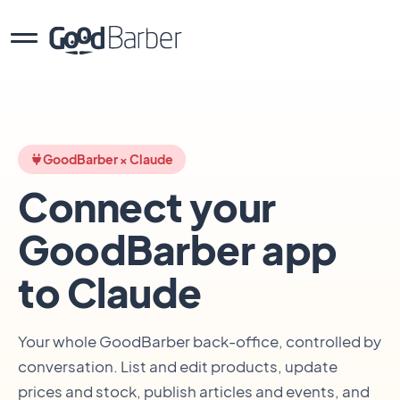
GoodBarber × Claude
Connect your
GoodBarber app
to Claude
Your whole GoodBarber back-office, controlled by
conversation. List and edit products, update
prices and stock, publish articles and events, and