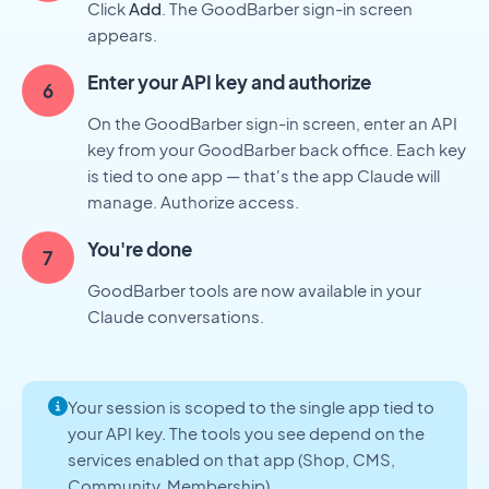
Click
Add
. The GoodBarber sign-in screen
appears.
Enter your API key and authorize
On the GoodBarber sign-in screen, enter an API
key from your GoodBarber back office. Each key
is tied to one app — that's the app Claude will
manage. Authorize access.
You're done
GoodBarber tools are now available in your
Claude conversations.
Your session is scoped to the single app tied to
your API key. The tools you see depend on the
services enabled on that app (Shop, CMS,
Community, Membership).