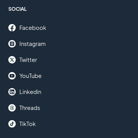
SOCIAL
Facebook
Instagram
Twitter
YouTube
Linkedin
Threads
TikTok