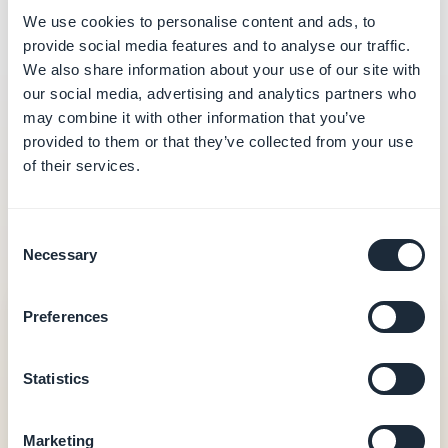
We use cookies to personalise content and ads, to
provide social media features and to analyse our traffic.
We also share information about your use of our site with
our social media, advertising and analytics partners who
may combine it with other information that you’ve
provided to them or that they’ve collected from your use
What you can do
of their services.
The exact set of tools available depends on the
Consent
services enabled on your GoodBarber app.
Necessary
Selection
Area
Capabilities
Preferences
Shop
Browse, create and
Statistics
edit products,
manage prices and
stock, view and
Marketing