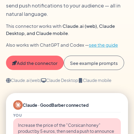
send push notifications to your audience — all in
natural language.
This connector works with
Claude.ai (web), Claude
Desktop, and Claude mobile
.
Also works with ChatGPT and Codex —
see the guide
Add the connector
See example prompts
Claude.ai (web)
Claude Desktop
Claude mobile
Claude · GoodBarber connected
YOU
Increase the price of the "Corsican honey"
product by 5 euros, then send a push to announce