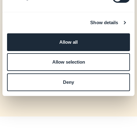
update orders and
shipping, view
customers, send
push notifications.
Show details
CMS
Create and edit
Allow all
articles, events,
photo galleries and
videos.
Allow selection
Community /
View active
Membership
subscribers, send
Deny
push notifications.