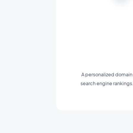
A personalized domain 
search engine rankings