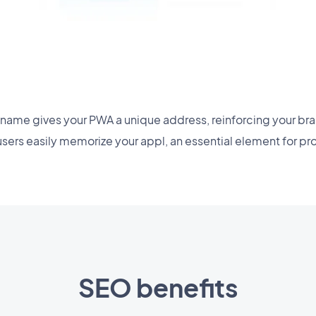
name gives your PWA a unique address, reinforcing your bran
users easily memorize your appl, an essential element for pr
SEO benefits