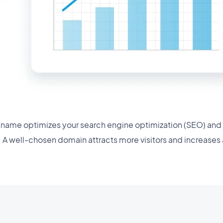
name optimizes your search engine optimization (SEO) and
. A well-chosen domain attracts more visitors and increases