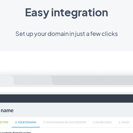
Easy integration
Set up your domain in just a few clicks