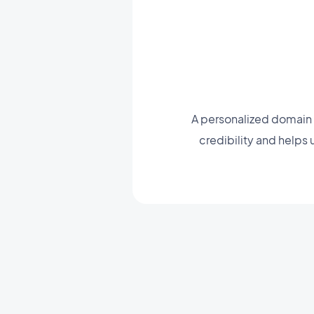
A personalized domain 
credibility and helps 