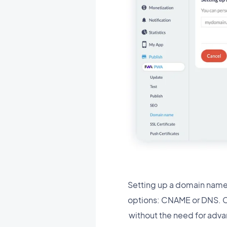
Setting up a domain name
options: CNAME or DNS. Ch
without the need for adva