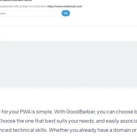
 for your PWA is simple. With GoodBarber, you can choose 
oose the one that best suits your needs, and easily associ
nced technical skills. Whether you already have a domain or 