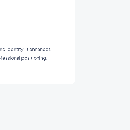
d identity. It enhances
ofessional positioning.