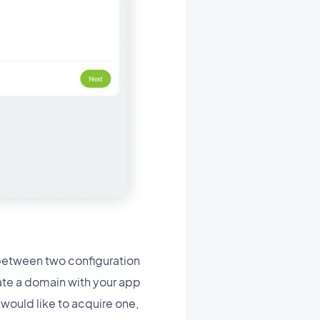
between two configuration
ate a domain with your app
would like to acquire one,