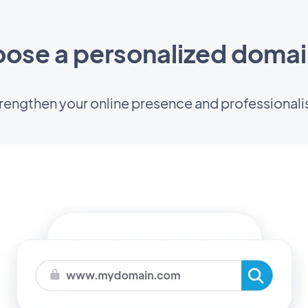
ose a personalized doma
rengthen your online presence and professional