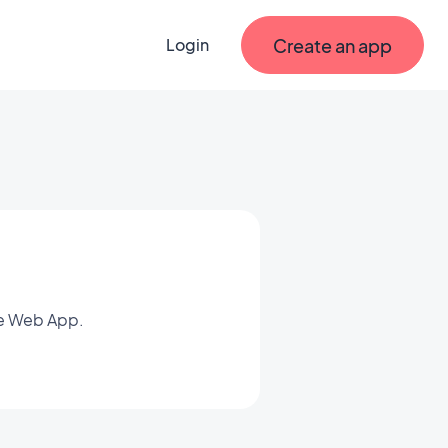
Create an app
Login
ve Web App.