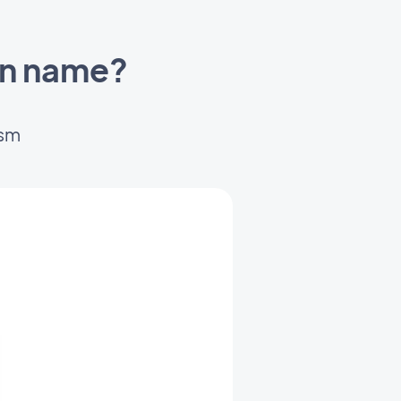
in name?
ism