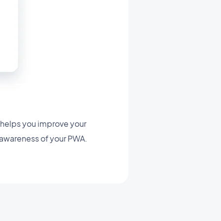
 helps you improve your
 awareness of your PWA.