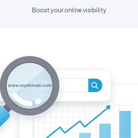
Boost your online visibility