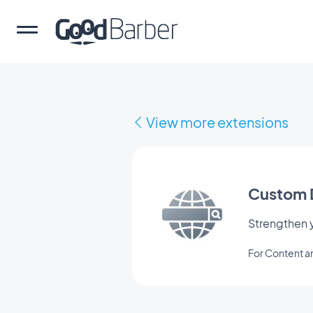
View more extensions
Custom 
Strengthen y
For Content 