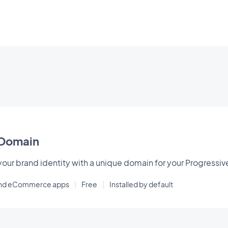
Domain
our brand identity with a unique domain for your Progressi
and eCommerce apps
|
Free
|
Installed by default