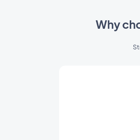
Why cho
St