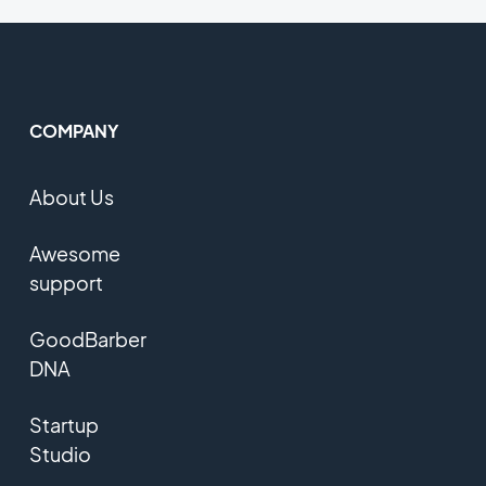
COMPANY
About Us
Awesome
support
GoodBarber
DNA
Startup
Studio