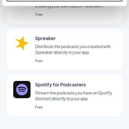
creating your own custom feed with
GoodBarber's Custom Sound integration.
Free
Spreaker
Distribute the podcasts you created with
Spreaker directly in your app
Free
Spotify for Podcasters
Stream the podcasts you have on Spotify
(Anchor) directly to your app
Free