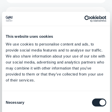
Simplecast
Stream the podcasts you have on
Simplecast directly to your app
Free
This website uses cookies
We use cookies to personalise content and ads, to
provide social media features and to analyse our traffic.
Vimeo
We also share information about your use of our site with
our social media, advertising and analytics partners who
Automatically display the content you post
on Vimeo in your GoodBarber app with our
may combine it with other information that you’ve
Vimeo integration, for real-time
provided to them or that they’ve collected from your use
Free
synchronization of your posts.
of their services.
YouTube
Consent
Necessary
Automatically publish content from your
Selection
YouTube channel to your app with the