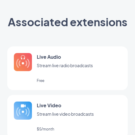
Associated extensions
Live Audio
Stream live radio broadcasts
Free
Live Video
Stream live video broadcasts
$5/month