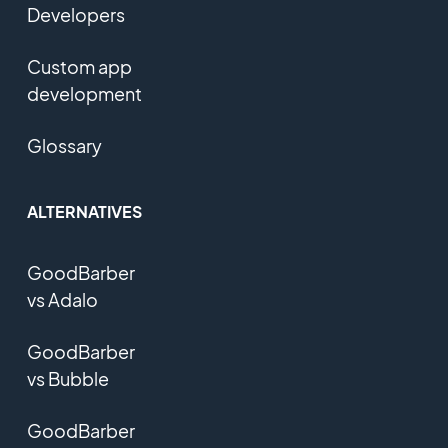
Developers
Custom app
development
Glossary
ALTERNATIVES
GoodBarber
vs Adalo
GoodBarber
vs Bubble
GoodBarber