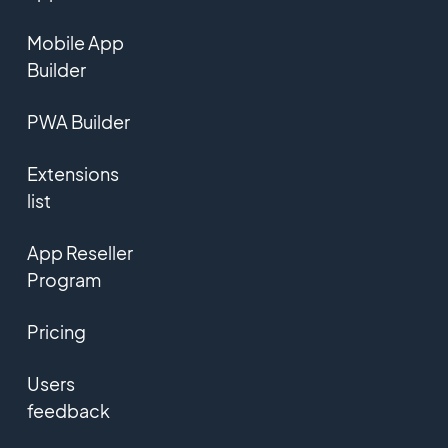
Mobile App
Builder
PWA Builder
Extensions
list
App Reseller
Program
Pricing
Users
feedback