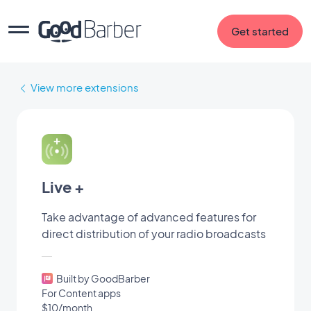
Get started
View more extensions
Live +
Take advantage of advanced features for
direct distribution of your radio broadcasts
Built by GoodBarber
For Content apps
$10/month