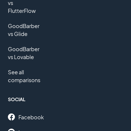
vs
FlutterFlow
GoodBarber
vs Glide
GoodBarber
vs Lovable
See all
comparisons
SOCIAL
Facebook