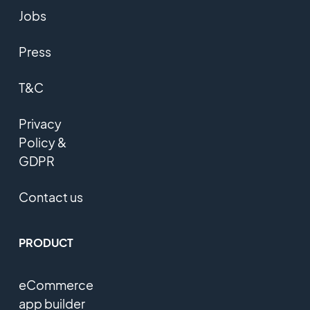
Jobs
Press
T&C
Privacy
Policy &
GDPR
Contact us
PRODUCT
eCommerce
app builder