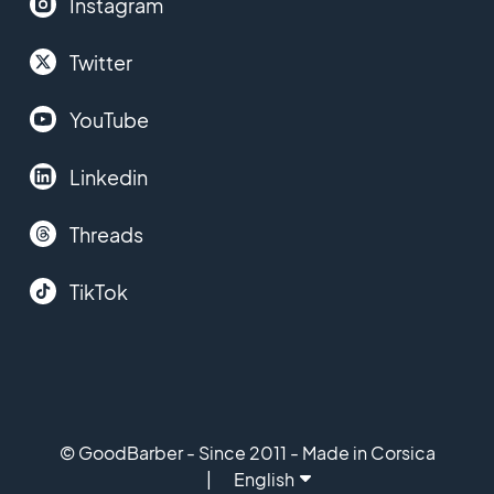
Instagram
Twitter
YouTube
Linkedin
Threads
TikTok
© GoodBarber - Since 2011 - Made in Corsica
English