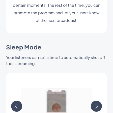
certain moments. The rest of the time, you can
promote the program and let your users know
of the next broadcast.
Sleep Mode
Your listeners can set a time to automatically shut off
their streaming.