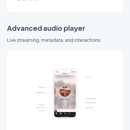
Advanced audio player
Live streaming, metadata, and interactions