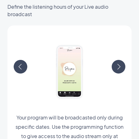
Define the listening hours of your Live audio
broadcast
Your program will be broadcasted only during
specific dates. Use the programming function
to give access to the audio stream only at