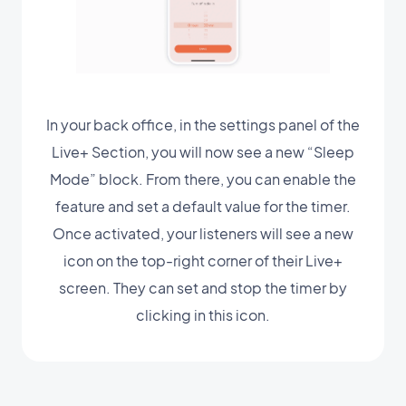
In your back office, in the settings panel of the
Live+ Section, you will now see a new “Sleep
Mode” block. From there, you can enable the
feature and set a default value for the timer.
Once activated, your listeners will see a new
icon on the top-right corner of their Live+
screen. They can set and stop the timer by
clicking in this icon.