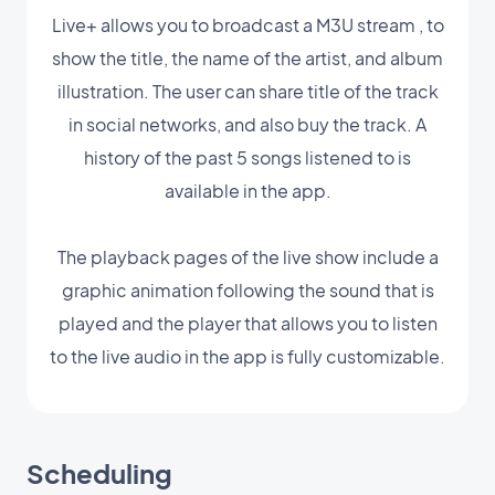
Live+ allows you to broadcast a M3U stream , to
show the title, the name of the artist, and album
illustration. The user can share title of the track
in social networks, and also buy the track. A
history of the past 5 songs listened to is
available in the app.
The playback pages of the live show include a
graphic animation following the sound that is
played and the player that allows you to listen
to the live audio in the app is fully customizable.
Scheduling