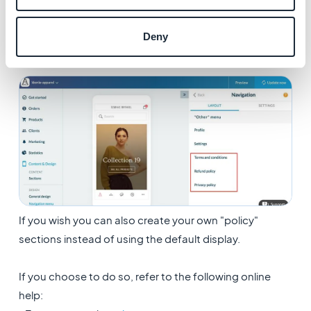
corresponding template
3. Organise the order of display as you wish
Deny
If you wish you can also create your own "policy"
sections instead of using the default display.
If you choose to do so, refer to the following online
help: