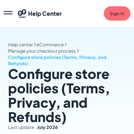
Help Center
Sign In
Help center
eCommerce
Manage your checkout process
Configure store policies (Terms, Privacy, and
Refunds)
Configure store
policies (Terms,
Privacy, and
Refunds)
Last update :
July 2026