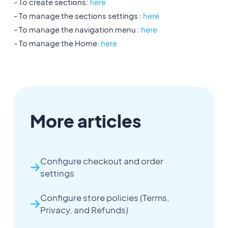
- To create sections:
here
- To manage the sections settings :
here
- To manage the navigation menu :
here
- To manage the Home:
here
More articles
Configure checkout and order
settings
Configure store policies (Terms,
Privacy, and Refunds)