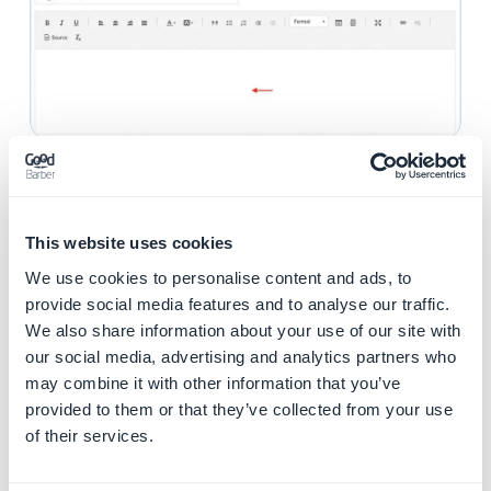
2. Display your shop
policies
This website uses cookies
It is best to display your shop's policies on the main
We use cookies to personalise content and ads, to
pages of the app.
provide social media features and to analyse our traffic.
This is why they will be displayed by default in the
We also share information about your use of our site with
Footer of your Home as well as in the main navigation
our social media, advertising and analytics partners who
menu.
may combine it with other information that you’ve
provided to them or that they’ve collected from your use
Manage the shop policies in your
Home
:
of their services.
1. Click "Home " on the left swipe menu :
Content &
Design > Design