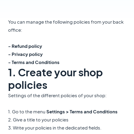
You can manage the following policies from your back
office:
- Refund policy
- Privacy policy
- Terms and Conditions
1. Create your shop
policies
Settings of the different policies of your shop:
1. Go to the menu
Settings > Terms and Conditions
2. Give a title to your policies
3. Write your policies in the dedicated fields.