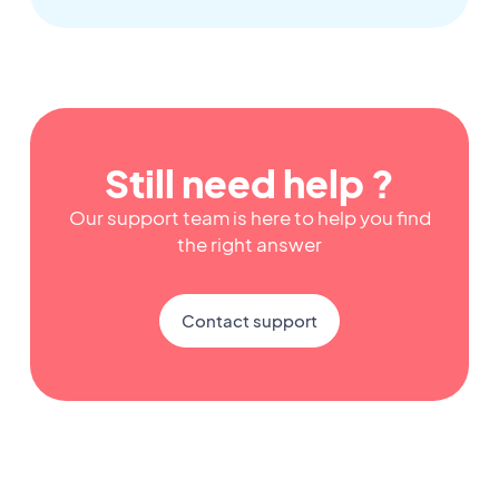
Still need help ?
Our support team is here to help you find
the right answer
Contact support