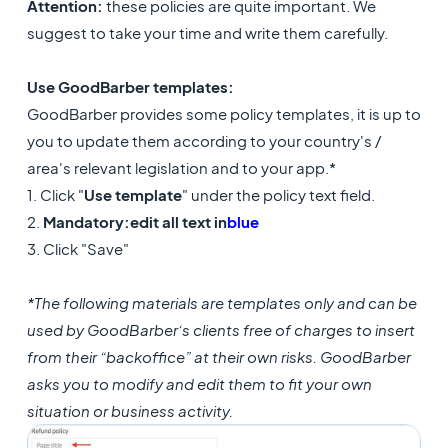
Attention:
these policies are quite important. We
suggest to take your time and write them carefully.
Use GoodBarber templates:
GoodBarber provides some policy templates, it is up to
you to update them according to your country's /
area's relevant legislation and to your app.*
1. Click "
Use template
" under the policy text field.
2.
Mandatory:
edit all text in
blue
3. Click "Save"
*The following materials are templates only and can be
used by GoodBarber’s clients free of charges to insert
from their “backoffice” at their own risks. GoodBarber
asks you to modify and edit them to fit your own
situation or business activity.