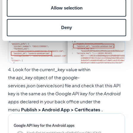
3. Compare both files and check if the project ID is the
Allow selection
same, these IDs must match for the push notification
service to locate your app:
Deny
4. Look for the
current_key
value within
the
api_key
object of the
google-
services.json
(serviceJson) file and check that this API
key is the same as the
Google API key for the Android
apps
declared in your back office under the
menu
Publish > Android App > Certificates .