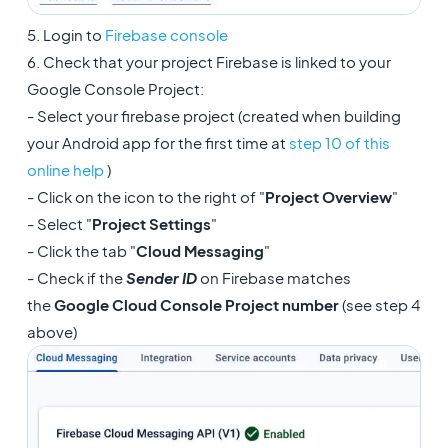
5. Login to
Firebase console
6. Check that your project Firebase is linked to your
Google Console Project:
- Select your firebase project (created when building
your Android app for the first time at
step 10 of this
online help
)
- Click on the icon to the right of "
Project Overview
"
- Select "
Project Settings
"
- Click the tab "
Cloud Messaging
"
- Check if the
Sender ID
on Firebase matches
the
Google Cloud Console Project number
(see step 4
above)