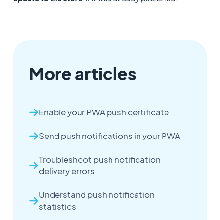
More articles
Enable your PWA push certificate
Send push notifications in your PWA
Troubleshoot push notification
delivery errors
Understand push notification
statistics