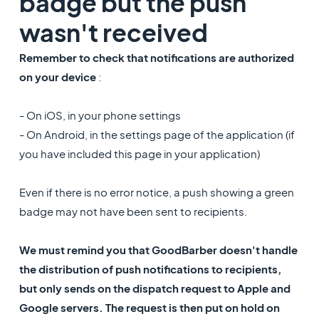
badge but the push
wasn't received
Remember to check that notifications are authorized
on your device
:
- On iOS, in your phone settings
- On Android, in the settings page of the application (if
you have included this page in your application)
Even if there is no error notice, a push showing a green
badge may not have been sent to recipients.
We must remind you that GoodBarber doesn't handle
the distribution of push notifications to recipients,
but only sends on the dispatch request to Apple and
Google servers. The request is then put on hold on