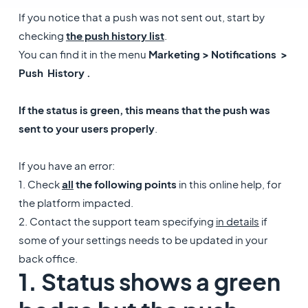
If you notice that a push was not sent out, start by
checking
the push history list
.
You can find it in the menu
Marketing > Notifications >
Push History .
If the status is green, this means that the push was
sent to your users properly
.
If you have an error:
1. Check
all
the following points
in this online help, for
the platform impacted.
2. Contact the support team specifying
in details
if
some of your settings needs to be updated in your
back office.
1. Status shows a green