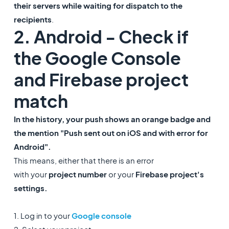
their servers while waiting for dispatch to the
recipients
.
2. Android - Check if
the Google Console
and Firebase project
match
In the history, your push shows an orange badge and
the mention "Push sent out on iOS and with error for
Android".
This means, either that there is an error
with your
project number
or your
Firebase project's
settings.
1. Log in to your
Google console