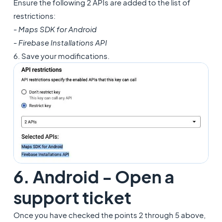
Ensure the following 2 APIs are added to the list of
restrictions:
- Maps SDK for Android
- Firebase Installations API
6. Save your modifications.
6. Android - Open a
support ticket
Once you have checked the points 2 through 5 above,