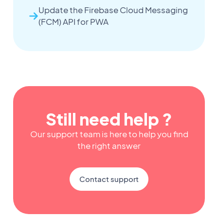
Update the Firebase Cloud Messaging
(FCM) API for PWA
Still need help ?
Our support team is here to help you find
the right answer
Contact support