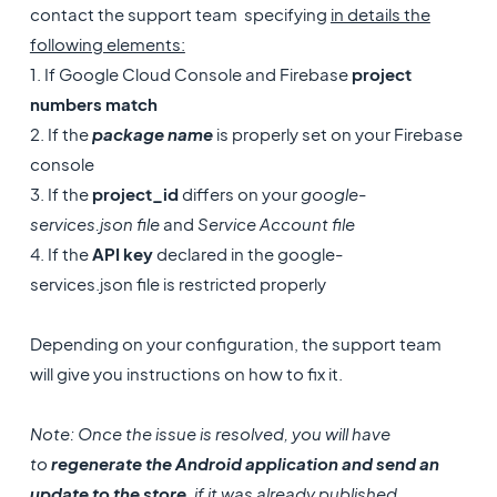
contact the support team specifying
in details the
following elements:
1. If Google Cloud Console and Firebase
project
numbers match
2. If the
package name
is properly set on your Firebase
console
3. If the
project_id
differs on your
google-
services.json file
and
Service Account file
4. If the
API key
declared in the google-
services.json file is restricted properly
Depending on your configuration, the support team
will give you instructions on how to fix it.
Note: Once the issue is resolved, you will have
to
regenerate the Android application and send an
update to the store
, if it was already published.