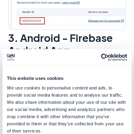
3. Android - Firebase
Android App
1. Login to
Firebase console
2. Select your Firebase project (created when building
your Android app for the first time at
step 10 of this
This website uses cookies
online help
)
We use cookies to personalise content and ads, to
3. Click on the icon to the right of "
Project Overview
"
provide social media features and to analyse our traffic.
4. Choose "
Project Settings
"
We also share information about your use of our site with
5. Click the tab "
General
"
our social media, advertising and analytics partners who
may combine it with other information that you’ve
6. Check if the
Package name
set on Firebase matches
provided to them or that they’ve collected from your use
the
Package name
in your back office (
Sales Channels
of their services.
> Android App > Certificates
).