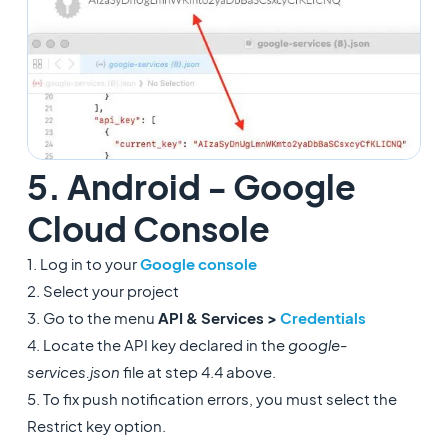
5. Android - Google
Cloud Console
1. Log in to your
Google console
2. Select your project
3. Go to the menu
API & Services >
Credentials
4. Locate the API key declared in the
google-
services.json
file at step 4.4 above.
5. To fix push notification errors, you must select the
Restrict key option.