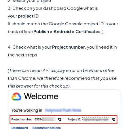
2. Select your project
3. Check on your dashboard Google what is
your
project ID
It should match the Google Console project ID in your
back office (
Publish > Android > Certificates
).
4. Check what is your
Project number
, you'll need it in
the next steps
(There can be an API display error on browsers other
than Chrome, we therefore recommend that you use
this browser for this check up).