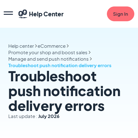
Help Center
Sign In
Help center
eCommerce
Promote your shop and boost sales
Manage and send push notifications
Troubleshoot push notification delivery errors
Troubleshoot
push notification
delivery errors
Last update :
July 2026