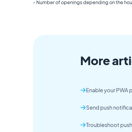
- Number of openings depending on the hou
More arti
Enable your PWA p
Send push notifica
Troubleshoot push 