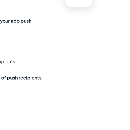
 your app push
ipients.
 of push recipients
.