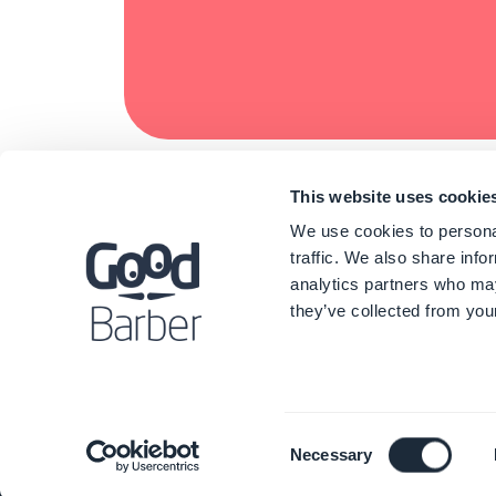
This website uses cookie
We use cookies to personal
traffic. We also share info
analytics partners who may
they’ve collected from your
Consent
Necessary
Selection