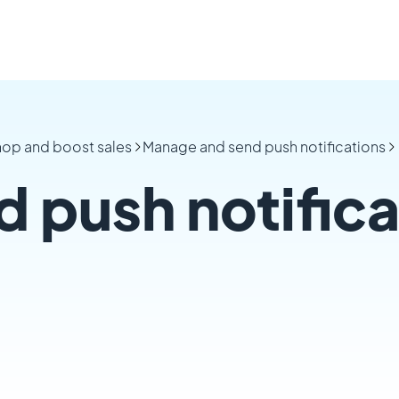
hop and boost sales
Manage and send push notifications
 push notifica