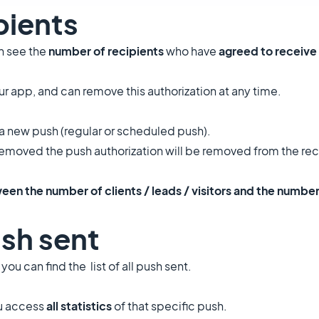
pients
an see the
number of recipients
who have
agreed to receive
r app, and can remove this authorization at any time.
a new push (regular or scheduled push).
removed the push authorization will be removed from the rec
een the number of clients / leads / visitors and the number
ush sent
, you can find the list of all push sent.
ou access
all statistics
of that specific push.