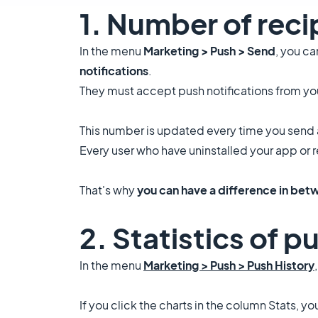
1. Number of reci
In the menu
Marketing > Push > Send
, you c
notifications
.
They must accept push notifications from you
This number is updated every time you send 
Every user who have uninstalled your app or 
That's why
you can have a difference in betw
2. Statistics of p
In the menu
Marketing > Push > Push History
If you click the charts in the column Stats, y