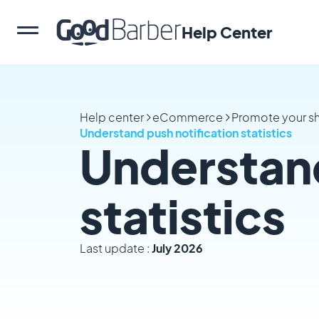
Help Center
Help center
eCommerce
Promote your s
Understand push notification statistics
Understand
statistics
Last update :
July 2026