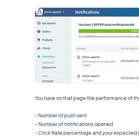
You have on that page the performance of the
- Number of push sent
- Number of notifications opened
- Click Rate percentage and your expected r