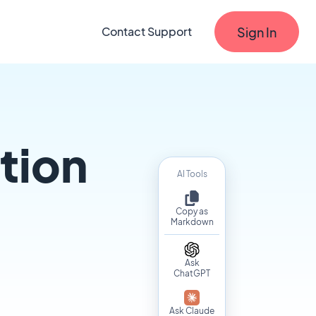
Sign In
Contact Support
tion
AI Tools
Copy as
Markdown
Ask
ChatGPT
Ask Claude