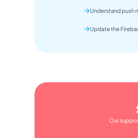
Understand push no
Update the Fireba
Our support