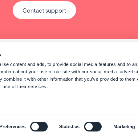
Contact support
s
ise content and ads, to provide social media features and to an
rmation about your use of our site with our social media, advertis
 combine it with other information that you’ve provided to them o
 use of their services.
© GoodBarber - Since 2011 - Made in Corsica
English
Preferences
Statistics
Marketing