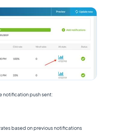
 notification push sent:
ates based on previous notifications