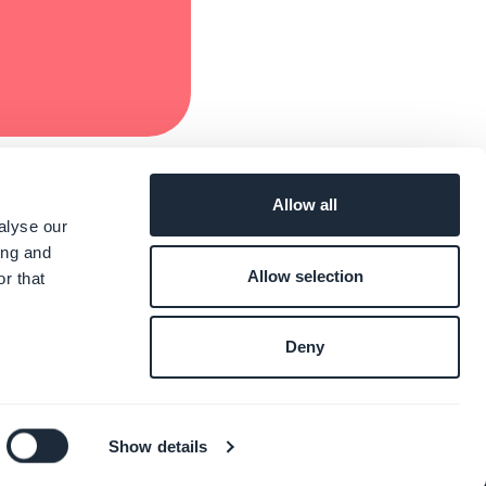
Allow all
alyse our
ing and
Allow selection
r that
Deny
Show details