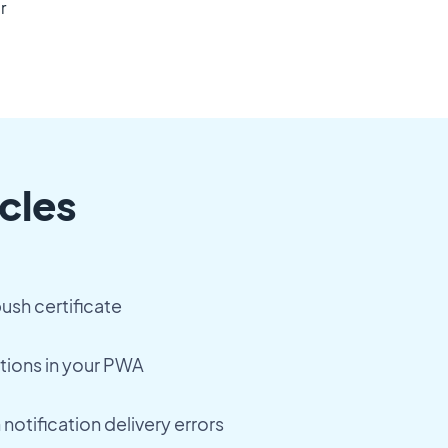
r
cles
ush certificate
tions in your PWA
notification delivery errors