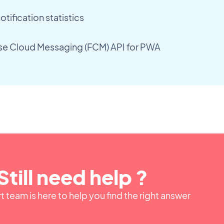
tification statistics
se Cloud Messaging (FCM) API for PWA
Still need help ?
 team is here to help you find the right answer