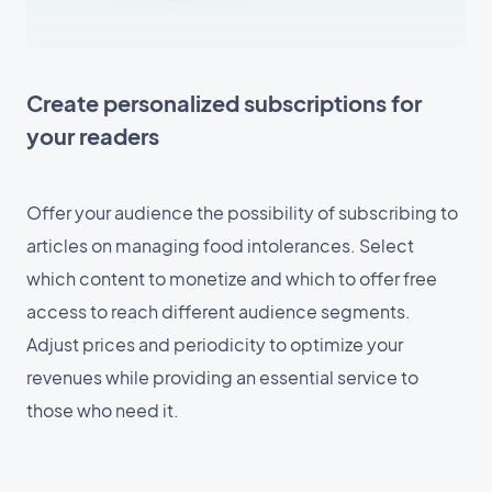
Create personalized subscriptions for
your readers
Offer your audience the possibility of subscribing to
articles on managing food intolerances. Select
which content to monetize and which to offer free
access to reach different audience segments.
Adjust prices and periodicity to optimize your
revenues while providing an essential service to
those who need it.