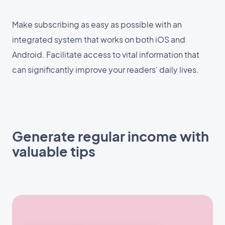
Make subscribing as easy as possible with an
integrated system that works on both iOS and
Android. Facilitate access to vital information that
can significantly improve your readers' daily lives.
Generate regular income with
valuable tips