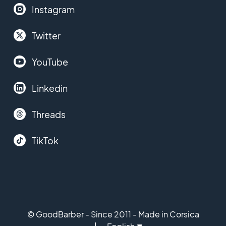
Instagram
Twitter
YouTube
Linkedin
Threads
TikTok
© GoodBarber - Since 2011 - Made in Corsica