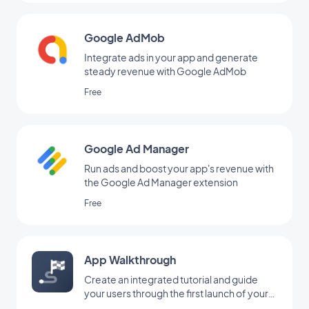
Google AdMob
Integrate ads in your app and generate
steady revenue with Google AdMob
Free
Google Ad Manager
Run ads and boost your app's revenue with
the Google Ad Manager extension
Free
App Walkthrough
Create an integrated tutorial and guide
your users through the first launch of your
app