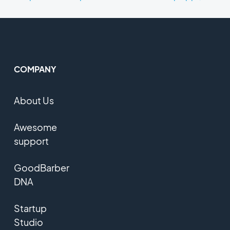
COMPANY
About Us
Awesome
support
GoodBarber
DNA
Startup
Studio