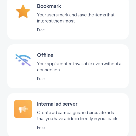
Bookmark
Your users mark and save the items that
interest them most
Free
Offline
Your app's content available even without a
connection
Free
Internal ad server
Create ad campaigns and circulate ads
that you have added directly in your back
office
Free