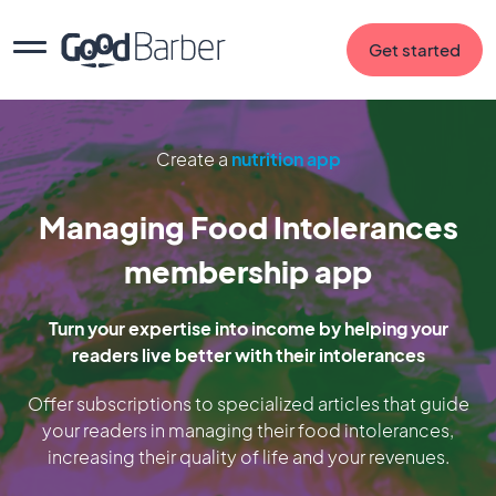
Get started
Create a
nutrition app
Managing Food Intolerances
membership app
Turn your expertise into income by helping your
readers live better with their intolerances
Offer subscriptions to specialized articles that guide
your readers in managing their food intolerances,
increasing their quality of life and your revenues.