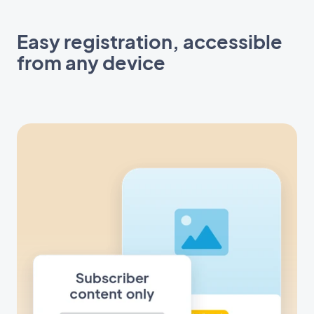
Easy registration, accessible
from any device