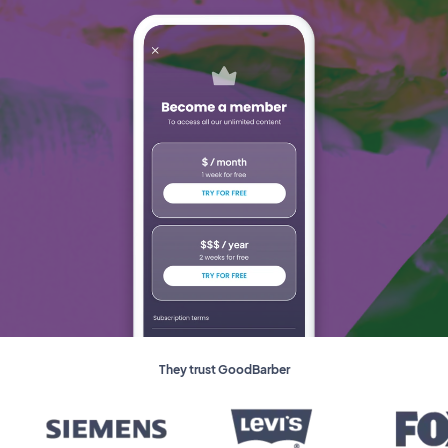
They trust GoodBarber