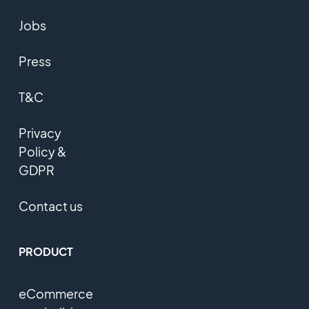
Jobs
Press
T&C
Privacy
Policy &
GDPR
Contact us
PRODUCT
eCommerce