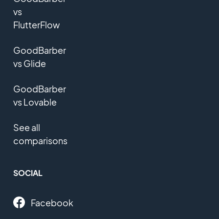
vs
FlutterFlow
GoodBarber
vs Glide
GoodBarber
vs Lovable
See all
comparisons
SOCIAL
Facebook