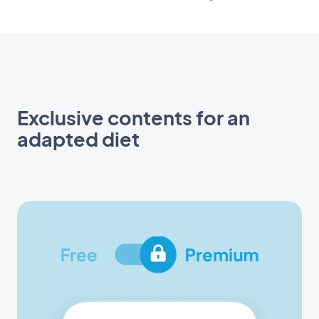
Exclusive contents for an
adapted diet