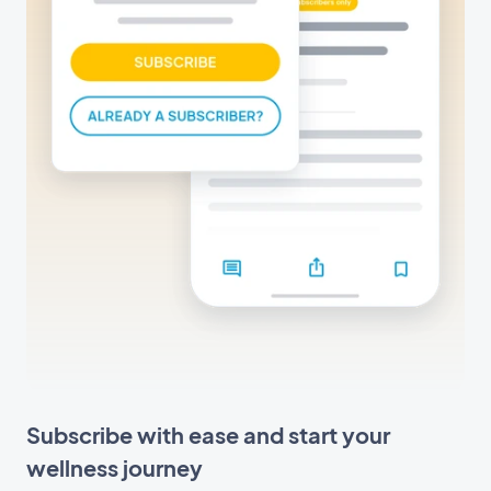
Subscribe with ease and start your
wellness journey