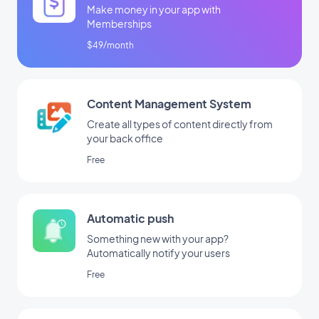
Make money in your app with
Memberships
$49/month
Content Management System
Create all types of content directly from
your back office
Free
Automatic push
Something new with your app?
Automatically notify your users
Free