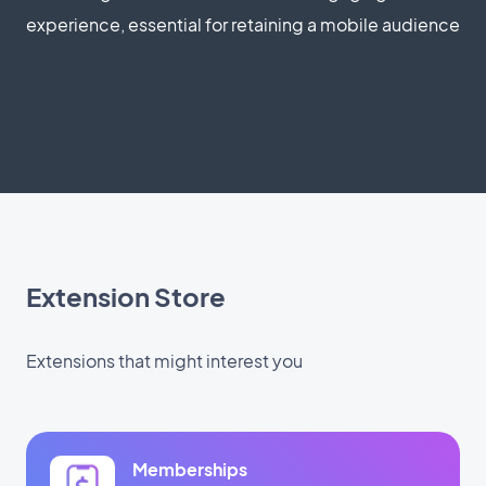
experience, essential for retaining a mobile audience
Extension Store
Extensions that might interest you
Memberships