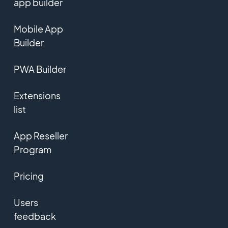
app builder
Mobile App
Builder
PWA Builder
Extensions
list
App Reseller
Program
Pricing
Users
feedback