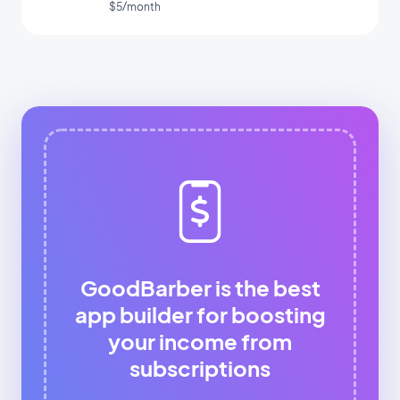
$5/month
GoodBarber is the best
app builder for boosting
your income from
subscriptions