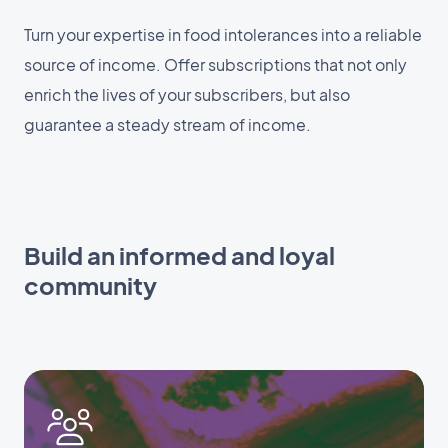
Turn your expertise in food intolerances into a reliable
source of income. Offer subscriptions that not only
enrich the lives of your subscribers, but also
guarantee a steady stream of income.
Build an informed and loyal
community