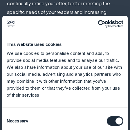
continually refine your offer, better meeting the
specific needs of your readers and increasing
retention
This website uses cookies
Targeted promotions right from the home
We use cookies to personalise content and ads, to
page
provide social media features and to analyse our traffic.
We also share information about your use of our site with
Increase your subscriptions with offers visible from
our social media, advertising and analytics partners who
the very first contact. Highlight your most relevant
may combine it with other information that you’ve
provided to them or that they’ve collected from your use
articles and subscription offers to capture the
of their services.
interest of new visitors as soon as they arrive on the
application
Consent
Necessary
Selection