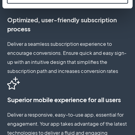
Optimized, user-friendly subscription
process
Deliver a seamless subscription experience to
encourage conversions. Ensure quick and easy sign-
up with an intuitive design that simplifies the
subscription path and increases conversion rates
Superior mobile experience for all users
Deliver a responsive, easy-to-use app, essential for
engagement. Your app takes advantage of the latest
technologies to deliver a fluid and engaging