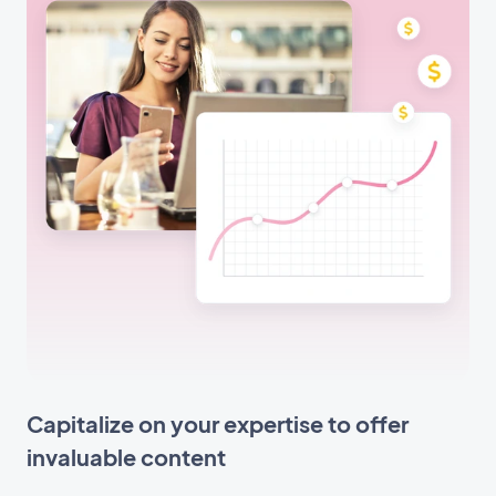
Capitalize on your expertise to offer
invaluable content