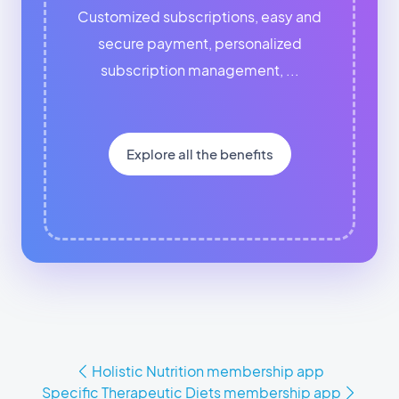
Customized subscriptions, easy and
secure payment, personalized
subscription management, ...
Explore all the benefits
Holistic Nutrition membership app
Specific Therapeutic Diets membership app