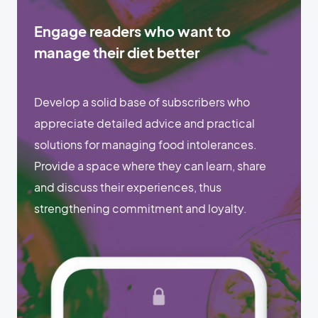
Engage readers who want to
manage their diet better
Develop a solid base of subscribers who
appreciate detailed advice and practical
solutions for managing food intolerances.
Provide a space where they can learn, share
and discuss their experiences, thus
strengthening commitment and loyalty.