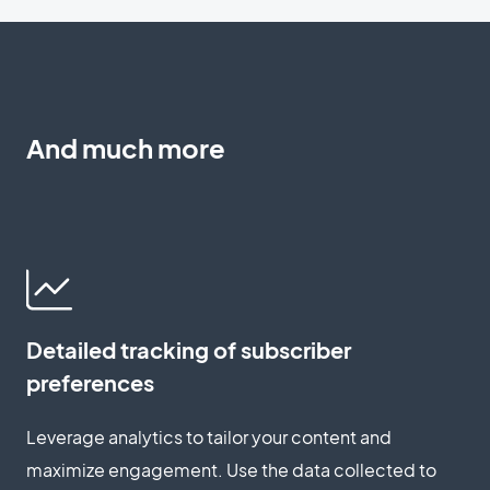
And much more
Detailed tracking of subscriber
preferences
Leverage analytics to tailor your content and
maximize engagement. Use the data collected to