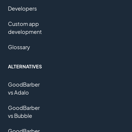
Developers
Custom app
development
Glossary
ALTERNATIVES
GoodBarber
vs Adalo
GoodBarber
vs Bubble
GoodBarber