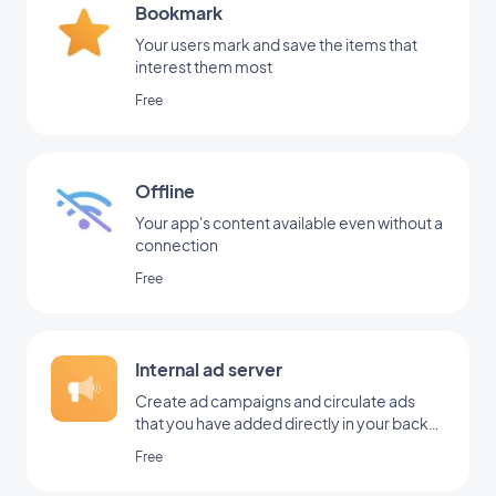
Bookmark
Your users mark and save the items that
interest them most
Free
Offline
Your app's content available even without a
connection
Free
Internal ad server
Create ad campaigns and circulate ads
that you have added directly in your back
office
Free