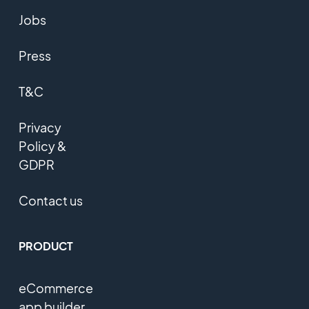
Jobs
Press
T&C
Privacy
Policy &
GDPR
Contact us
PRODUCT
eCommerce
app builder