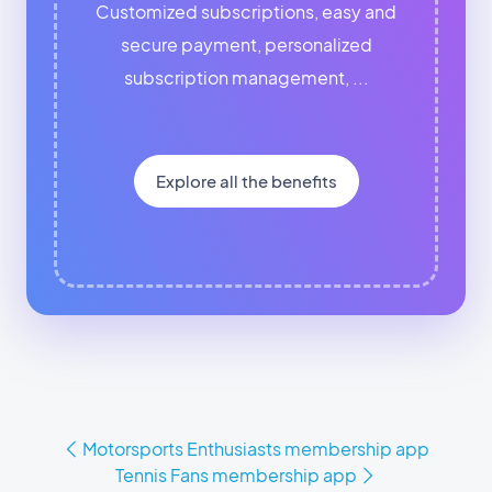
Customized subscriptions, easy and
secure payment, personalized
subscription management, ...
Explore all the benefits
Motorsports Enthusiasts membership app
Tennis Fans membership app