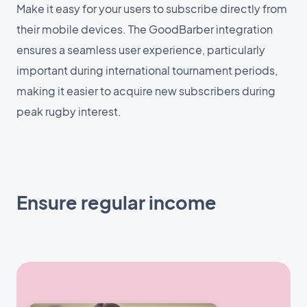
Make it easy for your users to subscribe directly from
their mobile devices. The GoodBarber integration
ensures a seamless user experience, particularly
important during international tournament periods,
making it easier to acquire new subscribers during
peak rugby interest.
Ensure regular income