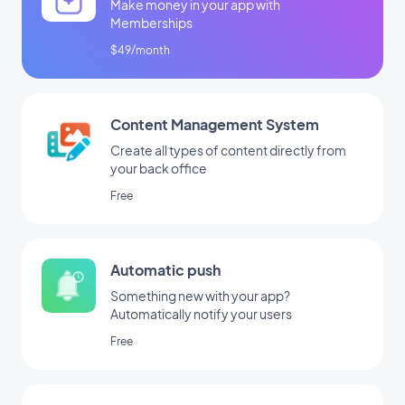
Make money in your app with
Memberships
$49/month
Content Management System
Create all types of content directly from
your back office
Free
Automatic push
Something new with your app?
Automatically notify your users
Free