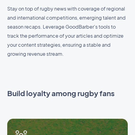
Stay on top of rugby news with coverage of regional
and international competitions, emerging talent and
season recaps. Leverage GoodBarber's tools to
track the performance of your articles and optimize
your content strategies, ensuring a stable and
growing revenue stream.
Build loyalty among rugby fans