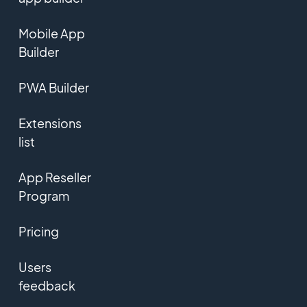
Mobile App
Builder
PWA Builder
Extensions
list
App Reseller
Program
Pricing
Users
feedback