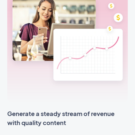
Generate a steady stream of revenue
with quality content