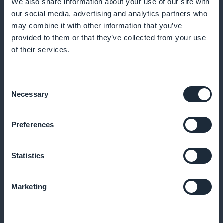
rugby fans' preferences
We also share information about your use of our site with
our social media, advertising and analytics partners who
may combine it with other information that you’ve
provided to them or that they’ve collected from your use
Promotion visible from the home page
of their services.
Highlight your subscriptions with promotions directly
Consent
on the home page, immediately capturing the
Necessary
Selection
attention of new visitors
Preferences
100% of revenues for you
Statistics
Keep all the revenue generated by your
Marketing
subscriptions, commission-free