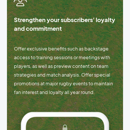
Strengthen your subscribers' loyalty
and commitment
Offer exclusive benefits such as backstage
access to training sessions or meetings with
players, as well as preview content on team
strategies and match analysis. Offer special
promotions at major rugby events to maintain
fan interest and loyalty all year round.