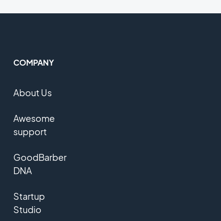
COMPANY
About Us
Awesome
support
GoodBarber
DNA
Startup
Studio