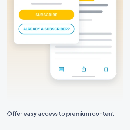
Offer easy access to premium content