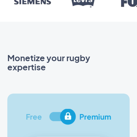
Monetize your rugby
expertise