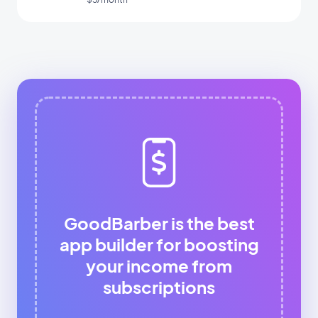
GoodBarber is the best
app builder for boosting
your income from
subscriptions