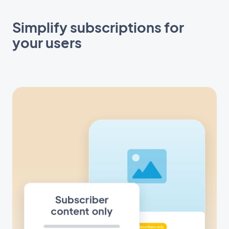
Simplify subscriptions for
your users