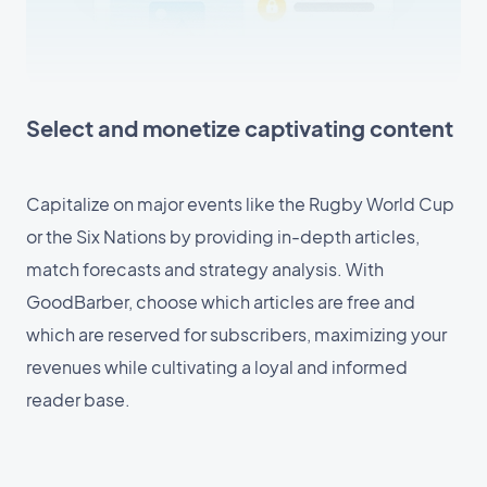
Select and monetize captivating content
Capitalize on major events like the Rugby World Cup
or the Six Nations by providing in-depth articles,
match forecasts and strategy analysis. With
GoodBarber, choose which articles are free and
which are reserved for subscribers, maximizing your
revenues while cultivating a loyal and informed
reader base.