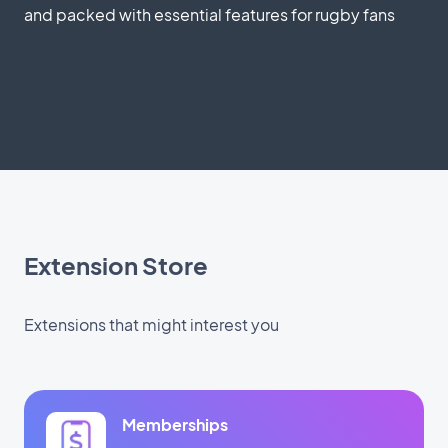
and packed with essential features for rugby fans
Extension Store
Extensions that might interest you
Memberships