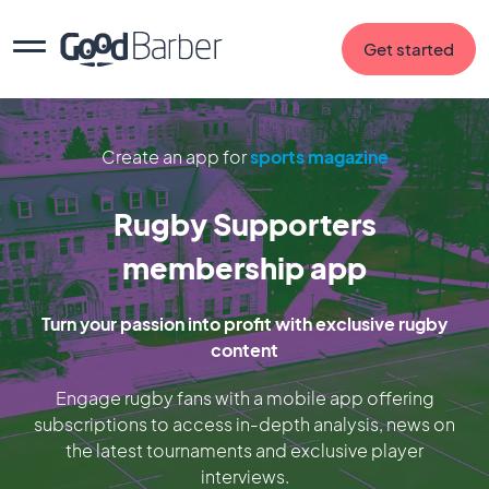
Get started
Create an app for
sports magazine
Rugby Supporters
membership app
Turn your passion into profit with exclusive rugby
content
Engage rugby fans with a mobile app offering
subscriptions to access in-depth analysis, news on
the latest tournaments and exclusive player
interviews.