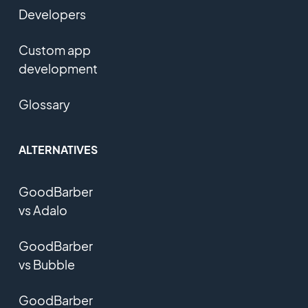
Developers
Custom app
development
Glossary
ALTERNATIVES
GoodBarber
vs Adalo
GoodBarber
vs Bubble
GoodBarber