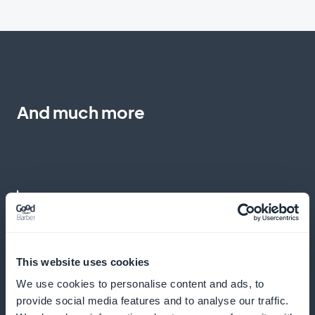
And much more
Detailed analyses for a refined content
strategy
This website uses cookies
We use cookies to personalise content and ads, to
Use in-depth data to tailor your content offering to
provide social media features and to analyse our traffic.