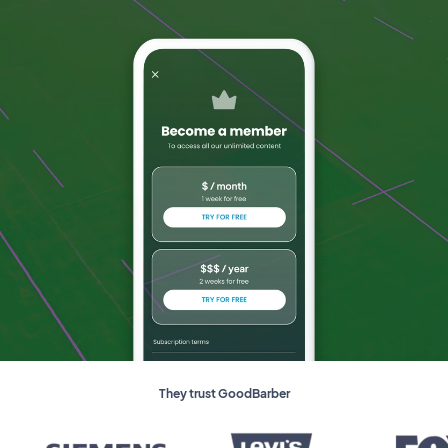
They trust GoodBarber