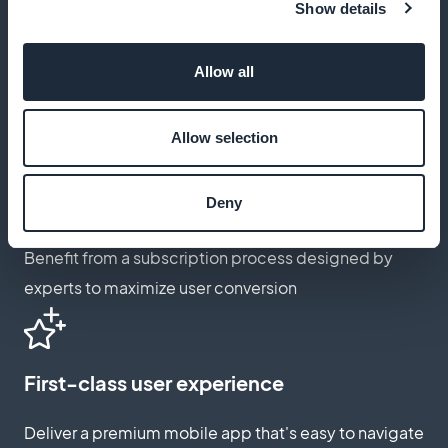
Show details
Customize subscription page
Allow all
Adapt the subscription page to reflect the spirit and
passion of rugby
Allow selection
Deny
Expertly optimized underwriting
Benefit from a subscription process designed by
experts to maximize user conversion
First-class user experience
Deliver a premium mobile app that's easy to navigate