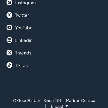
Instagram
Twitter
YouTube
Linkedin
Threads
TikTok
© GoodBarber - Since 2011 - Made in Corsica
English