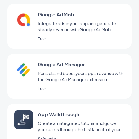
Google AdMob
Integrate ads in your app and generate
steady revenue with Google AdMob
Free
Google Ad Manager
Run ads and boost your app's revenue with
the Google Ad Manager extension
Free
App Walkthrough
Create an integrated tutorial and guide
your users through the first launch of your
app
$5/month