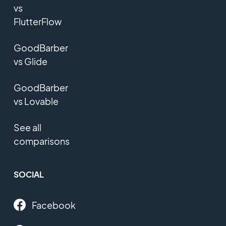
vs
FlutterFlow
GoodBarber
vs Glide
GoodBarber
vs Lovable
See all
comparisons
SOCIAL
Facebook