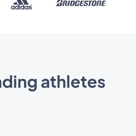
ding athletes