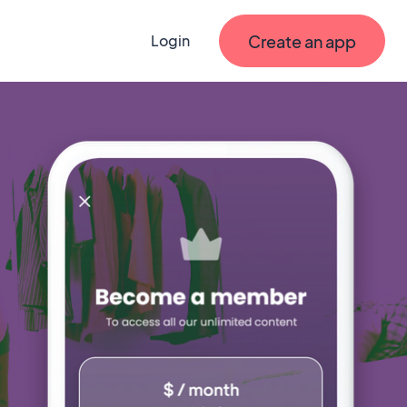
Create an app
Login