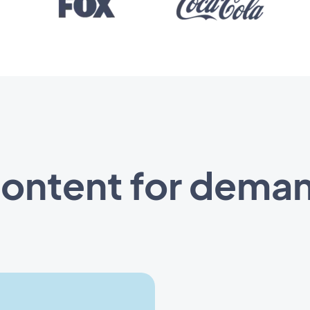
content for deman