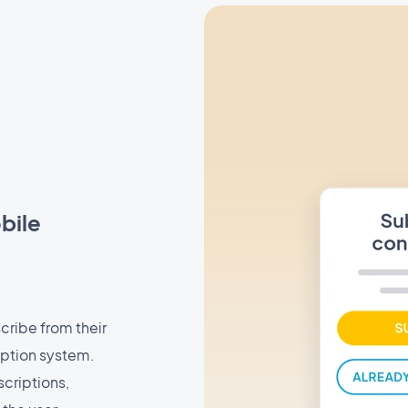
bile
cribe from their
iption system.
scriptions,