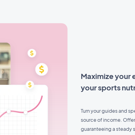
Maximize your e
your sports nut
Turn your guides and spec
source of income. Offer 
guaranteeing a steady s