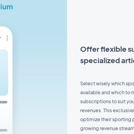
Offer flexible s
specialized arti
Select wisely which spor
available and which to m
subscriptions to suit yo
revenues. This exclusive
optimize their sporting
growing revenue stream