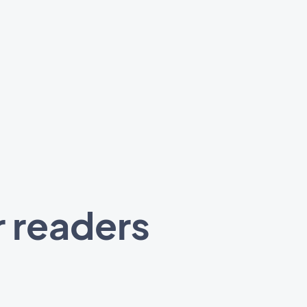
r readers