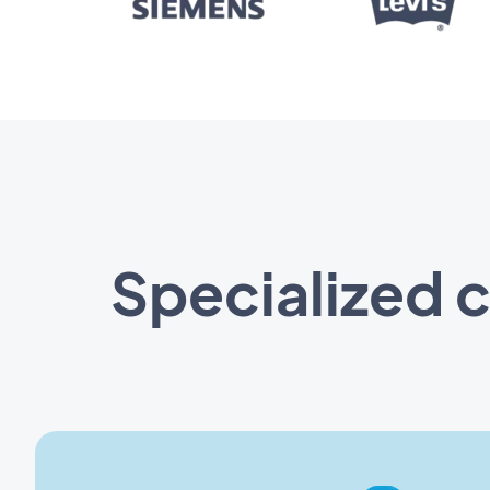
Specialized 