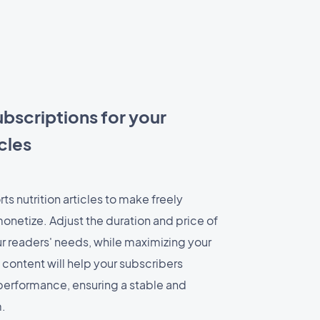
ubscriptions for your
cles
ts nutrition articles to make freely
onetize. Adjust the duration and price of
ur readers' needs, while maximizing your
 content will help your subscribers
 performance, ensuring a stable and
.