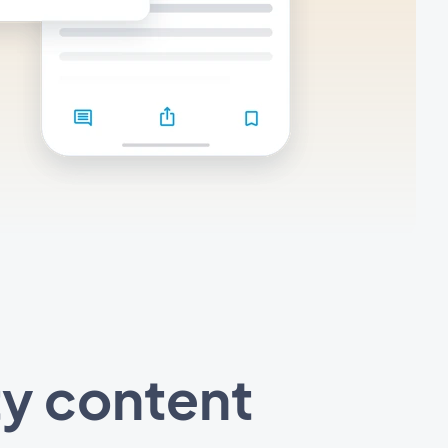
ty content