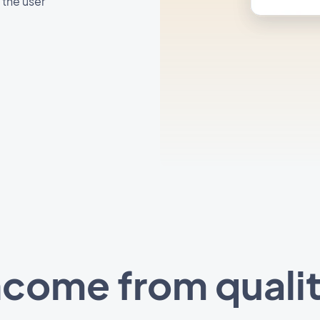
 the user
ncome from quali