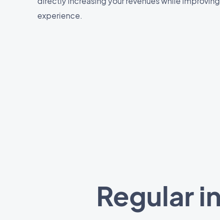
directly increasing your revenues while improving
experience.
Regular i