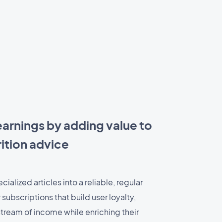
arnings by adding value to
rition advice
ialized articles into a reliable, regular
subscriptions that build user loyalty,
tream of income while enriching their