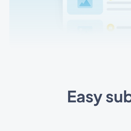
Easy sub