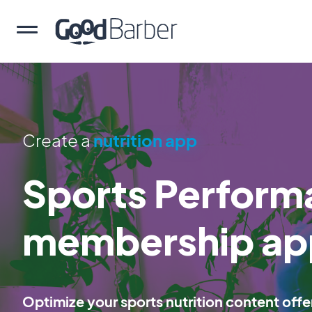
Create a
nutrition app
Sports Perform
membership ap
Optimize your sports nutrition content offe