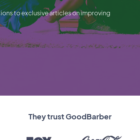
ions to exclusive articles on improving
They trust GoodBarber