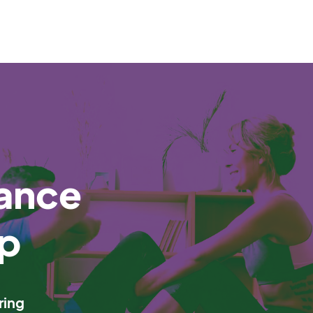
ance
p
ring