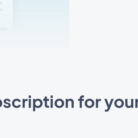
scription for you