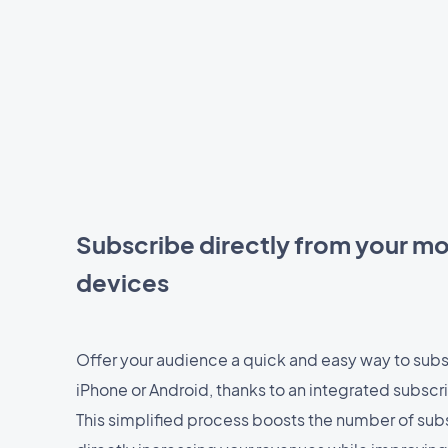
Subscribe directly from your mo
devices
Offer your audience a quick and easy way to subs
iPhone or Android, thanks to an integrated subscr
This simplified process boosts the number of sub