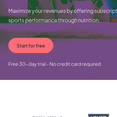
Maximize your revenues by offering subscript
sports performance through nutrition.
Start for free
Free 30-day trial - No credit card required