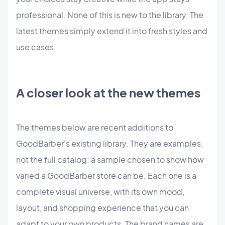
professional. None of this is new to the library. The
latest themes simply extend it into fresh styles and
use cases.
A closer look at the new themes
The themes below are recent additions to
GoodBarber's existing library. They are examples,
not the full catalog: a sample chosen to show how
varied a GoodBarber store can be. Each one is a
complete visual universe, with its own mood,
layout, and shopping experience that you can
adapt to your own products. The brand names are