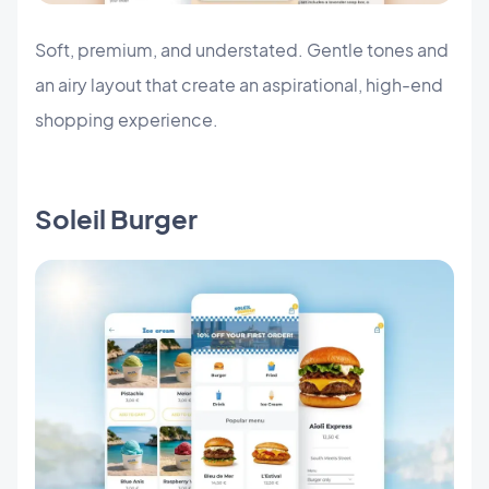
Soft, premium, and understated. Gentle tones and
an airy layout that create an aspirational, high-end
shopping experience.
Soleil Burger