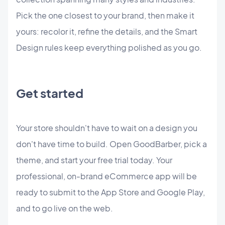
Pick the one closest to your brand, then make it
yours: recolor it, refine the details, and the Smart
Design rules keep everything polished as you go.
Get started
Your store shouldn't have to wait on a design you
don't have time to build. Open GoodBarber, pick a
theme, and start your free trial today. Your
professional, on-brand eCommerce app will be
ready to submit to the App Store and Google Play,
and to go live on the web.