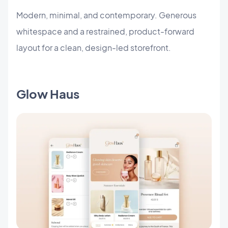
Modern, minimal, and contemporary. Generous
whitespace and a restrained, product-forward
layout for a clean, design-led storefront.
Glow Haus