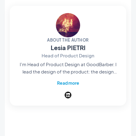
ABOUT THE AUTHOR
Lesia PIETRI
Head of Product Design
I'm Head of Product Design at GoodBarber. I
lead the design of the product: the design
system every app is built on, the layouts you
Read more
start from, and the flow that takes you from an
idea to a published app. My job is that
someone who has never opened a design tool
still ships an app that looks considered, screen
after screen. A designer at heart, I spend my
days on the details nobody names: spacing,
contrast, the weight of a title. I write here