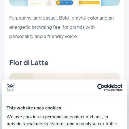
Fun, sunny, and casual. Bold, playful color and an
energetic browsing feel for brands with
personality and a friendly voice.
Fior di Latte
This website uses cookies
We use cookies to personalise content and ads, to
provide social media features and to analyse our traffic.