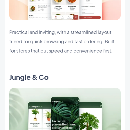
Practical and inviting, with a streamlined layout
tuned for quick browsing and fast ordering. Built
for stores that put speed and convenience first.
Jungle & Co