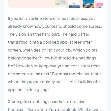
If you run an online store or a local business, you
already know how your brand should come across.
The vision isn't the hard part. The hard part is
translating it into a polished app, screen after
screen, when design isn't your job. Which colors
belong together? How big should the headings
be? How do you keep everything consistent from
one screen to the next? For most merchants, that's
where the project quietly stalls: not in building the
app, but in designing it.
Starting from nothing sounds like creative
freedom. More often it's a roadblock. What moves