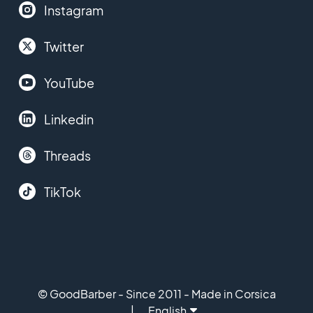
Instagram
Twitter
YouTube
Linkedin
Threads
TikTok
© GoodBarber - Since 2011 - Made in Corsica
English