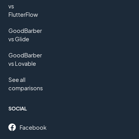
vs
FlutterFlow
GoodBarber
vs Glide
GoodBarber
vs Lovable
See all
comparisons
SOCIAL
Facebook