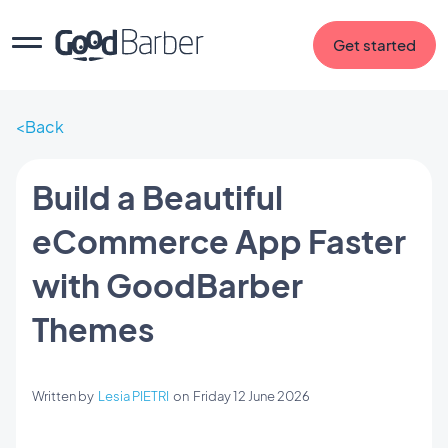
Get started
Back
Build a Beautiful
eCommerce App Faster
with GoodBarber
Themes
Written by
Lesia PIETRI
on
Friday 12 June 2026