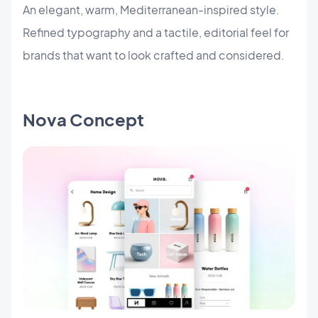
An elegant, warm, Mediterranean-inspired style.
Refined typography and a tactile, editorial feel for
brands that want to look crafted and considered.
Nova Concept