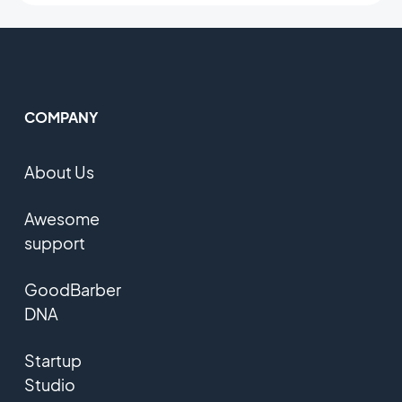
COMPANY
About Us
Awesome
support
GoodBarber
DNA
Startup
Studio