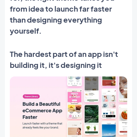
from idea to launch far faster
than designing everything
yourself.
The hardest part of an app isn't
building it, it's designing it