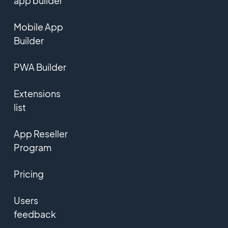
app builder
Mobile App
Builder
PWA Builder
Extensions
list
App Reseller
Program
Pricing
Users
feedback