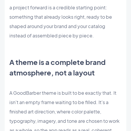
a project forward is a credible starting point:
something that already looks right, ready to be
shaped around your brand and your catalog
instead of assembled piece by piece.
A theme is a complete brand
atmosphere, not a layout
A GoodBarber theme is built to be exactly that. It
isn't an empty frame waiting to be filled. It's a
finished art direction, where color palette,
typography, imagery, and tone are chosen to work
as a whole, so the app reads as a real, coherent