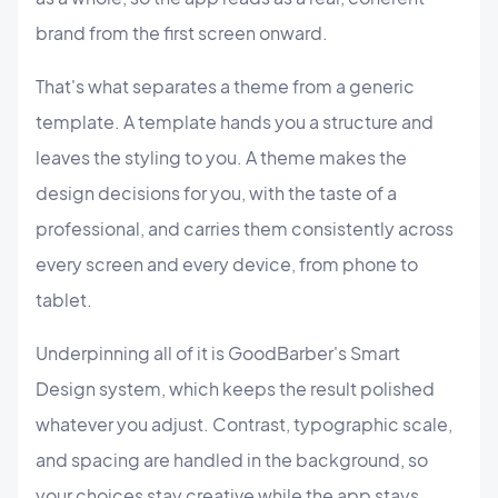
brand from the first screen onward.
That's what separates a theme from a generic
template. A template hands you a structure and
leaves the styling to you. A theme makes the
design decisions for you, with the taste of a
professional, and carries them consistently across
every screen and every device, from phone to
tablet.
Underpinning all of it is GoodBarber's Smart
Design system, which keeps the result polished
whatever you adjust. Contrast, typographic scale,
and spacing are handled in the background, so
your choices stay creative while the app stays