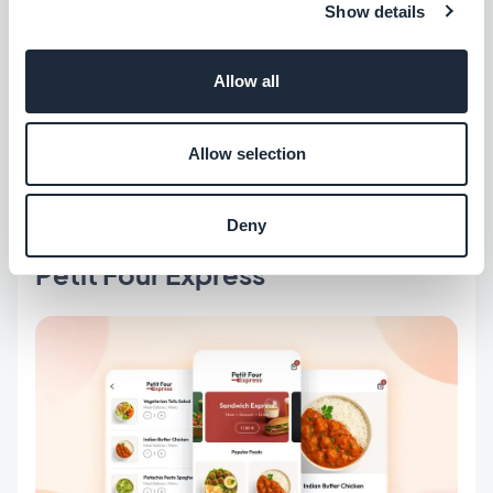
Show details
Allow all
Colorful, joyful, and gourmand. A warm, inviting
style and a cheerful browsing experience for
Allow selection
brands with a playful character.
Deny
Petit Four Express