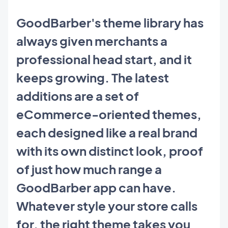
GoodBarber's theme library has
always given merchants a
professional head start, and it
keeps growing. The latest
additions are a set of
eCommerce-oriented themes,
each designed like a real brand
with its own distinct look, proof
of just how much range a
GoodBarber app can have.
Whatever style your store calls
for, the right theme takes you