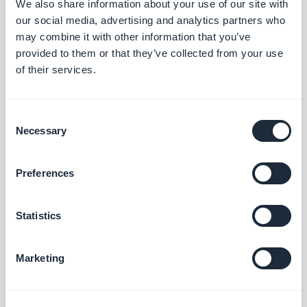
We also share information about your use of our site with
our social media, advertising and analytics partners who
may combine it with other information that you’ve
Artisanal, fresh, and authentic. A warm, natural
provided to them or that they’ve collected from your use
of their services.
palette and a wholesome feel for brands that want
to look handmade and genuine.
Consent
Necessary
Selection
Sweet & Soft
Preferences
Statistics
Marketing