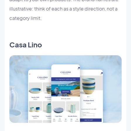
illustrative: think of each as a style direction, not a
category limit.
Casa Lino