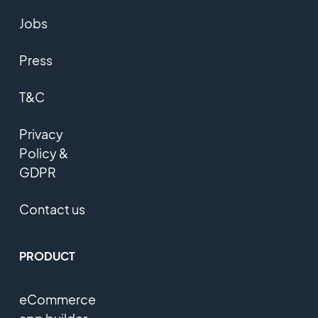
Jobs
Press
T&C
Privacy
Policy &
GDPR
Contact us
PRODUCT
eCommerce