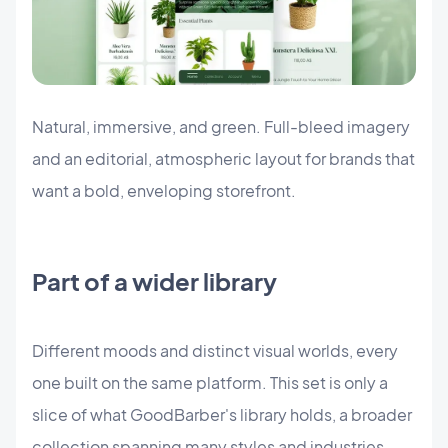
Natural, immersive, and green. Full-bleed imagery
and an editorial, atmospheric layout for brands that
want a bold, enveloping storefront.
Part of a wider library
Different moods and distinct visual worlds, every
one built on the same platform. This set is only a
slice of what GoodBarber's library holds, a broader
collection spanning many styles and industries.