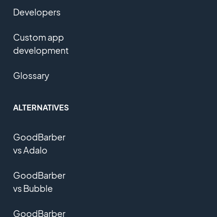
Developers
Custom app
development
Glossary
ALTERNATIVES
GoodBarber
vs Adalo
GoodBarber
vs Bubble
GoodBarber