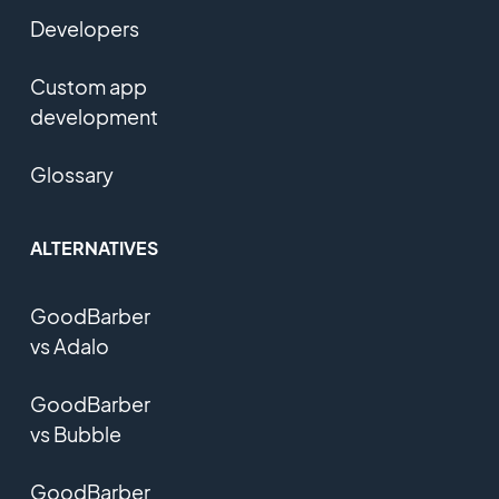
Developers
Custom app
development
Glossary
ALTERNATIVES
GoodBarber
vs Adalo
GoodBarber
vs Bubble
GoodBarber