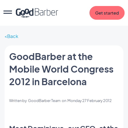
Get started
Back
GoodBarber at the
Mobile World Congress
2012 in Barcelona
Written by
GoodBarber Team
on
Monday 27 February 2012
Meet Dominique, our CEO, at the