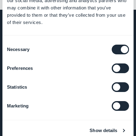
our social media, advertising and analytics partners who
may combine it with other information that you’ve
provided to them or that they’ve collected from your use
of their services.
COMPANY
Consent
Necessary
Selection
About Us
Preferences
Awesome
support
Statistics
GoodBarber
DNA
Marketing
Startup
Studio
Show details