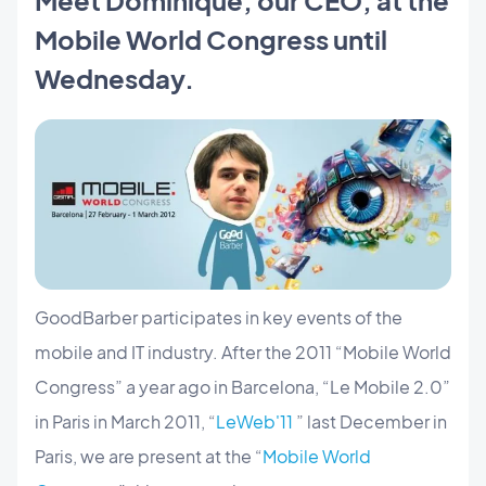
Mobile World Congress until
Wednesday.
GoodBarber participates in key events of the
mobile and IT industry. After the 2011 “Mobile World
Congress” a year ago in Barcelona, “Le Mobile 2.0”
in Paris in March 2011, “
LeWeb'11
” last December in
Paris, we are present at the “
Mobile World