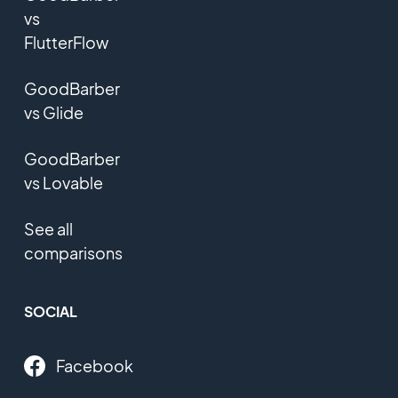
vs
FlutterFlow
GoodBarber
vs Glide
GoodBarber
vs Lovable
See all
comparisons
SOCIAL
Facebook