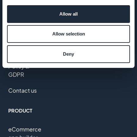
Jobs
Allow all
Press
Allow selection
T&C
Deny
Privacy
Policy &
GDPR
Contact us
PRODUCT
eCommerce