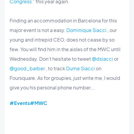
Congress
” this year again.
Finding an accommodation in Barcelona for this
major event is not a easy.
Dominique Siacci
, our
young and intrepid CEO, does not cease by so
few. You will find him in the aisles of the MWC until
Wednesday. Don’t hesitate to tweet
@dsiacci
or
@good_barber
, to track
Dume Siacci
on
Foursquare. As for groupies, just write me, I would
give you his personal phone number...
#Events
#MWC