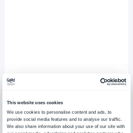
This website uses cookies
We use cookies to personalise content and ads, to
provide social media features and to analyse our traffic.
We also share information about your use of our site with