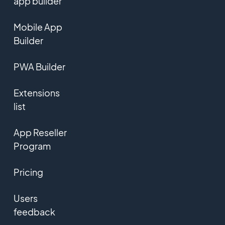
app builder
Mobile App
Builder
PWA Builder
Extensions
list
App Reseller
Program
Pricing
Users
feedback