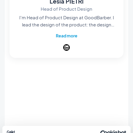
Lesia PIETRI
Head of Product Design
I'm Head of Product Design at GoodBarber. I
lead the design of the product: the design
system every app is built on, the layouts you
Read more
start from, and the flow that takes you from an
idea to a published app. My job is that
someone who has never opened a design tool
still ships an app that looks considered, screen
after screen. A designer at heart, I spend my
days on the details nobody names: spacing,
contrast, the weight of a title. I write here
about design at GoodBarber, and about
what's new in the product: the features, the
layouts, and the themes.