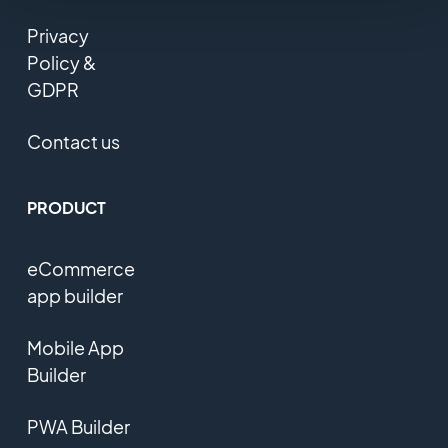
Privacy
Policy &
GDPR
Contact us
PRODUCT
eCommerce
app builder
Mobile App
Builder
PWA Builder