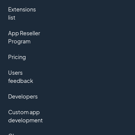
Extensions
list
App Reseller
Program
Pricing
Users
feedback
Developers
Custom app
development