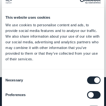
This website uses cookies
We use cookies to personalise content and ads, to
provide social media features and to analyse our traffic.
We also share information about your use of our site with
our social media, advertising and analytics partners who
may combine it with other information that you’ve
provided to them or that they’ve collected from your use
of their services.
Consent
Necessary
Selection
Preferences
COMPANY