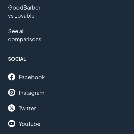
GoodBarber
vs Lovable
See all
comparisons
SOCIAL
Facebook
Instagram
Twitter
YouTube