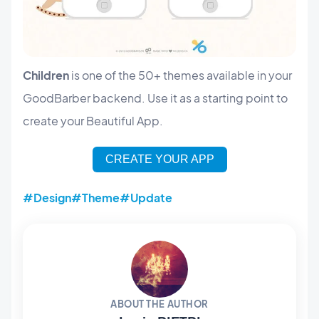
Children
is one of the 50+ themes available in your
GoodBarber backend. Use it as a starting point to
create your Beautiful App.
CREATE YOUR APP
#Design
#Theme
#Update
ABOUT THE AUTHOR