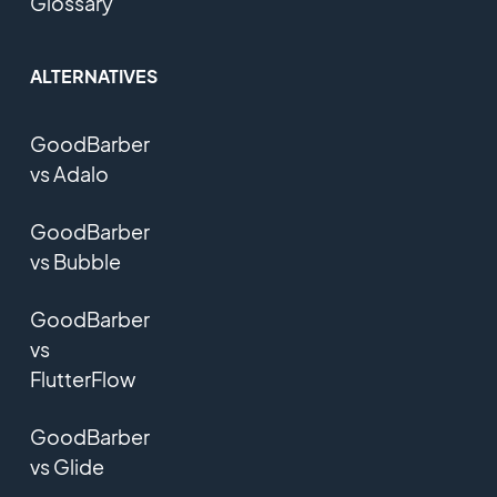
Glossary
ALTERNATIVES
GoodBarber
vs Adalo
GoodBarber
vs Bubble
GoodBarber
vs
FlutterFlow
GoodBarber
vs Glide