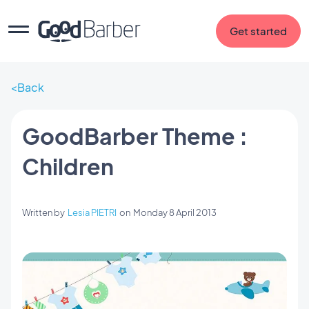
Get started
Back
GoodBarber Theme :
Children
Written by
Lesia PIETRI
on
Monday 8 April 2013