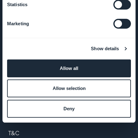
Statistics
About Us
Marketing
Awesome
support
Show details
GoodBarber
DNA
Allow all
Startup
Studio
Allow selection
Jobs
Deny
Press
T&C