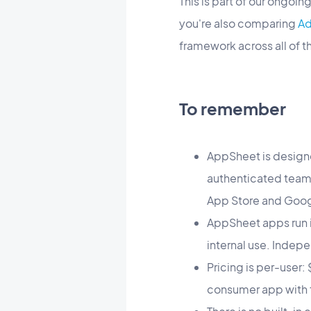
This is part of our ongoi
you're also comparing
Ad
framework across all of 
To remember
AppSheet is designe
authenticated team 
App Store and Goog
AppSheet apps run i
internal use. Indepe
Pricing is per-user
consumer app with 