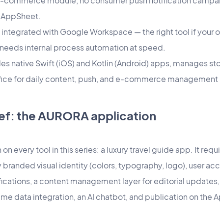
n e-commerce module, no consumer push notification campaig
 AppSheet.
integrated with Google Workspace — the right tool if your o
needs internal process automation at speed.
 native Swift (iOS) and Kotlin (Android) apps, manages st
ice for daily content, push, and e-commerce management — 
ef: the AURORA application
on every tool in this series: a luxury travel guide app. It req
y branded visual identity (colors, typography, logo), user ac
ifications, a content management layer for editorial update
time data integration, an AI chatbot, and publication on the