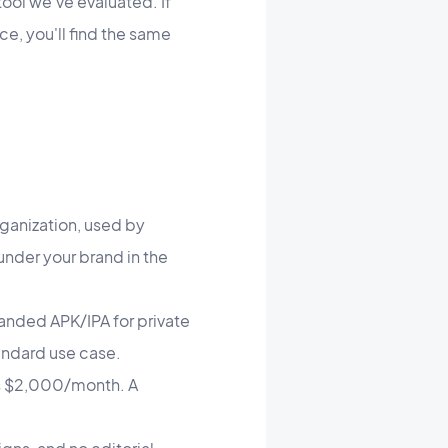
tool we've evaluated. If
ce, you'll find the same
rganization, used by
nder your brand in the
anded APK/IPA for private
tandard use case.
ts $2,000/month. A