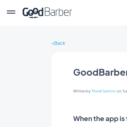
Back
GoodBarber
Written by
Muriel Santoni
on
Tu
When the app is 