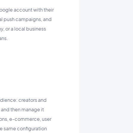
Google account with their
nal push campaigns, and
, or a local business
ans.
udience: creators and
, and then manage it
tions, e-commerce, user
he same configuration