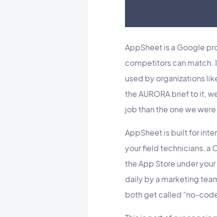
AppSheet is a Google prod
competitors can match. 
used by organizations lik
the AURORA brief to it, we
job than the one we were 
AppSheet is built for int
your field technicians, 
the App Store under you
daily by a marketing team
both get called "no-code 