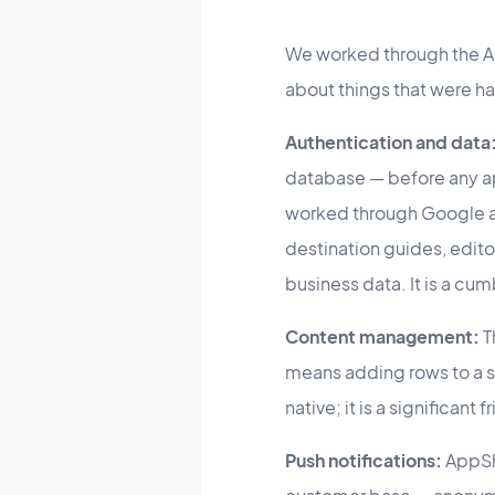
We worked through the A
about things that were h
Authentication and data
database — before any a
worked through Google a
destination guides, editor
business data. It is a cum
Content management:
T
means adding rows to a s
native; it is a significan
Push notifications:
AppShe