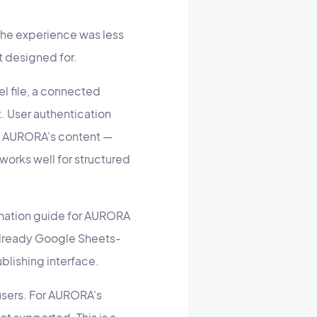
he experience was less
t designed for.
l file, a connected
 User authentication
f AURORA's content —
 works well for structured
ination guide for AURORA
 already Google Sheets-
ublishing interface.
users. For AURORA's