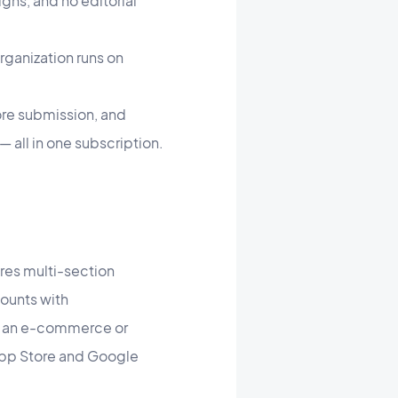
ns, and no editorial
rganization runs on
ore submission, and
all in one subscription.
uires multi-section
counts with
s, an e-commerce or
 App Store and Google