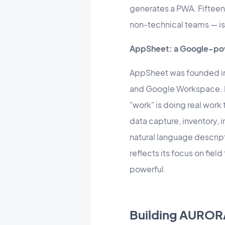
generates a PWA. Fifteen
non-technical teams — is 
AppSheet: a Google-pow
AppSheet was founded in
and Google Workspace. I
"work" is doing real work
data capture, inventory,
natural language descrip
reflects its focus on fie
powerful.
Building AUROR