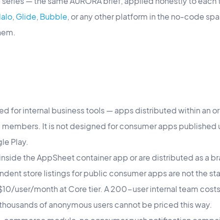
ng series — the same AURORA brief, applied honestly to each 
alo
,
Glide
,
Bubble
, or any other platform in the no-code spa
them.
d for internal business tools — apps distributed within an o
members. It is not designed for consumer apps published u
le Play.
nside the AppSheet container app or are distributed as a br
ndent store listings for public consumer apps are not the s
: $10/user/month at Core tier. A 200-user internal team cos
thousands of anonymous users cannot be priced this way.