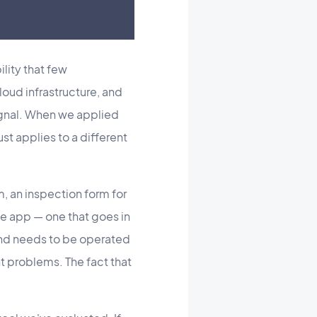
lity that few
ud infrastructure, and
signal. When we applied
ust applies to a different
m, an inspection form for
le app — one that goes in
and needs to be operated
t problems. The fact that