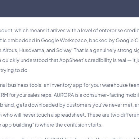
uct, which means it arrives with a level of enterprise credibi
It is embedded in Google Workspace, backed by Google Clo
e Airbus, Husqvarna, and Solvay. That is a genuinely strong 
 quickly understood that AppSheet's credibility is real — it j
trying to do.
ernal business tools: an inventory app for your warehouse tea
a CRM for your sales reps. AURORA is a consumer-facing mobi
r brand, gets downloaded by customers you've never met, 
 who will never touch a spreadsheet. These are two differen
app building" is where the confusion starts.