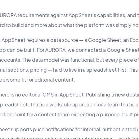
URORA requirements against AppSheet's capabilities, and t
ard to build and more about what the platform was simply no
:
AppSheet requires a data source — a Google Sheet, an Exce
pp can be built. For AURORA, we connected a Google Sheet.
ccounts. The data model was functional, but every piece o
ial sections, pricing — had to live in a spreadsheet first. This
bersome fit for editorial content.
here is no editorial CMS in AppSheet. Publishing a new dest
preadsheet. That is a workable approach for a team that is
t friction point for a content team expecting a purpose-built p
et supports push notifications for internal, authenticated 