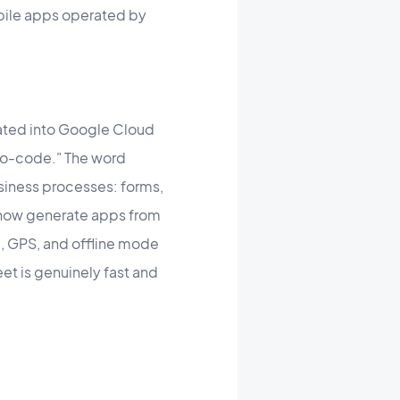
obile apps operated by
ated into Google Cloud
no-code." The word
usiness processes: forms,
n now generate apps from
C, GPS, and offline mode
et is genuinely fast and