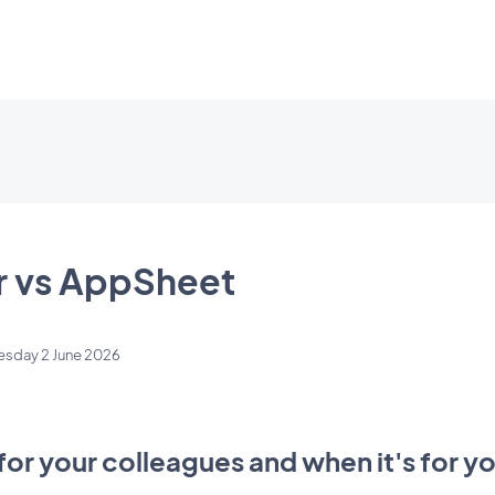
 vs AppSheet
esday 2 June 2026
for your colleagues and when it's for 