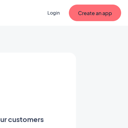
Create an app
Login
your customers