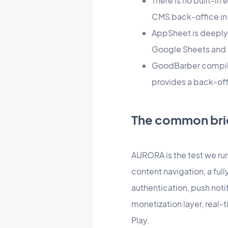
There is no built-i
CMS back-office in
AppSheet is deeply 
Google Sheets and 
GoodBarber compiles
provides a back-off
The common bri
AURORA is the test we run 
content navigation, a full
authentication, push not
monetization layer, real-
Play.