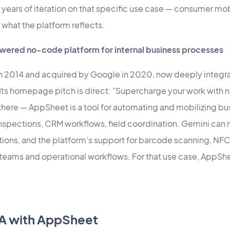
 years of iteration on that specific use case — consumer m
what the platform reflects.
ered no-code platform for internal business processes
 2014 and acquired by Google in 2020, now deeply integr
ts homepage pitch is direct: "Supercharge your work with 
 there — AppSheet is a tool for automating and mobilizing b
 inspections, CRM workflows, field coordination. Gemini ca
tions, and the platform's support for barcode scanning, NF
ld teams and operational workflows. For that use case, AppShe
A with AppSheet