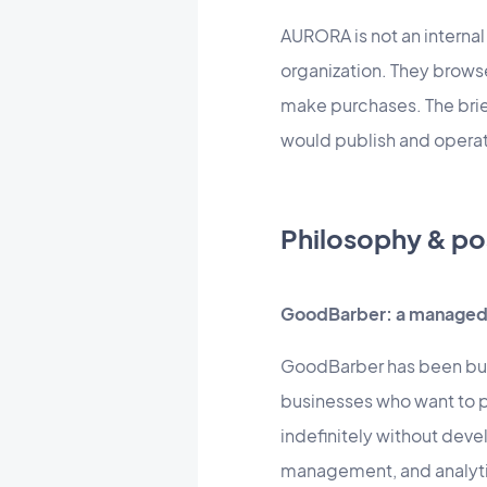
AURORA is not an internal
organization. They brows
make purchases. The brief
would publish and operate
Philosophy & po
GoodBarber: a managed 
GoodBarber has been buil
businesses who want to p
indefinitely without dev
management, and analytics