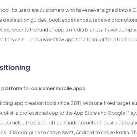
 tool. Its users are customers who have never signed into a 
e destination guides, book experiences, receive promotio
 represents the kind of app a media brand, a travel company
 for years — not a workflow app for a team of field technici
sitioning
platform for consumer mobile apps
ding app creation tools since 2011, with one fixed target a
ublish a professional app to the App Store and Google Play
eloper help. The back-office handles content, push notifica
. iOS compiles to native Swift, Android to native Kotlin. T