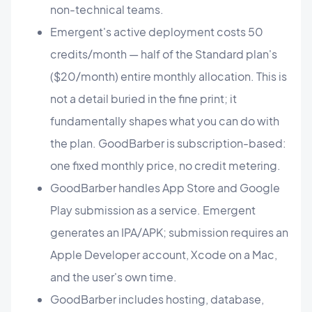
non-technical teams.
Emergent's active deployment costs 50
credits/month — half of the Standard plan's
($20/month) entire monthly allocation. This is
not a detail buried in the fine print; it
fundamentally shapes what you can do with
the plan. GoodBarber is subscription-based:
one fixed monthly price, no credit metering.
GoodBarber handles App Store and Google
Play submission as a service. Emergent
generates an IPA/APK; submission requires an
Apple Developer account, Xcode on a Mac,
and the user's own time.
GoodBarber includes hosting, database,