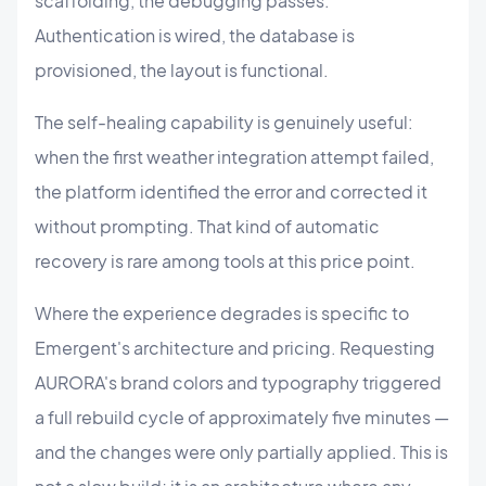
scaffolding, the debugging passes.
Authentication is wired, the database is
provisioned, the layout is functional.
The self-healing capability is genuinely useful:
when the first weather integration attempt failed,
the platform identified the error and corrected it
without prompting. That kind of automatic
recovery is rare among tools at this price point.
Where the experience degrades is specific to
Emergent's architecture and pricing. Requesting
AURORA's brand colors and typography triggered
a full rebuild cycle of approximately five minutes —
and the changes were only partially applied. This is