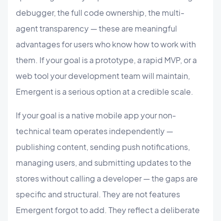
debugger, the full code ownership, the multi-
agent transparency — these are meaningful
advantages for users who know how to work with
them. If your goal is a prototype, a rapid MVP, or a
web tool your development team will maintain,
Emergent is a serious option at a credible scale.
If your goal is a native mobile app your non-
technical team operates independently —
publishing content, sending push notifications,
managing users, and submitting updates to the
stores without calling a developer — the gaps are
specific and structural. They are not features
Emergent forgot to add. They reflect a deliberate