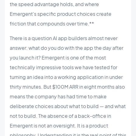
the speed advantage holds, and where
Emergent's specific product choices create
friction that compounds over time.**
There is a question AI app builders almost never
answer: what do you do with the app the day after
you launch it? Emergent is one of the most
technically impressive tools we have tested for
turning an idea into a working application in under
thirty minutes. But $100M ARR in eight months also
means the company has had time to make
deliberate choices about what to build — and what
not to build. The absence of a back-office in
Emergent is not an oversight. It is a product
philosophy. Understanding it is the real point of this