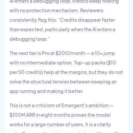
AI enters a debugging loop, credits keep flowing
with no protection mechanism. Reviewers
consistently flag this: "Credits disappear faster
than expected, particularly when the AI enters a
debugging loop."
The next tier is Pro at $200/month — a 10× jump
with no intermediate option. Top-up packs ($10
per 50 credits) help at the margins, but they do not
solve the structural tension between keeping an
app running and making it better.
This is not a criticism of Emergent's ambition —
$100M ARR in eight months proves the model
works for a large number of users. It is a clarity