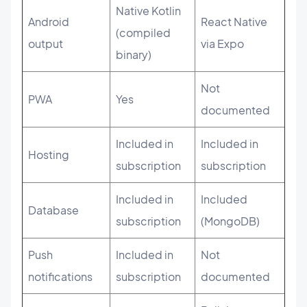
Native Kotlin
Android
React Native
(compiled
output
via Expo
binary)
Not
PWA
Yes
documented
Included in
Included in
Hosting
subscription
subscription
Included in
Included
Database
subscription
(MongoDB)
Push
Included in
Not
notifications
subscription
documented