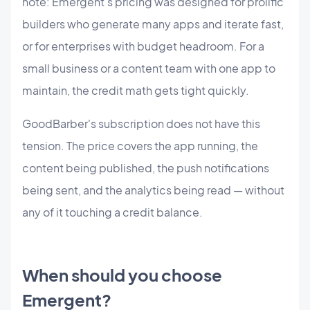
note: Emergent's pricing was designed for prolific
builders who generate many apps and iterate fast,
or for enterprises with budget headroom. For a
small business or a content team with one app to
maintain, the credit math gets tight quickly.
GoodBarber's subscription does not have this
tension. The price covers the app running, the
content being published, the push notifications
being sent, and the analytics being read — without
any of it touching a credit balance.
When should you choose
Emergent?