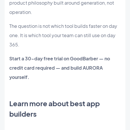
product philosophy built around generation, not
operation.
The question is not which tool builds faster on day
one. It is which tool your team can still use on day
365.
Start a 30-day free trial on GoodBarber — no
credit card required — and build AURORA
yourself.
Learn more about best app
builders