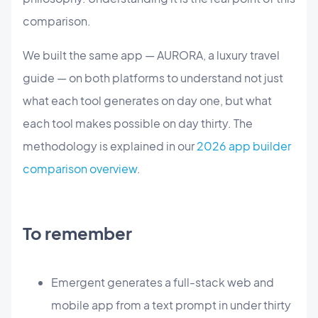
comparison.
We built the same app — AURORA, a luxury travel
guide — on both platforms to understand not just
what each tool generates on day one, but what
each tool makes possible on day thirty. The
methodology is explained in our
2026 app builder
comparison overview
.
To remember
Emergent generates a full-stack web and
mobile app from a text prompt in under thirty