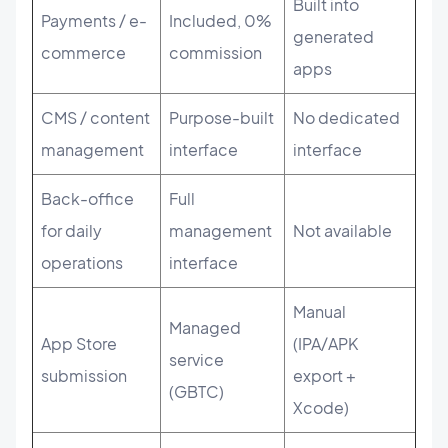
Built into
Payments / e-
Included, 0%
generated
commerce
commission
apps
CMS / content
Purpose-built
No dedicated
management
interface
interface
Back-office
Full
for daily
management
Not available
operations
interface
Manual
Managed
App Store
(IPA/APK
service
submission
export +
(GBTC)
Xcode)