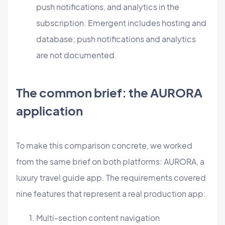
push notifications, and analytics in the
subscription. Emergent includes hosting and
database; push notifications and analytics
are not documented.
The common brief: the AURORA
application
To make this comparison concrete, we worked
from the same brief on both platforms: AURORA, a
luxury travel guide app. The requirements covered
nine features that represent a real production app:
Multi-section content navigation