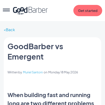
Get started
Back
GoodBarber vs
Emergent
Written by
Muriel Santoni
on
Monday 18 May 2026
When building fast and running
long are two different problems