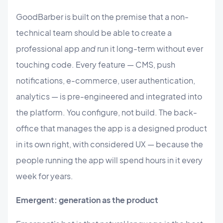
GoodBarber is built on the premise that a non-
technical team should be able to create a
professional app
and
run it long-term without ever
touching code. Every feature — CMS, push
notifications, e-commerce, user authentication,
analytics — is pre-engineered and integrated into
the platform. You configure, not build. The back-
office that manages the app is a designed product
in its own right, with considered UX — because the
people running the app will spend hours in it every
week for years.
Emergent: generation as the product