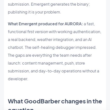
submission. Emergent generates the binary;
publishing it is your problem.
What Emergent produced for AURORA:
a fast,
functional first version with working authentication,
a real backend, weather integration, and an AI
chatbot. The self-healing debugger impressed.
The gaps are everything the team needs after
launch: content management, push, store
submission, and day-to-day operations without a
developer.
What GoodBarber changes in the
equation