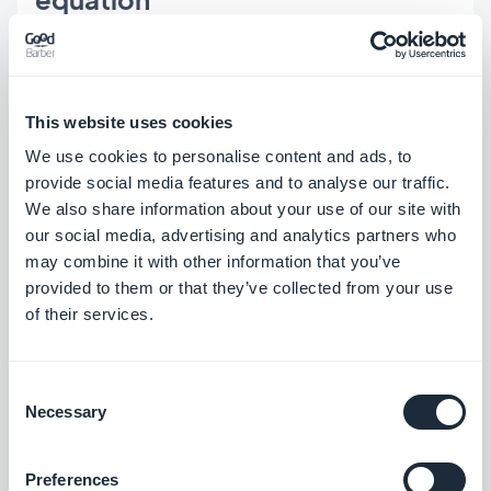
The AURORA brief is not a one-time build. It is an
app that will be updated weekly, operated by a
This website uses cookies
small editorial team, and used to push notifications
We use cookies to personalise content and ads, to
to travelers on the morning of their trip. That
provide social media features and to analyse our traffic.
We also share information about your use of our site with
operational dimension is where GoodBarber's
our social media, advertising and analytics partners who
architecture makes the difference.
may combine it with other information that you’ve
provided to them or that they’ve collected from your use
Every feature in the AURORA brief is a pre-built
of their services.
module in GoodBarber's back-office. Content
editors publish articles and destination guides
Consent
through a purpose-built CMS — no code, no
Necessary
Selection
database access, no re-prompting. Push
notifications are sent from the same interface,
Preferences