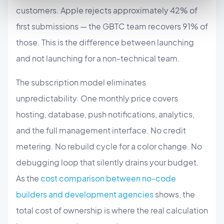
customers. Apple rejects approximately 42% of
first submissions — the GBTC team recovers 91% of
those. This is the difference between launching
and not launching for a non-technical team.
The subscription model eliminates
unpredictability. One monthly price covers
hosting, database, push notifications, analytics,
and the full management interface. No credit
metering. No rebuild cycle for a color change. No
debugging loop that silently drains your budget.
As the
cost comparison between no-code
builders and development agencies
shows, the
total cost of ownership is where the real calculation