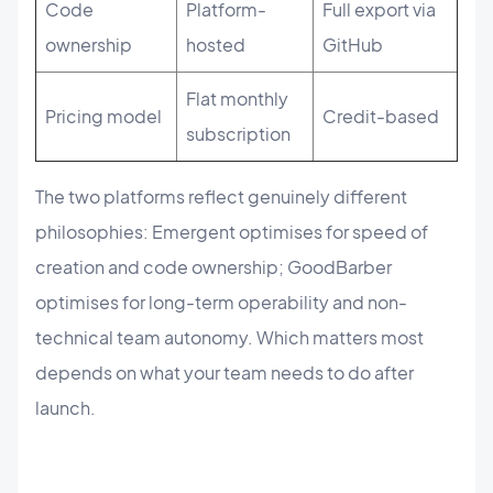
Code
Platform-
Full export via
ownership
hosted
GitHub
Flat monthly
Pricing model
Credit-based
subscription
The two platforms reflect genuinely different
philosophies: Emergent optimises for speed of
creation and code ownership; GoodBarber
optimises for long-term operability and non-
technical team autonomy. Which matters most
depends on what your team needs to do after
launch.