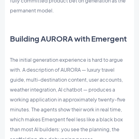
fully committed product bet on generation as the
permanent model.
Building AURORA with Emergent
The initial generation experience is hard to argue
with. A description of AURORA — luxury travel
guide, multi-destination content, user accounts,
weather integration, AI chatbot — produces a
working application in approximately twenty-five
minutes. The agents show their work in real time,
which makes Emergent feel less like a black box
than most AI builders: you see the planning, the