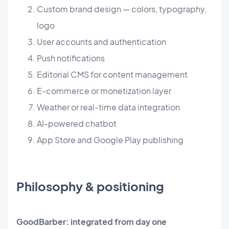
Custom brand design — colors, typography,
logo
User accounts and authentication
Push notifications
Editorial CMS for content management
E-commerce or monetization layer
Weather or real-time data integration
AI-powered chatbot
App Store and Google Play publishing
Philosophy & positioning
GoodBarber: integrated from day one