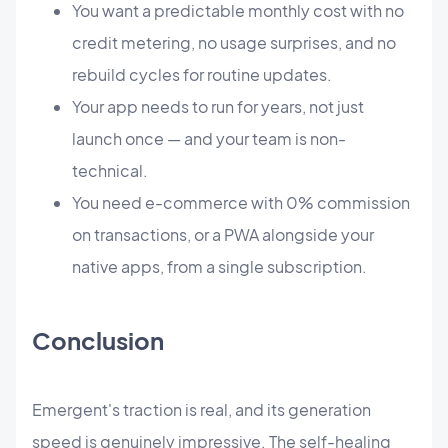
You want a predictable monthly cost with no
credit metering, no usage surprises, and no
rebuild cycles for routine updates.
Your app needs to run for years, not just
launch once — and your team is non-
technical.
You need e-commerce with 0% commission
on transactions, or a PWA alongside your
native apps, from a single subscription.
Conclusion
Emergent's traction is real, and its generation
speed is genuinely impressive. The self-healing