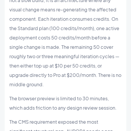
not a slow build; it is an architecture where any
visual change means re-generating the affected
component. Each iteration consumes credits. On
the Standard plan (100 credits/month), one active
deployment costs 50 credits/month before a
single change is made. The remaining 50 cover
roughly two or three meaningful iteration cycles —
then either top up at $10 per 50 credits, or
upgrade directly to Pro at $200/month. There is no
middle ground.
The browser preview is limited to 30 minutes,
which adds friction to any design review session.
The CMS requirement exposed the most