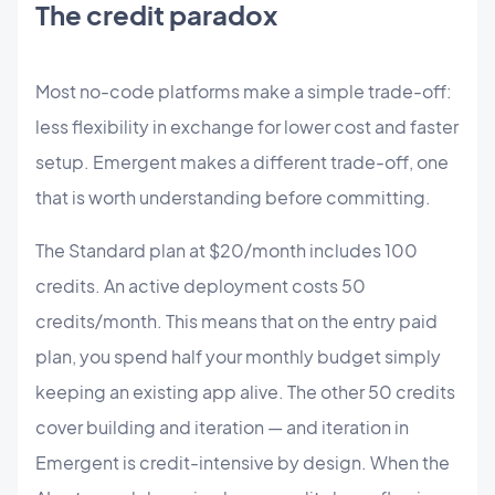
The credit paradox
Most no-code platforms make a simple trade-off:
less flexibility in exchange for lower cost and faster
setup. Emergent makes a different trade-off, one
that is worth understanding before committing.
The Standard plan at $20/month includes 100
credits. An active deployment costs 50
credits/month. This means that on the entry paid
plan, you spend half your monthly budget simply
keeping an existing app alive. The other 50 credits
cover building and iteration — and iteration in
Emergent is credit-intensive by design. When the