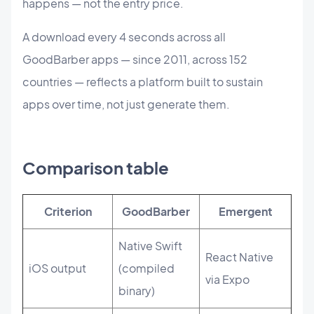
happens — not the entry price.
A download every 4 seconds across all
GoodBarber apps — since 2011, across 152
countries — reflects a platform built to sustain
apps over time, not just generate them.
Comparison table
Criterion
GoodBarber
Emergent
Native Swift
React Native
iOS output
(compiled
via Expo
binary)