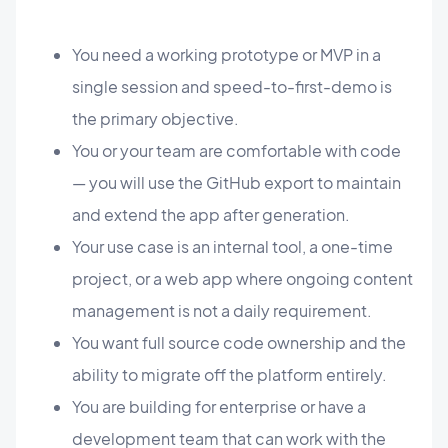
You need a working prototype or MVP in a
single session and speed-to-first-demo is
the primary objective.
You or your team are comfortable with code
— you will use the GitHub export to maintain
and extend the app after generation.
Your use case is an internal tool, a one-time
project, or a web app where ongoing content
management is not a daily requirement.
You want full source code ownership and the
ability to migrate off the platform entirely.
You are building for enterprise or have a
development team that can work with the