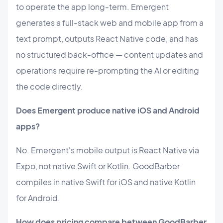
to operate the app long-term. Emergent
generates a full-stack web and mobile app from a
text prompt, outputs React Native code, and has
no structured back-office — content updates and
operations require re-prompting the AI or editing
the code directly.
Does Emergent produce native iOS and Android
apps?
No. Emergent's mobile output is React Native via
Expo, not native Swift or Kotlin. GoodBarber
compiles in native Swift for iOS and native Kotlin
for Android.
How does pricing compare between GoodBarber