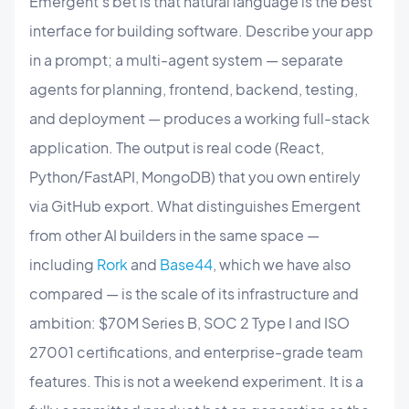
Emergent's bet is that natural language is the best
interface for building software. Describe your app
in a prompt; a multi-agent system — separate
agents for planning, frontend, backend, testing,
and deployment — produces a working full-stack
application. The output is real code (React,
Python/FastAPI, MongoDB) that you own entirely
via GitHub export. What distinguishes Emergent
from other AI builders in the same space —
including
Rork
and
Base44
, which we have also
compared — is the scale of its infrastructure and
ambition: $70M Series B, SOC 2 Type I and ISO
27001 certifications, and enterprise-grade team
features. This is not a weekend experiment. It is a