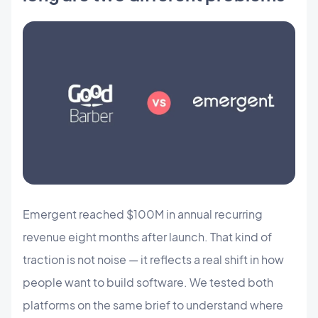
Emergent reached $100M in annual recurring
revenue eight months after launch. That kind of
traction is not noise — it reflects a real shift in how
people want to build software. We tested both
platforms on the same brief to understand where