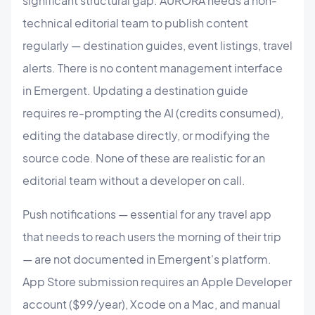
significant structural gap. AURORA needs a non-
technical editorial team to publish content
regularly — destination guides, event listings, travel
alerts. There is no content management interface
in Emergent. Updating a destination guide
requires re-prompting the AI (credits consumed),
editing the database directly, or modifying the
source code. None of these are realistic for an
editorial team without a developer on call.
Push notifications — essential for any travel app
that needs to reach users the morning of their trip
— are not documented in Emergent's platform.
App Store submission requires an Apple Developer
account ($99/year), Xcode on a Mac, and manual