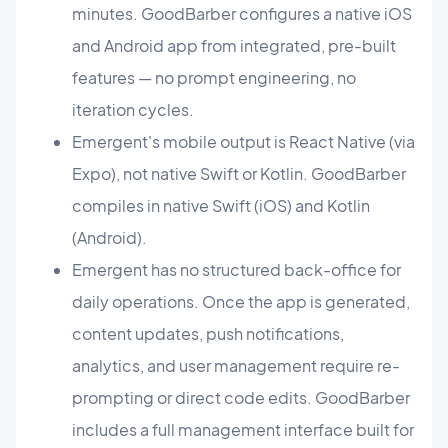
minutes. GoodBarber configures a native iOS
and Android app from integrated, pre-built
features — no prompt engineering, no
iteration cycles.
Emergent's mobile output is React Native (via
Expo), not native Swift or Kotlin. GoodBarber
compiles in native Swift (iOS) and Kotlin
(Android).
Emergent has no structured back-office for
daily operations. Once the app is generated,
content updates, push notifications,
analytics, and user management require re-
prompting or direct code edits. GoodBarber
includes a full management interface built for