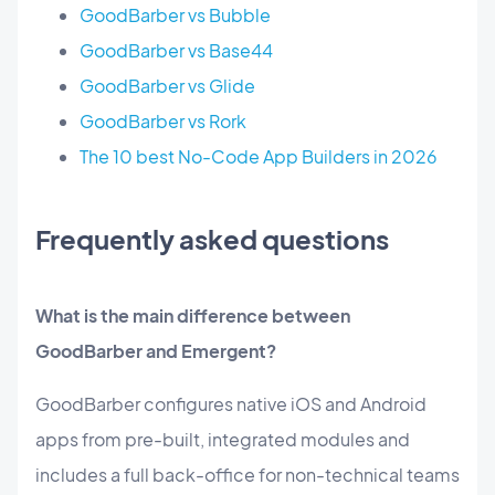
GoodBarber vs Bubble
GoodBarber vs Base44
GoodBarber vs Glide
GoodBarber vs Rork
The 10 best No-Code App Builders in 2026
Frequently asked questions
What is the main difference between
GoodBarber and Emergent?
GoodBarber configures native iOS and Android
apps from pre-built, integrated modules and
includes a full back-office for non-technical teams