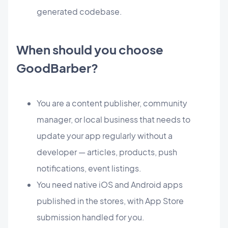
generated codebase.
When should you choose
GoodBarber?
You are a content publisher, community
manager, or local business that needs to
update your app regularly without a
developer — articles, products, push
notifications, event listings.
You need native iOS and Android apps
published in the stores, with App Store
submission handled for you.