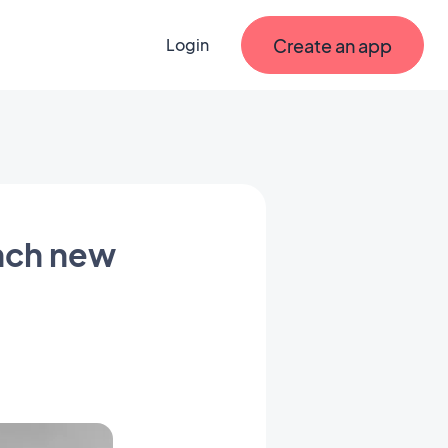
Create an app
Login
nch new