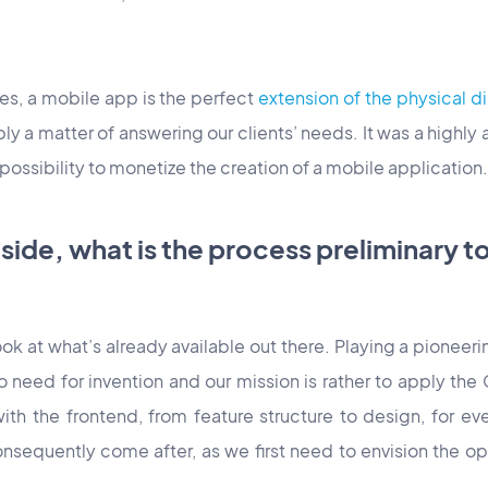
ses, a mobile app is the perfect
extension of the physical 
y a matter of answering our clients’ needs. It was a highly 
 possibility to monetize the creation of a mobile application.
 side, what is the process preliminary t
ook at what’s already available out there. Playing a pioneeri
 need for invention and our mission is rather to apply th
ts with the frontend, from feature structure to design, for e
consequently come after, as we first need to envision the 