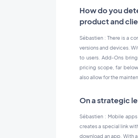
How do you dete
product and clie
Sébastien : There is a c
versions and devices. Wit
to users. Add-Ons bring
pricing scope, far belo
also allow for the mainte
On a strategic l
Sébastien : Mobile apps
creates a special link wit
download an app. With a 