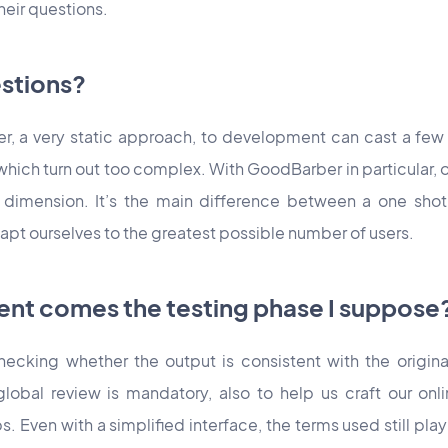
heir questions.
estions?
er, a very static approach, to development can cast a few
hich turn out too complex. With GoodBarber in particular, 
c dimension. It’s the main difference between a one shot
apt ourselves to the greatest possible number of users.
nt comes the testing phase I suppose
 checking whether the output is consistent with the origina
 global review is mandatory, also to help us craft our onl
s. Even with a simplified interface, the terms used still pl