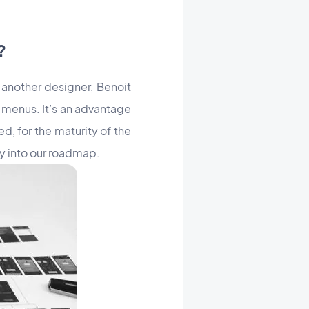
?
 another designer, Benoit
f menus. It’s an advantage
d, for the maturity of the
ay into our roadmap.