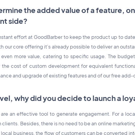
rmine the added value of a feature, on
nt side?
onstant effort at GoodBarber to keep the product up to dat
h our core offering it’s already possible to deliver an out
 even more value, catering to specific usage. The budget 
w the cost of custom development for equivalent functiona
nance and upgrade of existing features and of our free add-
evel, why did you decide to launch a lo
 are an effective tool to generate engagement. For a loca
h clients. Besides, there is no need to be an online marketing
local business, the flow of customers can be converted into