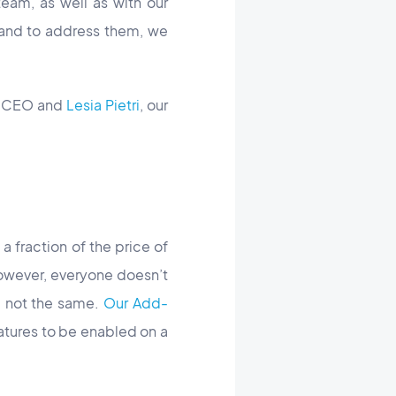
eam, as well as with our
and to address them, we
r CEO and
Lesia Pietri
, our
a fraction of the price of
owever, everyone doesn’t
e not the same.
Our Add-
eatures to be enabled on a