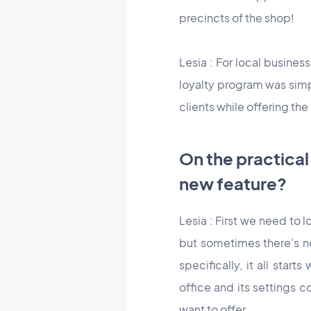
precincts of the shop!
Lesia : For local busines
loyalty program was simpl
clients while offering the
On the practical
new feature?
Lesia : First we need to l
but sometimes there’s no
specifically, it all star
office and its settings 
want to offer.