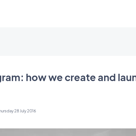
gram: how we create and lau
hursday 28 July 2016