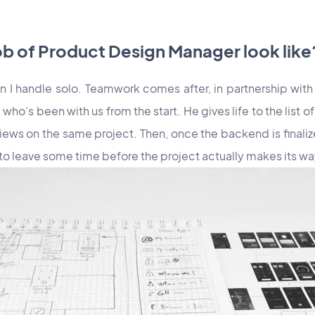
ob of Product Design Manager look like
n I handle solo. Teamwork comes after, in partnership with
who’s been with us from the start. He gives life to the list o
views on the same project. Then, once the backend is finalize
 to leave some time before the project actually makes its w