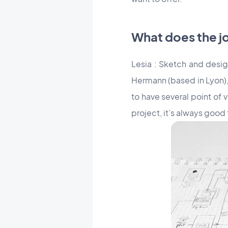
What does the j
Lesia : Sketch and desig
Hermann (based in Lyon), 
to have several point of 
project, it’s always good