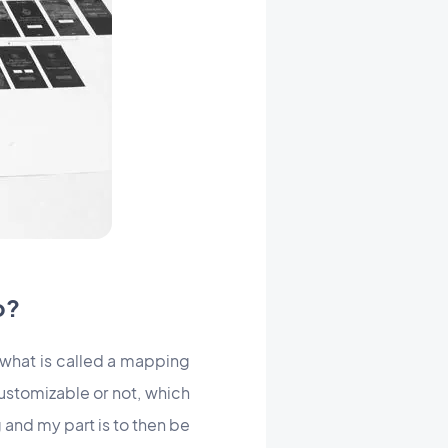
o?
 what is called a mapping
ustomizable or not, which
 and my part is to then be