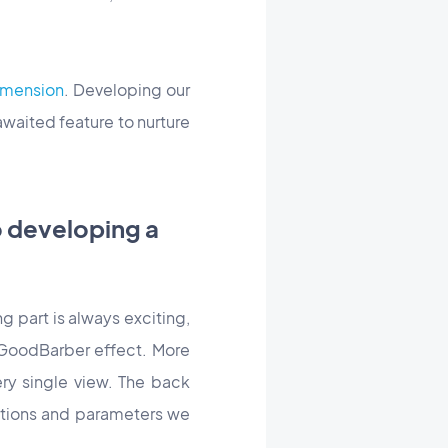
dimension
. Developing our
awaited feature to nurture
o developing a
ng part is always exciting,
e GoodBarber effect. More
very single view. The back
options and parameters we