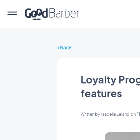
Back
Loyalty Pro
features
Written by
Isabella Leland
on
T