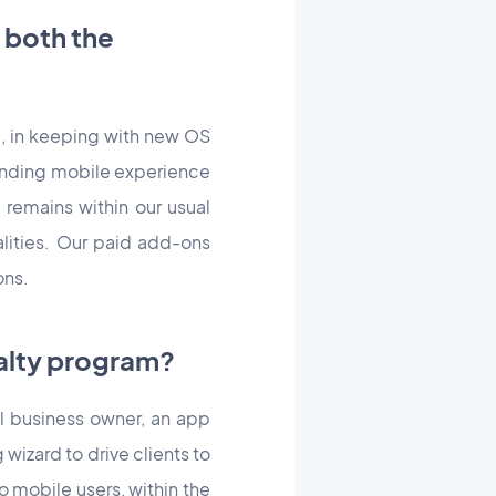
 both the
e, in keeping with new OS
standing mobile experience
remains within our usual
lities. Our paid add-ons
ons.
yalty program?
l business owner, an app
 wizard to drive clients to
 mobile users, within the