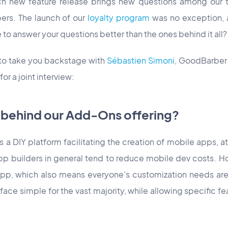
h new feature release brings new questions among our t
rs. The launch of our
loyalty program
was no exception, 
e to answer your questions better than the ones behind it all?
 to take you backstage with
Sébastien Simoni
, GoodBarbe
r a joint interview:
c behind our Add-Ons offering?
a DIY platform facilitating the creation of mobile apps, at 
 builders in general tend to reduce mobile dev costs. H
pp, which also means everyone's customization needs ar
face simple for the vast majority, while allowing specific f