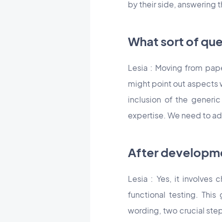
by their side, answering t
What sort of qu
Lesia : Moving from pap
might point out aspects w
inclusion of the generi
expertise. We need to ad
After developme
Lesia : Yes, it involves
functional testing. This
wording, two crucial step