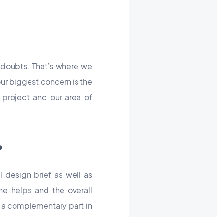
 doubts. That’s where we
our biggest concern is the
 project and our area of
?
l design brief as well as
ine helps and the overall
ay a complementary part in