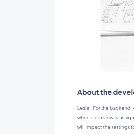
About the devel
Lesia : For the backend,
when each view is assign
will impact the settings 