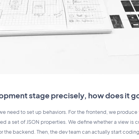
opment stage precisely, how does it g
 we need to set up behaviors. For the frontend, we produce
ed a set of JSON properties. We define whether a view is c
for the backend. Then, the dev team can actually start coding