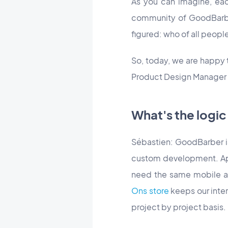
As you can imagine, eac
community of GoodBarbe
figured: who of all peopl
So, today, we are happy
Product Design Manager fo
What's the logi
Sébastien: GoodBarber is 
custom development. App
need the same mobile a
Ons store
keeps our inter
project by project basis.