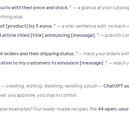
ducts with their price and stock."
— a glance at your catalog
thing else.
 of [product] by 5 euros."
— a one-sentence edit, no back-o
 article titled [title] announcing [message]."
— publish cont
 orders and their shipping status."
— track your orders wit
ication to my customers to announce [message]."
— reach y
n — creating, editing, deleting, sending a push —
ChatGPT ask
e, you approve, you stay in control.
these examples? Our ready-made recipes, the
44 open-sourc