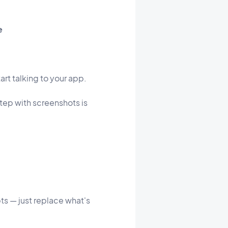
e
art talking to your app.
step with screenshots is
ts — just replace what's