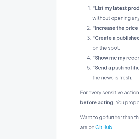
"List my latest pro
without opening any
"Increase the price
"Create a published
on the spot.
"Show me my recent
"Send a push notif
the news is fresh.
For every sensitive actio
before acting.
You propos
Want to go further than 
are on
GitHub
.