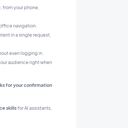
, from your phone,
ffice navigation.
ent in a single request,
hout even logging in.
our audience right when
s for your confirmation
e skills
for AI assistants,