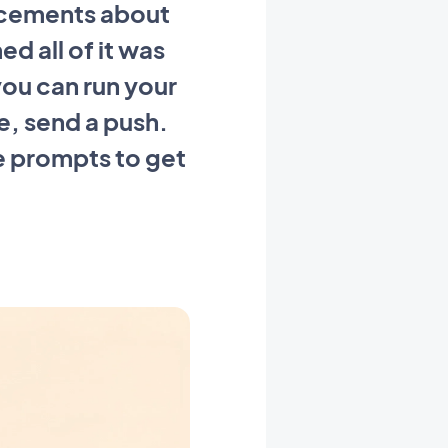
ncements about
 all of it was
you can run your
le, send a push.
e prompts to get