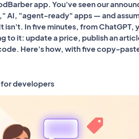
odBarber app. You've seen our annou
" AI, "agent-ready" apps — and assumed
t isn't. In five minutes, from ChatGPT, 
ng to it: update a price, publish an artic
 code. Here's how, with five copy-past
st for developers