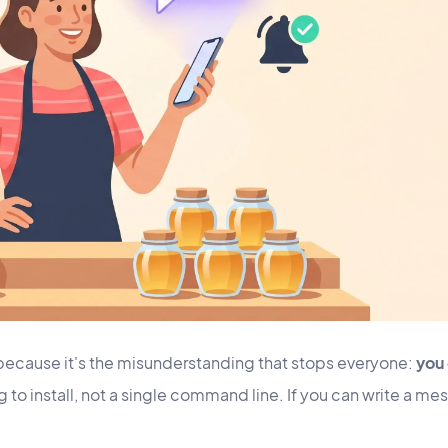
y, because it's the misunderstanding that stops everyone:
you 
 to install, not a single command line. If you can write a me