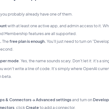
 you probably already have one of them.
ount
with at least one active app, and admin access to it. Wh
 Membership features are all supported.
.
The
free plan is enough.
You'll just need to turn on "Develo
 second.
oper mode
. Yes, the name sounds scary. Don't let it: it's a s
u won't write a line of code. It's simply where OpenAI curren
in beta.
pps & Connectors → Advanced settings
and turn on
Develop
nectors
, click
Create
to add a connector.