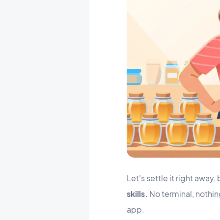
Let's settle it right awa
skills.
No terminal, nothing
app.