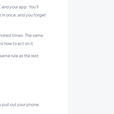
nd your app. You'll
t in once, and you forget
undred times. The same
s how to act on it.
same rule as the rest:
u pull out your phone,