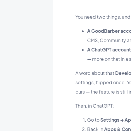
You need two things, and
A GoodBarber acc
CMS, Community and
A ChatGPT account
— more on that in a
A word about that
Devel
settings, flipped once. Yo
ours — the feature is still 
Then, in ChatGPT:
Go to
Settings → A
Back in
Apps & Con