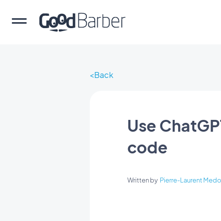
Back
Use ChatGPT
code
Written by
Pierre-Laurent Medo