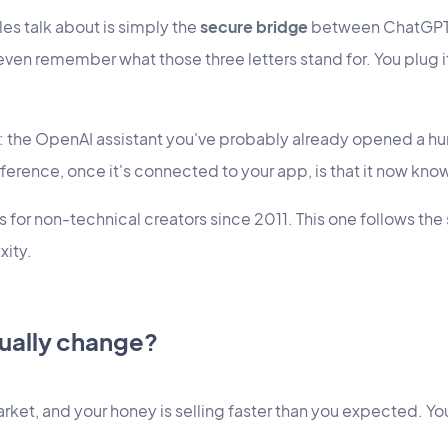
les talk about is simply the
secure bridge
between ChatGPT a
 even remember what those three letters stand for. You plug i
: the OpenAI assistant you've probably already opened a h
ference, once it's connected to your app, is that it now know
 for non-technical creators since 2011. This one follows the 
xity.
tually change?
market, and your honey is selling faster than you expected. Yo