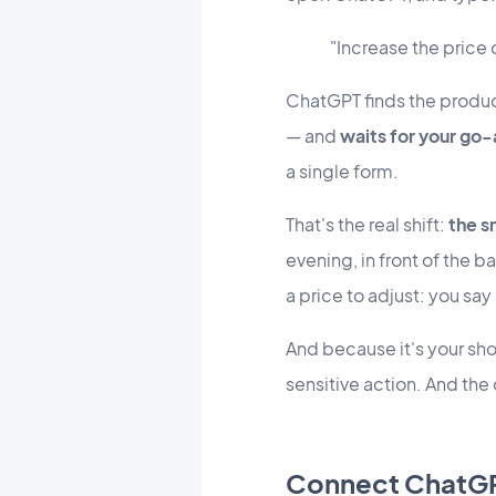
"Increase the price
ChatGPT finds the produc
— and
waits for your go
a single form.
That's the real shift:
the s
evening, in front of the ba
a price to adjust: you say i
And because it's your sh
sensitive action. And the
Connect ChatGPT