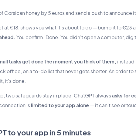
 of Corsican honey by 5 euros and send a push to announce it
t at €18, shows you what it's about to do — bump it to €23 
-ahead.
You confirm. Done. You didn't open a computer, dig th
mall tasks get done the moment you think of them,
instead o
ck office, on a to-do list that never gets shorter. An order to s
t, it's done.
op, two safeguards stay in place. ChatGPT always
asks for c
 connection is
limited to your app alone
— it can't see or tou
 to your app in 5 minutes