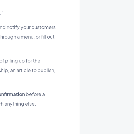
."
and notify your customers
rough a menu, or fill out
f piling up for the
hip, an article to publish,
onfirmation
before a
ch anything else.