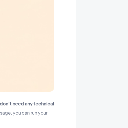
don't need any technical
ssage, you can run your