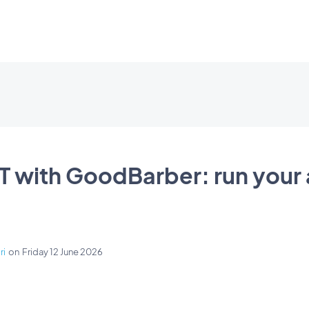
 with GoodBarber: run your
ri
on
Friday 12 June 2026