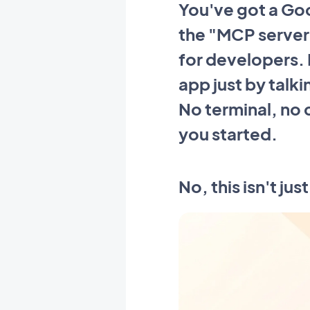
You've got a Go
the "MCP server,
for developers. I
app just by talki
No terminal, no
you started.
No, this isn't ju