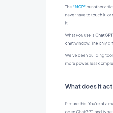
The
"MCP"
our other artic
never have to touch it, or
it.
What
you
use is
ChatGPT
chat window. The only dif
We've been building tools
more power, less comple
What does it ac
Picture this. You're at a 
open ChatGPT, and type: