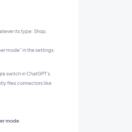
atever its type: Shop,
per mode" in the settings
ingle switch in ChatGPT's
tly files connectors like
er mode
.