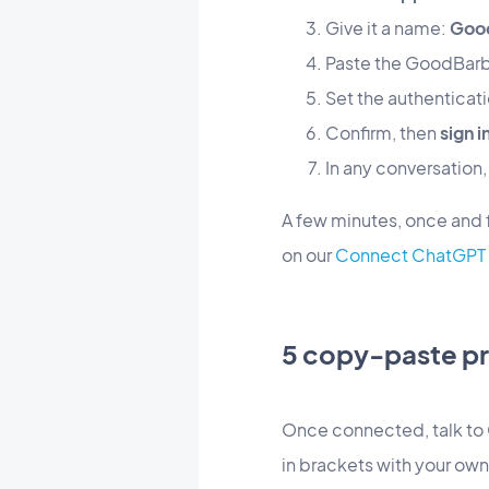
Give it a name:
Goo
Paste the GoodBarb
Set the authenticat
Confirm, then
sign 
In any conversation
A few minutes, once and fo
on our
Connect ChatGPT 
5 copy-paste pr
Once connected, talk to 
in brackets with your own