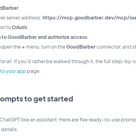
dBarber
.
er server address:
https://mcp.goodbarber.dev/mcp/ss
ion to
OAuth
.
in to GoodBarber and authorize access
.
, open the
+
menu, turn on the
GoodBarber
connector, and st
r all. If you'd rather be walked through it, the full step-by-
to your app
page.
ompts to get started
ChatGPT like an assistant. Here are five ready-to-use promp
 details.