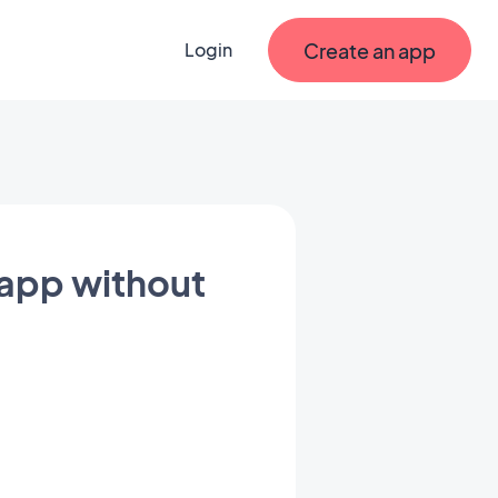
Create an app
Login
 app without