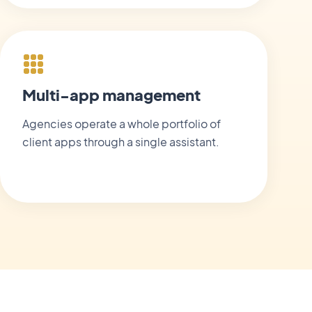
Multi-app management
Agencies operate a whole portfolio of
client apps through a single assistant.