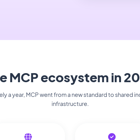
e MCP ecosystem in 2
rely a year, MCP went from a new standard to shared in
infrastructure.