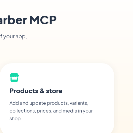
arber MCP
f your app,
Products & store
Add and update products, variants,
collections, prices, and media in your
shop.