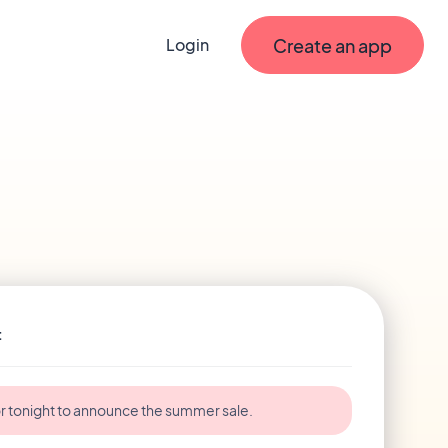
Create an app
Login
t
r tonight to announce the summer sale.