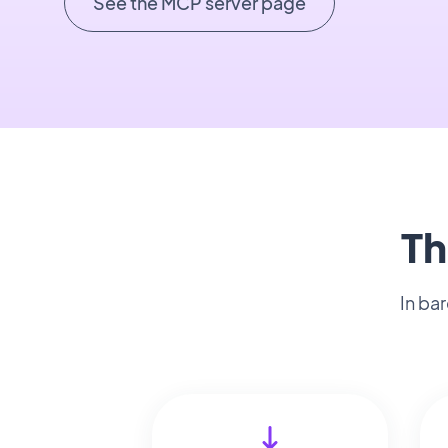
See the MCP server page
Th
In ba