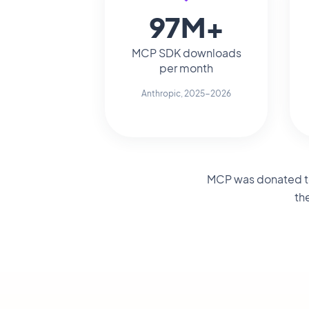
97M+
MCP SDK downloads
per month
Anthropic, 2025-2026
MCP was donated to 
th