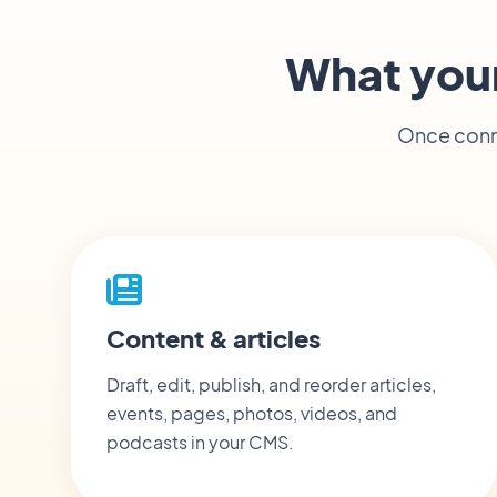
What you
Once conne
Content & articles
Draft, edit, publish, and reorder articles,
events, pages, photos, videos, and
podcasts in your CMS.