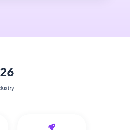
026
dustry