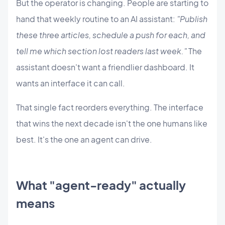
But the operator is changing. People are starting to
hand that weekly routine to an AI assistant:
"Publish
these three articles, schedule a push for each, and
tell me which section lost readers last week."
The
assistant doesn't want a friendlier dashboard. It
wants an interface it can call.
That single fact reorders everything. The interface
that wins the next decade isn't the one humans like
best. It's the one an agent can drive.
What "agent-ready" actually
means