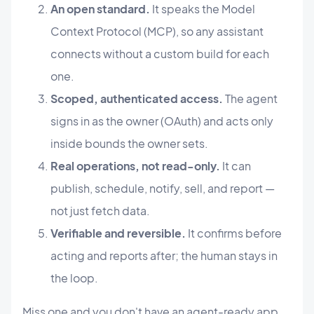
An open standard.
It speaks the Model
Context Protocol (MCP), so any assistant
connects without a custom build for each
one.
Scoped, authenticated access.
The agent
signs in as the owner (OAuth) and acts only
inside bounds the owner sets.
Real operations, not read-only.
It can
publish, schedule, notify, sell, and report —
not just fetch data.
Verifiable and reversible.
It confirms before
acting and reports after; the human stays in
the loop.
Miss one and you don't have an agent-ready app.