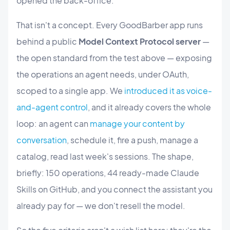
opened the back-office.
That isn't a concept. Every GoodBarber app runs
behind a public
Model Context Protocol server
—
the open standard from the test above — exposing
the operations an agent needs, under OAuth,
scoped to a single app. We
introduced it as voice-
and-agent control
, and it already covers the whole
loop: an agent can
manage your content by
conversation
, schedule it, fire a push, manage a
catalog, read last week's sessions. The shape,
briefly: 150 operations, 44 ready-made Claude
Skills on GitHub, and you connect the assistant you
already pay for — we don't resell the model.