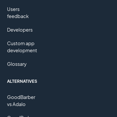
Users
feedback
Developers
Custom app
development
Glossary
ALTERNATIVES
GoodBarber
vs Adalo