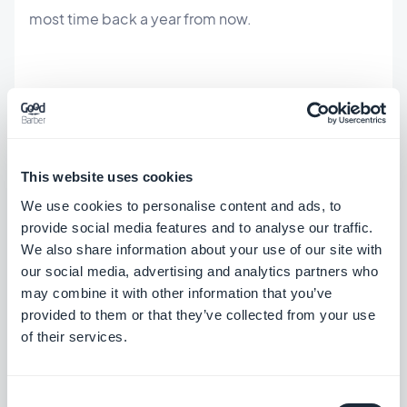
most time back a year from now.
How to make your app agent-
ready
This website uses cookies
If you run a GoodBarber app, the agent layer
We use cookies to personalise content and ads, to
already exists — you connect to it, you don't build
provide social media features and to analyse our traffic.
We also share information about your use of our site with
it. See the exact operations an agent can run on the
our social media, advertising and analytics partners who
MCP page
, point your assistant at your app, and
may combine it with other information that you’ve
brief it like a colleague. If you'd rather start from a
provided to them or that they’ve collected from your use
of their services.
recipe, the workflows are packaged as
an AI agent
you can drive today
.
Consent