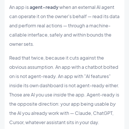
An app is
agent-ready
when an external AI agent
can operate it on the owner's behalf — read its data
and perform real actions — through a machine-
callable interface, safely and within bounds the
owner sets.
Read that twice, because it cuts against the
obvious assumption. An app with a chatbot bolted
on is not agent-ready. An app with "AI features"
inside its own dashboard is not agent-ready either.
Those are AI you use
inside
the app. Agent-ready is
the opposite direction: your app being usable
by
the AI you already work with — Claude, ChatGPT,
Cursor, whatever assistant sits in your day.