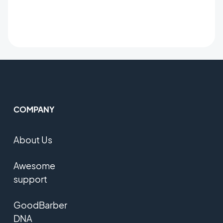
COMPANY
About Us
Awesome
support
GoodBarber
DNA