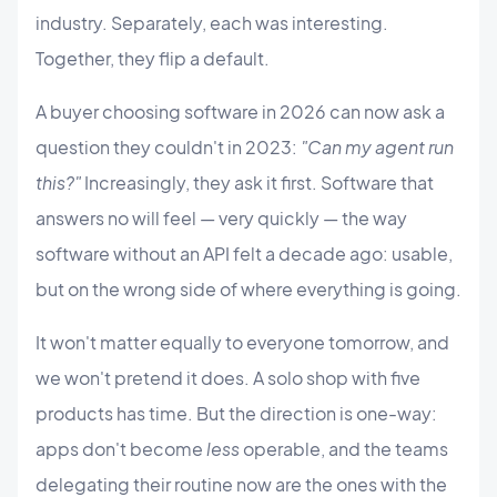
industry. Separately, each was interesting.
Together, they flip a default.
A buyer choosing software in 2026 can now ask a
question they couldn't in 2023:
"Can my agent run
this?"
Increasingly, they ask it first. Software that
answers no will feel — very quickly — the way
software without an API felt a decade ago: usable,
but on the wrong side of where everything is going.
It won't matter equally to everyone tomorrow, and
we won't pretend it does. A solo shop with five
products has time. But the direction is one-way:
apps don't become
less
operable, and the teams
delegating their routine now are the ones with the