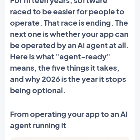
raced to be easier for people to
operate. That race is ending. The
next one is whether your app can
be operated by an AI agent at all.
Here is what "agent-ready"
means, the five things it takes,
and why 2026 is the year it stops
being optional.
From operating your app to an AI
agent running it