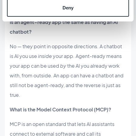
through and software an agent can drive.
Deny
Is an agent-ready app the same as having an AI
chatbot?
No — they point in opposite directions. A chatbot
is AI you use
inside
your app. Agent-ready means
your app can be used
by
the AI you already work
with, from outside. An app can have a chatbot and
still not be agent-ready, and the reverse is just as
true.
What is the Model Context Protocol (MCP)?
MCP is an open standard that lets AI assistants
connect to external software and call its