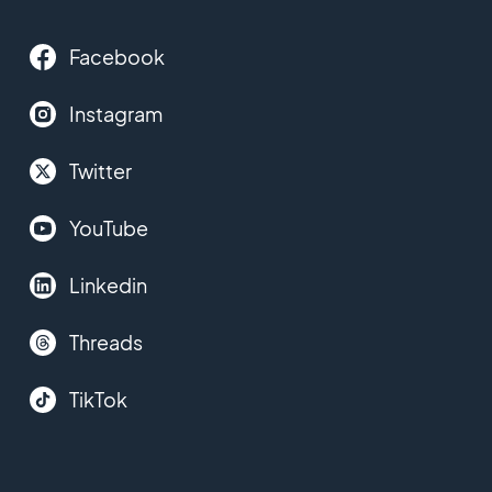
Facebook
Instagram
Twitter
YouTube
Linkedin
Threads
TikTok