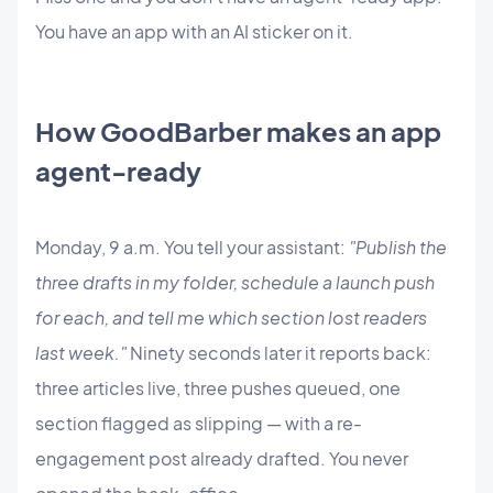
You have an app with an AI sticker on it.
How GoodBarber makes an app
agent-ready
Monday, 9 a.m. You tell your assistant:
"Publish the
three drafts in my folder, schedule a launch push
for each, and tell me which section lost readers
last week."
Ninety seconds later it reports back:
three articles live, three pushes queued, one
section flagged as slipping — with a re-
engagement post already drafted. You never