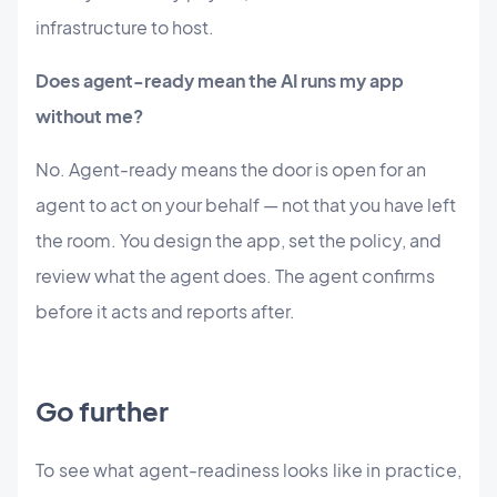
infrastructure to host.
Does agent-ready mean the AI runs my app
without me?
No. Agent-ready means the door is open for an
agent to act on your behalf — not that you have left
the room. You design the app, set the policy, and
review what the agent does. The agent confirms
before it acts and reports after.
Go further
To see what agent-readiness looks like in practice,