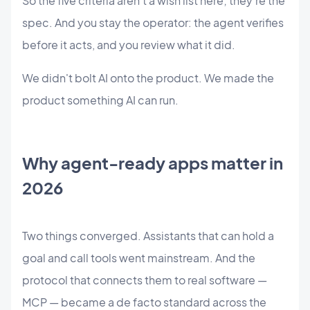
So the five criteria aren't a wish list here; they're the
spec. And you stay the operator: the agent verifies
before it acts, and you review what it did.
We didn't bolt AI onto the product. We made the
product something AI can run.
Why agent-ready apps matter in
2026
Two things converged. Assistants that can hold a
goal and call tools went mainstream. And the
protocol that connects them to real software —
MCP — became a de facto standard across the