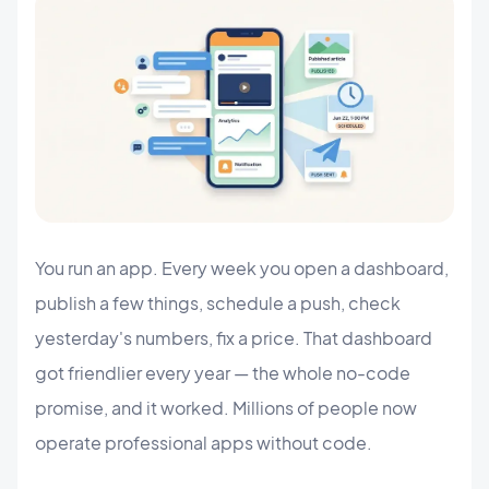
You run an app. Every week you open a dashboard,
publish a few things, schedule a push, check
yesterday's numbers, fix a price. That dashboard
got friendlier every year — the whole no-code
promise, and it worked. Millions of people now
operate professional apps without code.