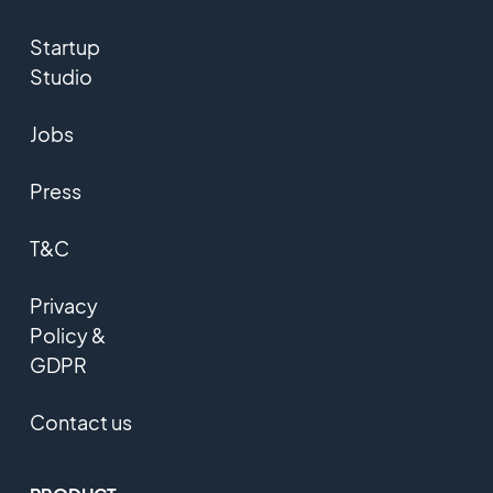
Startup
Studio
Jobs
Press
T&C
Privacy
Policy &
GDPR
Contact us