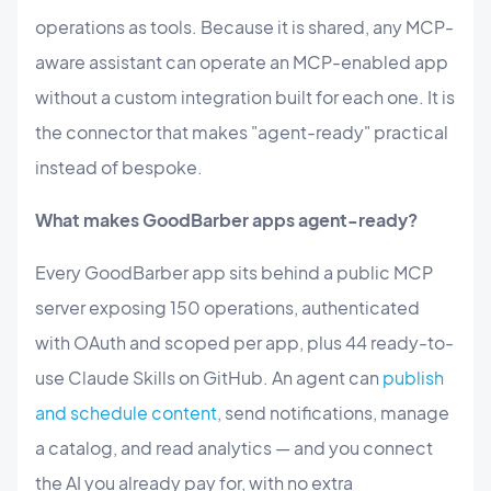
operations as tools. Because it is shared, any MCP-
aware assistant can operate an MCP-enabled app
without a custom integration built for each one. It is
the connector that makes "agent-ready" practical
instead of bespoke.
What makes GoodBarber apps agent-ready?
Every GoodBarber app sits behind a public MCP
server exposing 150 operations, authenticated
with OAuth and scoped per app, plus 44 ready-to-
use Claude Skills on GitHub. An agent can
publish
and schedule content
, send notifications, manage
a catalog, and read analytics — and you connect
the AI you already pay for, with no extra