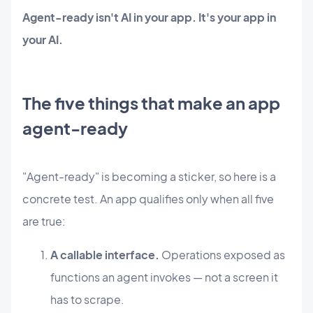
Agent-ready isn't AI in your app. It's your app in
your AI.
The five things that make an app
agent-ready
"Agent-ready" is becoming a sticker, so here is a
concrete test. An app qualifies only when all five
are true:
A callable interface.
Operations exposed as
functions an agent invokes — not a screen it
has to scrape.