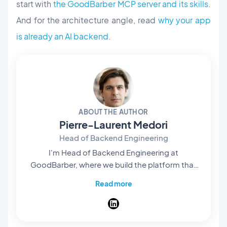
start with
the GoodBarber MCP server and its skills
.
And for the architecture angle, read
why your app
is already an AI backend
.
ABOUT THE AUTHOR
Pierre-Laurent Medori
Head of Backend Engineering
I'm Head of Backend Engineering at
GoodBarber, where we build the platform that
lets anyone create native apps without writing
Read more
code. My team owns what runs behind the
scenes — the APIs, services, and infrastructure
that turn a no-code project into real published
apps, hosting, push, and a full store. I write