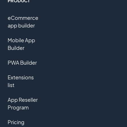
PRODUCT
eCommerce
app builder
Mobile App
Builder
PWA Builder
Extensions
list
App Reseller
Program
Pricing