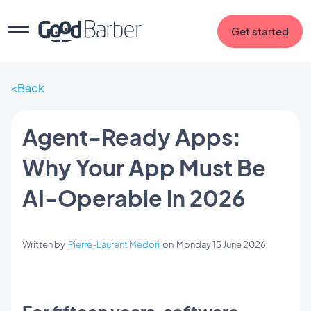
Get started
Back
Agent-Ready Apps:
Why Your App Must Be
AI-Operable in 2026
Written by
Pierre-Laurent Medori
on
Monday 15 June 2026
For fifteen years, software