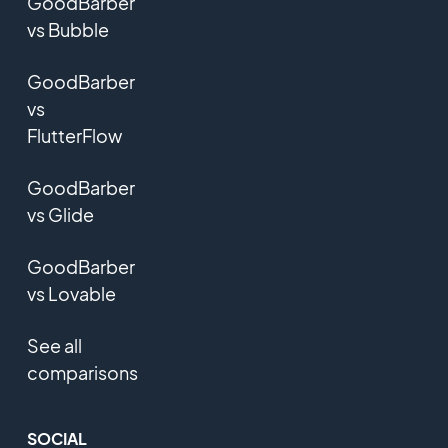
GoodBarber
vs Bubble
GoodBarber
vs
FlutterFlow
GoodBarber
vs Glide
GoodBarber
vs Lovable
See all
comparisons
SOCIAL