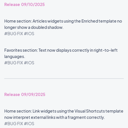
Release 09/10/2025
Home section: Articles widgets using the Enriched template no
longer show a doubled shadow.
#BUG FIX
#IOS
Favorites section: Text now displays correctly in right-to-left
languages.
#BUG FIX
#IOS
Release 09/09/2025
Home section: Link widgets using the Visual Shortcuts template
now interpret external links with a fragment correctly.
#BUG FIX
#IOS