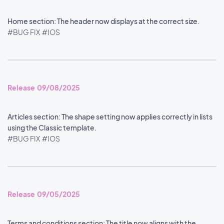
Home section: The header now displays at the correct size.
#BUG FIX
#IOS
Release 09/08/2025
Articles section: The shape setting now applies correctly in lists
using the Classic template.
#BUG FIX
#IOS
Release 09/05/2025
Terms and conditions section: The title now aligns with the