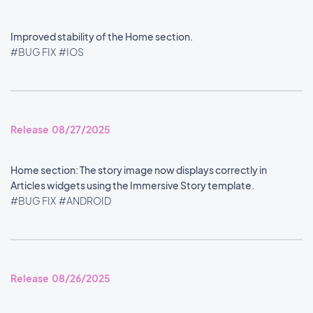
Improved stability of the Home section.
#BUG FIX
#IOS
Release 08/27/2025
Home section: The story image now displays correctly in
Articles widgets using the Immersive Story template.
#BUG FIX
#ANDROID
Release 08/26/2025