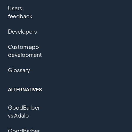
Users
feedback
Developers
Custom app
development
Glossary
ALTERNATIVES
GoodBarber
vs Adalo
GoodBarber