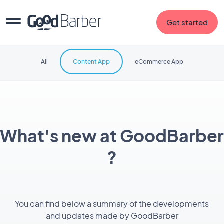
Get started
All
Content App
eCommerce App
What's new at GoodBarber
?
You can find below a summary of the developments
and updates made by GoodBarber