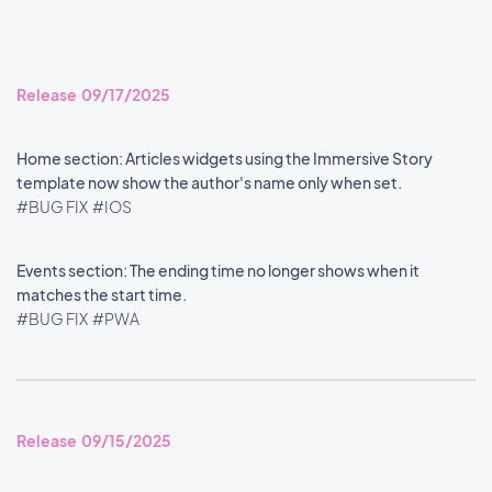
Release 09/17/2025
Home section: Articles widgets using the Immersive Story
template now show the author's name only when set.
#BUG FIX
#IOS
Events section: The ending time no longer shows when it
matches the start time.
#BUG FIX
#PWA
Release 09/15/2025