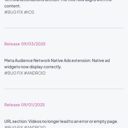
content.
#BUG FIX
#IOS
Release 09/03/2025
Meta Audience Network Native Ads extension: Native ad
widgets now display correctly.
#BUG FIX
#ANDROID
Release 09/01/2025
URL section: Videos no longer lead to an error or empty page.
#BUG FIX
#ANDROID