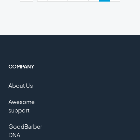
COMPANY
About Us
Awesome
support
GoodBarber
DNA