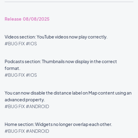
Release 08/08/2025
Videos section: YouTube videos now play correctly.
#BUG FIX
#IOS
Podcasts section: Thumbnails now display in the correct
format.
#BUG FIX
#IOS
You can now disable the distance label on Map content using an
advanced property.
#BUG FIX
#ANDROID
Home section: Widgets no longer overlap each other.
#BUG FIX
#ANDROID