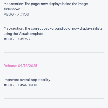
Map section: The pager now displays inside the image
slideshow.
#BUG FIX
#IOS
Map section: The correct background color now displays in lists
using the Visual template.
#BUG FIX
#PWA
Release 09/12/2025
Improved overall app stability.
#BUG FIX
#ANDROID