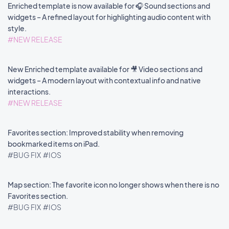
Enriched template is now available for 🎧 Sound sections and
widgets – A refined layout for highlighting audio content with
style.
#NEW RELEASE
New Enriched template available for 🎥 Video sections and
widgets – A modern layout with contextual info and native
interactions.
#NEW RELEASE
Favorites section: Improved stability when removing
bookmarked items on iPad.
#BUG FIX
#IOS
Map section: The favorite icon no longer shows when there is no
Favorites section.
#BUG FIX
#IOS