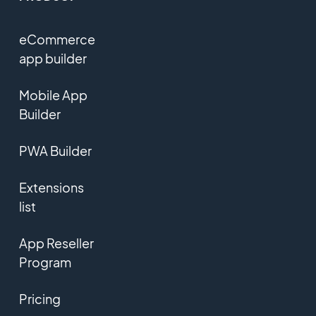
eCommerce
app builder
Mobile App
Builder
PWA Builder
Extensions
list
App Reseller
Program
Pricing