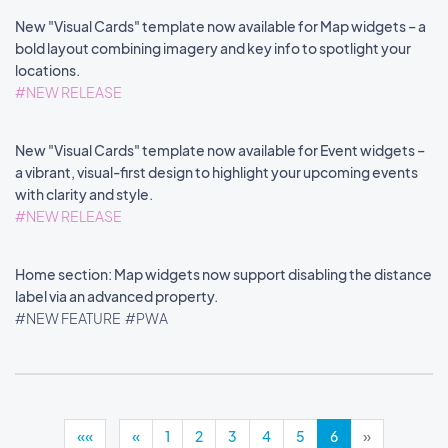
New "Visual Cards" template now available for Map widgets – a
bold layout combining imagery and key info to spotlight your
locations.
#NEW RELEASE
New "Visual Cards" template now available for Event widgets –
a vibrant, visual-first design to highlight your upcoming events
with clarity and style.
#NEW RELEASE
Home section: Map widgets now support disabling the distance
label via an advanced property.
#NEW FEATURE
#PWA
««
«
1
2
3
4
5
6
»