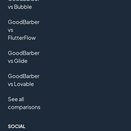
vs Bubble
GoodBarber
vs
FlutterFlow
GoodBarber
vs Glide
GoodBarber
vs Lovable
See all
comparisons
SOCIAL