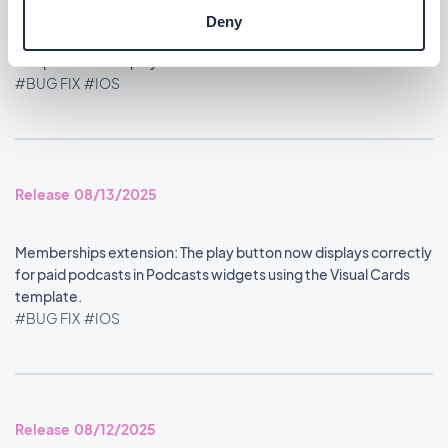
Deny
Home section: Content widgets using the Visual Cards
template now display at the correct size.
#BUG FIX
#IOS
Release 08/13/2025
Memberships extension: The play button now displays correctly
for paid podcasts in Podcasts widgets using the Visual Cards
template.
#BUG FIX
#IOS
Release 08/12/2025