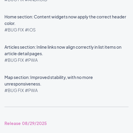
Home section: Content widgets now apply the correct header
color.
#BUG FIX
#IOS
Articles section: Inline links now align correctly in list items on
article detail pages.
#BUG FIX
#PWA
Map section: Improved stability, with no more
unresponsiveness.
#BUG FIX
#PWA
Release 08/29/2025