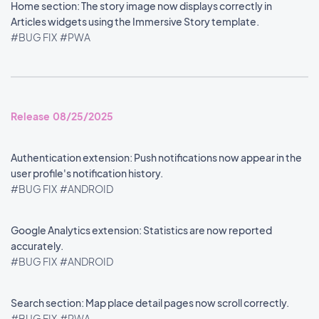
Home section: The story image now displays correctly in
Articles widgets using the Immersive Story template.
#BUG FIX
#PWA
Release 08/25/2025
Authentication extension: Push notifications now appear in the
user profile's notification history.
#BUG FIX
#ANDROID
Google Analytics extension: Statistics are now reported
accurately.
#BUG FIX
#ANDROID
Search section: Map place detail pages now scroll correctly.
#BUG FIX
#PWA