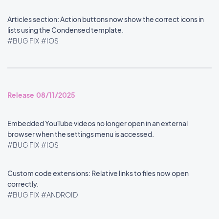
Articles section: Action buttons now show the correct icons in
lists using the Condensed template.
#BUG FIX
#IOS
Release 08/11/2025
Embedded YouTube videos no longer open in an external
browser when the settings menu is accessed.
#BUG FIX
#IOS
Custom code extensions: Relative links to files now open
correctly.
#BUG FIX
#ANDROID