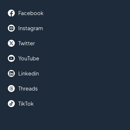
Facebook
Instagram
Twitter
YouTube
Linkedin
Threads
TikTok