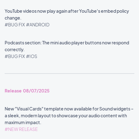
YouTube videos now play again after YouTube's embed policy
change.
#BUG FIX
#ANDROID
Podcasts section: The mini audio player buttons now respond
correctly.
#BUG FIX
#IOS
Release 08/07/2025
New "Visual Cards" template now available for Sound widgets –
a sleek, modern layout to showcase your audio content with
maximum impact.
#NEW RELEASE