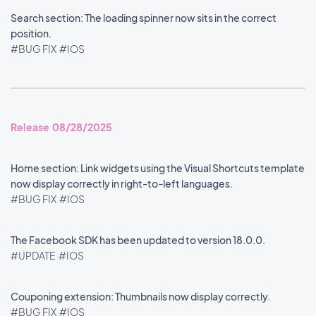
Search section: The loading spinner now sits in the correct
position.
#BUG FIX
#IOS
Release 08/28/2025
Home section: Link widgets using the Visual Shortcuts template
now display correctly in right-to-left languages.
#BUG FIX
#IOS
The Facebook SDK has been updated to version 18.0.0.
#UPDATE
#IOS
Couponing extension: Thumbnails now display correctly.
#BUG FIX
#IOS