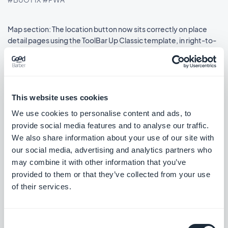
Map section: The location button now sits correctly on place
detail pages using the ToolBar Up Classic template, in right-to-
left languages.
#BUG FIX
#IOS
This website uses cookies
We use cookies to personalise content and ads, to
Release 08/18/2025
provide social media features and to analyse our traffic.
We also share information about your use of our site with
SMS Push dialog: Restored the missing styles so the dialog is
our social media, advertising and analytics partners who
usable again.
may combine it with other information that you’ve
#BUG FIX
#PWA
provided to them or that they’ve collected from your use
of their services.
Consent
Release 08/14/2025