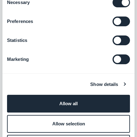
Necessary
Selection
Podcasts section: The audio player now shows the correct
Preferences
metadata.
#BUG FIX
#IOS
Statistics
Home section: Auto-scroll now works in widgets using the
Slideshow template.
Marketing
#BUG FIX
#IOS
Authentication extension: The Privacy Policy and Terms and
Show details
Conditions pages now close correctly when opened from the
Login or Sign-up pages.
#BUG FIX
#IOS
Allow all
Home section: Content now positions correctly in Articles
Allow selection
widgets using the Minimal template.
#BUG FIX
#IOS