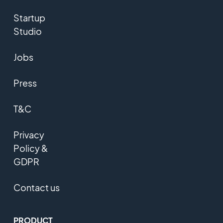
Startup
Studio
Jobs
Press
T&C
Privacy
Policy &
GDPR
Contact us
PRODUCT