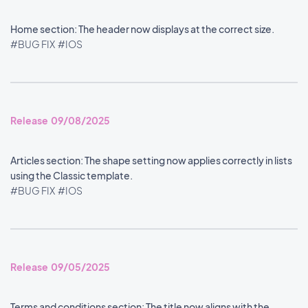
Home section: The header now displays at the correct size.
#BUG FIX
#IOS
Release 09/08/2025
Articles section: The shape setting now applies correctly in lists
using the Classic template.
#BUG FIX
#IOS
Release 09/05/2025
Terms and conditions section: The title now aligns with the