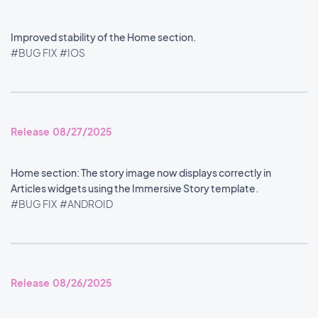
Improved stability of the Home section.
#BUG FIX
#IOS
Release 08/27/2025
Home section: The story image now displays correctly in
Articles widgets using the Immersive Story template.
#BUG FIX
#ANDROID
Release 08/26/2025