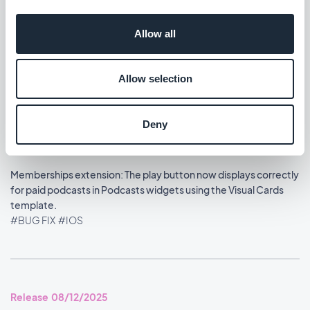
Home section: Content widgets using the Visual Cards
Allow all
template now display at the correct size.
#BUG FIX
#IOS
Allow selection
Deny
Release 08/13/2025
Memberships extension: The play button now displays correctly
for paid podcasts in Podcasts widgets using the Visual Cards
template.
#BUG FIX
#IOS
Release 08/12/2025