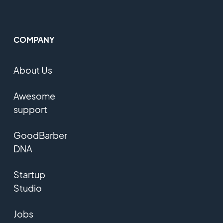
COMPANY
About Us
Awesome
support
GoodBarber
DNA
Startup
Studio
Jobs