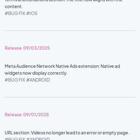
content.
#BUG FIX
#IOS
Release 09/03/2025
Meta Audience Network Native Ads extension: Native ad
widgets now display correctly.
#BUG FIX
#ANDROID
Release 09/01/2025
URL section: Videos no longer lead to an error or empty page.
#BUG FIX
#ANDROID