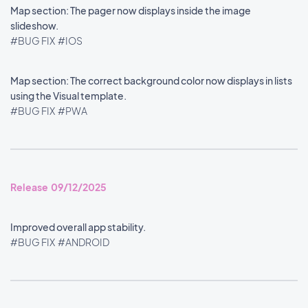
Map section: The pager now displays inside the image
slideshow.
#BUG FIX
#IOS
Map section: The correct background color now displays in lists
using the Visual template.
#BUG FIX
#PWA
Release 09/12/2025
Improved overall app stability.
#BUG FIX
#ANDROID