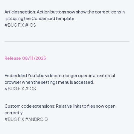
Articles section: Action buttons now show the correct icons in
lists using the Condensed template.
#BUG FIX
#IOS
Release 08/11/2025
Embedded YouTube videos no longer open in an external
browser when the settings menu is accessed.
#BUG FIX
#IOS
Custom code extensions: Relative links to files now open
correctly.
#BUG FIX
#ANDROID