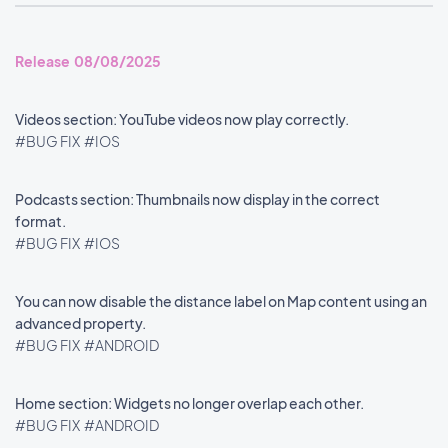
Release 08/08/2025
Videos section: YouTube videos now play correctly.
#BUG FIX
#IOS
Podcasts section: Thumbnails now display in the correct
format.
#BUG FIX
#IOS
You can now disable the distance label on Map content using an
advanced property.
#BUG FIX
#ANDROID
Home section: Widgets no longer overlap each other.
#BUG FIX
#ANDROID