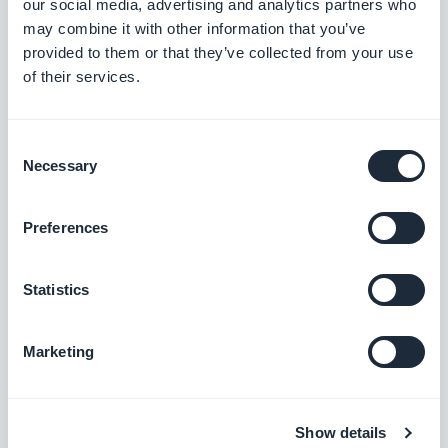
our social media, advertising and analytics partners who
may combine it with other information that you’ve
provided to them or that they’ve collected from your use
Podcasts section: The audio player now shows the correct
of their services.
metadata.
#BUG FIX
#IOS
Consent
Home section: Auto-scroll now works in widgets using the
Necessary
Selection
Slideshow template.
#BUG FIX
#IOS
Preferences
Authentication extension: The Privacy Policy and Terms and
Conditions pages now close correctly when opened from the
Statistics
Login or Sign-up pages.
#BUG FIX
#IOS
Marketing
Home section: Content now positions correctly in Articles
widgets using the Minimal template.
#BUG FIX
#IOS
Show details