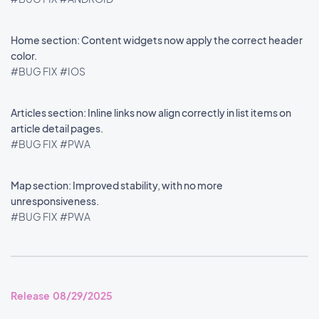
Home section: Content widgets now apply the correct header
color.
#BUG FIX
#IOS
Articles section: Inline links now align correctly in list items on
article detail pages.
#BUG FIX
#PWA
Map section: Improved stability, with no more
unresponsiveness.
#BUG FIX
#PWA
Release 08/29/2025