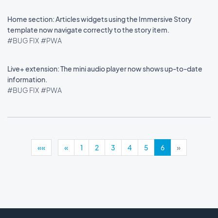
Home section: Articles widgets using the Immersive Story
template now navigate correctly to the story item.
#BUG FIX
#PWA
Live+ extension: The mini audio player now shows up-to-date
information.
#BUG FIX
#PWA
««
«
1
2
3
4
5
6
»