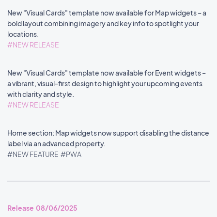
New "Visual Cards" template now available for Map widgets – a
bold layout combining imagery and key info to spotlight your
locations.
#NEW RELEASE
New "Visual Cards" template now available for Event widgets –
a vibrant, visual-first design to highlight your upcoming events
with clarity and style.
#NEW RELEASE
Home section: Map widgets now support disabling the distance
label via an advanced property.
#NEW FEATURE
#PWA
Release 08/06/2025