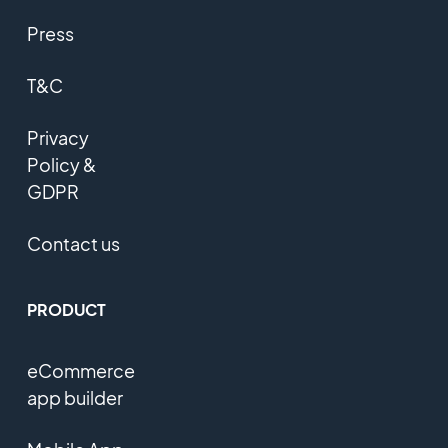
Press
T&C
Privacy
Policy &
GDPR
Contact us
PRODUCT
eCommerce
app builder