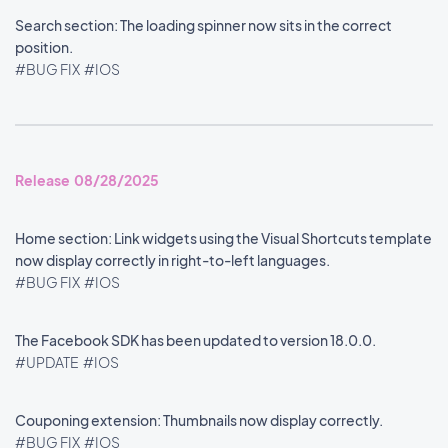
Search section: The loading spinner now sits in the correct
position.
#BUG FIX
#IOS
Release 08/28/2025
Home section: Link widgets using the Visual Shortcuts template
now display correctly in right-to-left languages.
#BUG FIX
#IOS
The Facebook SDK has been updated to version 18.0.0.
#UPDATE
#IOS
Couponing extension: Thumbnails now display correctly.
#BUG FIX
#IOS