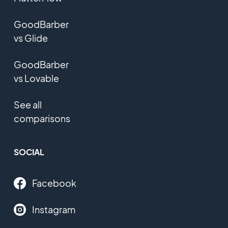
GoodBarber
vs Glide
GoodBarber
vs Lovable
See all
comparisons
SOCIAL
Facebook
Instagram