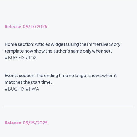
Release 09/17/2025
Home section: Articles widgets using the Immersive Story
template now show the author's name only when set.
#BUG FIX
#IOS
Events section: The ending time no longer shows when it
matches the start time.
#BUG FIX
#PWA
Release 09/15/2025