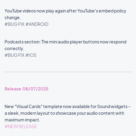
YouTube videos now play again after YouTube's embed policy
change.
#BUG FIX
#ANDROID
Podcasts section: The mini audio player buttons now respond
correctly.
#BUG FIX
#IOS
Release 08/07/2025
New "Visual Cards" template now available for Sound widgets –
a sleek, modern layout to showcase your audio content with
maximum impact.
#NEW RELEASE