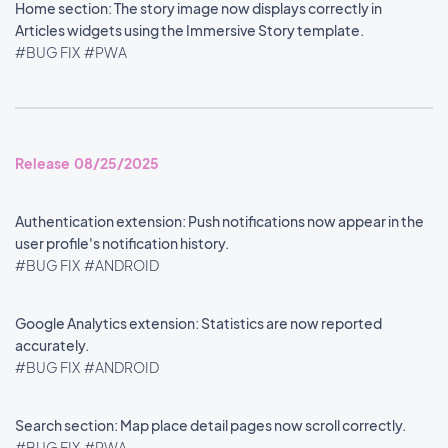
Home section: The story image now displays correctly in
Articles widgets using the Immersive Story template.
#BUG FIX
#PWA
Release 08/25/2025
Authentication extension: Push notifications now appear in the
user profile's notification history.
#BUG FIX
#ANDROID
Google Analytics extension: Statistics are now reported
accurately.
#BUG FIX
#ANDROID
Search section: Map place detail pages now scroll correctly.
#BUG FIX
#PWA