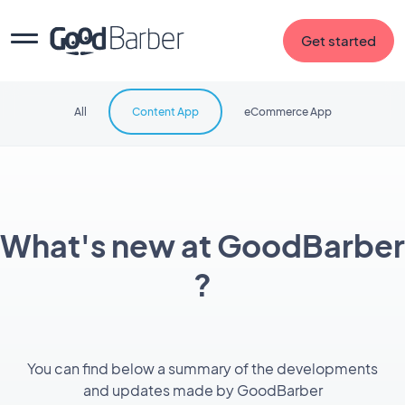
Get started
All
Content App
eCommerce App
What's new at GoodBarber
?
You can find below a summary of the developments
and updates made by GoodBarber