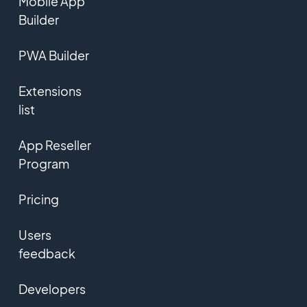
Mobile App
Builder
PWA Builder
Extensions
list
App Reseller
Program
Pricing
Users
feedback
Developers