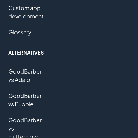
Custom app
development
Glossary
ALTERNATIVES
GoodBarber
vs Adalo
GoodBarber
vs Bubble
GoodBarber
vs
FlutterFlow