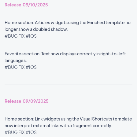
Release 09/10/2025
Home section: Articles widgets using the Enriched template no
longer show a doubled shadow.
#BUG FIX
#IOS
Favorites section: Text now displays correctly in right-to-left
languages.
#BUG FIX
#IOS
Release 09/09/2025
Home section: Link widgets using the Visual Shortcuts template
now interpret external links with a fragment correctly.
#BUG FIX
#IOS