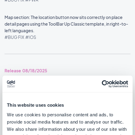
Map section: The location button now sits correctly on place
detail pages using the ToolBar Up Classic template, in right-to-
left languages.
#BUG FIX
#IOS
Release 08/18/2025
SMS Push dialog: Restored the missing styles so the dialog is
usable again.
#BUG FIX
#PWA
This website uses cookies
We use cookies to personalise content and ads, to
provide social media features and to analyse our traffic.
We also share information about your use of our site with
Release 08/14/2025