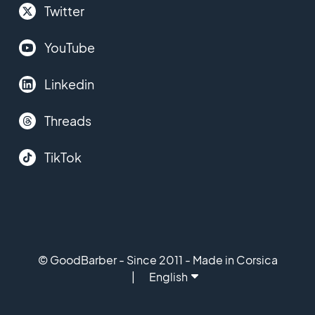
Twitter
YouTube
Linkedin
Threads
TikTok
© GoodBarber - Since 2011 - Made in Corsica
English