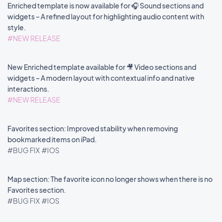
Enriched template is now available for 🎧 Sound sections and
widgets – A refined layout for highlighting audio content with
style.
#NEW RELEASE
New Enriched template available for 🎥 Video sections and
widgets – A modern layout with contextual info and native
interactions.
#NEW RELEASE
Favorites section: Improved stability when removing
bookmarked items on iPad.
#BUG FIX
#IOS
Map section: The favorite icon no longer shows when there is no
Favorites section.
#BUG FIX
#IOS