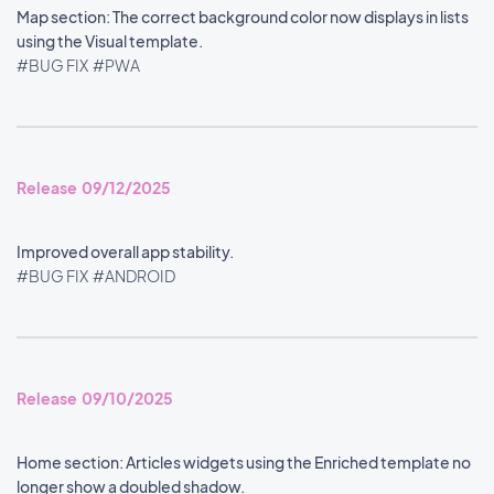
Map section: The correct background color now displays in lists
using the Visual template.
#BUG FIX
#PWA
Release 09/12/2025
Improved overall app stability.
#BUG FIX
#ANDROID
Release 09/10/2025
Home section: Articles widgets using the Enriched template no
longer show a doubled shadow.