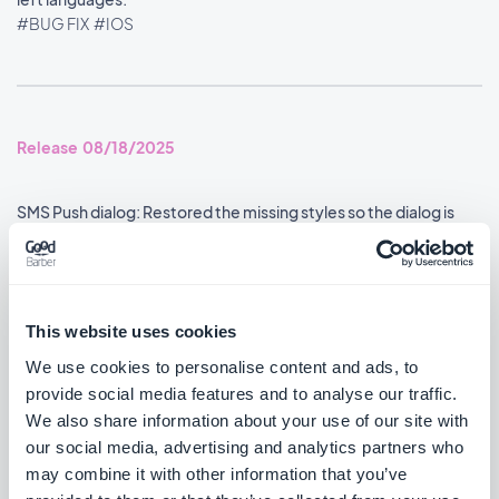
#BUG FIX
#IOS
Release 08/18/2025
SMS Push dialog: Restored the missing styles so the dialog is
usable again.
#BUG FIX
#PWA
This website uses cookies
We use cookies to personalise content and ads, to
Release 08/14/2025
provide social media features and to analyse our traffic.
We also share information about your use of our site with
our social media, advertising and analytics partners who
Podcasts section: The audio player now shows the correct
metadata.
may combine it with other information that you’ve
#BUG FIX
#IOS