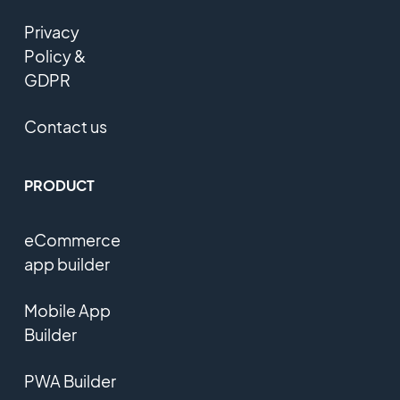
Privacy
Policy &
GDPR
Contact us
PRODUCT
eCommerce
app builder
Mobile App
Builder
PWA Builder