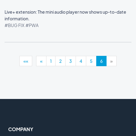
Live+ extension: The mini audio player now shows up-to-date
information.
#BUG FIX
#PWA
««
«
1
2
3
4
5
6
»
COMPANY