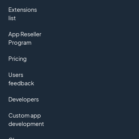
Extensions
list
App Reseller
Program
Pricing
Users
feedback
Developers
Custom app
development