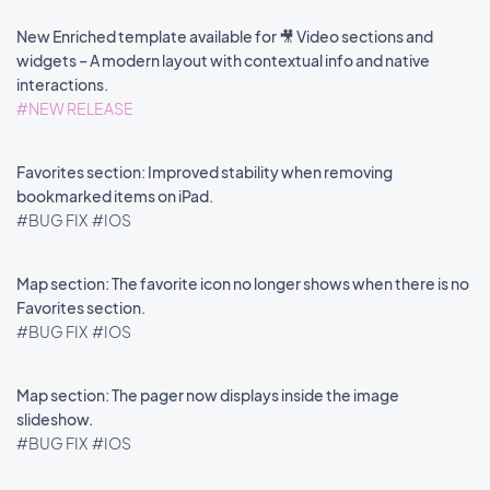
New Enriched template available for 🎥 Video sections and
widgets – A modern layout with contextual info and native
interactions.
#NEW RELEASE
Favorites section: Improved stability when removing
bookmarked items on iPad.
#BUG FIX
#IOS
Map section: The favorite icon no longer shows when there is no
Favorites section.
#BUG FIX
#IOS
Map section: The pager now displays inside the image
slideshow.
#BUG FIX
#IOS