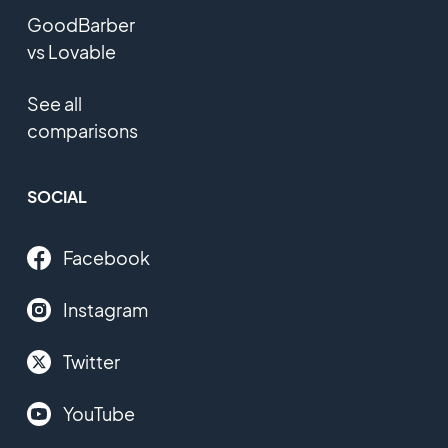
GoodBarber
vs Lovable
See all
comparisons
SOCIAL
Facebook
Instagram
Twitter
YouTube