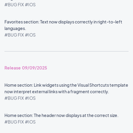
#BUG FIX
#IOS
Favorites section: Text now displays correctly in right-to-left
languages.
#BUG FIX
#IOS
Release 09/09/2025
Home section: Link widgets using the Visual Shortcuts template
now interpret external links with a fragment correctly.
#BUG FIX
#IOS
Home section: The header now displays at the correct size.
#BUG FIX
#IOS