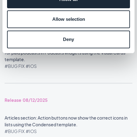
Allow selection
Release 08/13/2025
Deny
Memberships extension: The play button now displays correctly
for paid podcasts in Podcasts widgets using the Visual Cards
template.
#BUG FIX
#IOS
Release 08/12/2025
Articles section: Action buttons now show the correct icons in
lists using the Condensed template.
#BUG FIX
#IOS