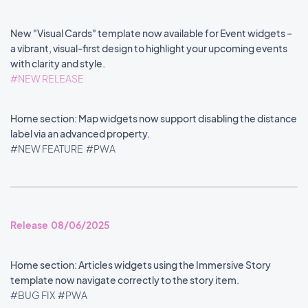
New "Visual Cards" template now available for Event widgets –
a vibrant, visual-first design to highlight your upcoming events
with clarity and style.
#NEW RELEASE
Home section: Map widgets now support disabling the distance
label via an advanced property.
#NEW FEATURE
#PWA
Release 08/06/2025
Home section: Articles widgets using the Immersive Story
template now navigate correctly to the story item.
#BUG FIX
#PWA