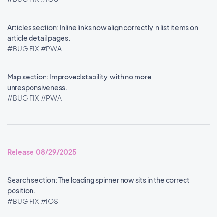
Articles section: Inline links now align correctly in list items on
article detail pages.
#BUG FIX
#PWA
Map section: Improved stability, with no more
unresponsiveness.
#BUG FIX
#PWA
Release 08/29/2025
Search section: The loading spinner now sits in the correct
position.
#BUG FIX
#IOS