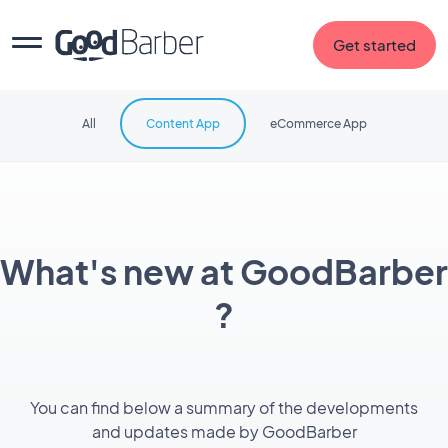
Get started
All
Content App
eCommerce App
What's new at GoodBarber
?
You can find below a summary of the developments
and updates made by GoodBarber