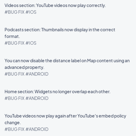
Videos section: YouTube videos now play correctly.
#BUG FIX
#IOS
Podcasts section: Thumbnails now display in the correct
format.
#BUG FIX
#IOS
You can now disable the distance label on Map content using an
advanced property.
#BUG FIX
#ANDROID
Home section: Widgets no longer overlap each other.
#BUG FIX
#ANDROID
YouTube videos now play again after YouTube's embed policy
change.
#BUG FIX
#ANDROID