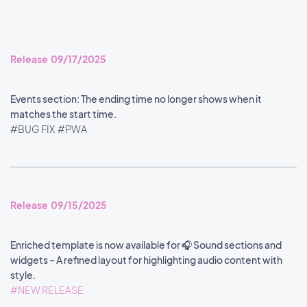
Release 09/17/2025
Events section: The ending time no longer shows when it
matches the start time.
#BUG FIX
#PWA
Release 09/15/2025
Enriched template is now available for 🎧 Sound sections and
widgets – A refined layout for highlighting audio content with
style.
#NEW RELEASE