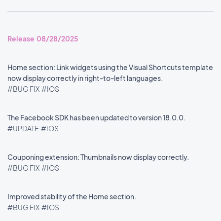
Release 08/28/2025
Home section: Link widgets using the Visual Shortcuts template
now display correctly in right-to-left languages.
#BUG FIX
#IOS
The Facebook SDK has been updated to version 18.0.0.
#UPDATE
#IOS
Couponing extension: Thumbnails now display correctly.
#BUG FIX
#IOS
Improved stability of the Home section.
#BUG FIX
#IOS