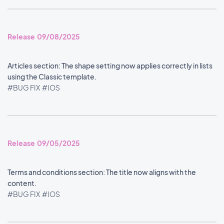
Release 09/08/2025
Articles section: The shape setting now applies correctly in lists
using the Classic template.
#BUG FIX
#IOS
Release 09/05/2025
Terms and conditions section: The title now aligns with the
content.
#BUG FIX
#IOS