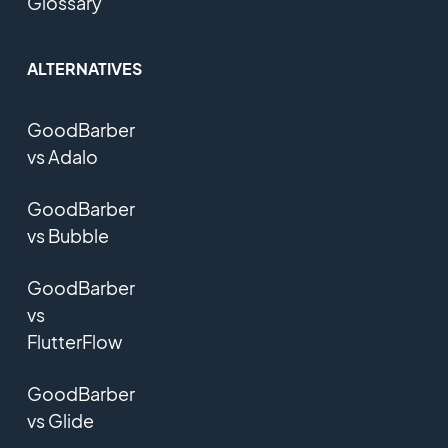
Glossary
ALTERNATIVES
GoodBarber
vs Adalo
GoodBarber
vs Bubble
GoodBarber
vs
FlutterFlow
GoodBarber
vs Glide