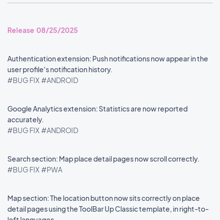
Release 08/25/2025
Authentication extension: Push notifications now appear in the
user profile's notification history.
#BUG FIX
#ANDROID
Google Analytics extension: Statistics are now reported
accurately.
#BUG FIX
#ANDROID
Search section: Map place detail pages now scroll correctly.
#BUG FIX
#PWA
Map section: The location button now sits correctly on place
detail pages using the ToolBar Up Classic template, in right-to-
left languages.