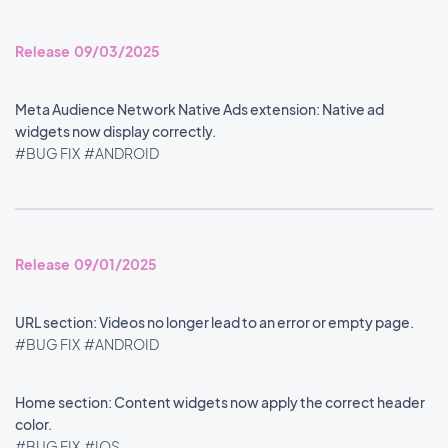
Release 09/03/2025
Meta Audience Network Native Ads extension: Native ad
widgets now display correctly.
#BUG FIX
#ANDROID
Release 09/01/2025
URL section: Videos no longer lead to an error or empty page.
#BUG FIX
#ANDROID
Home section: Content widgets now apply the correct header
color.
#BUG FIX
#IOS