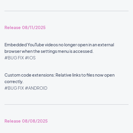
Release 08/11/2025
Embedded YouTube videos no longer open in an external
browser when the settings menu is accessed.
#BUG FIX
#IOS
Custom code extensions: Relative links to files now open
correctly.
#BUG FIX
#ANDROID
Release 08/08/2025