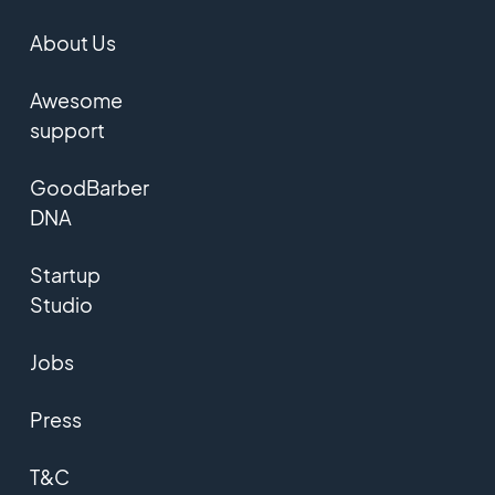
About Us
Awesome
support
GoodBarber
DNA
Startup
Studio
Jobs
Press
T&C