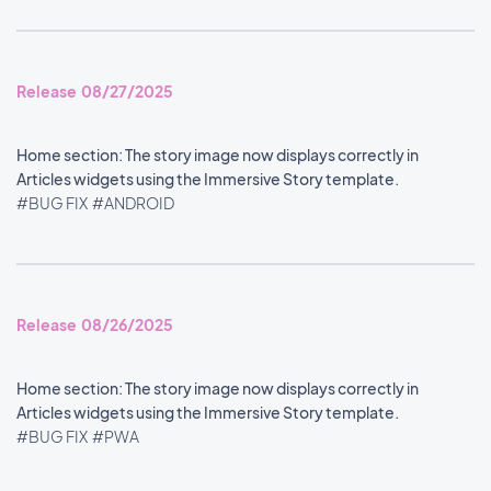
Release 08/27/2025
Home section: The story image now displays correctly in
Articles widgets using the Immersive Story template.
#BUG FIX
#ANDROID
Release 08/26/2025
Home section: The story image now displays correctly in
Articles widgets using the Immersive Story template.
#BUG FIX
#PWA