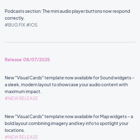
Podcasts section: The mini audio player buttons now respond
correctly.
#BUG FIX
#IOS
Release 08/07/2025
New "Visual Cards" template now available for Sound widgets –
a sleek, modern layout to showcase your audio content with
maximum impact.
#NEW RELEASE
New "Visual Cards" template now available for Map widgets – a
bold layout combining imagery and key info to spotlight your
locations.
#NEW RELEASE