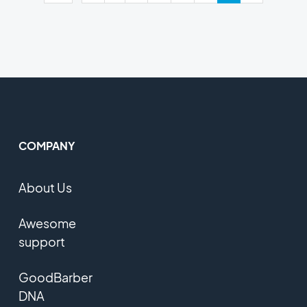
COMPANY
About Us
Awesome
support
GoodBarber
DNA