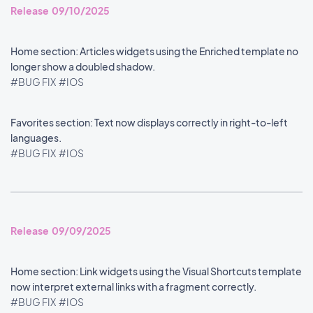
Release 09/10/2025
Home section: Articles widgets using the Enriched template no
longer show a doubled shadow.
#BUG FIX
#IOS
Favorites section: Text now displays correctly in right-to-left
languages.
#BUG FIX
#IOS
Release 09/09/2025
Home section: Link widgets using the Visual Shortcuts template
now interpret external links with a fragment correctly.
#BUG FIX
#IOS