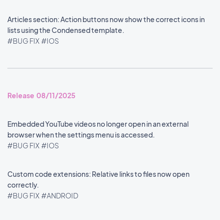
Articles section: Action buttons now show the correct icons in
lists using the Condensed template.
#BUG FIX
#IOS
Release 08/11/2025
Embedded YouTube videos no longer open in an external
browser when the settings menu is accessed.
#BUG FIX
#IOS
Custom code extensions: Relative links to files now open
correctly.
#BUG FIX
#ANDROID