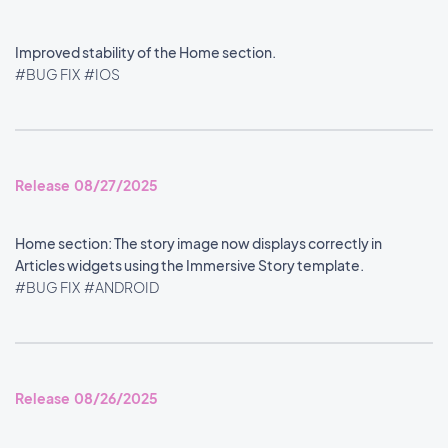
Improved stability of the Home section.
#BUG FIX
#IOS
Release 08/27/2025
Home section: The story image now displays correctly in
Articles widgets using the Immersive Story template.
#BUG FIX
#ANDROID
Release 08/26/2025