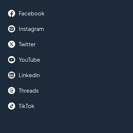
Facebook
Instagram
Twitter
YouTube
Linkedin
Threads
TikTok