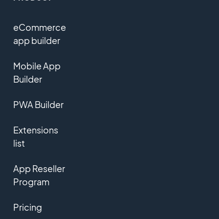
eCommerce
app builder
Mobile App
Builder
PWA Builder
Extensions
list
App Reseller
Program
Pricing