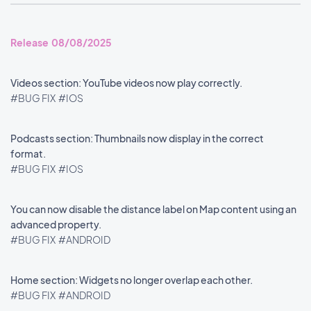
Release 08/08/2025
Videos section: YouTube videos now play correctly.
#BUG FIX
#IOS
Podcasts section: Thumbnails now display in the correct
format.
#BUG FIX
#IOS
You can now disable the distance label on Map content using an
advanced property.
#BUG FIX
#ANDROID
Home section: Widgets no longer overlap each other.
#BUG FIX
#ANDROID