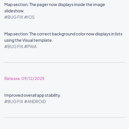
Map section: The pager now displays inside the image
slideshow.
#BUG FIX
#IOS
Map section: The correct background color now displays in lists
using the Visual template.
#BUG FIX
#PWA
Release 09/12/2025
Improved overall app stability.
#BUG FIX
#ANDROID