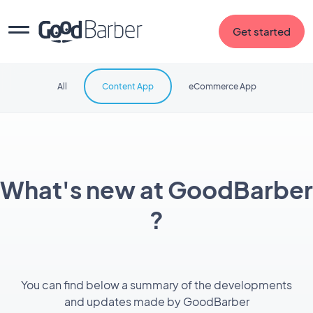
Get started
All
Content App
eCommerce App
What's new at GoodBarber
?
You can find below a summary of the developments
and updates made by GoodBarber