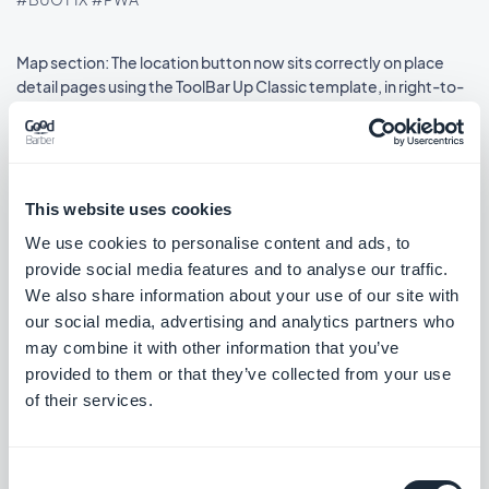
Map section: The location button now sits correctly on place
detail pages using the ToolBar Up Classic template, in right-to-
left languages.
#BUG FIX
#IOS
This website uses cookies
We use cookies to personalise content and ads, to
Release 08/18/2025
provide social media features and to analyse our traffic.
We also share information about your use of our site with
SMS Push dialog: Restored the missing styles so the dialog is
our social media, advertising and analytics partners who
usable again.
may combine it with other information that you’ve
#BUG FIX
#PWA
provided to them or that they’ve collected from your use
of their services.
Consent
Release 08/14/2025