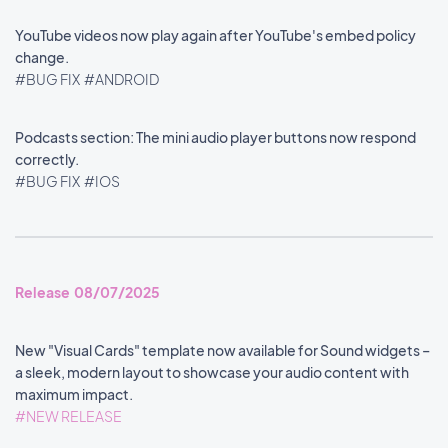
YouTube videos now play again after YouTube's embed policy
change.
#BUG FIX
#ANDROID
Podcasts section: The mini audio player buttons now respond
correctly.
#BUG FIX
#IOS
Release 08/07/2025
New "Visual Cards" template now available for Sound widgets –
a sleek, modern layout to showcase your audio content with
maximum impact.
#NEW RELEASE