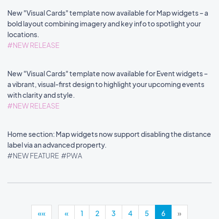
New "Visual Cards" template now available for Map widgets – a
bold layout combining imagery and key info to spotlight your
locations.
#NEW RELEASE
New "Visual Cards" template now available for Event widgets –
a vibrant, visual-first design to highlight your upcoming events
with clarity and style.
#NEW RELEASE
Home section: Map widgets now support disabling the distance
label via an advanced property.
#NEW FEATURE
#PWA
««
«
1
2
3
4
5
6
»