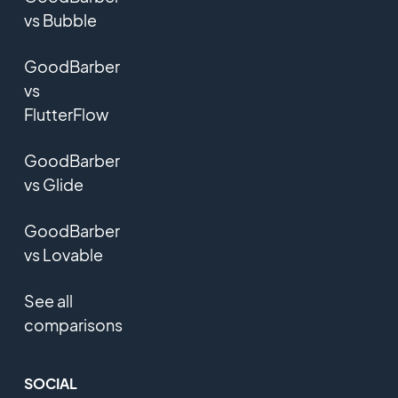
vs Bubble
GoodBarber
vs
FlutterFlow
GoodBarber
vs Glide
GoodBarber
vs Lovable
See all
comparisons
SOCIAL