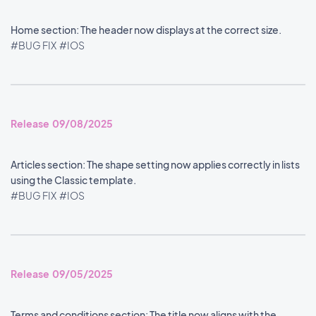
Home section: The header now displays at the correct size.
#BUG FIX
#IOS
Release 09/08/2025
Articles section: The shape setting now applies correctly in lists
using the Classic template.
#BUG FIX
#IOS
Release 09/05/2025
Terms and conditions section: The title now aligns with the