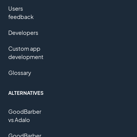
Users
feedback
Developers
Custom app
development
Glossary
ALTERNATIVES
GoodBarber
vs Adalo
GoodBarber