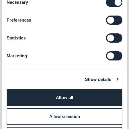
Necessary
Selection
Podcasts section: The audio player now shows the correct
Preferences
metadata.
#BUG FIX
#IOS
Statistics
Home section: Auto-scroll now works in widgets using the
Slideshow template.
Marketing
#BUG FIX
#IOS
Authentication extension: The Privacy Policy and Terms and
Show details
Conditions pages now close correctly when opened from the
Login or Sign-up pages.
#BUG FIX
#IOS
Allow all
Home section: Content now positions correctly in Articles
Allow selection
widgets using the Minimal template.
#BUG FIX
#IOS