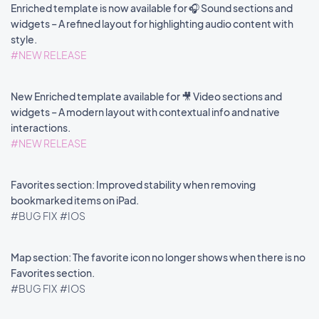
Enriched template is now available for 🎧 Sound sections and
widgets – A refined layout for highlighting audio content with
style.
#NEW RELEASE
New Enriched template available for 🎥 Video sections and
widgets – A modern layout with contextual info and native
interactions.
#NEW RELEASE
Favorites section: Improved stability when removing
bookmarked items on iPad.
#BUG FIX
#IOS
Map section: The favorite icon no longer shows when there is no
Favorites section.
#BUG FIX
#IOS