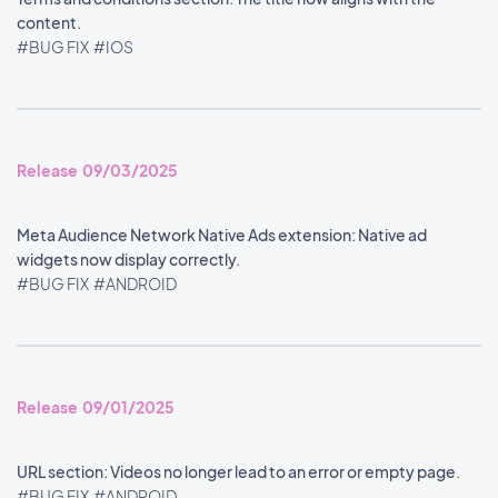
content.
#BUG FIX
#IOS
Release 09/03/2025
Meta Audience Network Native Ads extension: Native ad
widgets now display correctly.
#BUG FIX
#ANDROID
Release 09/01/2025
URL section: Videos no longer lead to an error or empty page.
#BUG FIX
#ANDROID