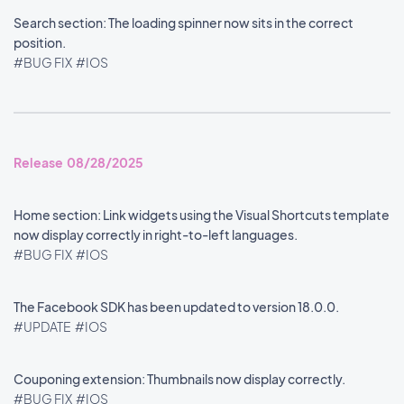
Search section: The loading spinner now sits in the correct
position.
#BUG FIX
#IOS
Release 08/28/2025
Home section: Link widgets using the Visual Shortcuts template
now display correctly in right-to-left languages.
#BUG FIX
#IOS
The Facebook SDK has been updated to version 18.0.0.
#UPDATE
#IOS
Couponing extension: Thumbnails now display correctly.
#BUG FIX
#IOS