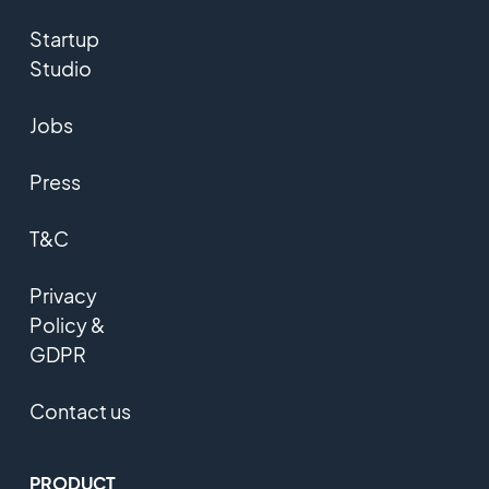
Startup
Studio
Jobs
Press
T&C
Privacy
Policy &
GDPR
Contact us
PRODUCT