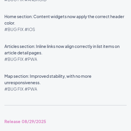
Home section: Content widgets now apply the correct header
color.
#BUG FIX
#IOS
Articles section: Inline links now align correctly in list items on
article detail pages.
#BUG FIX
#PWA
Map section: Improved stability, with no more
unresponsiveness.
#BUG FIX
#PWA
Release 08/29/2025