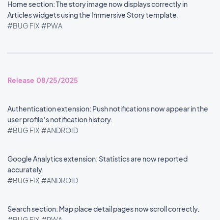
Home section: The story image now displays correctly in
Articles widgets using the Immersive Story template.
#BUG FIX
#PWA
Release 08/25/2025
Authentication extension: Push notifications now appear in the
user profile's notification history.
#BUG FIX
#ANDROID
Google Analytics extension: Statistics are now reported
accurately.
#BUG FIX
#ANDROID
Search section: Map place detail pages now scroll correctly.
#BUG FIX
#PWA