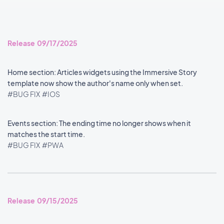
Release 09/17/2025
Home section: Articles widgets using the Immersive Story
template now show the author's name only when set.
#BUG FIX
#IOS
Events section: The ending time no longer shows when it
matches the start time.
#BUG FIX
#PWA
Release 09/15/2025