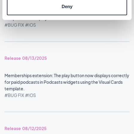
Deny
Home section: Content widgets using the Visual Cards
template now display at the correct size.
#BUG FIX
#IOS
Release 08/13/2025
Memberships extension: The play button now displays correctly
for paid podcasts in Podcasts widgets using the Visual Cards
template.
#BUG FIX
#IOS
Release 08/12/2025