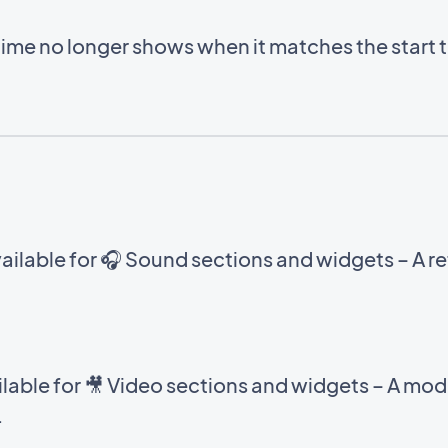
time no longer shows when it matches the start 
ilable for 🎧 Sound sections and widgets – A ref
able for 🎥 Video sections and widgets – A mod
.