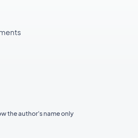
pments
ow the author's name only