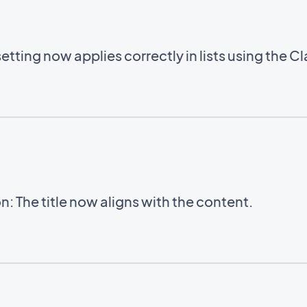
setting now applies correctly in lists using the C
: The title now aligns with the content.