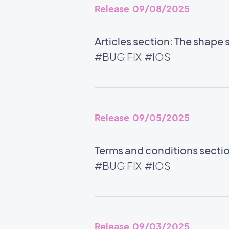
Release 09/08/2025
Articles section: The shape 
#BUG FIX
#IOS
Release 09/05/2025
Terms and conditions section
#BUG FIX
#IOS
Release 09/03/2025