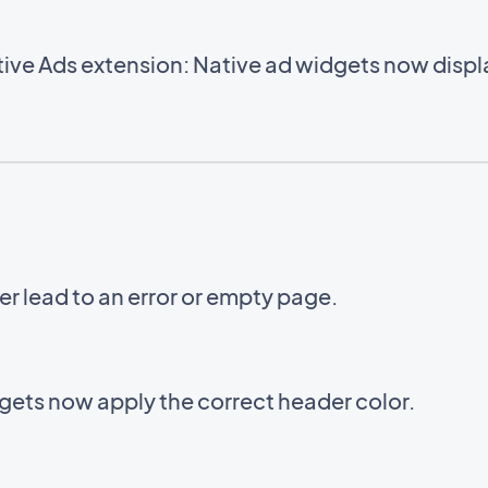
ve Ads extension: Native ad widgets now displa
er lead to an error or empty page.
ets now apply the correct header color.