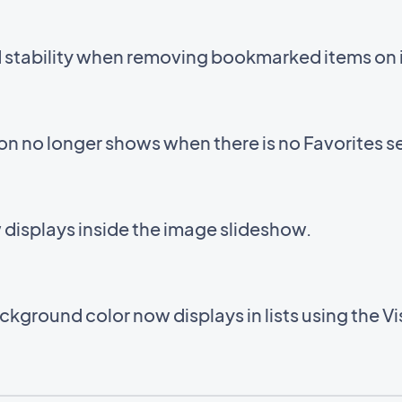
d stability when removing bookmarked items on 
con no longer shows when there is no Favorites s
displays inside the image slideshow.
kground color now displays in lists using the V