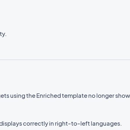
ty.
gets using the Enriched template no longer sho
displays correctly in right-to-left languages.