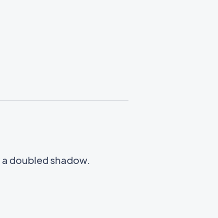
w a doubled shadow.