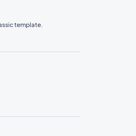
lassic template.