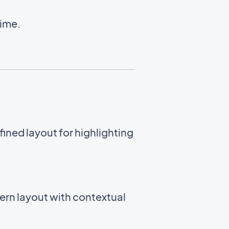
time.
ined layout for highlighting
ern layout with contextual