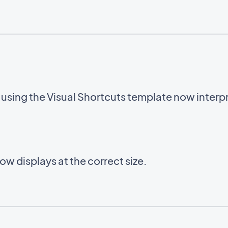
sing the Visual Shortcuts template now interpre
w displays at the correct size.