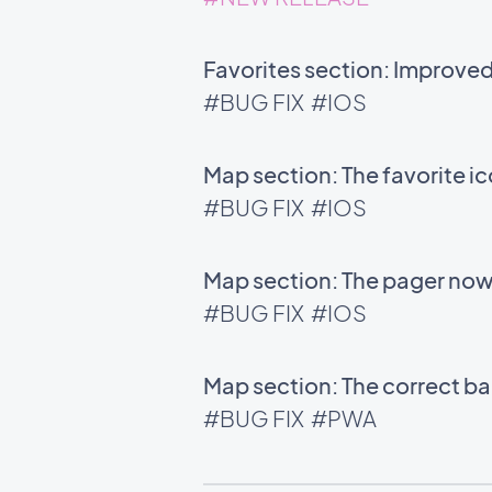
Favorites section: Improve
#BUG FIX
#IOS
Map section: The favorite i
#BUG FIX
#IOS
Map section: The pager now 
#BUG FIX
#IOS
Map section: The correct bac
#BUG FIX
#PWA