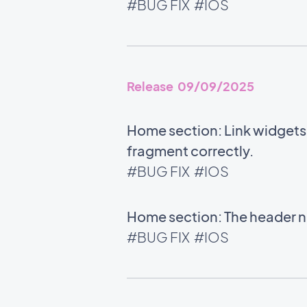
#BUG FIX
#IOS
Release 09/09/2025
Home section: Link widgets u
fragment correctly.
#BUG FIX
#IOS
Home section: The header no
#BUG FIX
#IOS