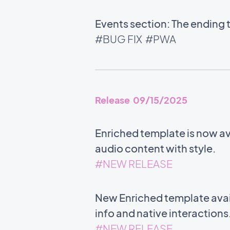
Events section: The ending 
#BUG FIX
#PWA
Release 09/15/2025
Enriched template is now ava
audio content with style.
#NEW RELEASE
New Enriched template avail
info and native interactions
#NEW RELEASE