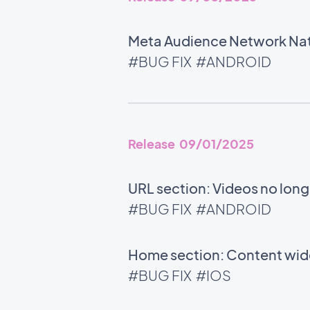
Meta Audience Network Nati
#BUG FIX
#ANDROID
Release 09/01/2025
URL section: Videos no long
#BUG FIX
#ANDROID
Home section: Content widg
#BUG FIX
#IOS