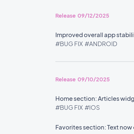
Release 09/12/2025
Improved overall app stabili
#BUG FIX
#ANDROID
Release 09/10/2025
Home section: Articles wid
#BUG FIX
#IOS
Favorites section: Text now 