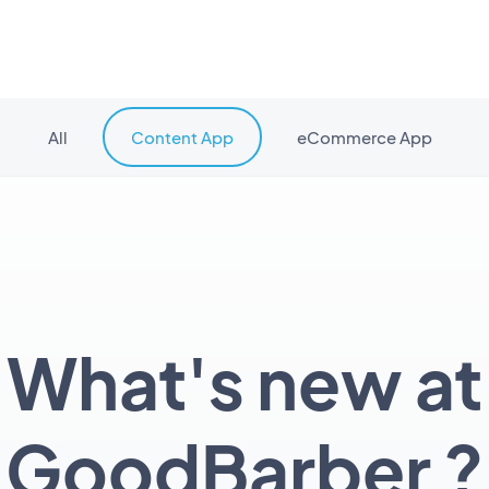
All
Content App
eCommerce App
What's new at
GoodBarber ?