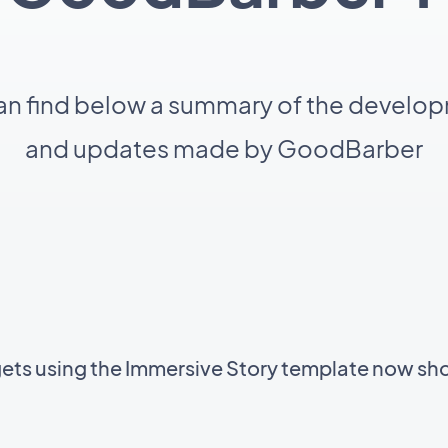
an find below a summary of the develo
and updates made by GoodBarber
gets using the Immersive Story template now sh