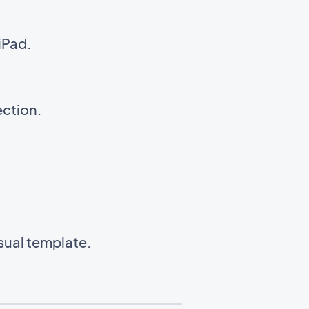
iPad.
ection.
isual template.