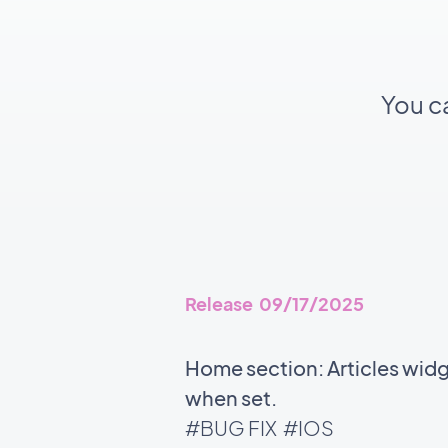
You c
Release 09/17/2025
Home section: Articles wid
when set.
#BUG FIX
#IOS