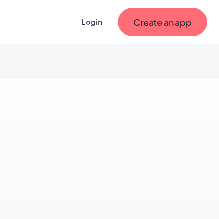
Create an app
Login