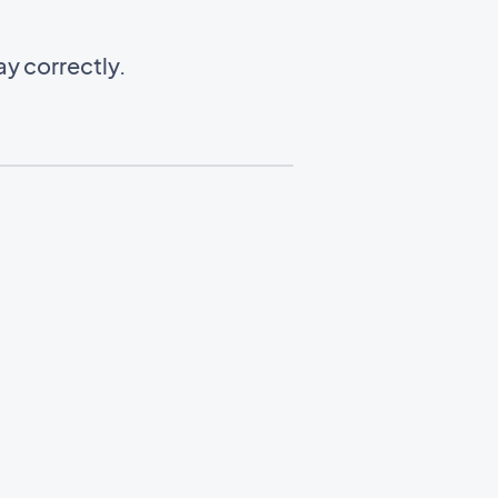
y correctly.