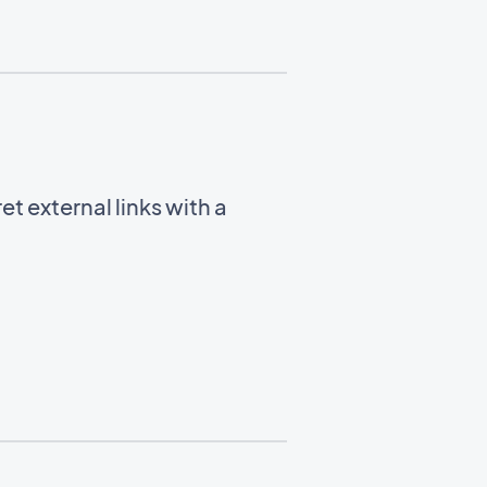
t external links with a