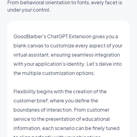
From behavioral orientation to fonts, every facet is
under your control.
GoodBarber's ChatGPT Extension gives you a
blank canvas to customize every aspect of your
virtual assistant, ensuring seamless integration
with your application's identity. Let's delve into
the multiple customization options.
Flexibility begins with the creation of the
customer brief, where you define the
boundaries of interaction. From customer
service to the presentation of educational
information, each scenario can be finely tuned