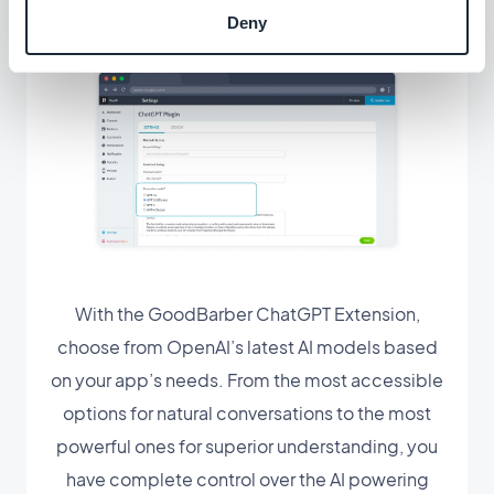
Deny
With the GoodBarber ChatGPT Extension,
choose from OpenAI’s latest AI models based
on your app’s needs. From the most accessible
options for natural conversations to the most
powerful ones for superior understanding, you
have complete control over the AI powering