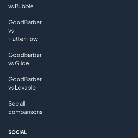
vs Bubble
GoodBarber
vs
FlutterFlow
GoodBarber
vs Glide
GoodBarber
vs Lovable
See all
comparisons
SOCIAL