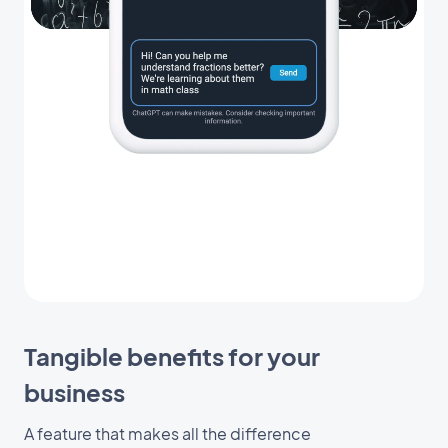
Tangible benefits for your
business
A feature that makes all the difference