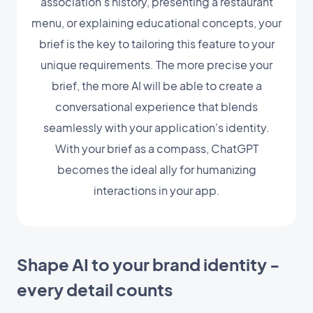
association's history, presenting a restaurant
menu, or explaining educational concepts, your
brief is the key to tailoring this feature to your
unique requirements. The more precise your
brief, the more AI will be able to create a
conversational experience that blends
seamlessly with your application's identity.
With your brief as a compass, ChatGPT
becomes the ideal ally for humanizing
interactions in your app.
Shape AI to your brand identity -
every detail counts