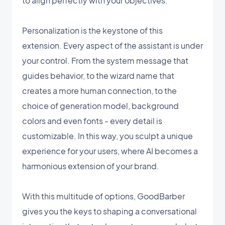
to align perfectly with your objectives.
Personalization is the keystone of this
extension. Every aspect of the assistant is under
your control. From the system message that
guides behavior, to the wizard name that
creates a more human connection, to the
choice of generation model, background
colors and even fonts - every detail is
customizable. In this way, you sculpt a unique
experience for your users, where AI becomes a
harmonious extension of your brand.
With this multitude of options, GoodBarber
gives you the keys to shaping a conversational