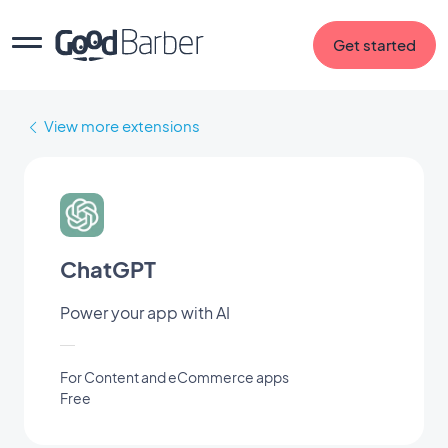
Get started
View more extensions
ChatGPT
Power your app with AI
For Content and eCommerce apps
Free