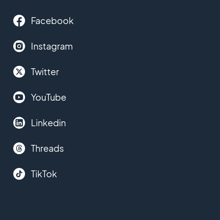
Facebook
Instagram
Twitter
YouTube
Linkedin
Threads
TikTok