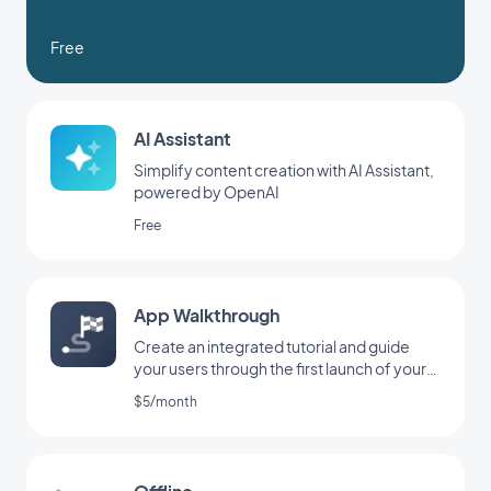
Free
AI Assistant
Simplify content creation with AI Assistant,
powered by OpenAI
Free
App Walkthrough
Create an integrated tutorial and guide
your users through the first launch of your
app
$5/month