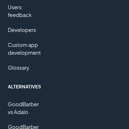
Users
feedback
Developers
Custom app
development
Glossary
ALTERNATIVES
GoodBarber
vs Adalo
GoodBarber