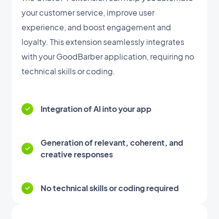
your customer service, improve user
experience, and boost engagement and
loyalty. This extension seamlessly integrates
with your GoodBarber application, requiring no
technical skills or coding.
Integration of AI into your app
Generation of relevant, coherent, and
creative responses
No technical skills or coding required