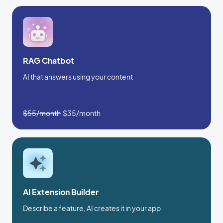
RAG Chatbot
AI that answers using your content
$55/month
$35/month
AI Extension Builder
Describe a feature, AI creates it in your app