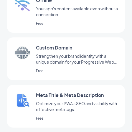
Offline
Your app's content available even without a
connection
Free
Custom Domain
Strengthen your brand identity with a
unique domain for your Progressive Web
App.
Free
Meta Title & Meta Description
Optimize your PWA's SEO and visibility with
effective meta tags.
Free