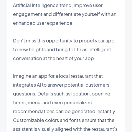
Artificial Intelligence trend, improve user
engagement and differentiate yourself with an
enhanced user experience.
Don't miss this opportunity to propel your app
to new heights and bring to life an intelligent
conversation at the heart of your app.
Imagine an app for a local restaurant that
integrates AI to answer potential customers'
questions. Details such as location, opening
times, menu, and even personalized
recommendations can be generated instantly.
Customizable colors and fonts ensure that the
assistant is visually aligned with the restaurant's