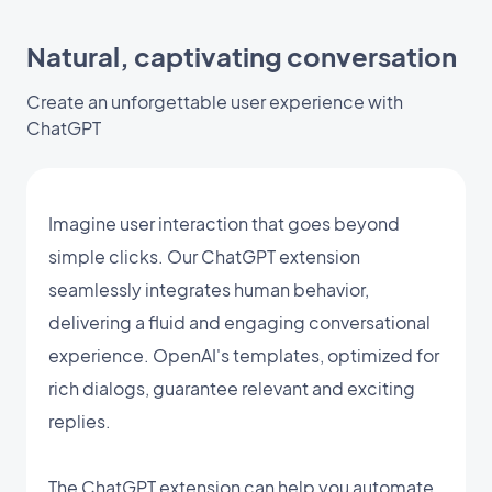
Natural, captivating conversation
Create an unforgettable user experience with
ChatGPT
Imagine user interaction that goes beyond
simple clicks. Our ChatGPT extension
seamlessly integrates human behavior,
delivering a fluid and engaging conversational
experience. OpenAI's templates, optimized for
rich dialogs, guarantee relevant and exciting
replies.
The ChatGPT extension can help you automate