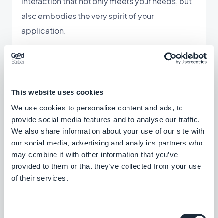
interaction that not only meets your needs, but
also embodies the very spirit of your
application.
This website uses cookies
We use cookies to personalise content and ads, to
provide social media features and to analyse our traffic.
We also share information about your use of our site with
our social media, advertising and analytics partners who
may combine it with other information that you’ve
provided to them or that they’ve collected from your use
of their services.
Consent