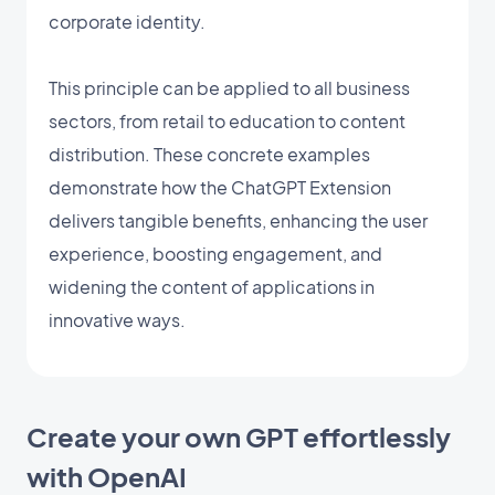
corporate identity.
This principle can be applied to all business
sectors, from retail to education to content
distribution. These concrete examples
demonstrate how the ChatGPT Extension
delivers tangible benefits, enhancing the user
experience, boosting engagement, and
widening the content of applications in
innovative ways.
Create your own GPT effortlessly
with OpenAI