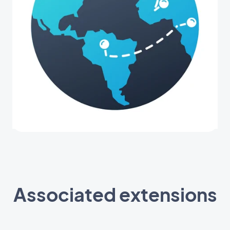
Associated extensions