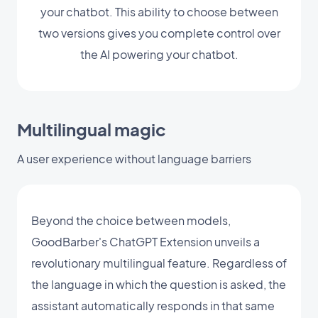
your chatbot. This ability to choose between
two versions gives you complete control over
the AI powering your chatbot.
Multilingual magic
A user experience without language barriers
Beyond the choice between models,
GoodBarber's ChatGPT Extension unveils a
revolutionary multilingual feature. Regardless of
the language in which the question is asked, the
assistant automatically responds in that same