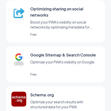
Optimizing sharing on social
networks
Boost your PWA's visibility on social
networks by optimizing metadata for
sharing.
Free
Google Sitemap & Search Console
Optimize your PWA's visibility on Google.
Free
Schema.org
Optimize your search results with
structured data for your PWA.