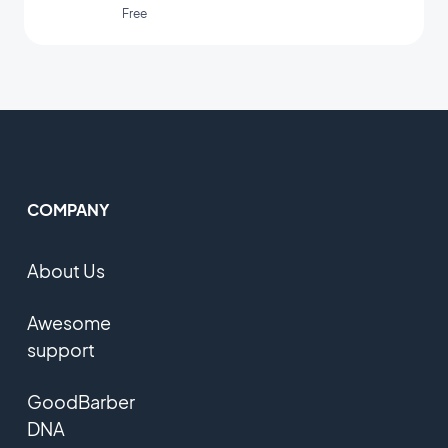
Free
COMPANY
About Us
Awesome
support
GoodBarber
DNA