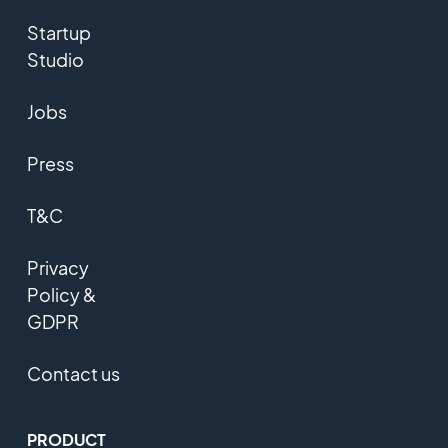
Startup
Studio
Jobs
Press
T&C
Privacy
Policy &
GDPR
Contact us
PRODUCT