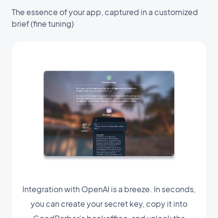
The essence of your app, captured in a customized
brief (fine tuning)
Integration with OpenAI is a breeze. In seconds,
you can create your secret key, copy it into