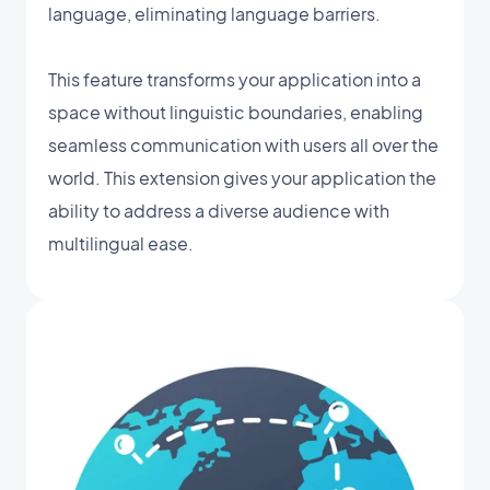
language, eliminating language barriers.
This feature transforms your application into a
space without linguistic boundaries, enabling
seamless communication with users all over the
world. This extension gives your application the
ability to address a diverse audience with
multilingual ease.