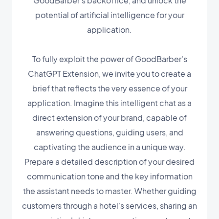
GoodBarber's backoffice, and unlock the
potential of artificial intelligence for your
application.
To fully exploit the power of GoodBarber's
ChatGPT Extension, we invite you to create a
brief that reflects the very essence of your
application. Imagine this intelligent chat as a
direct extension of your brand, capable of
answering questions, guiding users, and
captivating the audience in a unique way.
Prepare a detailed description of your desired
communication tone and the key information
the assistant needs to master. Whether guiding
customers through a hotel's services, sharing an