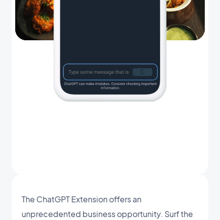
The ChatGPT Extension offers an
unprecedented business opportunity. Surf the