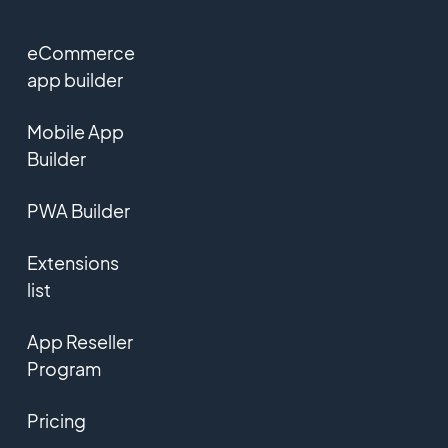
eCommerce
app builder
Mobile App
Builder
PWA Builder
Extensions
list
App Reseller
Program
Pricing