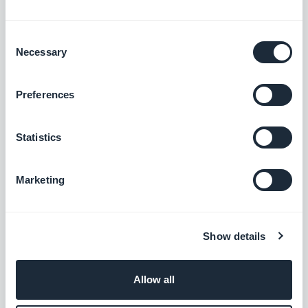
Hubspot
Consent
Optimize your internal systems and boost
Necessary
Selection
your business growth
Free
Preferences
Keap Max Classic
Statistics
Increase revenue by automating the
customer experience
Marketing
Free
Show details
Ontraport
Automate your marketing actions
Allow all
Free