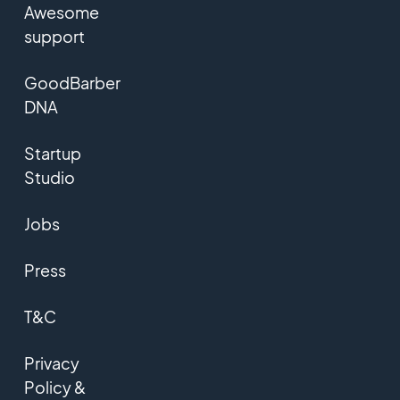
Awesome
support
GoodBarber
DNA
Startup
Studio
Jobs
Press
T&C
Privacy
Policy &