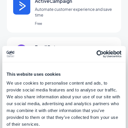
ActiveCampaign
Automate customer experience and save
time
Free
EmailOctopus
Manage your email marketing simply
Free
This website uses cookies
We use cookies to personalise content and ads, to
provide social media features and to analyse our traffic.
Gmail
We also share information about your use of our site with
Connect your GoodBarber app to your
our social media, advertising and analytics partners who
Gmail
may combine it with other information that you’ve
Free
provided to them or that they’ve collected from your use
of their services.