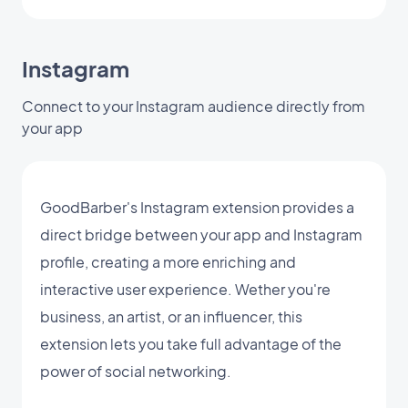
Instagram
Connect to your Instagram audience directly from
your app
GoodBarber's Instagram extension provides a
direct bridge between your app and Instagram
profile, creating a more enriching and
interactive user experience. Wether you're
business, an artist, or an influencer, this
extension lets you take full advantage of the
power of social networking.