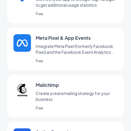
to get additional usage statistics
Free
Meta Pixel & App Events
Integrate Meta Pixel (formerly Facebook
Pixel) and the Facebook Event Analytics
SDK into your app to analyze your users'
Free
behavior and optimize your marketing
strategy
Mailchimp
Create a real emailing strategy for your
business
Free