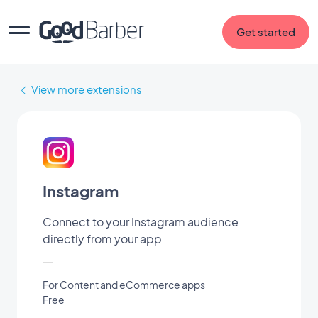
Get started
View more extensions
Instagram
Connect to your Instagram audience
directly from your app
For Content and eCommerce apps
Free