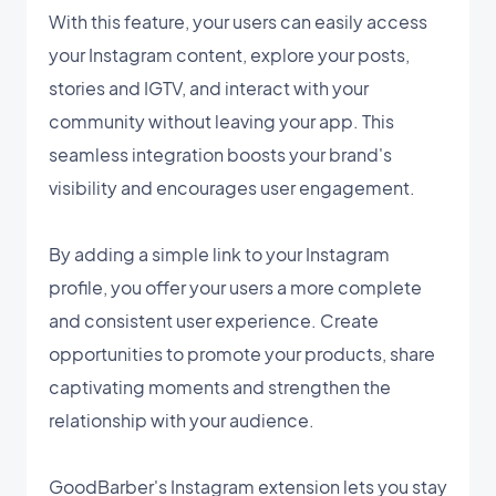
With this feature, your users can easily access
your Instagram content, explore your posts,
stories and IGTV, and interact with your
community without leaving your app. This
seamless integration boosts your brand's
visibility and encourages user engagement.
By adding a simple link to your Instagram
profile, you offer your users a more complete
and consistent user experience. Create
opportunities to promote your products, share
captivating moments and strengthen the
relationship with your audience.
GoodBarber's Instagram extension lets you stay