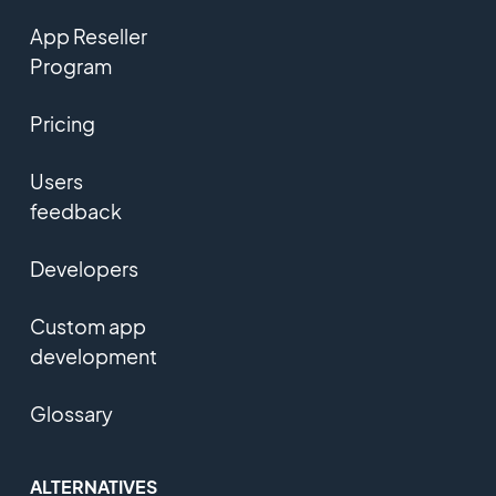
App Reseller
Program
Pricing
Users
feedback
Developers
Custom app
development
Glossary
ALTERNATIVES