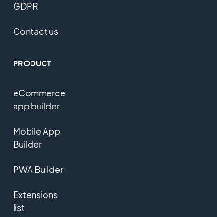
GDPR
Contact us
PRODUCT
eCommerce
app builder
Mobile App
Builder
PWA Builder
Extensions
list