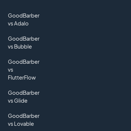
GoodBarber
vs Adalo
GoodBarber
vs Bubble
GoodBarber
vs
FlutterFlow
GoodBarber
vs Glide
GoodBarber
vs Lovable