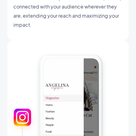
connected with your audience wherever they
are, extending your reach and maximizing your
impact.