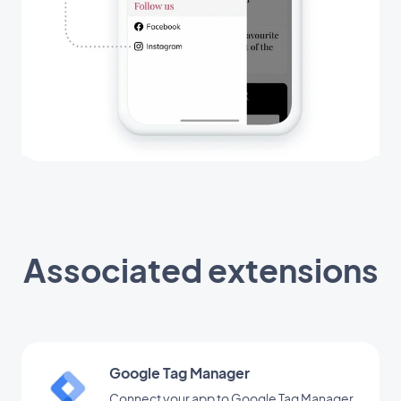
Associated extensions
Google Tag Manager
Connect your app to Google Tag Manager