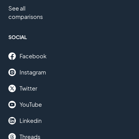
See all
comparisons
SOCIAL
Facebook
Instagram
Twitter
YouTube
Linkedin
Threads