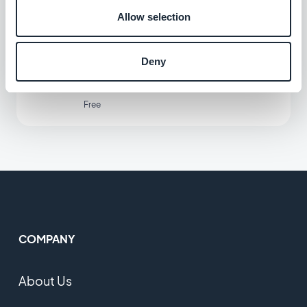
Allow selection
Microsoft Outlook
Deny
Connect your GoodBarber app to your
Outlook email
Free
COMPANY
About Us