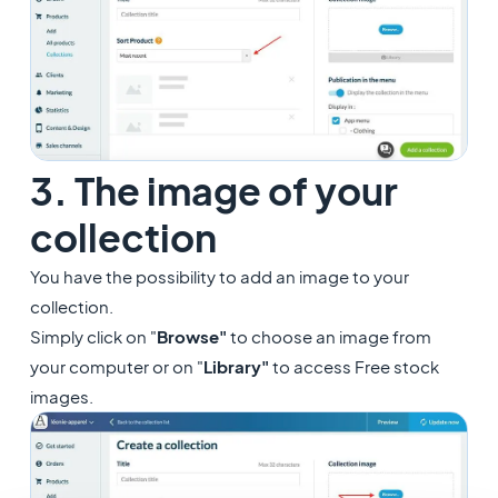
3. The image of your
collection
You have the possibility to add an image to your
collection.
Simply click on "
Browse"
to choose an image from
your computer or on "
Library"
to access Free stock
images.