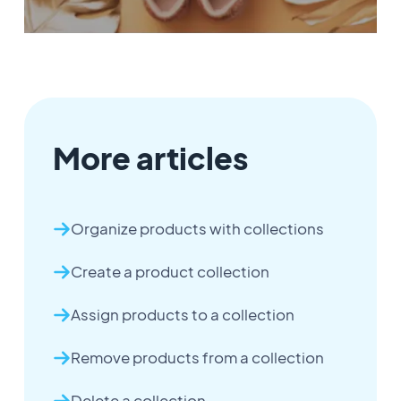
More articles
Organize products with collections
Create a product collection
Assign products to a collection
Remove products from a collection
Delete a collection