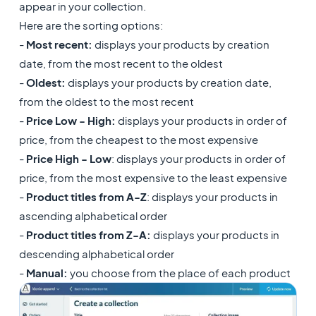
appear in your collection.
Here are the sorting options:
-
Most recent:
displays your products by creation
date, from the most recent to the oldest
-
Oldest:
displays your products by creation date,
from the oldest to the most recent
-
Price Low - High:
displays your products in order of
price, from the cheapest to the most expensive
-
Price High - Low
: displays your products in order of
price, from the most expensive to the least expensive
-
Product titles from A-Z
: displays your products in
ascending alphabetical order
-
Product titles from Z-A:
displays your products in
descending alphabetical order
-
Manual:
you choose from the place of each product