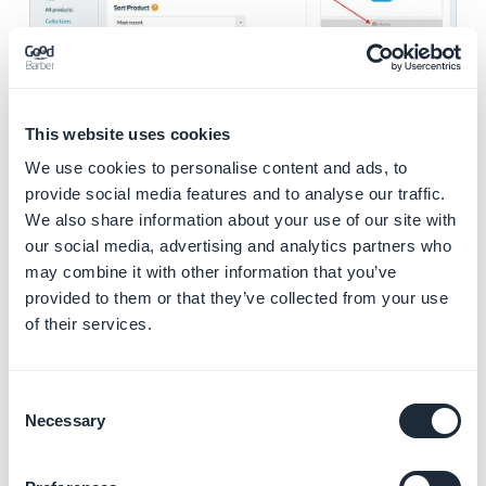
This website uses cookies
4. Publication in the
We use cookies to personalise content and ads, to
menu
provide social media features and to analyse our traffic.
We also share information about your use of our site with
If you want your collection to be visible in your menu,
our social media, advertising and analytics partners who
activate "
Display in menu
".
may combine it with other information that you’ve
Then
choose
the location of the collection in the box
provided to them or that they’ve collected from your use
of their services.
below.
Consent
Necessary
Selection