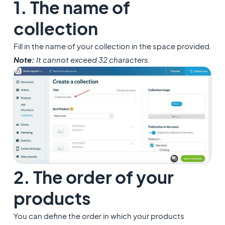
1. The name of
collection
Fill in the name of your collection in the space provided.
Note:
It cannot exceed 32 characters.
2. The order of your
products
You can define the order in which your products