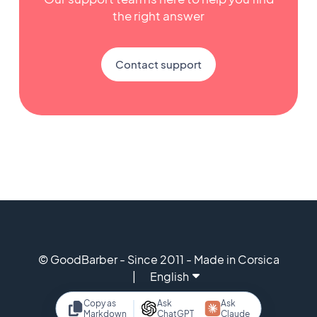
the right answer
Contact support
© GoodBarber - Since 2011 - Made in Corsica
English
Copy as
Ask
Ask
Markdown
ChatGPT
Claude