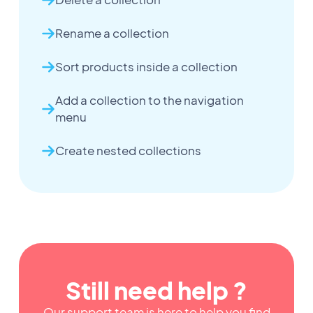
Rename a collection
Sort products inside a collection
Add a collection to the navigation
menu
Create nested collections
Still need help ?
Our support team is here to help you find