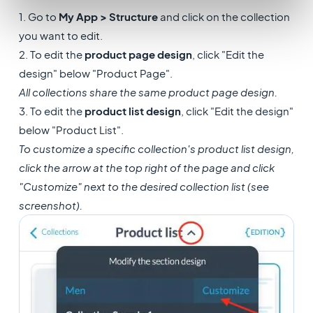
1. Go to
My App > Structure
and click on the collection
you want to edit.
2. To edit the
product page design
, click "Edit the
design" below "Product Page".
All collections share the same product page design.
3. To edit the
product list design
, click "Edit the design"
below "Product List".
To customize a specific collection's product list design,
click the arrow at the top right of the page and click
"Customize" next to the desired collection list (see
screenshot).