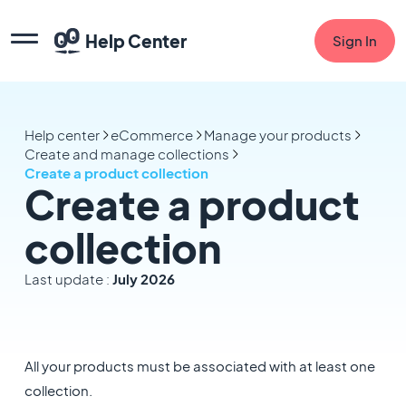
Help Center
Sign In
Help center
eCommerce
Manage your products
Create and manage collections
Create a product collection
Create a product
collection
Last update :
July 2026
All your products must be associated with at least one
collection.