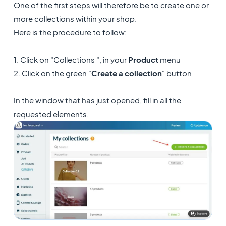
One of the first steps will therefore be to create one or
more collections within your shop.
Here is the procedure to follow:
1. Click on "Collections ", in your
Product
menu
2. Click on the green "
Create a collection
" button
In the window that has just opened, fill in all the
requested elements.