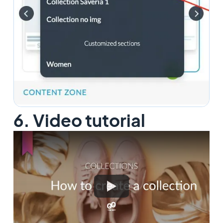
6. Video tutorial