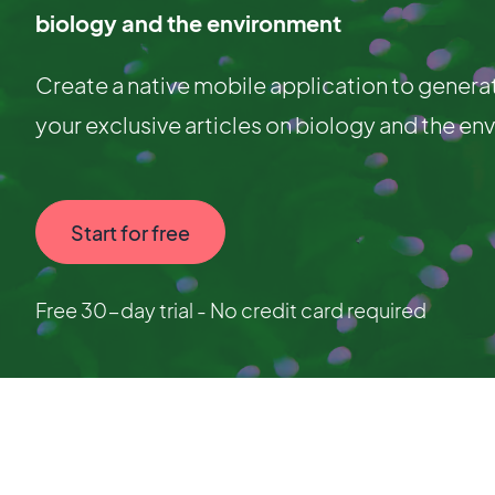
biology and the environment
Create a native mobile application to genera
your exclusive articles on biology and the en
Start for free
Free 30-day trial - No credit card required