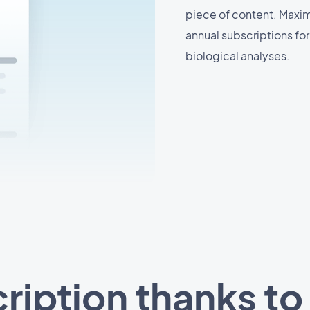
piece of content. Maxim
annual subscriptions fo
biological analyses.
ription thanks to