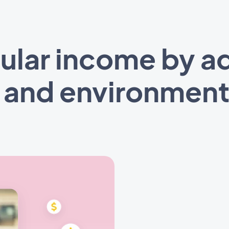
ular income by ad
l and environment