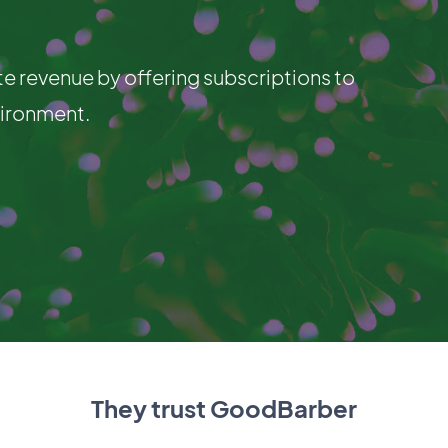
te revenue by offering subscriptions to
vironment.
They trust GoodBarber