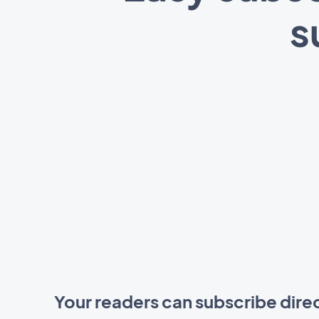
s
Your readers can subscribe dire