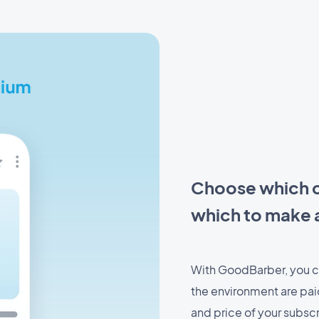
Choose which c
which to make a
With GoodBarber, you c
the environment are paid
and price of your subscr