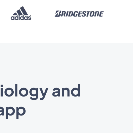
biology and
 app