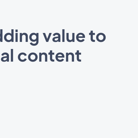
ding value to
al content