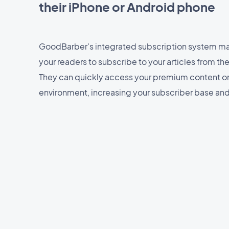
their iPhone or Android phone
GoodBarber's integrated subscription system mak
your readers to subscribe to your articles from th
They can quickly access your premium content o
environment, increasing your subscriber base an