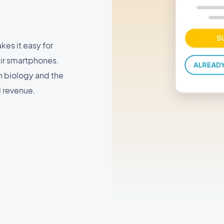
es it easy for
eir smartphones.
n biology and the
d revenue.