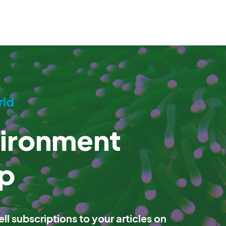
rld
vironment
p
ll subscriptions to your articles on