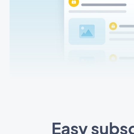
Easy subsc