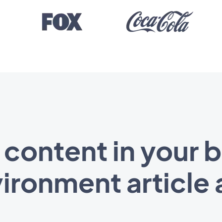
 content in your 
ironment article