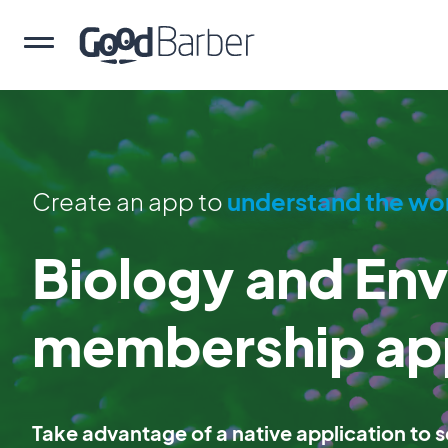
Create an app to
understand the wo
Biology and En
membership ap
Take advantage of a native application to se