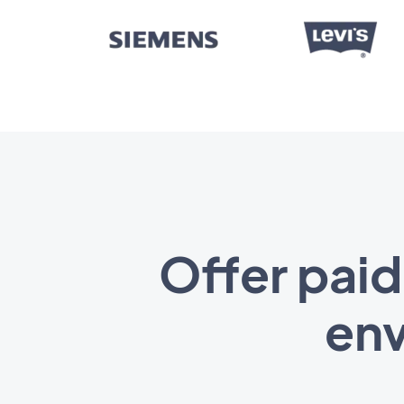
Offer paid
env