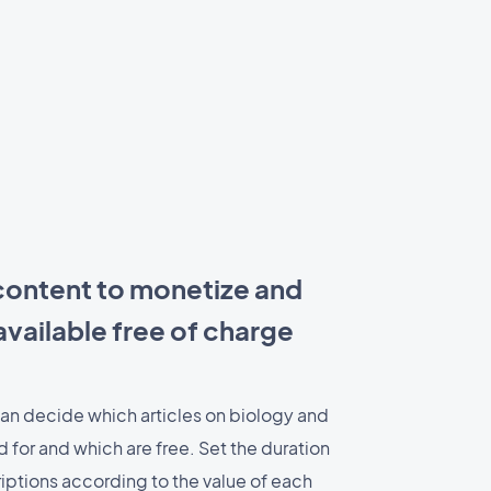
ontent to monetize and
vailable free of charge
an decide which articles on biology and
 for and which are free. Set the duration
iptions according to the value of each