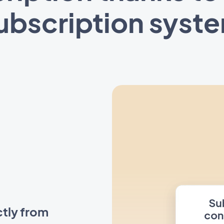
ubscription syst
ctly from