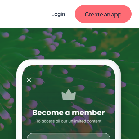
Create an app
Login