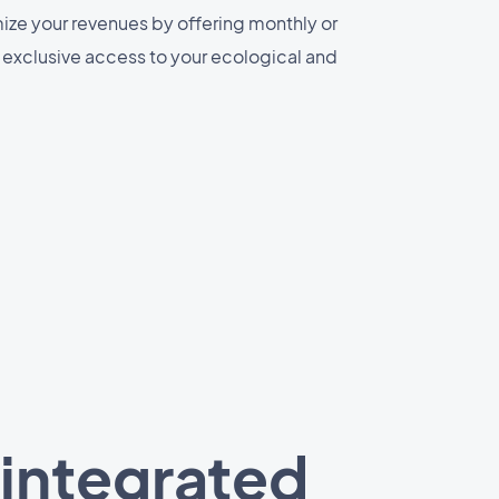
ize your revenues by offering monthly or
r exclusive access to your ecological and
 integrated