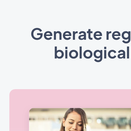
Generate reg
biologica