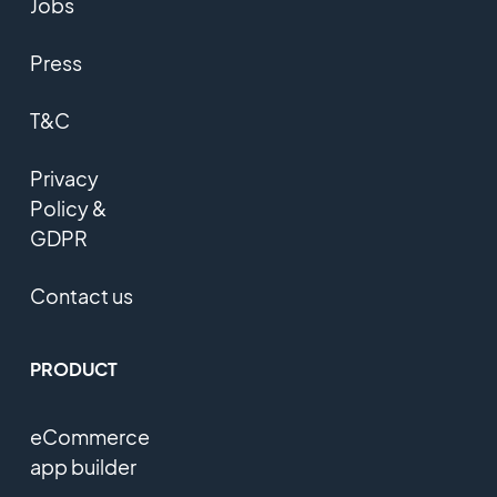
Jobs
Press
T&C
Privacy
Policy &
GDPR
Contact us
PRODUCT
eCommerce
app builder