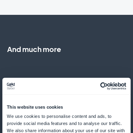
And much more
Monitoring progress and making
This website uses cookies
adjustments
We use cookies to personalise content and ads, to
provide social media features and to analyse our traffic.
Analyze program effectiveness to optimize results
We also share information about your use of our site with