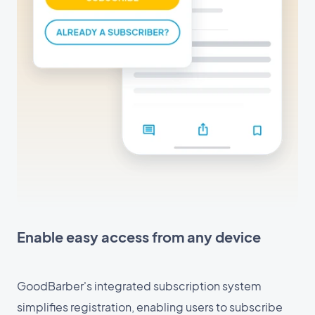
Enable easy access from any device
GoodBarber's integrated subscription system
simplifies registration, enabling users to subscribe