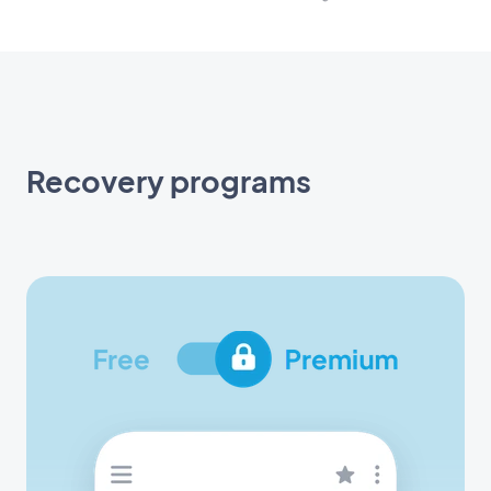
Recovery programs