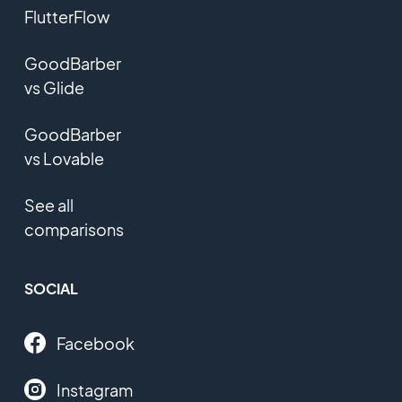
FlutterFlow
GoodBarber
vs Glide
GoodBarber
vs Lovable
See all
comparisons
SOCIAL
Facebook
Instagram