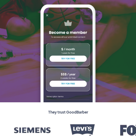
They trust GoodBarber