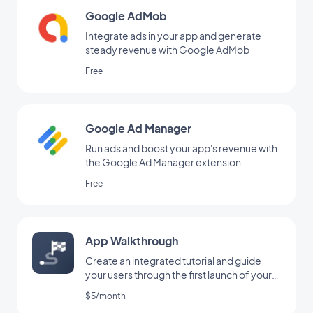
Google AdMob
Integrate ads in your app and generate
steady revenue with Google AdMob
Free
Google Ad Manager
Run ads and boost your app's revenue with
the Google Ad Manager extension
Free
App Walkthrough
Create an integrated tutorial and guide
your users through the first launch of your
app
$5/month