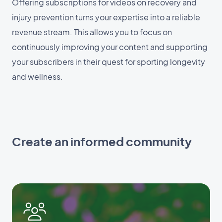
Offering subscriptions for videos on recovery and
injury prevention turns your expertise into a reliable
revenue stream. This allows you to focus on
continuously improving your content and supporting
your subscribers in their quest for sporting longevity
and wellness.
Create an informed community