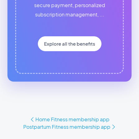
secure payment, personalized
subscription management, ...
Explore all the benefits
Home Fitness membership app
Postpartum Fitness membership app