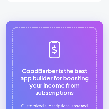
GoodBarber is the best
app builder for boosting
your income from
subscriptions
Customized subscriptions, easy and