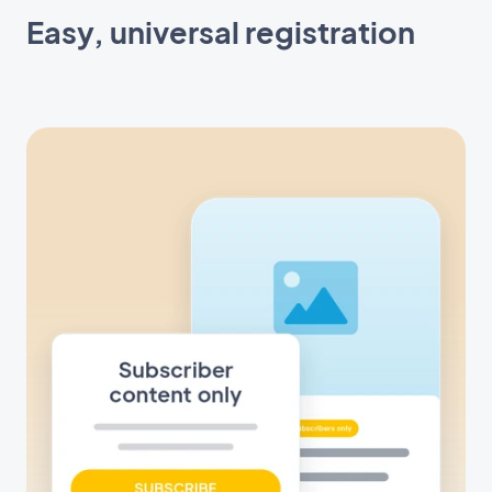
Easy, universal registration