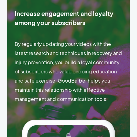
Increase engagement and loyalty
among your subscribers
By regularly updating your videos with the
latest research and techniques in recovery and
injury prevention, you build a loyal community
of subscribers who value ongoing education
and safe exercise. GoodBarber helps you
maintain this relationship with effective
management and communication tools.