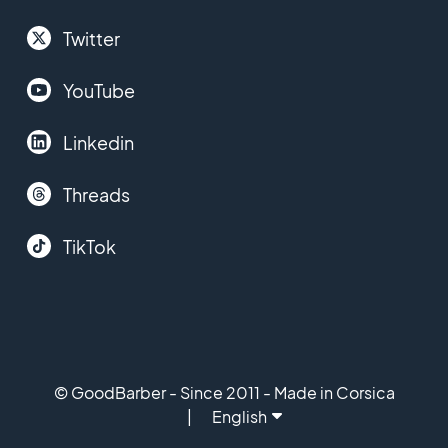
Twitter
YouTube
Linkedin
Threads
TikTok
© GoodBarber - Since 2011 - Made in Corsica
English