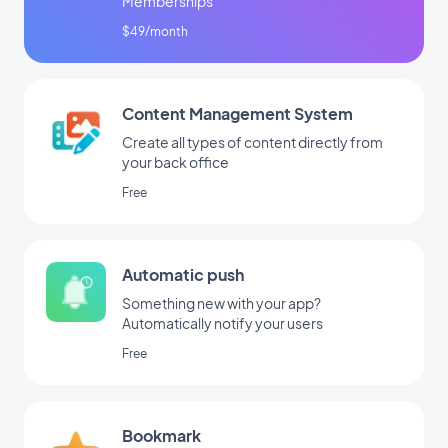
Memberships
$49/month
Content Management System
Create all types of content directly from
your back office
Free
Automatic push
Something new with your app?
Automatically notify your users
Free
Bookmark