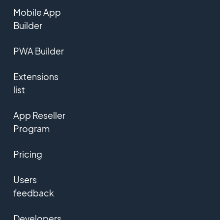
Mobile App
Builder
PWA Builder
Extensions
list
App Reseller
Program
Pricing
Users
feedback
Developers