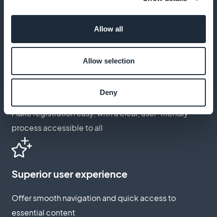
Offer customization
Tailor subscription options to reflect the specific
Allow all
needs of your audience
Allow selection
Optimized registration for all
Deny
Make registration easy, with a clear, user-friendly
process accessible to all
Superior user experience
Offer smooth navigation and quick access to
essential content