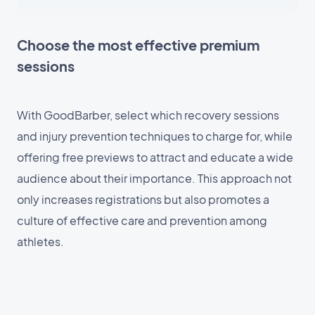
Choose the most effective premium
sessions
With GoodBarber, select which recovery sessions
and injury prevention techniques to charge for, while
offering free previews to attract and educate a wide
audience about their importance. This approach not
only increases registrations but also promotes a
culture of effective care and prevention among
athletes.