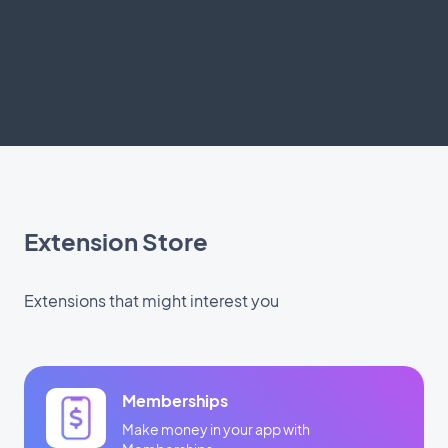
Extension Store
Extensions that might interest you
Memberships
Make money in your app with