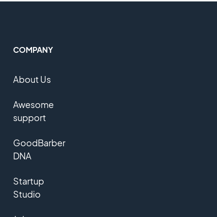
COMPANY
About Us
Awesome
support
GoodBarber
DNA
Startup
Studio