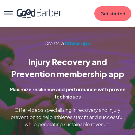
Get started
Create a
fitness app
Injury Recovery and
Prevention membership app
Maximize resilience and performance with proven
techniques
Offer videos specializing in recovery and injury
prevention to help athletes stay fit and successful,
while generating sustainable revenue.