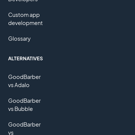
Custom app
development
Glossary
ALTERNATIVES
GoodBarber
vs Adalo
GoodBarber
vs Bubble
GoodBarber
vs