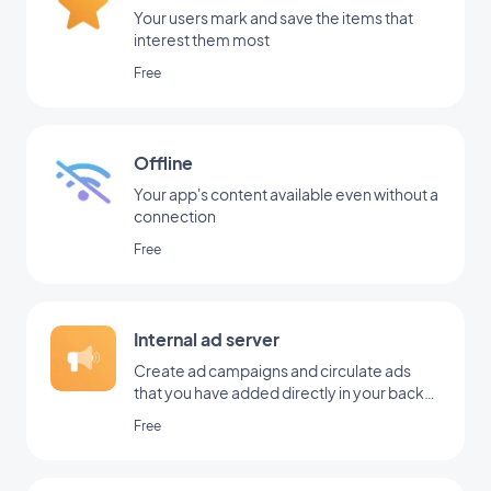
Your users mark and save the items that
interest them most
Free
Offline
Your app's content available even without a
connection
Free
Internal ad server
Create ad campaigns and circulate ads
that you have added directly in your back
office
Free