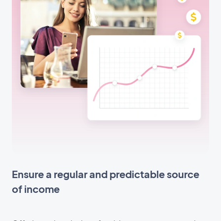
Ensure a regular and predictable source
of income