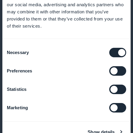
and user satisfaction
our social media, advertising and analytics partners who
may combine it with other information that you’ve
provided to them or that they’ve collected from your use
of their services.
Active promotion in the application
Regularly announce new content to maintain interest
Consent
Necessary
Selection
and engagement
Preferences
Unshared income
Statistics
Keep 100% of your generated income, commission-
free
Marketing
Show details