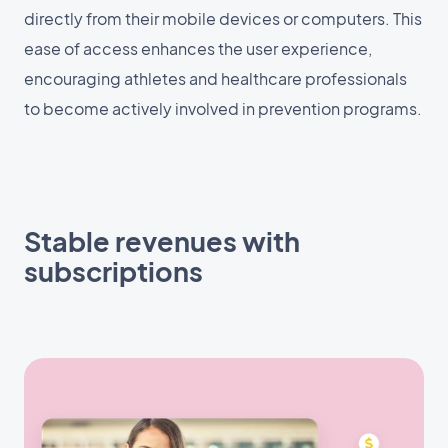
directly from their mobile devices or computers. This
ease of access enhances the user experience,
encouraging athletes and healthcare professionals
to become actively involved in prevention programs.
Stable revenues with
subscriptions