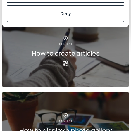
Deny
CONTENT
How to create articles
CONTENT
How to display a photo gallery