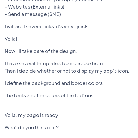
- Websites (External links)
- Send a message (SMS)
I will add several links, it's very quick.
Voila!
Now I'll take care of the design.
I have several templates I can choose from.
Then I decide whether or not to display my app's icon.
I define the background and border colors,
The fonts and the colors of the buttons.
Voila. my page is ready!
What do you think of it?