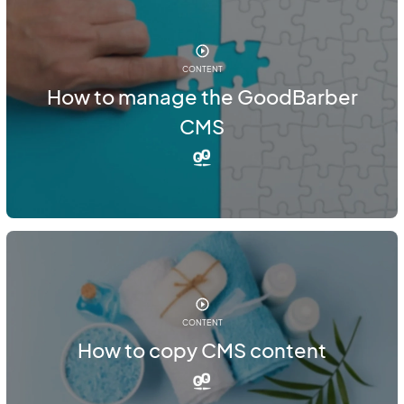
CONTENT
How to manage the GoodBarber
CMS
CONTENT
How to copy CMS content