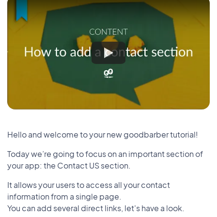
Hello and welcome to your new goodbarber tutorial!
Today we’re going to focus on an important section of
your app: the Contact US section.
It allows your users to access all your contact
information from a single page.
You can add several direct links, let's have a look.