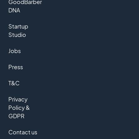
GoodBarber
DNA
Startup
Studio
Jobs
Press
T&C
Privacy
Policy &
GDPR
Contact us