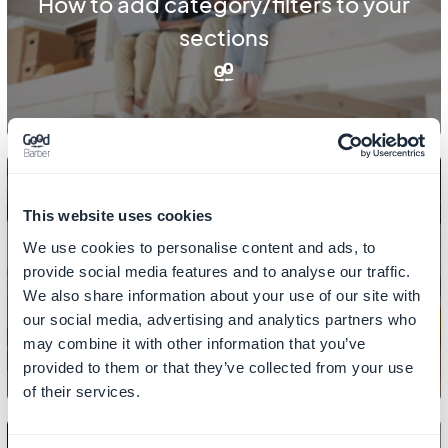
How to add category/filters to your
sections
This website uses cookies
We use cookies to personalise content and ads, to
CONTENT
provide social media features and to analyse our traffic.
How to add links in CMS sections
We also share information about your use of our site with
our social media, advertising and analytics partners who
may combine it with other information that you’ve
provided to them or that they’ve collected from your use
of their services.