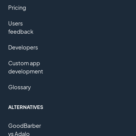
Pricing
Users
feedback
Developers
Custom app
development
Glossary
ALTERNATIVES
GoodBarber
vs Adalo