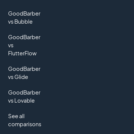
GoodBarber
vs Bubble
GoodBarber
vs
FlutterFlow
GoodBarber
vs Glide
GoodBarber
vs Lovable
See all
comparisons