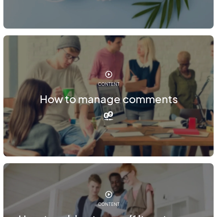
CONTENT
How to manage comments
CONTENT