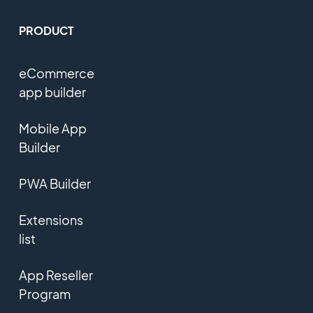
PRODUCT
eCommerce
app builder
Mobile App
Builder
PWA Builder
Extensions
list
App Reseller
Program