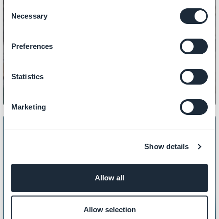
Consent
Necessary
Selection
CONTENT
Preferences
How to manage PDF files
Statistics
Marketing
Show details
CONTENT
How to customize your 404 page
Allow all
Allow selection