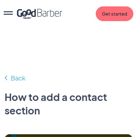
Get started
Back
How to add a contact
section