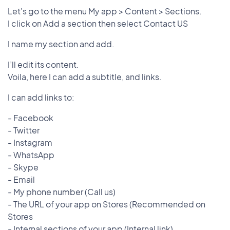
Let's go to the menu My app > Content > Sections.
I click on Add a section then select Contact US
I name my section and add.
I’ll edit its content.
Voila, here I can add a subtitle, and links.
I can add links to:
- Facebook
- Twitter
- Instagram
- WhatsApp
- Skype
- Email
- My phone number (Call us)
- The URL of your app on Stores (Recommended on
Stores
- Internal sections of your app (Internal link)