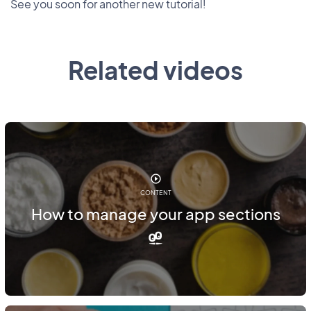
See you soon for another new tutorial!
Related videos
CONTENT
How to manage your app sections