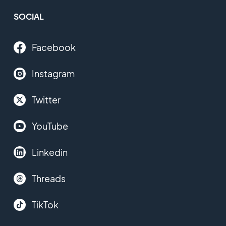
SOCIAL
Facebook
Instagram
Twitter
YouTube
Linkedin
Threads
TikTok