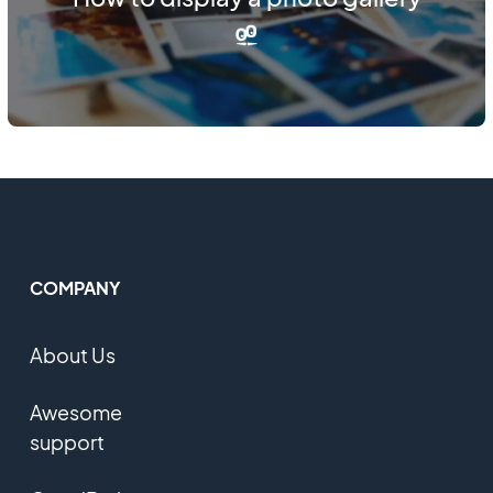
COMPANY
About Us
Awesome
support