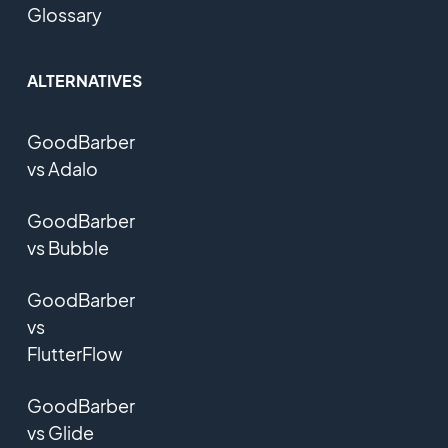
Glossary
ALTERNATIVES
GoodBarber
vs Adalo
GoodBarber
vs Bubble
GoodBarber
vs
FlutterFlow
GoodBarber
vs Glide