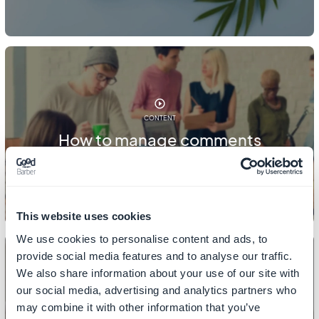
CONTENT
How to manage comments
This website uses cookies
We use cookies to personalise content and ads, to
provide social media features and to analyse our traffic.
We also share information about your use of our site with
our social media, advertising and analytics partners who
CONTENT
may combine it with other information that you’ve
How to add category/filters to your