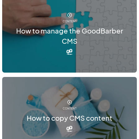
CONTENT
How to manage the GoodBarber
CMS
CONTENT
How to copy CMS content