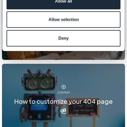
Allow all
CONTENT
Allow selection
How to manage PDF files
Deny
CONTENT
How to customize your 404 page