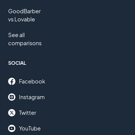
GoodBarber
vs Lovable
See all
comparisons
SOCIAL
Facebook
Instagram
Twitter
YouTube