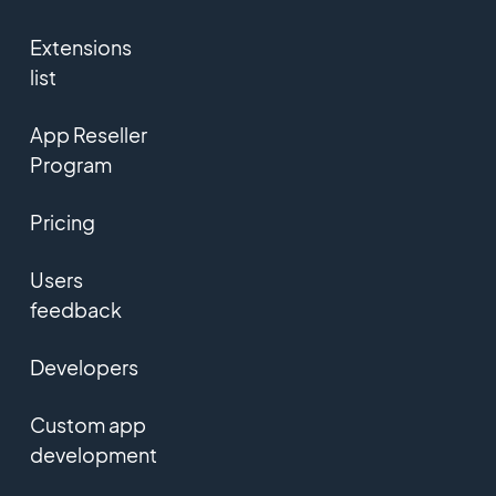
Extensions
list
App Reseller
Program
Pricing
Users
feedback
Developers
Custom app
development