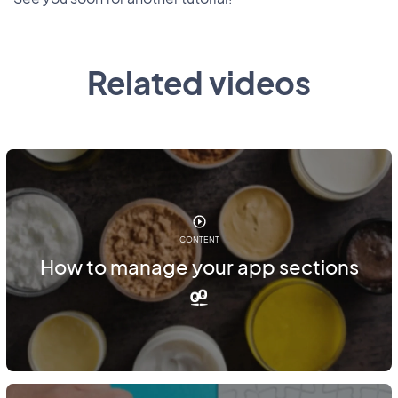
Related videos
CONTENT
How to manage your app sections