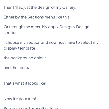
Then I ‘ll adjust the design of my Gallery.
Either by the Sections menu like this.
Or through the menu My app > Design > Design
sections.
I choose my section and now I just have to select my
display template
the background colour,
and the toolbar.
That's what it looks like!
Now it's your turn!
See you soon for another tutorial!