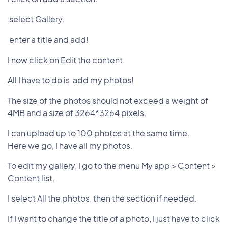
select Gallery.
enter a title and add!
I now click on Edit the content.
All I have to do is add my photos!
The size of the photos should not exceed a weight of
4MB and a size of 3264*3264 pixels.
I can upload up to 100 photos at the same time.
Here we go, I have all my photos.
To edit my gallery, I go to the menu My app > Content >
Content list.
I select All the photos, then the section if needed.
If I want to change the title of a photo, I just have to click