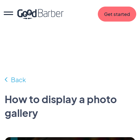
Get started
Back
How to display a photo
gallery