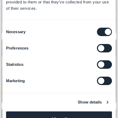
provided to them or that they’ve collected from your use
sections
of their services.
Consent
Necessary
Selection
Preferences
Statistics
CONTENT
How to add links in CMS sections
Marketing
Show details