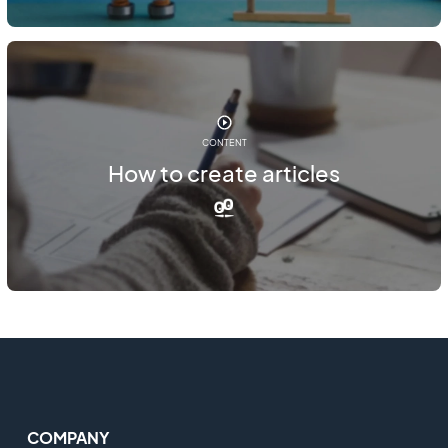
CONTENT
How to create articles
COMPANY