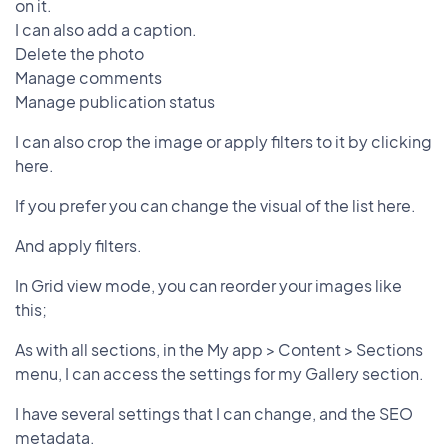
on it.
I can also add a caption.
Delete the photo
Manage comments
Manage publication status
I can also crop the image or apply filters to it by clicking
here.
If you prefer you can change the visual of the list here.
And apply filters.
In Grid view mode, you can reorder your images like
this;
As with all sections, in the My app > Content > Sections
menu, I can access the settings for my Gallery section.
I have several settings that I can change, and the SEO
metadata.