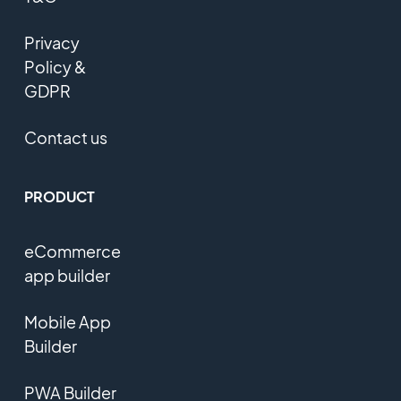
Privacy
Policy &
GDPR
Contact us
PRODUCT
eCommerce
app builder
Mobile App
Builder
PWA Builder