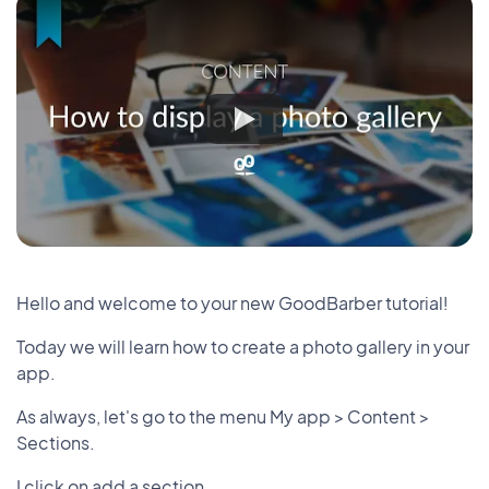
Hello and welcome to your new GoodBarber tutorial!
Today we will learn how to create a photo gallery in your
app.
As always, let's go to the menu My app > Content >
Sections.
I click on add a section.