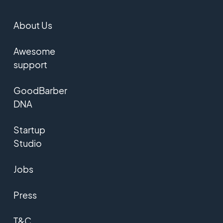
About Us
Awesome
support
GoodBarber
DNA
Startup
Studio
Jobs
Press
T&C