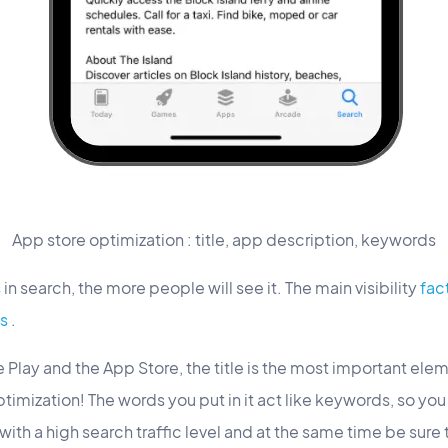
App store optimization : title, app description, keywords
in search, the more people will see it. The main visibility
fact
s
.
Play and the App Store, the title is the most important eleme
timization! The words you put in it act like keywords, so you
th a high search traffic level and at the same time be sure t