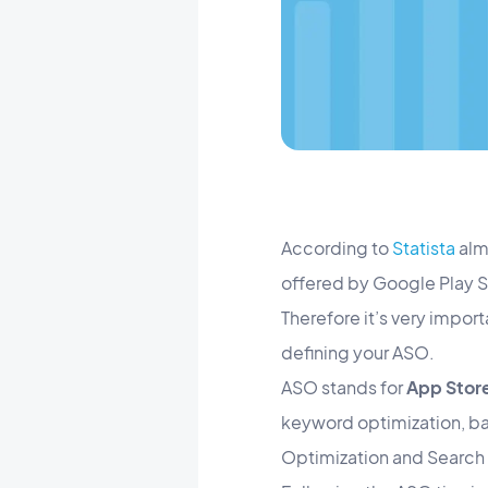
According to
Statista
almo
offered by Google Play Sto
Therefore it’s very importa
defining your ASO.
ASO stands for
App Stor
keyword optimization, ba
Optimization and Search 