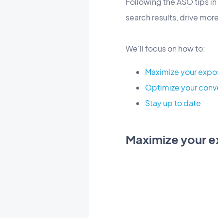
Following the ASO tips in 
search results, drive mor
We'll focus on how to:
Maximize your expo
Optimize your conv
Stay up to date
Maximize your 