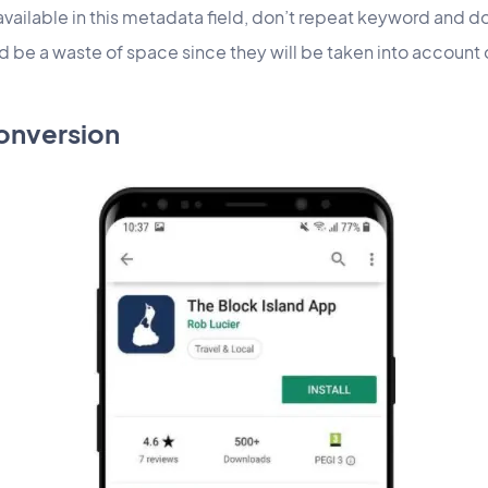
available in this metadata field, don’t repeat keyword and d
ld be a waste of space since they will be taken into acc
onversion