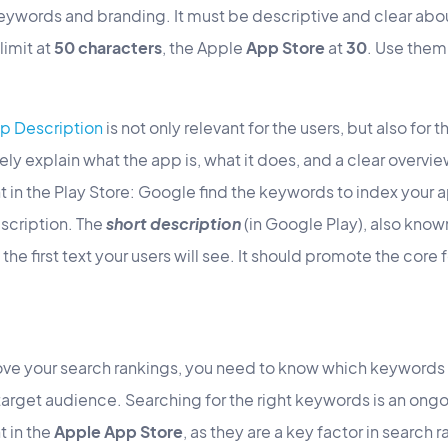
ywords and branding. It must be descriptive and clear abo
limit at
50 characters
, the Apple
App Store
at
30
. Use them
p Description
is not only relevant for the users, but also for 
ly explain what the app is, what it does, and a clear overview 
 in the Play Store: Google find the keywords to index your ap
scription. The
short description
(in Google Play), also know
is the first text your users will see. It should promote the cor
.
ve your search rankings, you need to know which keywords 
target audience. Searching for the right keywords is an ong
t in the
Apple App Store
, as they are a key factor in search 