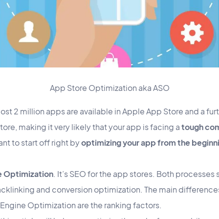
App Store Optimization aka ASO
st 2 million apps are available in Apple App Store and a furt
re, making it very likely that your app is facing a
tough com
nt to start off right by
optimizing your app from the beginn
e Optimization
. It’s SEO for the app stores. Both processes s
cklinking and conversion optimization. The main differenc
Engine Optimization are the ranking factors.