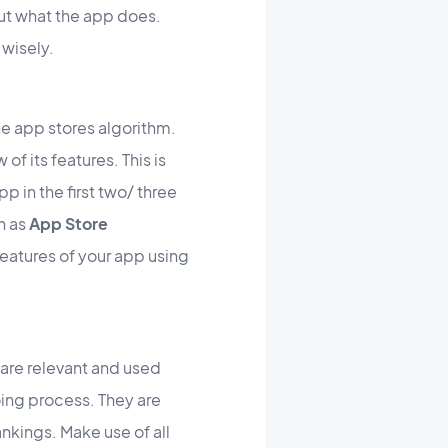
ut what the app does.
 wisely.
the app stores algorithm.
of its features. This is
p in the first two/ three
n as
App Store
e features of your app using
are relevant and used
oing process. They are
rankings. Make use of all