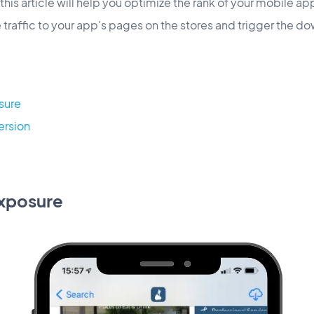
this article will help you optimize the rank of your mobile ap
e traffic to your app's pages on the stores and trigger the d
sure
ersion
exposure