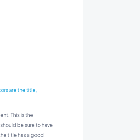
ors are the title,
nt. This is the
 should be sure to have
he title has a good