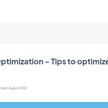
ptimization - Tips to optimiz
nday 1 August 2021