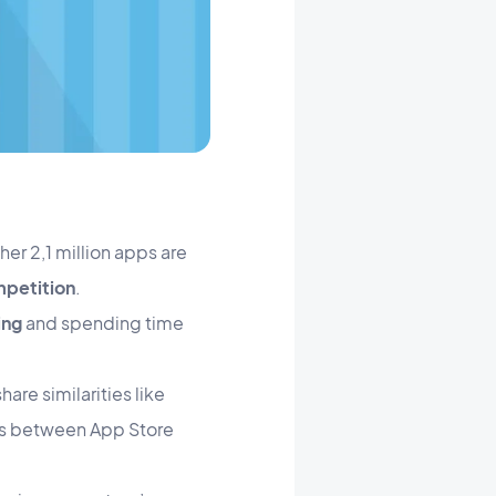
her 2,1 million apps are
petition
.
ing
and spending time
hare similarities like
es between App Store