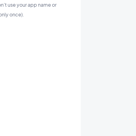
on’t use your app name or
ount only once).