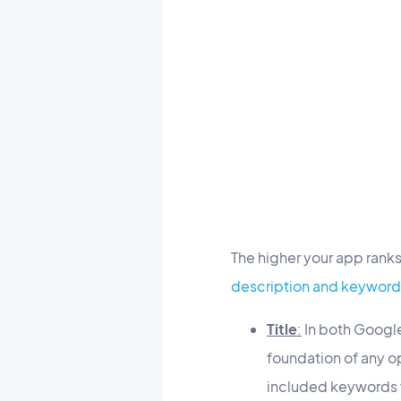
The higher your app ranks 
description and keyword
Title
:
In both Google 
foundation of any op
included keywords wi