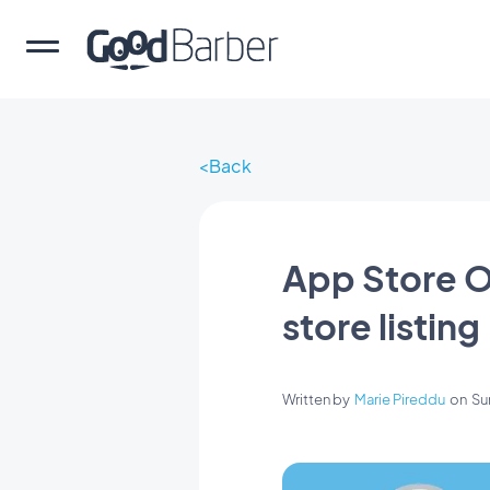
Back
App Store O
store listing
Written by
Marie Pireddu
on
Su