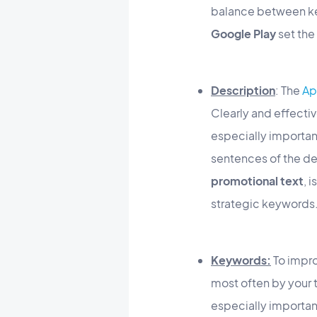
balance between ke
Google Play
set the 
Description
: The
Ap
Clearly and effective
especially important
sentences of the de
promotional text
, 
strategic keywords
Keywords:
To impro
most often by your 
especially importan