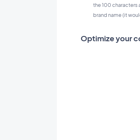
the 100 characters 
brand name (it wou
Optimize your c