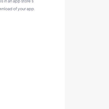
ps in an app store’s
ownload of your app.