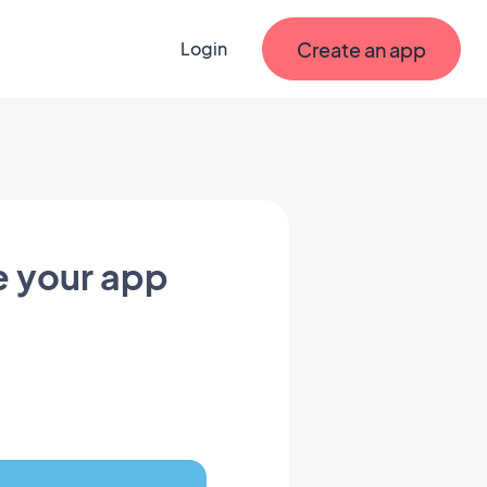
Create an app
Login
e your app