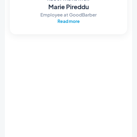
Marie Pireddu
Employee at GoodBarber
Read more