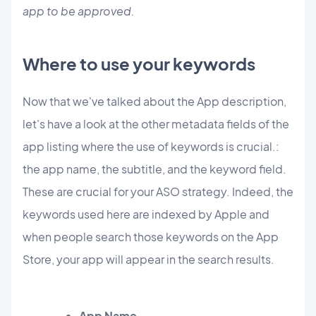
app to be approved.
Where to use your keywords
Now that we've talked about the App description,
let's have a look at the other metadata fields of the
app listing where the use of keywords is crucial.:
the app name, the subtitle, and the keyword field.
These are crucial for your ASO strategy. Indeed, the
keywords used here are indexed by Apple and
when people search those keywords on the App
Store, your app will appear in the search results.
App Name