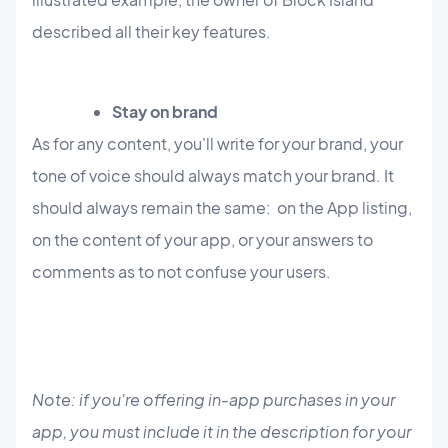
described all their key features.
Stay on brand
As for any content, you'll write for your brand, your
tone of voice should always match your brand. It
should always remain the same: on the App listing,
on the content of your app, or your answers to
comments as to not confuse your users.
Note: if you're offering in-app purchases in your
app, you must include it in the description for your