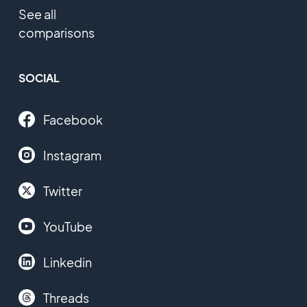
See all
comparisons
SOCIAL
Facebook
Instagram
Twitter
YouTube
Linkedin
Threads