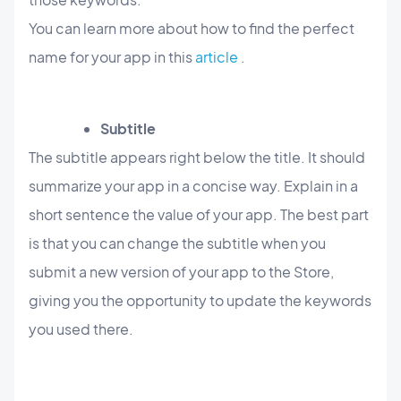
You can learn more about how to find the perfect
name for your app in this
article
.
Subtitle
The subtitle appears right below the title. It should
summarize your app in a concise way. Explain in a
short sentence the value of your app. The best part
is that you can change the subtitle when you
submit a new version of your app to the Store,
giving you the opportunity to update the keywords
you used there.