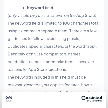
Keyword field
(
only visible by you, not shown on the App Store)
The keyword field is limited to 100 characters total,
using a comma to separate them. There are a few
guidelines to follow: avoid using plurals,
duplicates, special characters, or the word "app".
Definitely don't use competitors' names,
celebrities' names, trademarks terms, these are
reasons for App Store rejections.
The keywords included in this field must be
relevant, describe your app, its features, how it
helps your target audience. Don't simply go for
trending keywords that may drive a lot of traffic
but are also highly competitive. If your app is new,