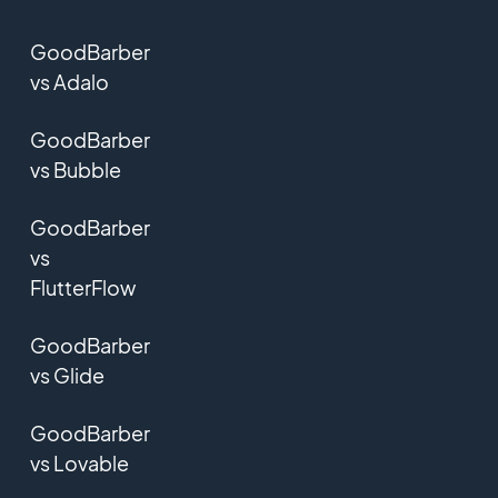
GoodBarber
vs Adalo
GoodBarber
vs Bubble
GoodBarber
vs
FlutterFlow
GoodBarber
vs Glide
GoodBarber
vs Lovable