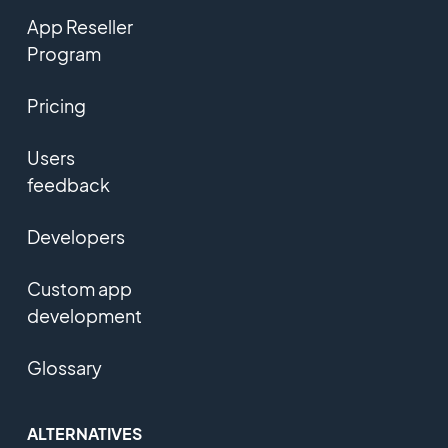
App Reseller
Program
Pricing
Users
feedback
Developers
Custom app
development
Glossary
ALTERNATIVES