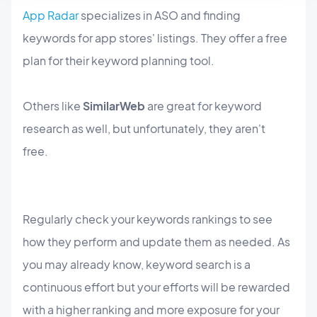
App Radar
specializes in ASO and finding
keywords for app stores' listings. They offer a free
plan for their keyword planning tool.
Others like
SimilarWeb
are great for keyword
research as well, but unfortunately, they aren't
free.
Regularly check your keywords rankings to see
how they perform and update them as needed. As
you may already know, keyword search is a
continuous effort but your efforts will be rewarded
with a higher ranking and more exposure for your