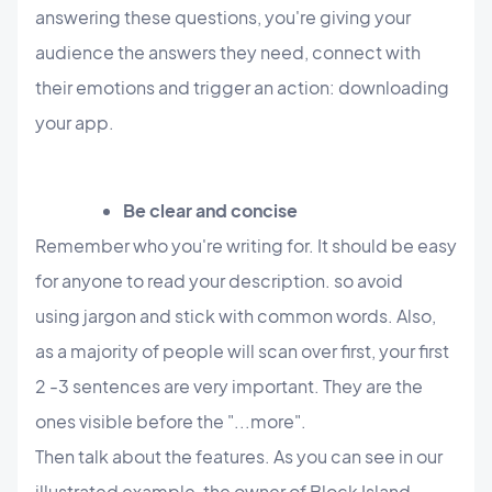
answering these questions, you're giving your
audience the answers they need, connect with
their emotions and trigger an action: downloading
your app.
Be clear and concise
Remember who you're writing for. It should be easy
for anyone to read your description. so avoid
using jargon and stick with common words. Also,
as a majority of people will scan over first, your first
2 -3 sentences are very important. They are the
ones visible before the "...more".
Then talk about the features. As you can see in our
illustrated example, the owner of Block Island