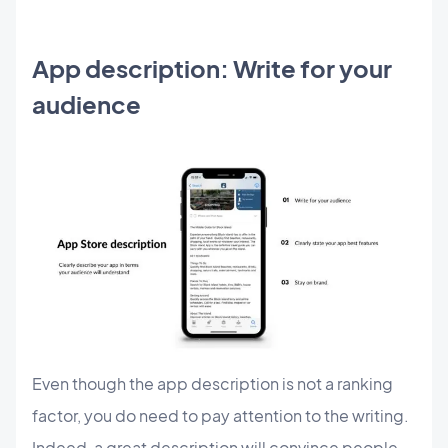
App description: Write for your
audience
Even though the app description is not a ranking
factor, you do need to pay attention to the writing.
Indeed, a great description will convince people