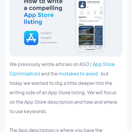
We previously wrote articles on ASO (
App Store
Optimization)
and the
mistakes to avoid,
but
today we wanted to dig a little deeper into the
writing side of an App Store listing. We will focus
on the App Store description and how and where
to use keywords.
The App description is where you have the