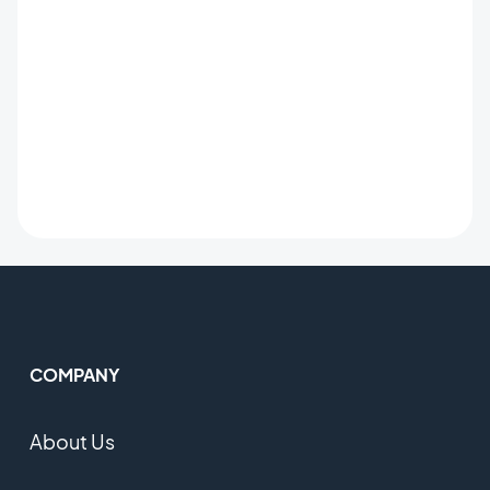
COMPANY
About Us