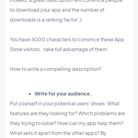
to download your app and the number of
downloads is a ranking factor ;)
You have 4000 characters to convince these App
Store visitors., take full advantage of them.
How to write a compelling description?
Write for your audience.
Put yourself in your potential users' shoes. What
features are they looking for? Which problems are
they trying to solve? How can my app help them?
What sets it apart from the other apps? By