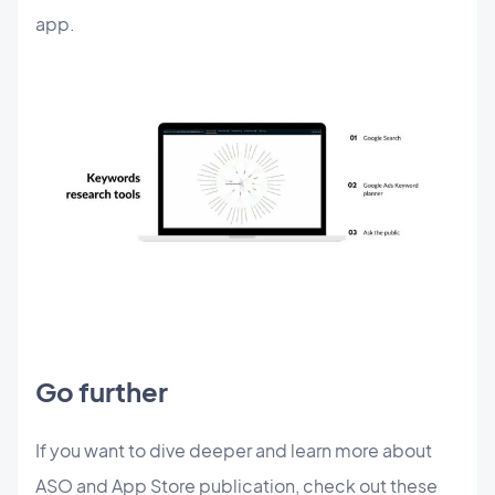
app.
Go further
If you want to dive deeper and learn more about
ASO and App Store publication, check out these