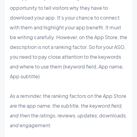
opportunity to tell visitors why they have to
download your app. It's your chance to connect
with them and highlight your app benefit. It must
be writing carefully. However, on the App Store, the
description is not a ranking factor. So for your ASO,
you need to pay close attention to the keywords
and where to use them (keyword field, App name,
App subtitle)
As a reminder, the ranking factors on the App Store
are the app name, the subtitle, the keyword field,
and then the ratings, reviews, updates, downloads,
and engagement.