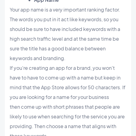
Your app name is a very important ranking factor.
The words you put in it act like keywords, so you
should be sure to have included keywords with a
high search traffic level and at the same time be
sure the title has a good balance between
keywords and branding.
If you're creating an app for a brand, you won't
have to have to come up with a name but keep in
mind that the App Store allows for 50 characters. If
you are looking for a name for your business
then
come up with short phrases that people are
likely to use when searching for the service you are
providing. Then choose a name that aligns with
those keywords.