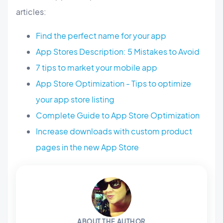
articles:
Find the perfect name for your app
App Stores Description: 5 Mistakes to Avoid
7 tips to market your mobile app
App Store Optimization - Tips to optimize
your app store listing
Complete Guide to App Store Optimization
Increase downloads with custom product
pages in the new App Store
ABOUT THE AUTHOR