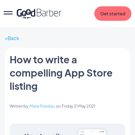
Get started
Back
How to write a
compelling App Store
listing
Written by
Marie Pireddu
on
Friday 21 May 2021