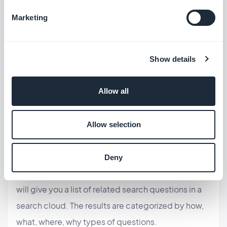
audience may search for.
Marketing
A simple
Google search
is a good way to start.
Look also at the "
people search"
and
related
search"
sections of your search result page.
Show details
Other tools:
Allow all
Google ads keyword planner
is a great tool. It's
free and easy to use. You do need a Google Ads
Allow selection
account but this can be set up in a few steps.
Answer the public
is another very easy-to-use
Deny
tool. Simply enter a word or short sentence and it
will give you a list of related search questions in a
search cloud. The results are categorized by how,
what, where, why types of questions.