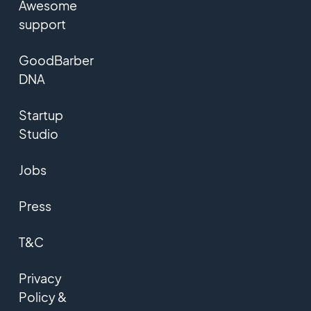
Awesome
support
GoodBarber
DNA
Startup
Studio
Jobs
Press
T&C
Privacy
Policy &