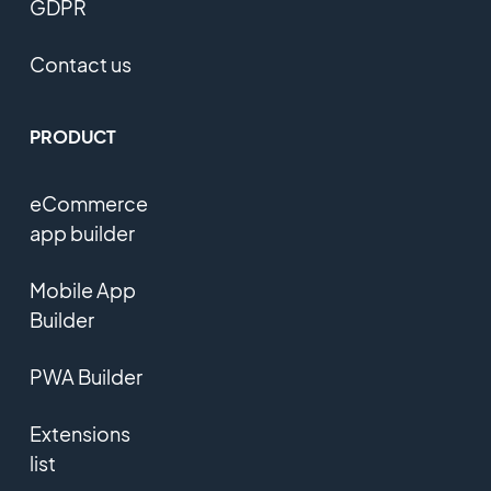
GDPR
Contact us
PRODUCT
eCommerce
app builder
Mobile App
Builder
PWA Builder
Extensions
list