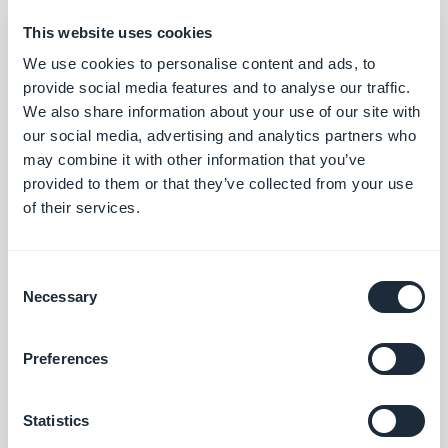
we recommend using keywords with lower
This website uses cookies
volume.
We use cookies to personalise content and ads, to
provide social media features and to analyse our traffic.
We also share information about your use of our site with
our social media, advertising and analytics partners who
may combine it with other information that you’ve
provided to them or that they’ve collected from your use
of their services.
Consent
Necessary
Selection
How to find keywords for your App Store listing?
Preferences
Start with thinking about what you would like to
Statistics
rank for, the words or short sentences your target