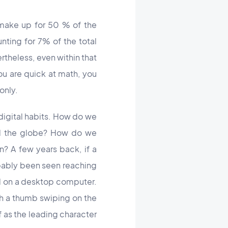
 make up for 50 % of the
nting for 7% of the total
rtheless, even within that
ou are quick at math, you
only.
 digital habits. How do we
nd the globe? How do we
n? A few years back, if a
obably been seen reaching
ad on a desktop computer.
th a thumb swiping on the
f as the leading character