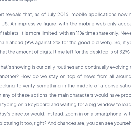
rt reveals that, as of July 2016, mobile applications now
he US. An impressive figure, with the mobile web only accou
f tablets, it is more limited, with an 11% time share
only. N
eve
ain ahead (9% against 2% for the good old web). So, if y
hat the amount of digital time left for the desktop is of 32% 
t’s showing is our daily routines and continually evolving
 another? How do we stay on top of news from all arou
oking to verify something in the middle of a conversatio
lm any of these actions, the main characters would have pr
 or typing on a keyboard and waiting for a big window to lo
ay’s director would, instead, zoom in on a smartphone, wi
picturing it too, right? And chances are, you can see yoursel