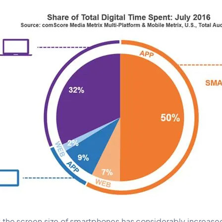
at the screen size of smartphones has considerably increase