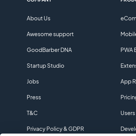
About Us
eComm
Awesome support
Mobil
GoodBarber DNA
PWA B
Startup Studio
Extens
Jobs
App R
Press
Pricin
T&C
Users
Privacy Policy & GDPR
Devel