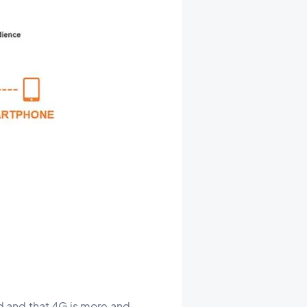
d and that 4G is more and