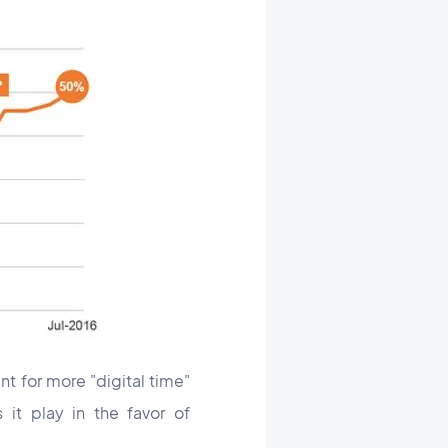
t for more "digital time"
it play in the favor of