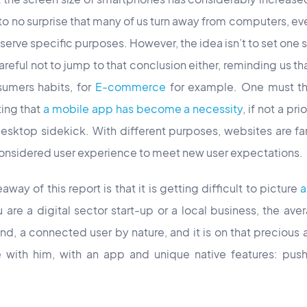
 to no surprise that many of us turn away from computers, e
serve specific purposes. However, the idea isn’t to set one s
reful not to jump to that conclusion either, reminding us tha
sumers habits, for
E-commerce
for example. One must the
ting that
a mobile app has become a necessity
, if not a pr
desktop sidekick. With different purposes, websites are fa
considered user experience to meet new user expectations.
eaway of this report is that it is getting difficult to picture
a
are a digital sector start-up or a local business, the aver
d, a connected user by nature, and it is on that precious a
with him, with an app and unique native features: push n