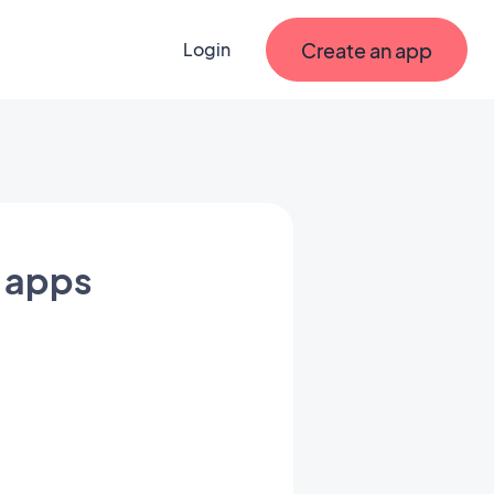
Create an app
Login
e apps