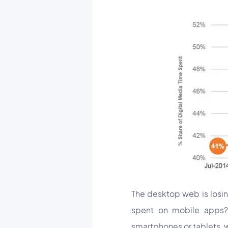
The desktop web is losin
spent on mobile apps
smartphones or tablets, 