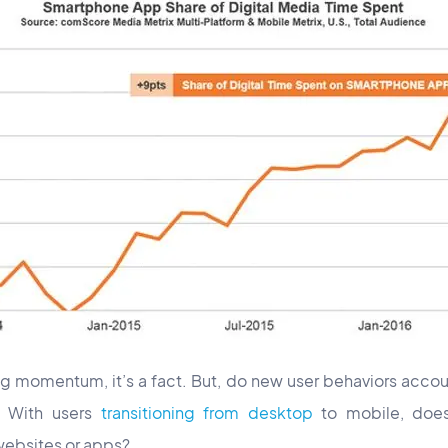
g momentum, it’s a fact. But, do new user behaviors accoun
? With users
transitioning from desktop
to mobile, does 
websites or apps?