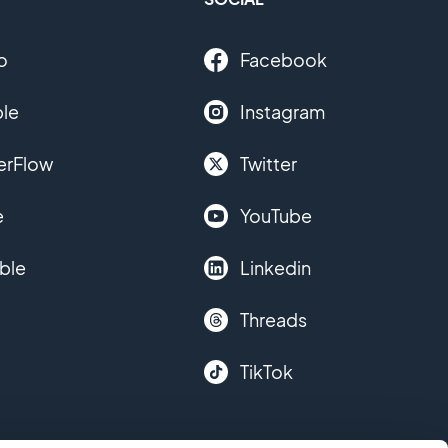
o
Facebook
le
Instagram
erFlow
Twitter
e
YouTube
ble
Linkedin
Threads
TikTok