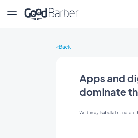
Back
Apps and di
dominate t
Written by
Isabella Leland
on
T