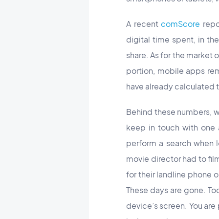
A recent
comScore
repo
digital time spent, in t
share. As for the market o
portion, mobile apps rem
have already calculated t
Behind these numbers, wha
keep in touch with one
perform a search when lo
movie director had to fi
for their landline phone
These days are gone. Tod
device’s screen. You are 