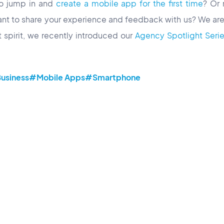
to jump in and
create a mobile app for the first time
? Or
nt to share your experience and feedback with us? We are
at spirit, we recently introduced our
Agency Spotlight Series,
usiness
#Mobile Apps
#Smartphone