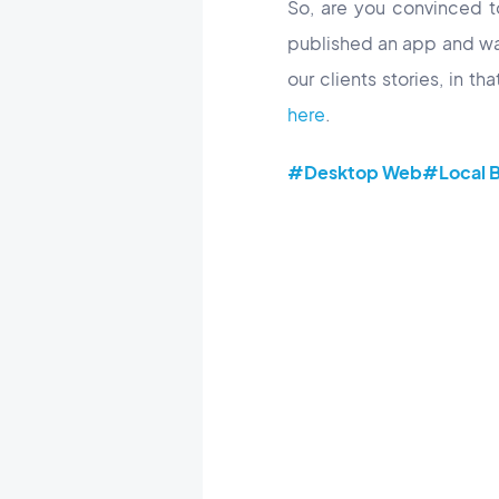
So, are you convinced 
published an app and wa
our clients stories, in th
here
.
#Desktop Web
#Local B