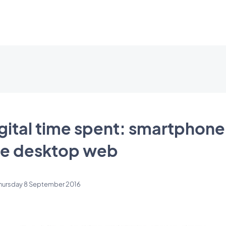
gital time spent: smartphon
he desktop web
hursday 8 September 2016