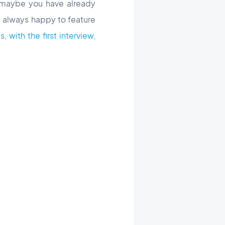
 maybe you have already
 always happy to feature
 with the first interview,