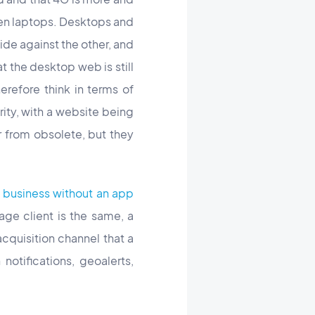
ven laptops. Desktops and
ide against the other, and
t the desktop web is still
refore think in terms of
iority, with a website being
r from obsolete, but they
 business without an app
age client is the same, a
cquisition channel that a
otifications, geoalerts,