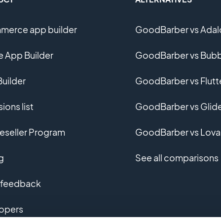
erce app builder
GoodBarber vs Adal
e App Builder
GoodBarber vs Bubb
uilder
GoodBarber vs Flutt
ions list
GoodBarber vs Glid
eseller Program
GoodBarber vs Lova
g
See all comparisons
 feedback
opers