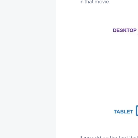
in that movie.
If we add up the fact th