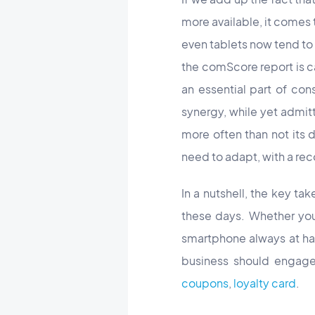
more available, it comes
even tablets now tend to 
the comScore report is ca
an essential part of con
synergy, while yet admit
more often than not its 
need to adapt, with a re
In a nutshell, the key tak
these days. Whether you 
smartphone always at han
business should engage 
coupons
,
loyalty card
.