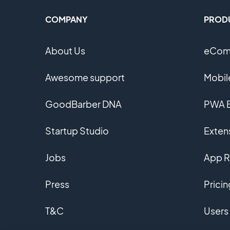
COMPANY
PROD
About Us
eComm
Awesome support
Mobil
GoodBarber DNA
PWA B
Startup Studio
Extens
Jobs
App R
Press
Pricin
T&C
Users