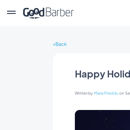
Back
Happy Holid
Written by
Marie Pireddu
on
Sa