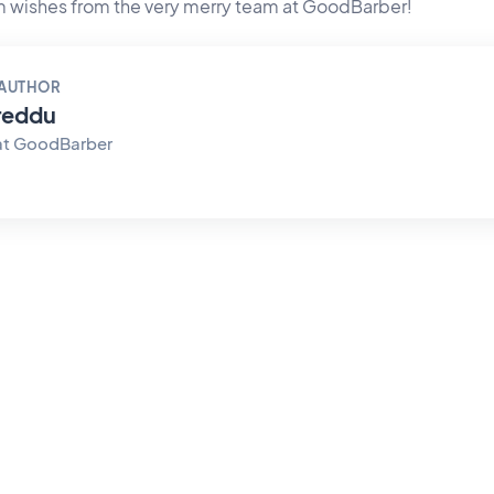
 wishes from the very merry team at GoodBarber!
 AUTHOR
reddu
at GoodBarber