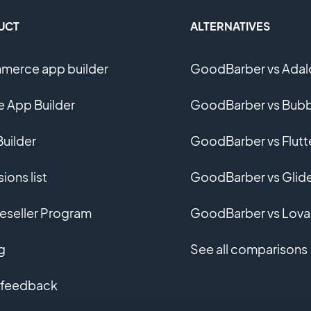
UCT
ALTERNATIVES
erce app builder
GoodBarber vs Adal
e App Builder
GoodBarber vs Bubb
uilder
GoodBarber vs Flutt
ions list
GoodBarber vs Glid
eseller Program
GoodBarber vs Lova
g
See all comparisons
 feedback