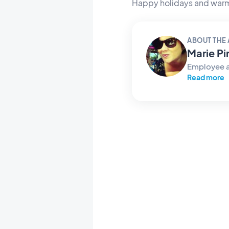
Happy holidays and warm
ABOUT THE
Marie Pi
Employee 
Read more