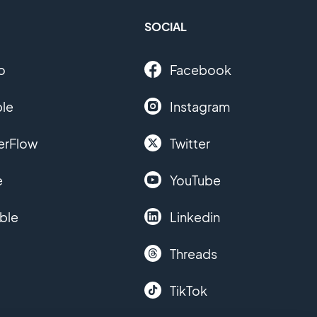
SOCIAL
o
Facebook
le
Instagram
erFlow
Twitter
e
YouTube
ble
Linkedin
Threads
TikTok