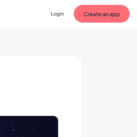
Create an app
Login