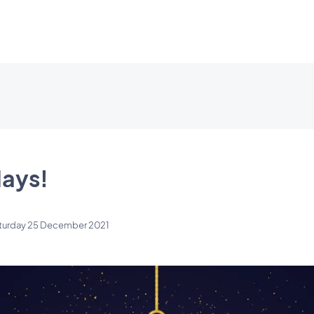
ays!
turday 25 December 2021