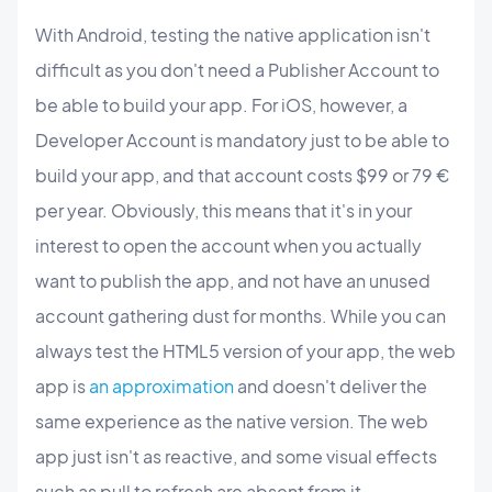
With Android, testing the native application isn't
difficult as you don't need a Publisher Account to
be able to build your app.
For iOS, however, a
Developer Account is mandatory just to be able to
build your app, and that account costs $99 or 79 €
per year. Obviously, this means that it's in your
interest to open the account when you actually
want to publish the app, and not have an unused
account gathering dust for months. While you can
always test the HTML5 version of your app, the web
app is
an approximation
and doesn't deliver the
same experience as the native version. The web
app just isn't as reactive, and some visual effects
such as pull to refresh are absent from it.