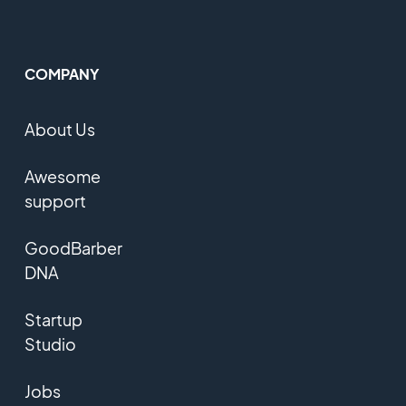
COMPANY
About Us
Awesome
support
GoodBarber
DNA
Startup
Studio
Jobs