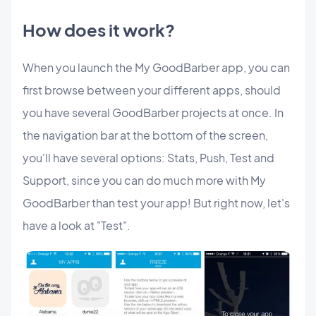
How does it work?
When you launch the My GoodBarber app, you can
first browse between your different apps, should
you have several GoodBarber projects at once. In
the navigation bar at the bottom of the screen,
you'll have several options: Stats, Push, Test and
Support, since you can do much more with My
GoodBarber than test your app! But right now, let's
have a look at "Test".