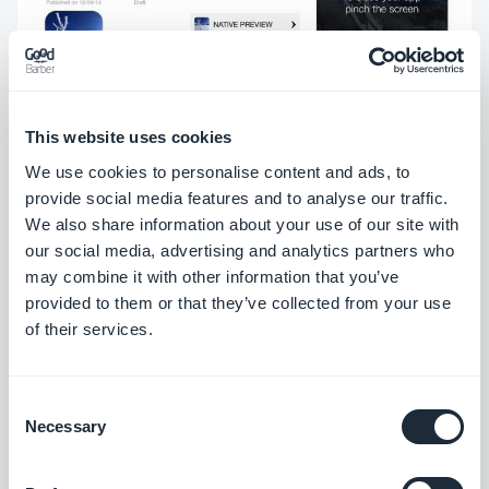
This website uses cookies
You will see two buttons, one for the HTML5
We use cookies to personalise content and ads, to
preview, and another for the Native Preview.
provide social media features and to analyse our traffic.
We also share information about your use of our site with
Selecting the HTML5 preview will simply open the
our social media, advertising and analytics partners who
HTML5 version in your browser. When you select
may combine it with other information that you’ve
the Native Preview, a full screen version of your app
provided to them or that they’ve collected from your use
of their services.
that's indistinguishable from the version you'll later
publish on the stores will open. You can browse
every last corner to make sure everything's
Consent
Necessary
Selection
shipshape before you commit to building and
publishing.