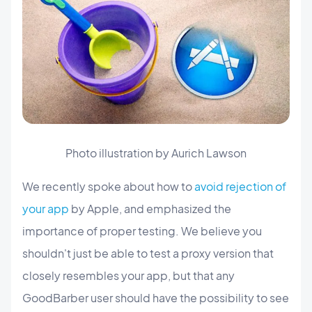
Photo illustration by Aurich Lawson
We recently spoke about how to
avoid rejection of
your app
by Apple, and emphasized the
importance of proper testing. We believe you
shouldn't just be able to test a proxy version that
closely resembles your app, but that any
GoodBarber user should have the possibility to see