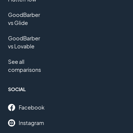
GoodBarber
vs Glide
GoodBarber
vs Lovable
See all
comparisons
SOCIAL
Facebook
Instagram