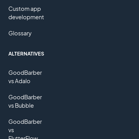
Custom app
development
Glossary
ALTERNATIVES
GoodBarber
vs Adalo
GoodBarber
vs Bubble
GoodBarber
vs
FlutterFlow