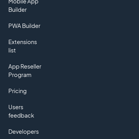
Mobile App
Builder
PWA Builder
Extensions
list
App Reseller
Program
Pricing
Users
feedback
Developers