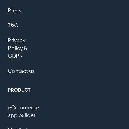
Press
T&C
Privacy
Policy &
GDPR
Contact us
PRODUCT
eCommerce
app builder