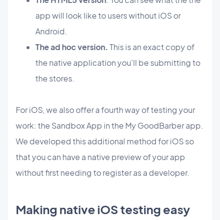
app will look like to users without iOS or
Android.
The ad hoc version.
This is an exact copy of
the native application you'll be submitting to
the stores.
For iOS, we also offer a fourth way of testing your
work: the Sandbox App in the My GoodBarber app.
We developed this additional method for iOS so
that you can have a native preview of your app
without first needing to register as a developer.
Making native iOS testing easy