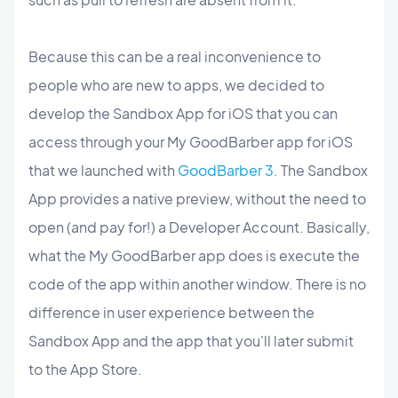
Because this can be a real inconvenience to
people who are new to apps, we decided to
develop the Sandbox App for iOS that you can
access through your My GoodBarber app for iOS
that we launched with
GoodBarber 3
. The Sandbox
App provides a native preview, without the need to
open (and pay for!) a Developer Account.
Basically,
what the My GoodBarber app does is execute the
code of the app within another window. There is no
difference in user experience between the
Sandbox App and the app that you'll later submit
to the App Store.