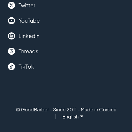
Twitter
YouTube
Linkedin
Threads
TikTok
© GoodBarber - Since 2011 - Made in Corsica
English