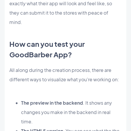
exactly
what their app will look and feel like, so
they can submit it to the stores with peace of
mind.
How can you test your
GoodBarber App?
All along during the creation process, there are
different ways to visualize what you're working on:
The preview in the backend
. It shows any
changes you make in the backend in real
time.
The HTML5 version
. You can see what the the