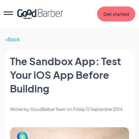
Get started
Back
The Sandbox App: Test
Your iOS App Before
Building
Written by
GoodBarber Team
on
Friday 12 September 2014