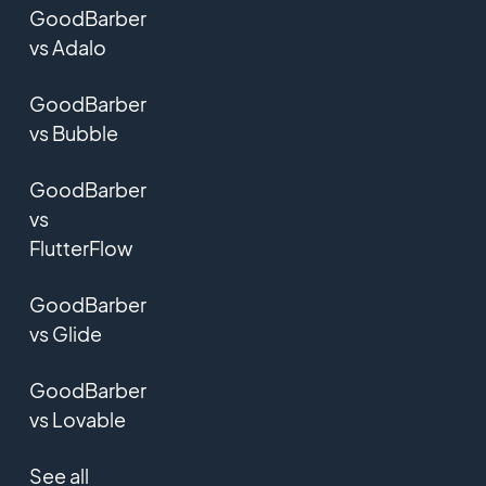
GoodBarber
vs Adalo
GoodBarber
vs Bubble
GoodBarber
vs
FlutterFlow
GoodBarber
vs Glide
GoodBarber
vs Lovable
See all