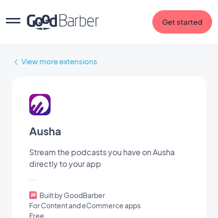
Get started
View more extensions
Ausha
Stream the podcasts you have on Ausha
directly to your app
Built by GoodBarber
For Content and eCommerce apps
Free