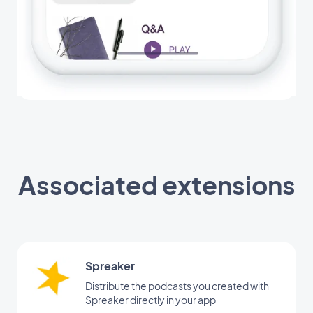
Associated extensions
Spreaker
Distribute the podcasts you created with
Spreaker directly in your app