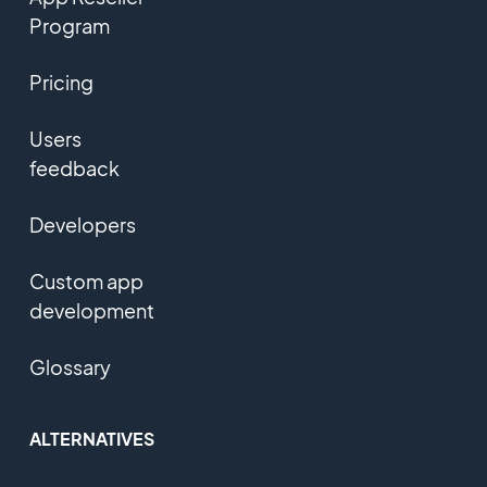
Program
Pricing
Users
feedback
Developers
Custom app
development
Glossary
ALTERNATIVES