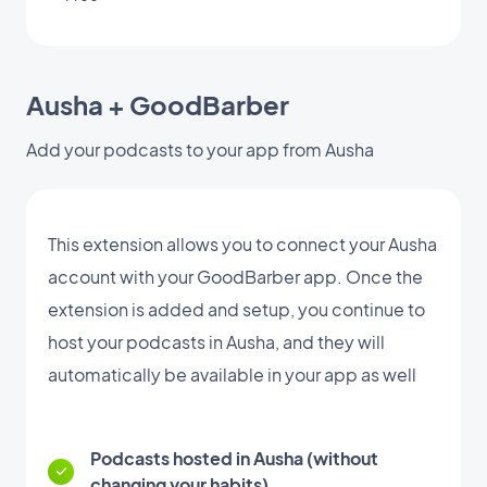
Ausha + GoodBarber
Add your podcasts to your app from Ausha
This extension allows you to connect your Ausha
account with your GoodBarber app. Once the
extension is added and setup, you continue to
host your podcasts in Ausha, and they will
automatically be available in your app as well
Podcasts hosted in Ausha (without
changing your habits)