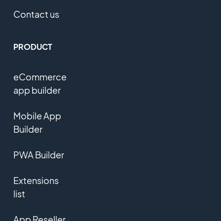
Contact us
PRODUCT
eCommerce
app builder
Mobile App
Builder
PWA Builder
Extensions
list
App Reseller