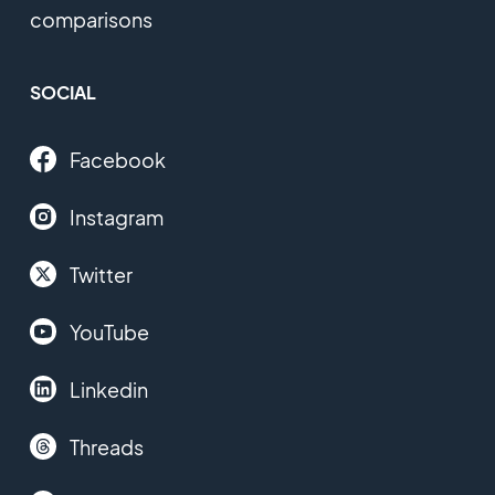
comparisons
SOCIAL
Facebook
Instagram
Twitter
YouTube
Linkedin
Threads