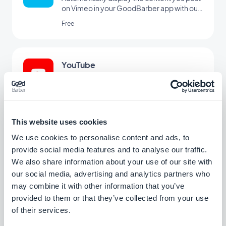
on Vimeo in your GoodBarber app with our
Vimeo integration, for real-time
Free
synchronization of your posts.
YouTube
Automatically publish content from your
YouTube channel to your app with the
YouTube GoodBarber integration.
Free
This website uses cookies
We use cookies to personalise content and ads, to
Podcast Feed
provide social media features and to analyse our traffic.
Give your users a direct access to your
We also share information about your use of our site with
podcasts.
our social media, advertising and analytics partners who
may combine it with other information that you’ve
Free
provided to them or that they’ve collected from your use
of their services.