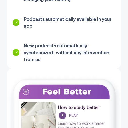
Podcasts automatically available in your
app
New podcasts automatically
synchronized, without any intervention
from us