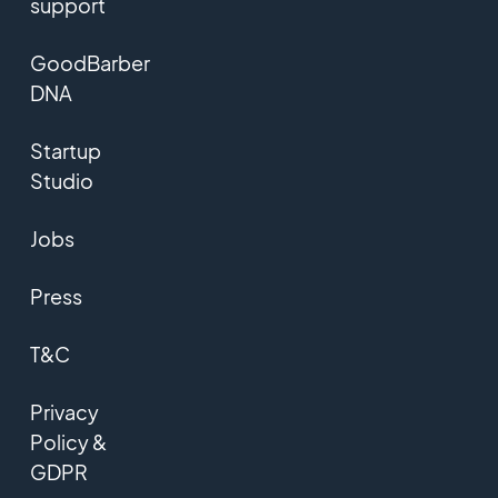
support
GoodBarber
DNA
Startup
Studio
Jobs
Press
T&C
Privacy
Policy &
GDPR