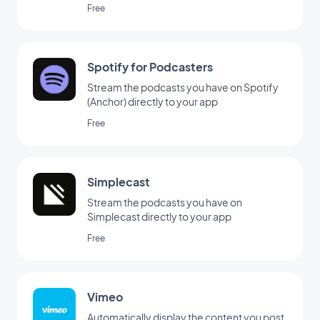
Free
Spotify for Podcasters
Stream the podcasts you have on Spotify
(Anchor) directly to your app
Free
Simplecast
Stream the podcasts you have on
Simplecast directly to your app
Free
Vimeo
Automatically display the content you post