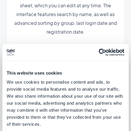
sheet, which you can edit at any time. The
interface features search by name, as well as
advanced sorting by group, last login date and
registration date.
This website uses cookies
Associated extensions
We use cookies to personalise content and ads, to
provide social media features and to analyse our traffic.
We also share information about your use of our site with
our social media, advertising and analytics partners who
may combine it with other information that you’ve
User groups
provided to them or that they’ve collected from your use
of their services.
Create user groups and customize access
rights to sections of your app.