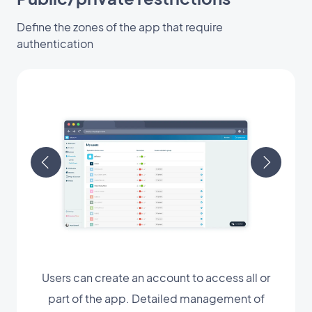
Define the zones of the app that require
authentication
Users can create an account to access all or
part of the app. Detailed management of