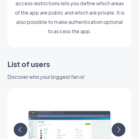
access restrictions lets you define which areas
of the app are public and which are private. It is
also possible to make authentication optional
to access the app.
List of users
Discover who your biggest fan is!