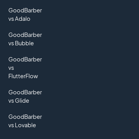
GoodBarber
vs Adalo
GoodBarber
vs Bubble
GoodBarber
vs
FlutterFlow
GoodBarber
vs Glide
GoodBarber
vs Lovable