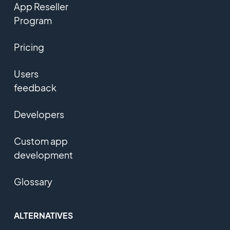
App Reseller
Program
Pricing
Users
feedback
Developers
Custom app
development
Glossary
ALTERNATIVES