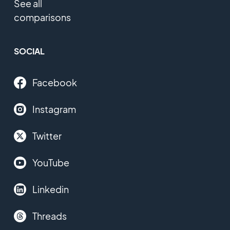
See all
comparisons
SOCIAL
Facebook
Instagram
Twitter
YouTube
Linkedin
Threads