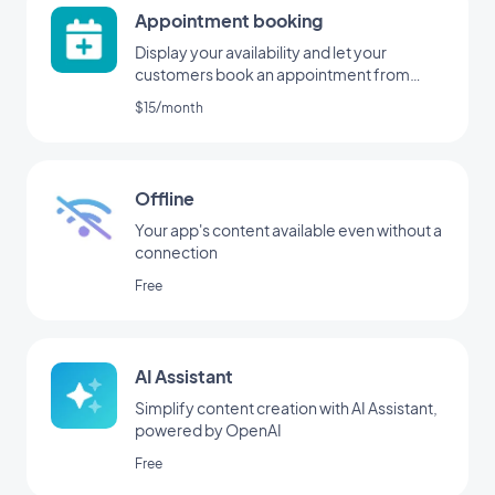
Appointment booking
Display your availability and let your
customers book an appointment from
your application
$15/month
Offline
Your app's content available even without a
connection
Free
AI Assistant
Simplify content creation with AI Assistant,
powered by OpenAI
Free