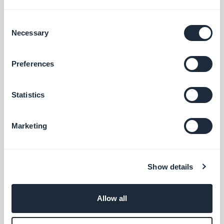
$5/month
Consent
Necessary
Selection
Chat
Preferences
Enable an instant messaging service into
your app
Statistics
$20/month
Marketing
Community
Manage a community of users in your app
Show details
$5/month
Allow all
App Walkthrough