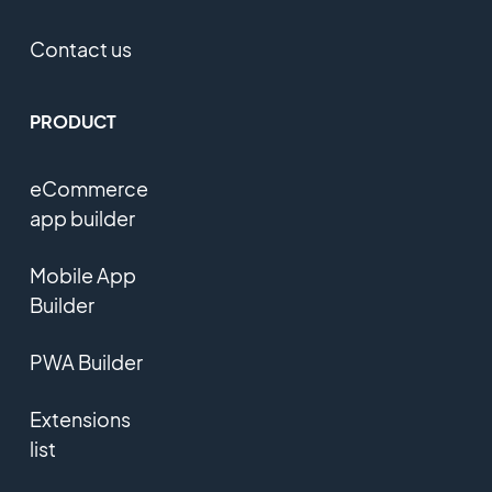
Contact us
PRODUCT
eCommerce
app builder
Mobile App
Builder
PWA Builder
Extensions
list