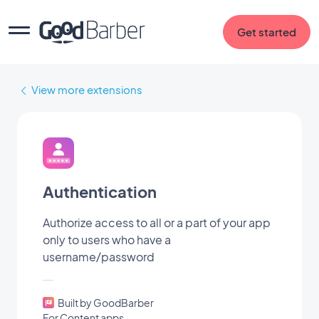
Get started
View more extensions
Authentication
Authorize access to all or a part of your app
only to users who have a
username/password
Built by GoodBarber
For Content apps