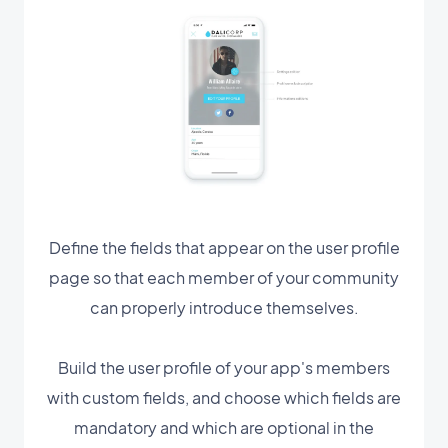
Define the fields that appear on the user profile
page so that each member of your community
can properly introduce themselves.
Build the user profile of your app's members
with custom fields, and choose which fields are
mandatory and which are optional in the