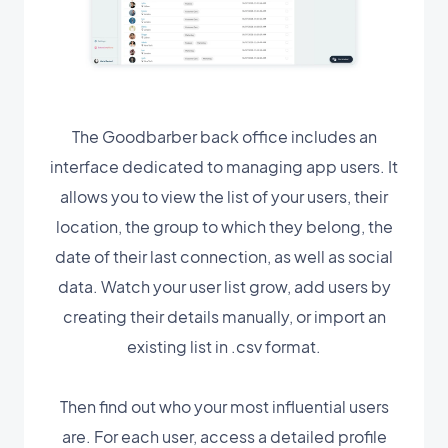
The Goodbarber back office includes an
interface dedicated to managing app users. It
allows you to view the list of your users, their
location, the group to which they belong, the
date of their last connection, as well as social
data. Watch your user list grow, add users by
creating their details manually, or import an
existing list in .csv format.
Then find out who your most influential users
are. For each user, access a detailed profile