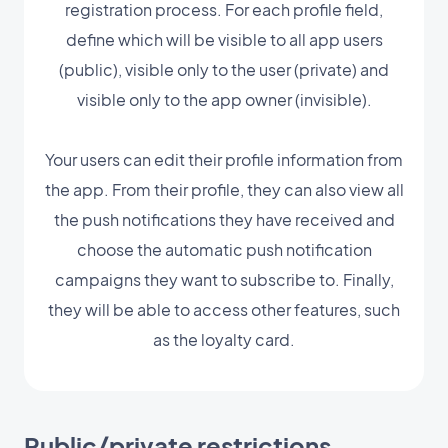
registration process. For each profile field,
define which will be visible to all app users
(public), visible only to the user (private) and
visible only to the app owner (invisible).
Your users can edit their profile information from
the app. From their profile, they can also view all
the push notifications they have received and
choose the automatic push notification
campaigns they want to subscribe to. Finally,
they will be able to access other features, such
as the loyalty card.
Public/private restrictions