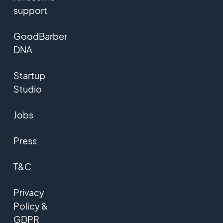
support
GoodBarber
DNA
Startup
Studio
Jobs
Press
T&C
Privacy
Policy &
GDPR