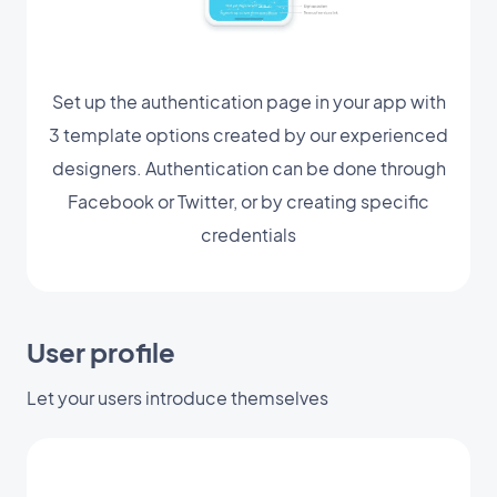
Set up the authentication page in your app with
3 template options created by our experienced
designers. Authentication can be done through
Facebook or Twitter, or by creating specific
credentials
User profile
Let your users introduce themselves