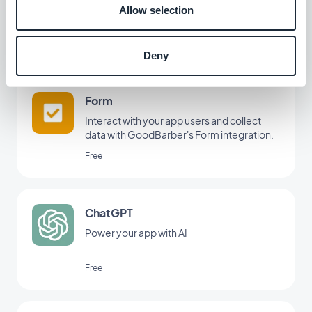
Create an integrated tutorial and guide
Allow selection
your users through the first launch of your
app
$5/month
Deny
Form
Interact with your app users and collect
data with GoodBarber's Form integration.
Free
ChatGPT
Power your app with AI
Free