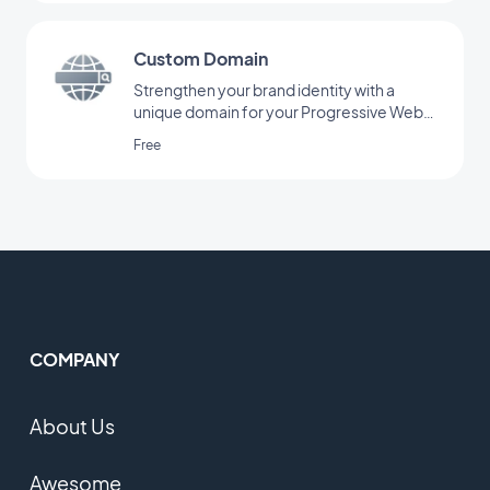
Custom Domain
Strengthen your brand identity with a
unique domain for your Progressive Web
App.
Free
COMPANY
About Us
Awesome