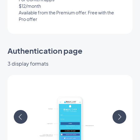
$12/month
Available from the Premium offer. Free with the
Pro offer
Authentication page
3 display formats