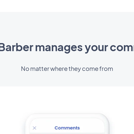
arber manages your co
No matter where they come from