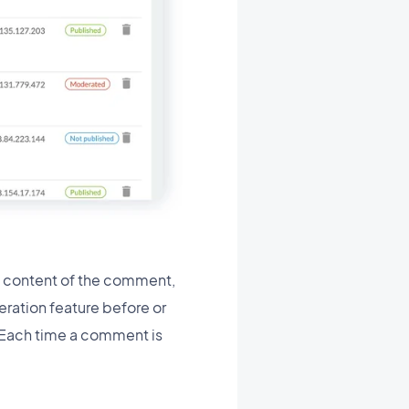
d content of the comment,
eration feature before or
. Each time a comment is