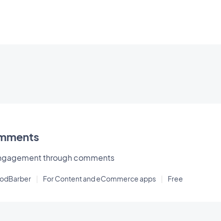
mments
 engagement through comments
oodBarber
|
For Content and eCommerce apps
|
Free