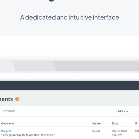
A dedicated and intuitive interface