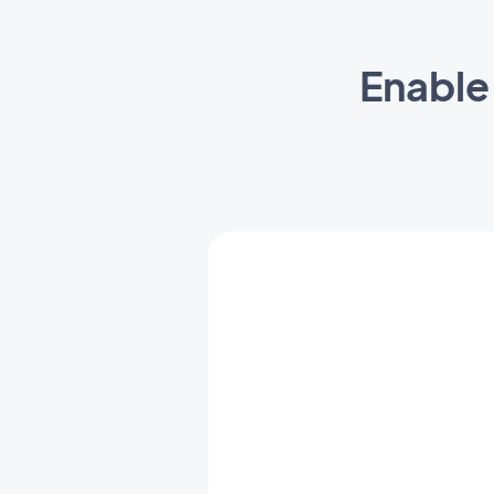
Enable