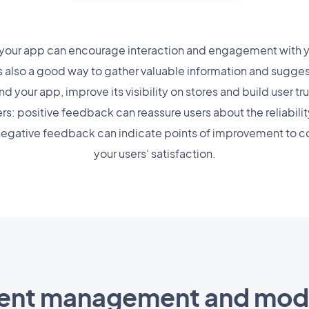
our app can encourage interaction and engagement with yo
's also a good way to gather valuable information and sugge
your app, improve its visibility on stores and build user tru
ers: positive feedback can reassure users about the reliabili
 negative feedback can indicate points of improvement to co
your users' satisfaction.
nt management and mode