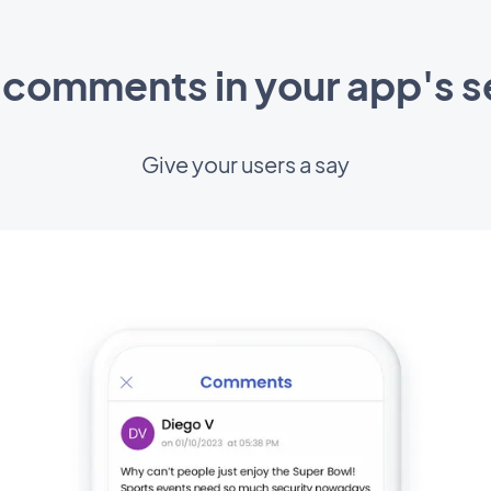
 comments in your app's s
Give your users a say