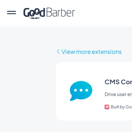
View more extensions
CMS Co
Drive user
Built by G