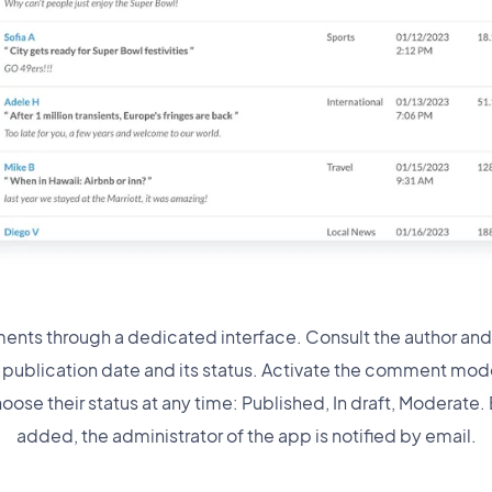
nts through a dedicated interface. Consult the author an
ts publication date and its status. Activate the comment mod
hoose their status at any time: Published, In draft, Moderate
added, the administrator of the app is notified by email.