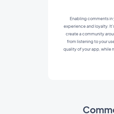
Enabling comments in y
experience and loyalty. It
create a community around 
from listening to your us
quality of your app, while
Comme