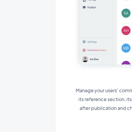
Manage your users' comme
its reference section, i
after publication and c