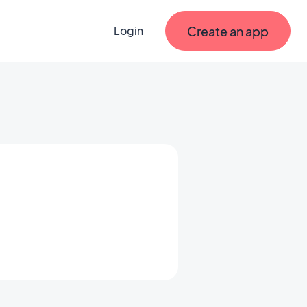
Create an app
Login