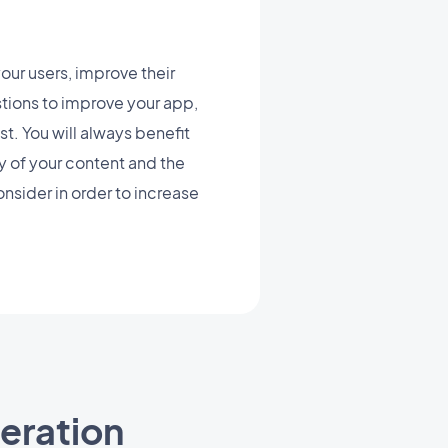
ur users, improve their
stions to improve your app,
st. You will always benefit
ty of your content and the
nsider in order to increase
ration