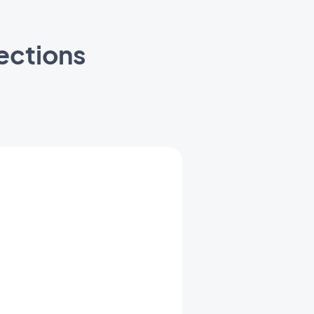
ections