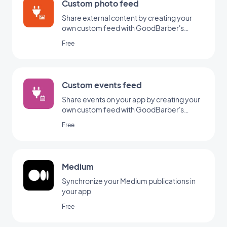
Custom photo feed
Share external content by creating your
own custom feed with GoodBarber's
Custom integration.
Free
Custom events feed
Share events on your app by creating your
own custom feed with GoodBarber's
Custom Events integration.
Free
Medium
Synchronize your Medium publications in
your app
Free