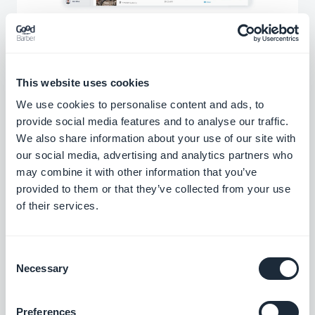
In your GoodBarber back office you have
access to a menu dedicated to the
This website uses cookies
management of your contents. You can consult
We use cookies to personalise content and ads, to
all your points of interest and manage them
provide social media features and to analyse our traffic.
quickly and efficiently. You can move your
We also share information about your use of our site with
points between the different sections of your
our social media, advertising and analytics partners who
may combine it with other information that you’ve
app and manage their publication status
provided to them or that they’ve collected from your use
individually or in batch.
of their services.
Consent
A flawless design
Necessary
Selection
Discover our templates to present your points of
Preferences