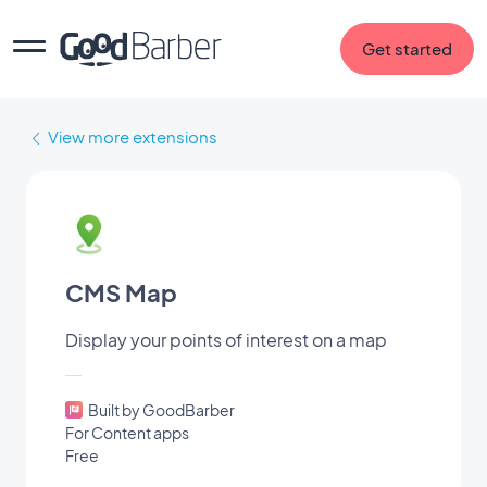
Get started
View more extensions
CMS Map
Display your points of interest on a map
Built by GoodBarber
For Content apps
Free