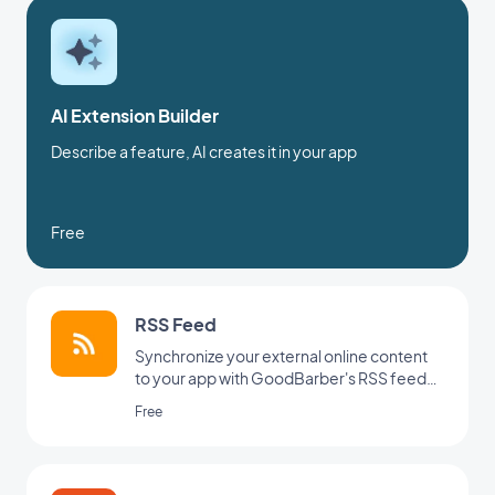
AI Extension Builder
Describe a feature, AI creates it in your app
Free
RSS Feed
Synchronize your external online content
to your app with GoodBarber's RSS feed
integration.
Free