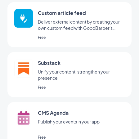
Custom article feed
Deliver external content by creating your
own custom feed with GoodBarber's
Custom integration
Free
Substack
Unify your content, strengthen your
presence
Free
CMS Agenda
Publish your events in your app
Free