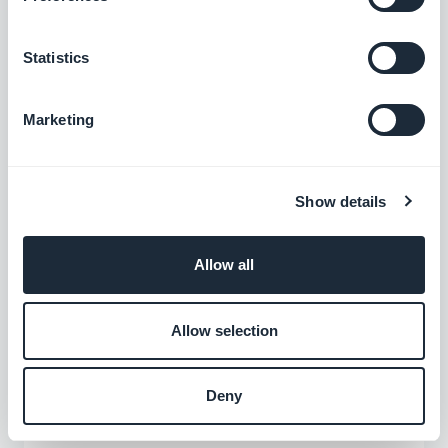
interest
Statistics
Marketing
Show details
Allow all
Allow selection
Our designers provide you with several
templates to best present your points of
Deny
interest. You can choose among our list