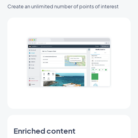
Create an unlimited number of points of interest
Enriched content