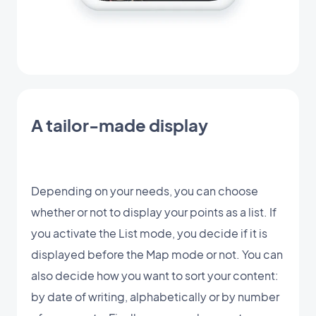
A tailor-made display
Depending on your needs, you can choose
whether or not to display your points as a list. If
you activate the List mode, you decide if it is
displayed before the Map mode or not. You can
also decide how you want to sort your content:
by date of writing, alphabetically or by number