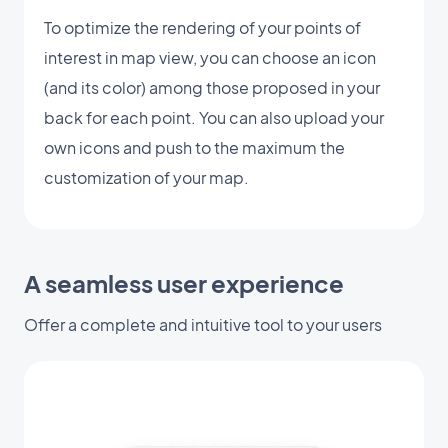
To optimize the rendering of your points of
interest in map view, you can choose an icon
(and its color) among those proposed in your
back for each point. You can also upload your
own icons and push to the maximum the
customization of your map.
A seamless user experience
Offer a complete and intuitive tool to your users