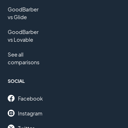
GoodBarber
vs Glide
GoodBarber
vs Lovable
See all
comparisons
SOCIAL
Facebook
Instagram