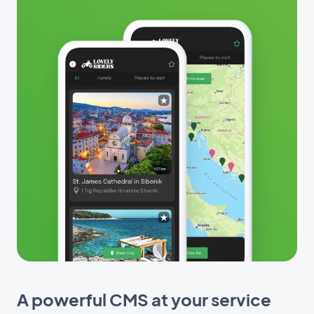
A powerful CMS at your service