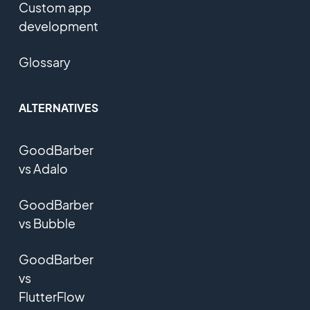
Custom app
development
Glossary
ALTERNATIVES
GoodBarber
vs Adalo
GoodBarber
vs Bubble
GoodBarber
vs
FlutterFlow