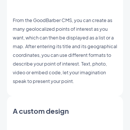
From the GoodBarber CMS, you can create as
many geolocalized points of interest as you
want, which can then be displayed as a list or a
map. After entering its title and its geographical
coordinates, you can use different formats to
describe your point of interest. Text, photo,
video or embed code, let your imagination
speak to present your point.
A custom design