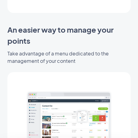
An easier way to manage your
points
Take advantage of a menu dedicated to the
management of your content