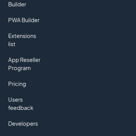
Builder
PWA Builder
Extensions
list
App Reseller
Program
Pricing
Users
feedback
Developers