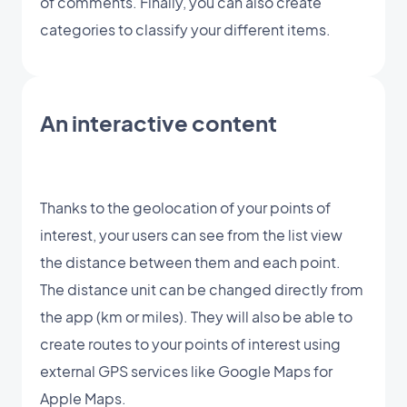
of comments. Finally, you can also create
categories to classify your different items.
An interactive content
Thanks to the geolocation of your points of
interest, your users can see from the list view
the distance between them and each point.
The distance unit can be changed directly from
the app (km or miles). They will also be able to
create routes to your points of interest using
external GPS services like Google Maps for
Apple Maps.