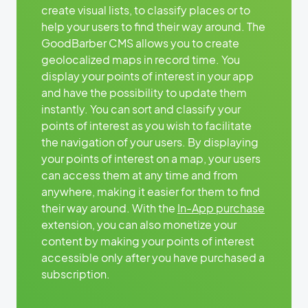
create visual lists, to classify places or to
help your users to find their way around. The
GoodBarber CMS allows you to create
geolocalized maps in record time. You
display your points of interest in your app
and have the possibility to update them
instantly. You can sort and classify your
points of interest as you wish to facilitate
the navigation of your users. By displaying
your points of interest on a map, your users
can access them at any time and from
anywhere, making it easier for them to find
their way around. With the
In-App purchase
extension, you can also monetize your
content by making your points of interest
accessible only after you have purchased a
subscription.