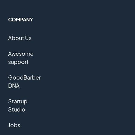
COMPANY
About Us
Awesome
support
GoodBarber
DNA
Startup
Studio
Jobs