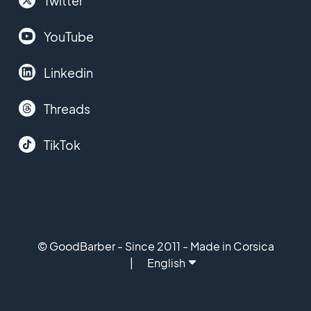
Twitter
YouTube
Linkedin
Threads
TikTok
© GoodBarber - Since 2011 - Made in Corsica
English