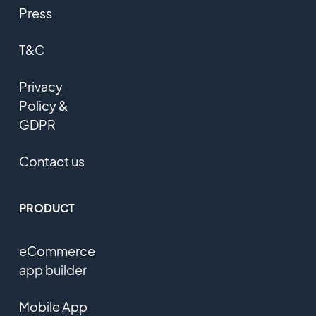
Press
T&C
Privacy
Policy &
GDPR
Contact us
PRODUCT
eCommerce
app builder
Mobile App