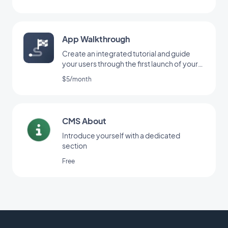
App Walkthrough
Create an integrated tutorial and guide
your users through the first launch of your
app
$5/month
CMS About
Introduce yourself with a dedicated
section
Free