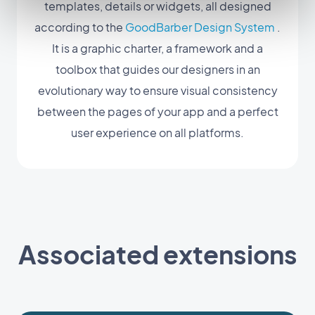
templates, details or widgets, all designed
according to the
GoodBarber Design System
.
It is a graphic charter, a framework and a
toolbox that guides our designers in an
evolutionary way to ensure visual consistency
between the pages of your app and a perfect
user experience on all platforms.
Associated extensions