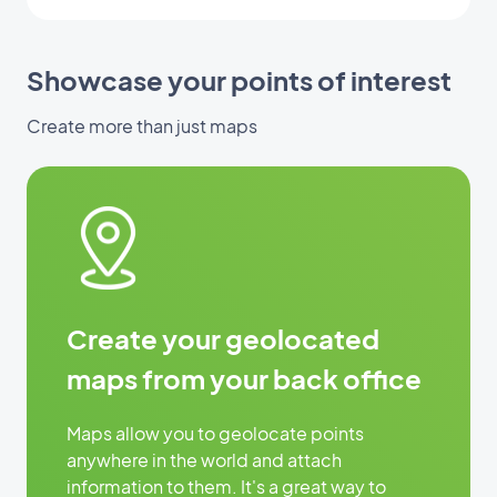
Showcase your points of interest
Create more than just maps
Create your geolocated
maps from your back office
Maps allow you to geolocate points
anywhere in the world and attach
information to them. It's a great way to