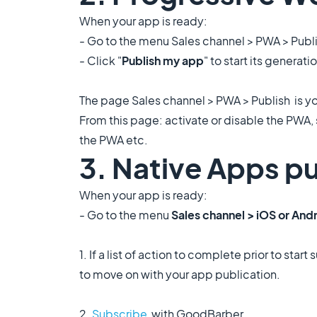
When your app is ready:
- Go to the menu Sales channel > PWA > Publ
- Click "
Publish my app
" to start its generati
The page Sales channel > PWA > Publish is 
From this page: activate or disable the PWA, 
the PWA etc.
3. Native Apps pu
When your app is ready:
- Go to the menu
Sales channel > iOS or Andr
1. If a list of action to complete prior to st
to move on with your app publication.
2.
Subscribe
with GoodBarber.