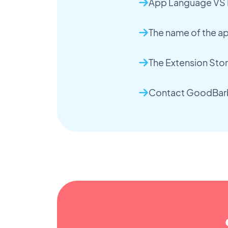
App Language VS
The name of the a
The Extension Sto
Contact GoodBarb