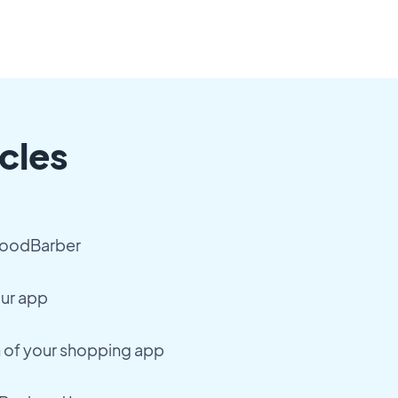
cles
GoodBarber
our app
h of your shopping app