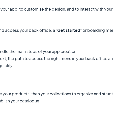
your app, to customize the design, and to interact with your
d access your back office, a "
Get started
" onboarding men
dle the main steps of your app creation.
xt, the path to access the right menu in your back office and
 quickly.
ate your products, then your collections to organize and struc
ublish your catalogue.