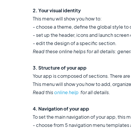
2. Your visual identity
This menu will show you how to:
- choose a theme, define the global style to
- set up the header, icons and launch screen
- edit the design of a specific section.
Read these online helps for all details: gener
3
.
Structure of your app
Your app is composed of sections. There are d
This menu will show you how to add, organiz
Read this
online help
for all details.
4. Navigation of your app
To set the main navigation of your app, this 
- choose from 5 navigation menu templates a