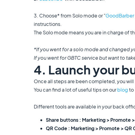
3. Choose* from Solo mode or "
GoodBarber 
instructions.
The Solo mode means you are in charge of th
*If you went for a solo mode and changed yo
If you went for GBTC service but want to take 
4. Launch your b
Once all steps are been completed, you will b
You can find a lot of useful tips on our
blog
to
Different tools are available in your back off
Share buttons : Marketing > Promote >
QR Code : Marketing > Promote > QR