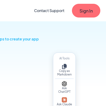
Sign In
Contact Support
ps to create your app
AI Tools
Copy as
Markdown
Ask
ChatGPT
Ask Claude