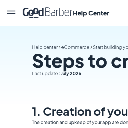
Help Center
Help center
eCommerce
Start building 
Steps to c
Last update :
July 2026
1. Creation of y
The creation and upkeep of your app are done