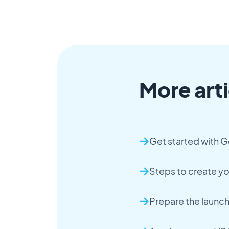
More arti
Get started with 
Steps to create y
Prepare the launc