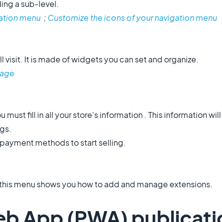
ing a sub-level.
ation menu
;
Customize the icons of your navigation menu
l visit. It is made of widgets you can set and organize.
age
u must fill in all your store's information . This information wil
ngs.
 payment methods to start selling.
, this menu shows you how to add and manage extensions.
eb App (PWA) publicati