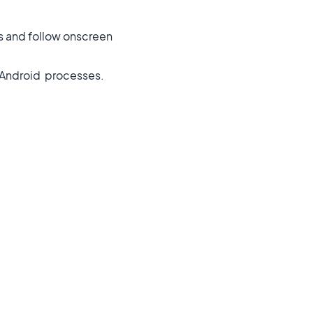
es and follow onscreen
d Android processes.