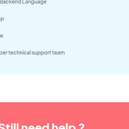
 Backend Language
pp
re
er technical support team
Still need help ?