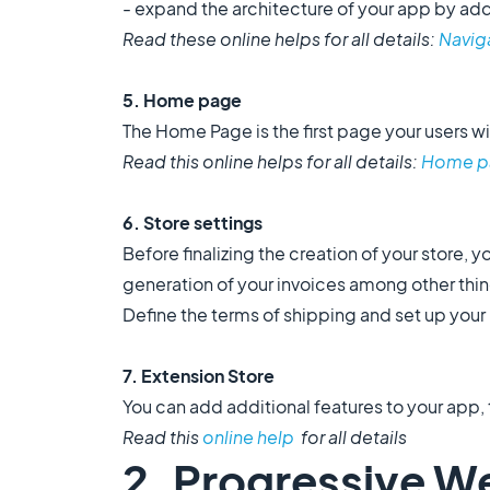
- expand the architecture of your app by add
Read these online helps for all details:
Navig
5. Home page
The Home Page is the first page your users wil
Read this online helps for all details:
Home p
6. Store settings
Before finalizing the creation of your store, yo
generation of your invoices among other thi
Define the terms of shipping and set up your
7. Extension Store
You can add additional features to your app
Read this
online help
for all details
2. Progressive W