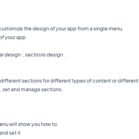
 customize the design of your app from a single menu.
 of your app
al design ; sections design .
ifferent sections for different types of content or different
e, set and manage sections.
menu will show you how to:
nd set it