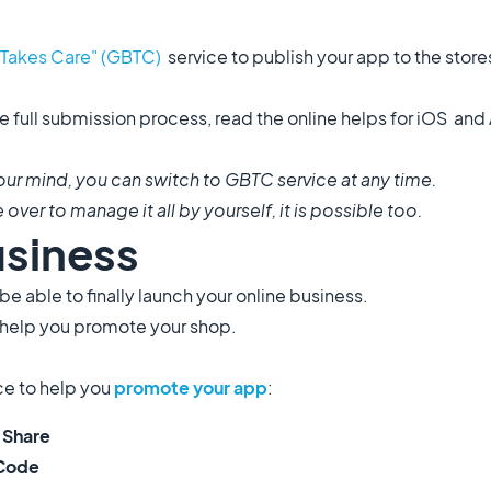
Takes Care" (GBTC)
service to publish your app to the stor
e full submission process, read the online helps for iOS an
ur mind, you can switch to GBTC service at any time.
over to manage it all by yourself, it is possible too.
usiness
e able to finally launch your online business.
 help you promote your shop.
ice to help you
promote your app
:
 Share
 Code