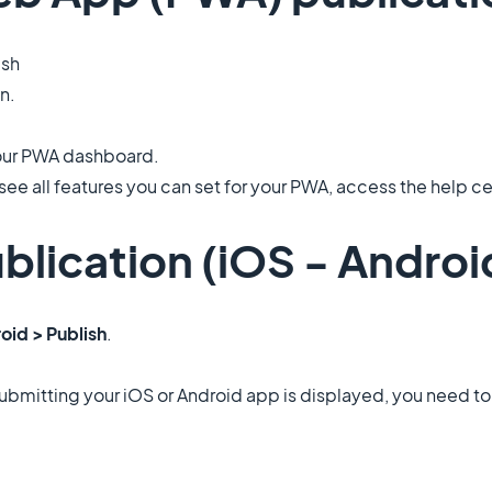
ish
on.
your PWA dashboard.
see all features you can set for your PWA, access the help cen
blication (iOS - Androi
oid > Publish
.
art submitting your iOS or Android app is displayed, you need 