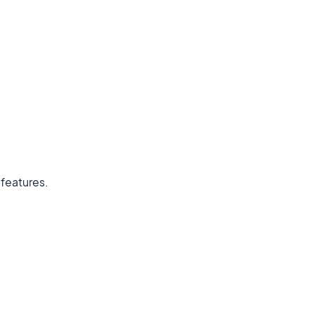
 features.