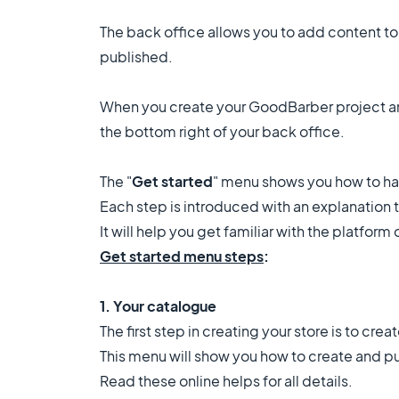
The back office allows you to add content to 
published.
When you create your GoodBarber project an
the bottom right of your back office.
The "
Get started
" menu shows you how to han
Each step is introduced with an explanation te
It will help you get familiar with the platform
Get started menu steps
:
1. Your catalogue
The first step in creating your store is to cre
This menu will show you how to create and p
Read these online helps for all details.