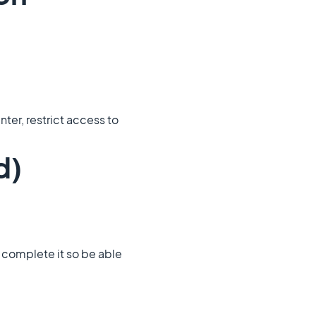
ter, restrict access to
d)
to complete it so be able