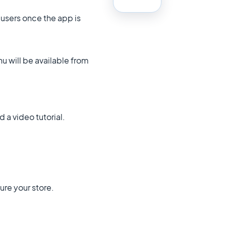
 users once the app is
u will be available from
 a video tutorial.
ture your store.