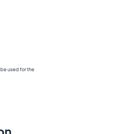
l be used for the
on