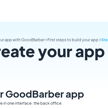
your app with GoodBarber
First steps to build your app
Ste
reate your app
our GoodBarber app
 in one interface: the back office.