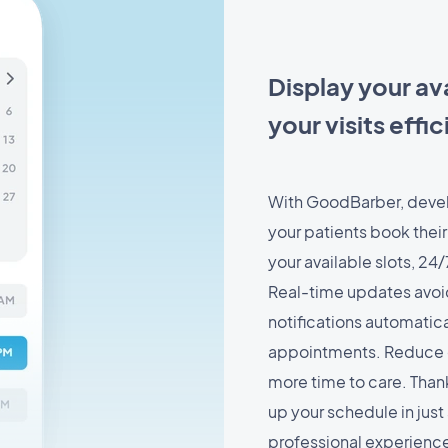
Display your ava
your visits effic
With GoodBarber, devel
your patients book their
your available slots, 24/
Real-time updates avoid
notifications automatic
appointments. Reduce c
more time to care. Thank
up your schedule in just
professional experienc