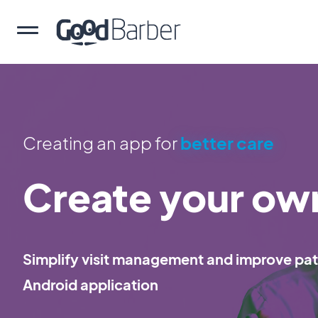
Creating an app for
better care
Create your ow
Simplify visit management and improve pati
Android application