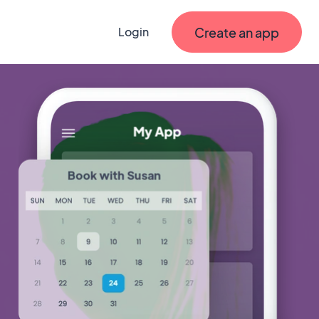
Create an app
Login