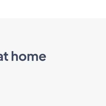
at home