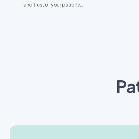
and trust of your patients.
Pa