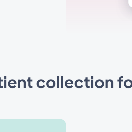
tient collection f