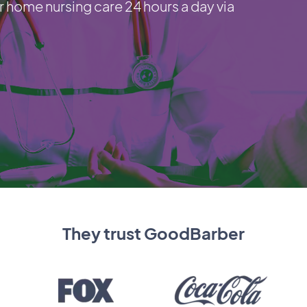
r home nursing care 24 hours a day via
They trust GoodBarber