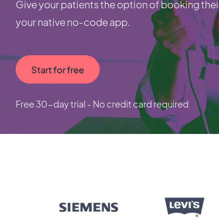
Give your patients the option of booking thei
your native no-code app.
Start for free
Free 30-day trial - No credit card required