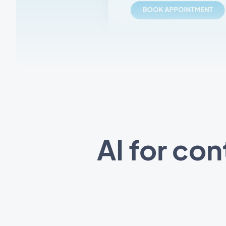
AI for co