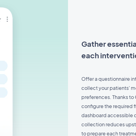
Gather essentia
each intervent
Offer a questionnaire in
collect your patients' m
preferences. Thanks to 
configure the required f
dashboard accessible on
collection reduces ups
to prepare each treatmen