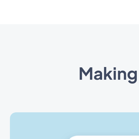
Making