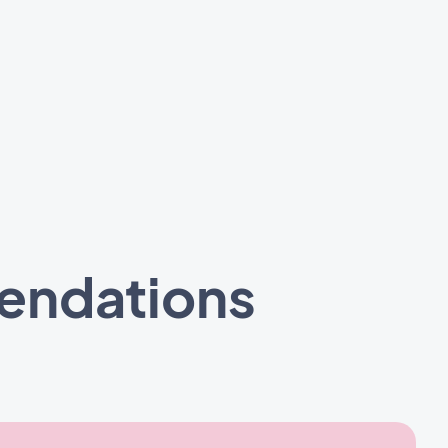
mendations