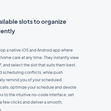
ilable slots to organize
iently
op a native iOS and Android app where
 home care at any time. They instantly view
7, and select the slot that suits them best.
 scheduling conflicts, while push
ally remind you of your scheduled
alls, optimize your schedule and devote
s to the intuitive no-code interface, set
 a few clicks and deliver a smooth,
e.