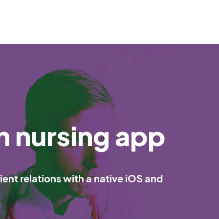
n nursing app
ent relations with a native iOS and