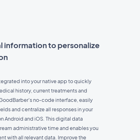
l information to personalize
ion
tegrated into your native app to quickly
edical history, current treatments and
GoodBarber's no-code interface, easily
ields and centralize all responses in your
 Android and iOS. This digital data
tream administrative time and enables you
t with all relevant data. Improve the