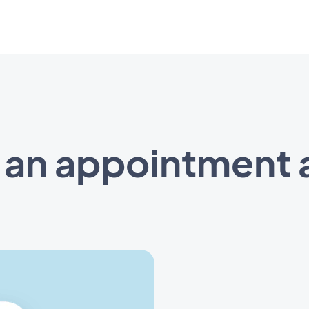
 an appointment 