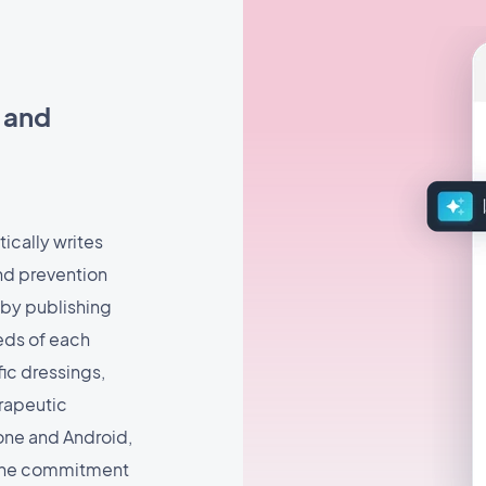
s and
tically writes
and prevention
 by publishing
eds of each
ic dressings,
rapeutic
hone and Android,
 the commitment