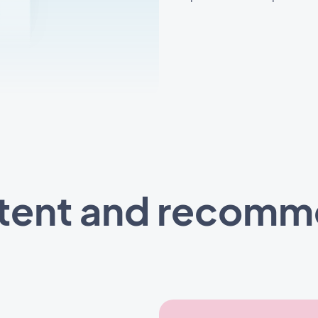
ntent and recom