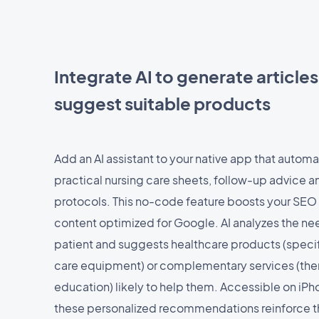
Integrate AI to generate article
suggest suitable products
Add an AI assistant to your native app that automa
practical nursing care sheets, follow-up advice 
protocols. This no-code feature boosts your SEO
content optimized for Google. AI analyzes the ne
patient and suggests healthcare products (specif
care equipment) or complementary services (the
education) likely to help them. Accessible on iP
these personalized recommendations reinforce