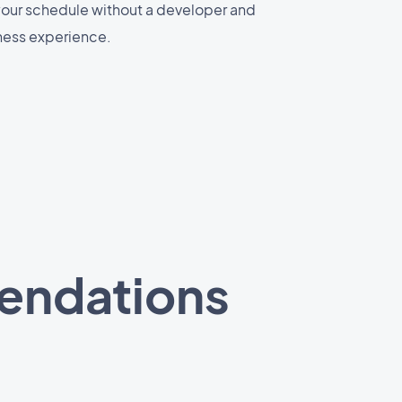
 your schedule without a developer and
ness experience.
mendations