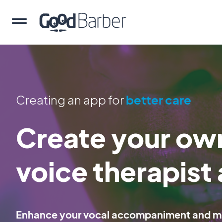
Creating an app for
better care
Create your own
voice therapist
Enhance your vocal accompaniment and mak