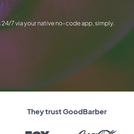
 24/7 via your native no-code app, simply.
They trust GoodBarber