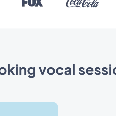
oking vocal sessi