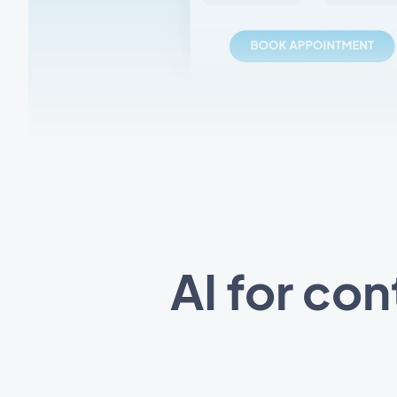
AI for co