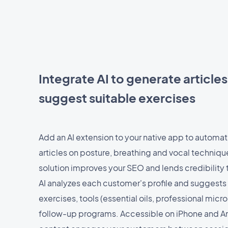
Integrate AI to generate article
suggest suitable exercises
Add an AI extension to your native app to automat
articles on posture, breathing and vocal techniq
solution improves your SEO and lends credibility 
AI analyzes each customer's profile and suggests
exercises, tools (essential oils, professional mic
follow-up programs. Accessible on iPhone and An