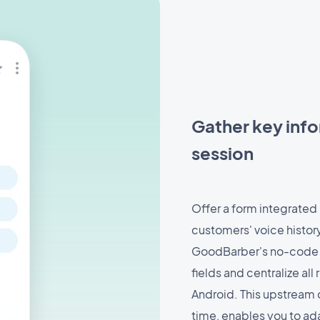
Gather key info
session
Offer a form integrated 
customers' voice histor
GoodBarber's no-code i
fields and centralize al
Android. This upstream 
time, enables you to ada