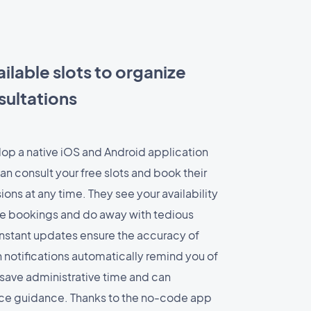
ilable slots to organize
sultations
op a native iOS and Android application
n consult your free slots and book their
ions at any time. They see your availability
ble bookings and do away with tedious
nstant updates ensure the accuracy of
 notifications automatically remind you of
save administrative time and can
ice guidance. Thanks to the no-code app