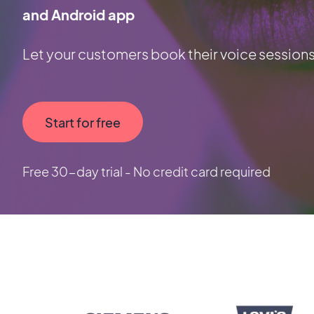
and Android app
Let your customers book their voice sessions
Start for free
Free 30-day trial - No credit card required