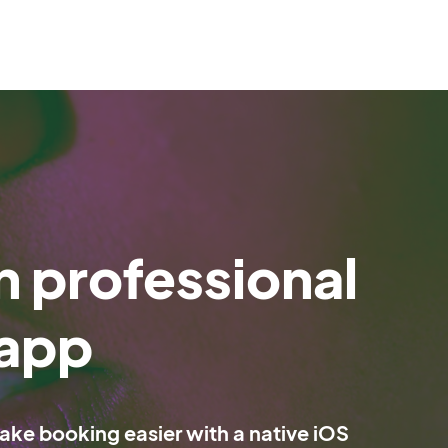
 professional
 app
e booking easier with a native iOS