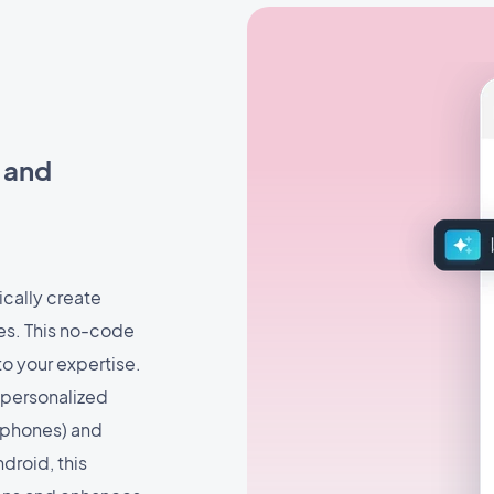
s and
ically create
ues. This no-code
to your expertise.
 personalized
rophones) and
droid, this