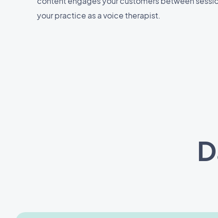
content engages your customers between sessi
your practice as a voice therapist.
D