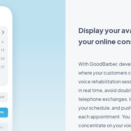
Display your ava
your online con
With GoodBarber, devel
where your customers ca
voice rehabilitation sess
in real time, avoid dou
telephone exchanges. I
your schedule, and push
each appointment. You 
concentrate on your vo