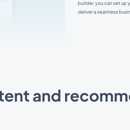
builder, you can set up
deliver a seamless busi
ntent and recom