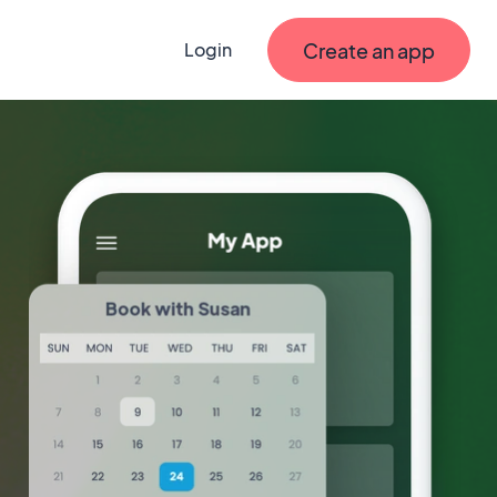
Create an app
Login