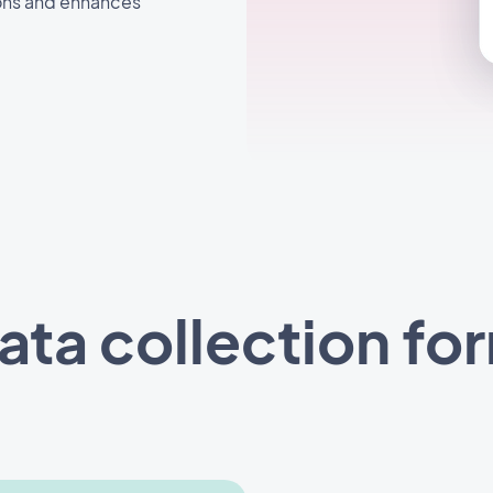
ons and enhances
ata collection fo