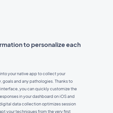
rmation to personalize each
into your native app to collect your
y, goals and any pathologies. Thanks to
nterface, you can quickly customize the
l responses in your dashboard on iOS and
digital data collection optimizes session
pt your techniques from the very first