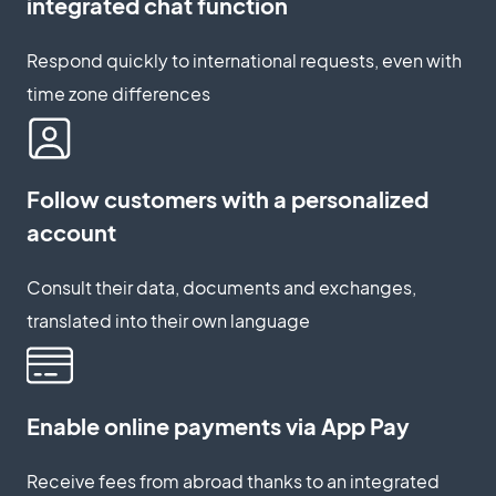
integrated chat function
Respond quickly to international requests, even with
time zone differences
Follow customers with a personalized
account
Consult their data, documents and exchanges,
translated into their own language
Enable online payments via App Pay
Receive fees from abroad thanks to an integrated