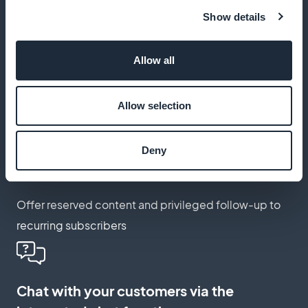
Show details
Schedule translated push notifications
Allow all
Keep your foreign customers informed of relevant
news, articles and legal developments
Allow selection
Create a membership card for your
Deny
international customers
Offer reserved content and privileged follow-up to
recurring subscribers
Chat with your customers via the