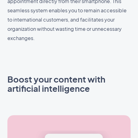
appointment directly from their smartphone. This
seamless system enables you to remain accessible
to international customers, and facilitates your
organization without wasting time or unnecessary
exchanges.
Boost your content with
artificial intelligence