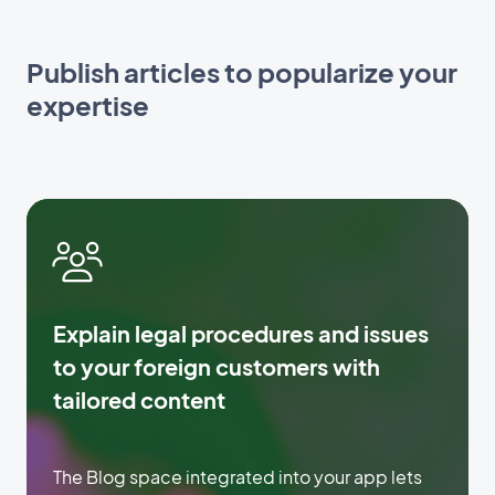
Publish articles to popularize your
expertise
Explain legal procedures and issues
to your foreign customers with
tailored content
The Blog space integrated into your app lets