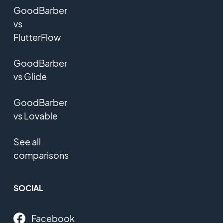
GoodBarber
vs
FlutterFlow
GoodBarber
vs Glide
GoodBarber
vs Lovable
See all
comparisons
SOCIAL
Facebook