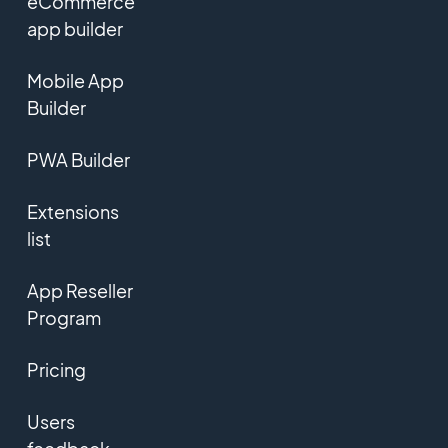
eCommerce
app builder
Mobile App
Builder
PWA Builder
Extensions
list
App Reseller
Program
Pricing
Users