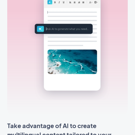
Take advantage of AI to create
multilingual content tailored to your