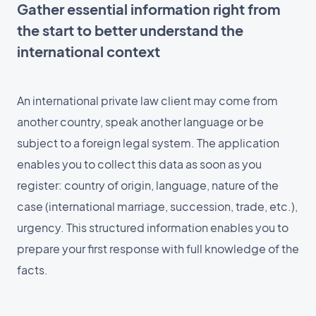
Gather essential information right from
the start to better understand the
international context
An international private law client may come from
another country, speak another language or be
subject to a foreign legal system. The application
enables you to collect this data as soon as you
register: country of origin, language, nature of the
case (international marriage, succession, trade, etc.),
urgency. This structured information enables you to
prepare your first response with full knowledge of the
facts.