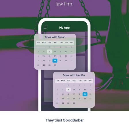
law firm.
They trust GoodBarber