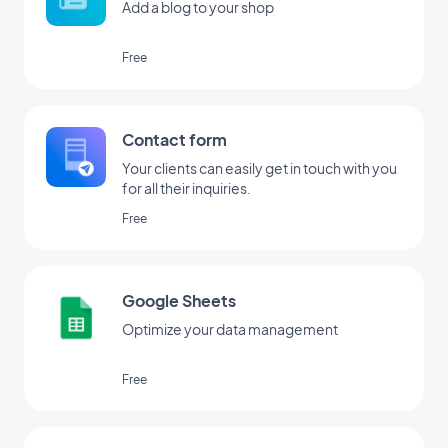
Add a blog to your shop
Free
Contact form
Your clients can easily get in touch with you
for all their inquiries.
Free
Google Sheets
Optimize your data management
Free