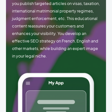
you publish targeted articles on visas, taxation,
international matrimonial property regimes,
judgment enforcement, etc. This educational
content reassures your customers and
enhances your visibility. You develop an
effective SEO strategy on French, English and
other markets, while building an expert image
in your legal niche.