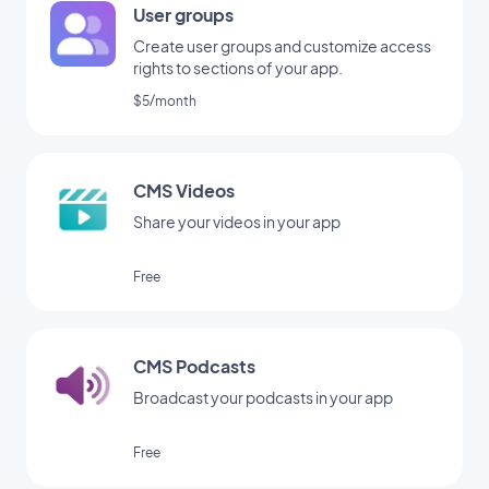
User groups
Create user groups and customize access
rights to sections of your app.
$5/month
CMS Videos
Share your videos in your app
Free
CMS Podcasts
Broadcast your podcasts in your app
Free