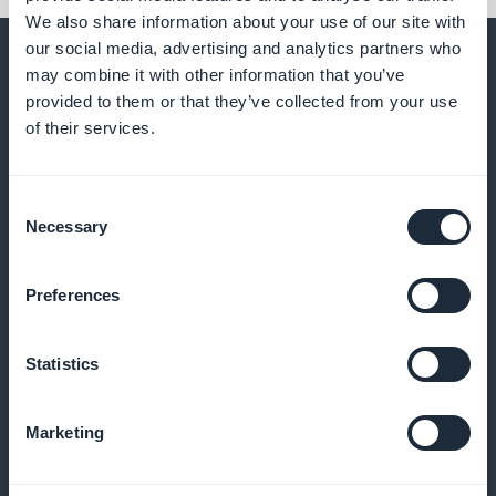
We also share information about your use of our site with
our social media, advertising and analytics partners who
may combine it with other information that you’ve
provided to them or that they’ve collected from your use
of their services.
And much more
Consent
Necessary
Selection
Preferences
Analyze the habits of your foreign users
Statistics
Access statistics by language, time zone, country of
Marketing
origin or file type