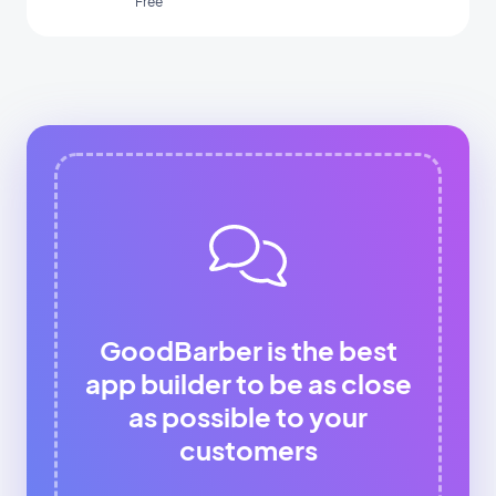
Free
GoodBarber is the best
app builder to be as close
as possible to your
customers