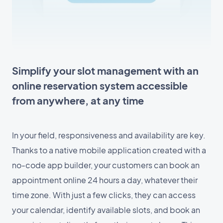
Simplify your slot management with an
online reservation system accessible
from anywhere, at any time
In your field, responsiveness and availability are key.
Thanks to a native mobile application created with a
no-code app builder, your customers can book an
appointment online 24 hours a day, whatever their
time zone. With just a few clicks, they can access
your calendar, identify available slots, and book an