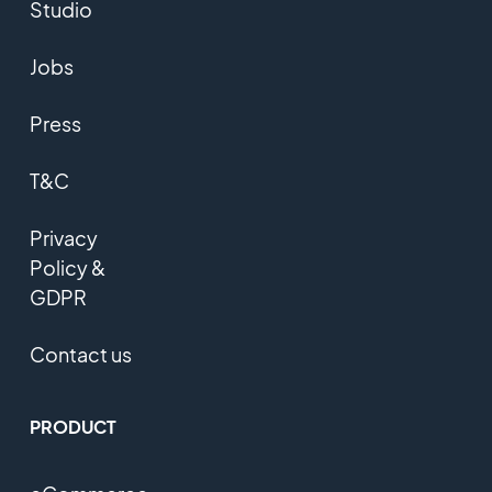
Studio
Jobs
Press
T&C
Privacy
Policy &
GDPR
Contact us
PRODUCT