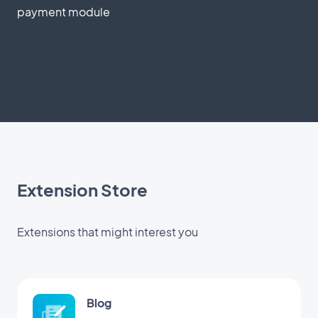
payment module
Extension Store
Extensions that might interest you
Blog