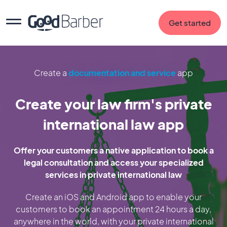
Get started
Create a
documentation and service
app
Create your law firm's private
international law app
Offer your customers a native application to book a
legal consultation and access your specialized
services in private international law
Create an iOS and Android app to enable your
customers to book an appointment 24 hours a day,
anywhere in the world, with your private international