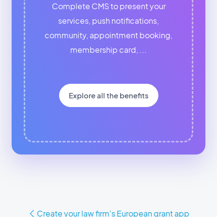
Complete CMS to present your
services, push notifications,
community, appointment booking,
membership card, ...
Explore all the benefits
Create your law firm's European grant app