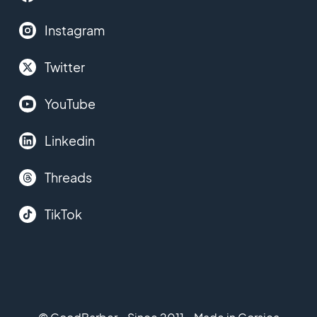
Instagram
Twitter
YouTube
Linkedin
Threads
TikTok