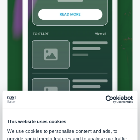
This website uses cookies
We use cookies to personalise content and ads, to
provide social media features and to analyse our traffic.