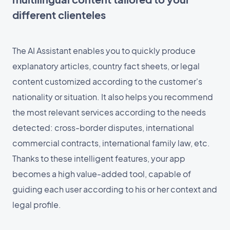
different clienteles
The AI Assistant enables you to quickly produce
explanatory articles, country fact sheets, or legal
content customized according to the customer's
nationality or situation. It also helps you recommend
the most relevant services according to the needs
detected: cross-border disputes, international
commercial contracts, international family law, etc.
Thanks to these intelligent features, your app
becomes a high value-added tool, capable of
guiding each user according to his or her context and
legal profile.