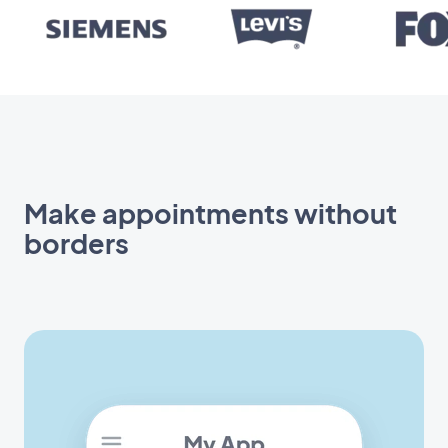
Make appointments without
borders