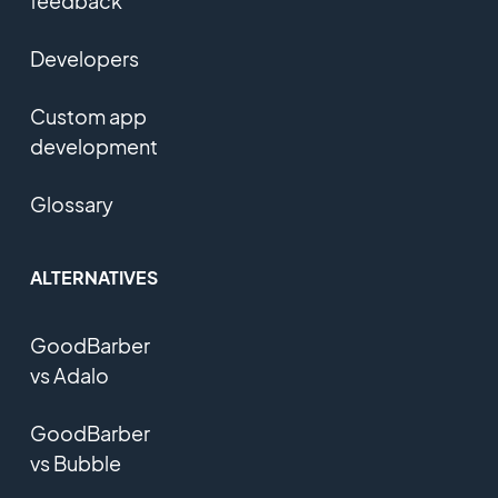
feedback
Developers
Custom app
development
Glossary
ALTERNATIVES
GoodBarber
vs Adalo
GoodBarber
vs Bubble