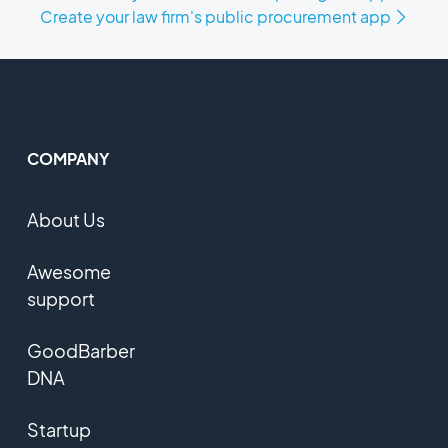
Create your law firm's public procurement app
COMPANY
About Us
Awesome
support
GoodBarber
DNA
Startup