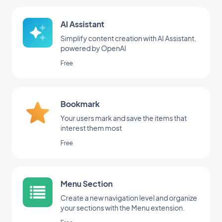
AI Assistant
Simplify content creation with AI Assistant,
powered by OpenAI
Free
Bookmark
Your users mark and save the items that
interest them most
Free
Menu Section
Create a new navigation level and organize
your sections with the Menu extension.