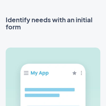
Identify needs with an initial
form