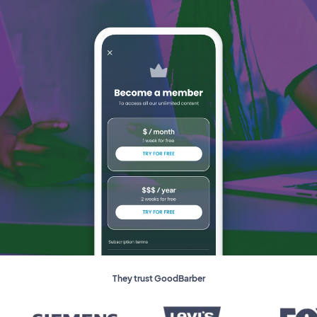
They trust GoodBarber