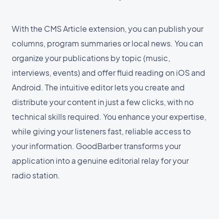
With the CMS Article extension, you can publish your
columns, program summaries or local news. You can
organize your publications by topic (music,
interviews, events) and offer fluid reading on iOS and
Android. The intuitive editor lets you create and
distribute your content in just a few clicks, with no
technical skills required. You enhance your expertise,
while giving your listeners fast, reliable access to
your information. GoodBarber transforms your
application into a genuine editorial relay for your
radio station.