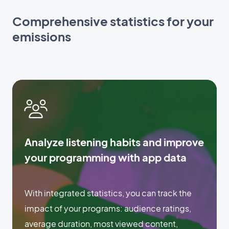
Comprehensive statistics for your
emissions
Analyze listening habits and improve
your programming with app data
With integrated statistics, you can track the
impact of your programs: audience ratings,
average duration, most viewed content,