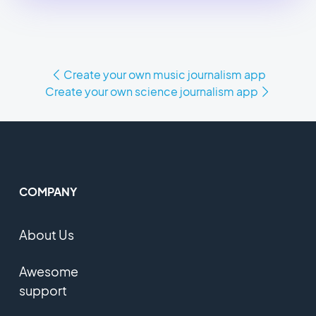
Create your own music journalism app
Create your own science journalism app
COMPANY
About Us
Awesome
support