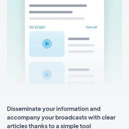
Disseminate your information and
accompany your broadcasts with clear
articles thanks to a simple tool