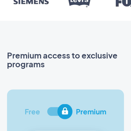
Premium access to exclusive
programs