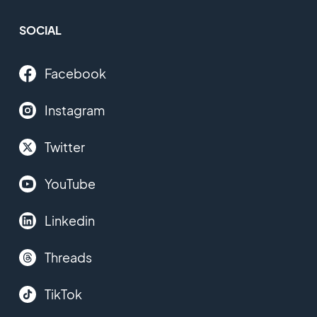
SOCIAL
Facebook
Instagram
Twitter
YouTube
Linkedin
Threads
TikTok