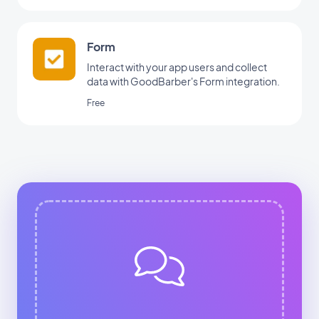
Form
Interact with your app users and collect
data with GoodBarber's Form integration.
Free