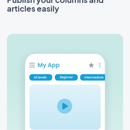
articles easily