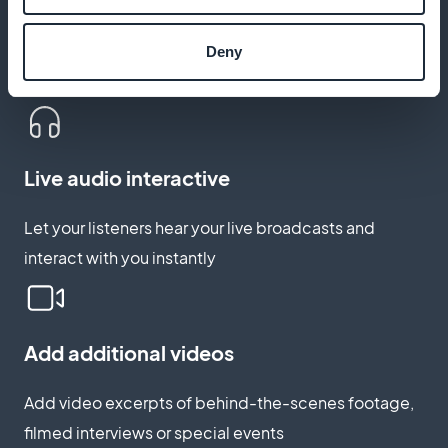
Podcasts integrated into the app
Broadcast your programs in podcast format to reach
Deny
your listeners at any time
Live audio interactive
Let your listeners hear your live broadcasts and
interact with you instantly
Add additional videos
Add video excerpts of behind-the-scenes footage,
filmed interviews or special events