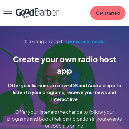
Get started
Creating an app for
press and media
Create your own radio host
app
Offer your listeners a native iOS and Android app to
listen to your programs, receive your news and
interact live
Offer your listeners the chance to follow your
programs and book their participation in your events
or specials online.