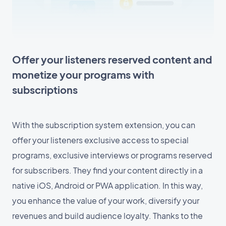
Offer your listeners reserved content and
monetize your programs with
subscriptions
With the subscription system extension, you can
offer your listeners exclusive access to special
programs, exclusive interviews or programs reserved
for subscribers. They find your content directly in a
native iOS, Android or PWA application. In this way,
you enhance the value of your work, diversify your
revenues and build audience loyalty. Thanks to the