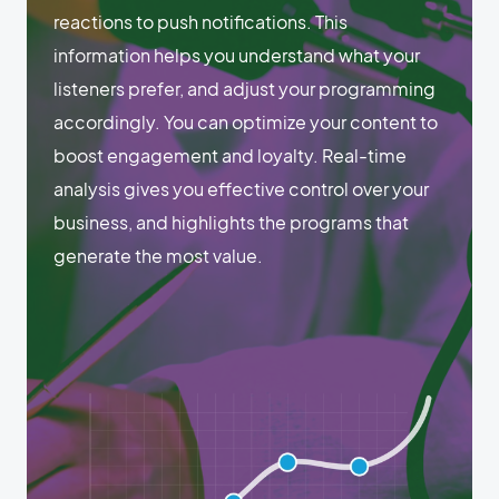
reactions to push notifications. This
information helps you understand what your
listeners prefer, and adjust your programming
accordingly. You can optimize your content to
boost engagement and loyalty. Real-time
analysis gives you effective control over your
business, and highlights the programs that
generate the most value.