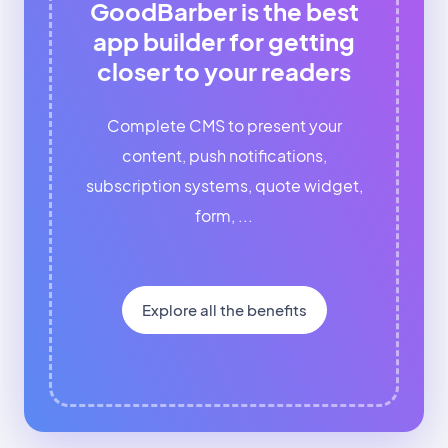
GoodBarber is the best
app builder for getting
closer to your readers
Complete CMS to present your
content, push notifications,
subscription systems, quote widget,
form, ...
Explore all the benefits