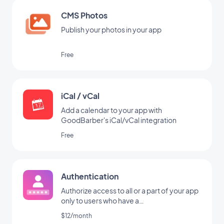
CMS Photos
Publish your photos in your app
Free
iCal / vCal
Add a calendar to your app with
GoodBarber's iCal/vCal integration
Free
Authentication
Authorize access to all or a part of your app
only to users who have a
username/password
$12/month