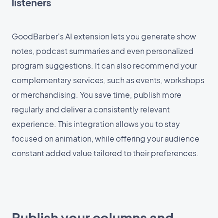
listeners
GoodBarber's AI extension lets you generate show
notes, podcast summaries and even personalized
program suggestions. It can also recommend your
complementary services, such as events, workshops
or merchandising. You save time, publish more
regularly and deliver a consistently relevant
experience. This integration allows you to stay
focused on animation, while offering your audience
constant added value tailored to their preferences.
Publish your columns and