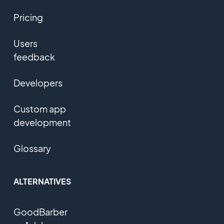
Pricing
Users
feedback
Developers
Custom app
development
Glossary
ALTERNATIVES
GoodBarber