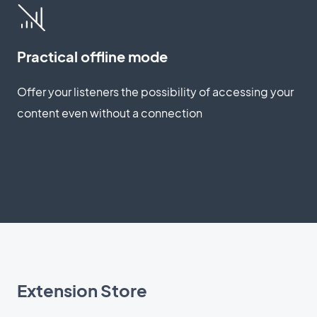
Practical offline mode
Offer your listeners the possibility of accessing your
content even without a connection
Extension Store