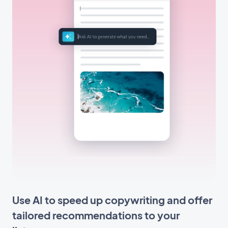
Use AI to speed up copywriting and offer
tailored recommendations to your