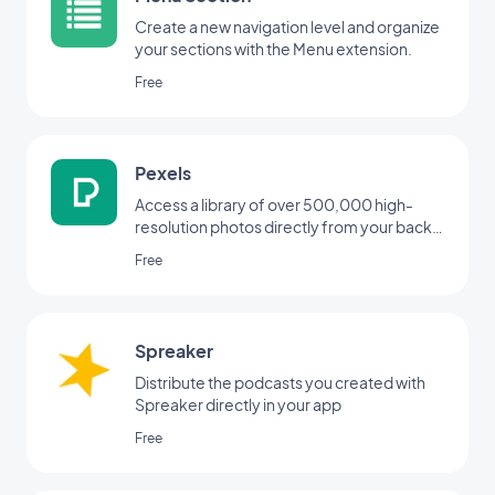
Create a new navigation level and organize
your sections with the Menu extension.
Free
Pexels
Access a library of over 500,000 high-
resolution photos directly from your back
office
Free
Spreaker
Distribute the podcasts you created with
Spreaker directly in your app
Free