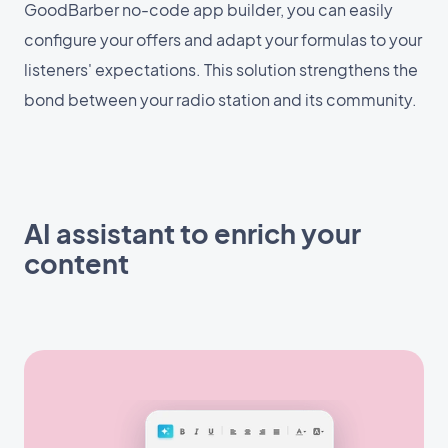
GoodBarber no-code app builder, you can easily
configure your offers and adapt your formulas to your
listeners' expectations. This solution strengthens the
bond between your radio station and its community.
AI assistant to enrich your
content