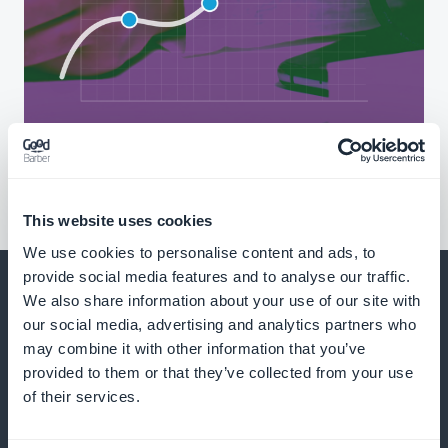
This website uses cookies
We use cookies to personalise content and ads, to
provide social media features and to analyse our traffic.
We also share information about your use of our site with
our social media, advertising and analytics partners who
may combine it with other information that you’ve
And much more
provided to them or that they’ve collected from your use
of their services.