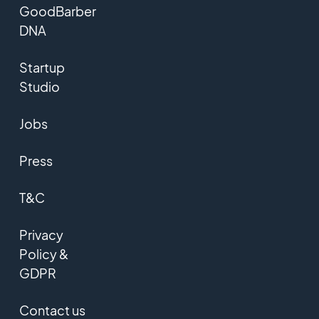
GoodBarber
DNA
Startup
Studio
Jobs
Press
T&C
Privacy
Policy &
GDPR
Contact us