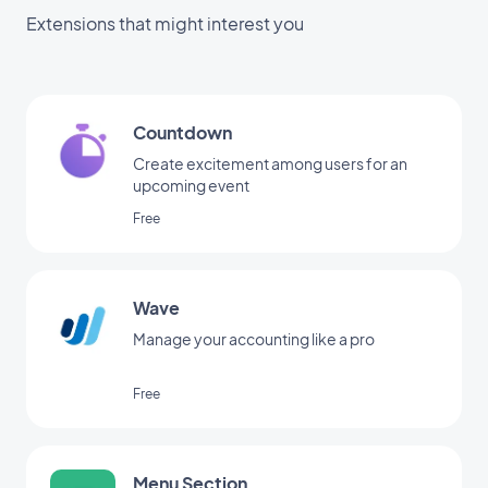
Extensions that might interest you
Countdown
Create excitement among users for an
upcoming event
Free
Wave
Manage your accounting like a pro
Free
Menu Section