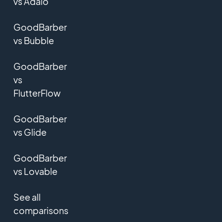
vs Adalo
GoodBarber
vs Bubble
GoodBarber
vs
FlutterFlow
GoodBarber
vs Glide
GoodBarber
vs Lovable
See all
comparisons