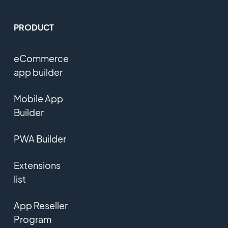
PRODUCT
eCommerce
app builder
Mobile App
Builder
PWA Builder
Extensions
list
App Reseller
Program