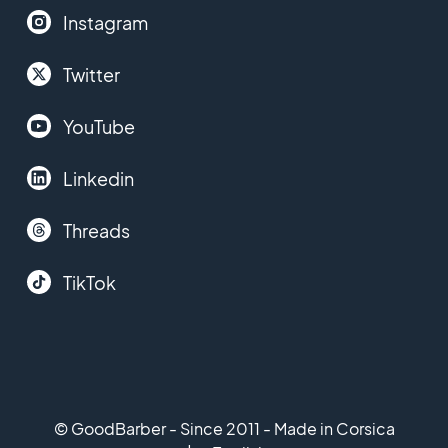
Instagram
Twitter
YouTube
Linkedin
Threads
TikTok
© GoodBarber - Since 2011 - Made in Corsica