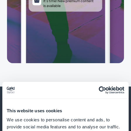
This website uses cookies
And much more
We use cookies to personalise content and ads, to
provide social media features and to analyse our traffic.