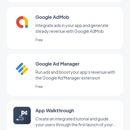
Google AdMob
Integrate ads in your app and generate
steady revenue with Google AdMob
Free
Google Ad Manager
Run ads and boost your app's revenue with
the Google Ad Manager extension
Free
App Walkthrough
Create an integrated tutorial and guide
your users through the first launch of your