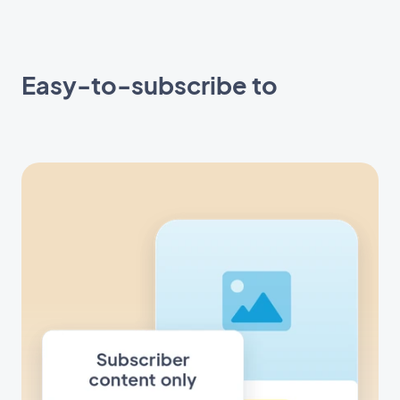
Easy-to-subscribe to