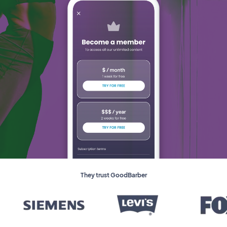
They trust GoodBarber