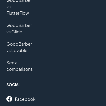
GoodBarber
vs
FlutterFlow
GoodBarber
vs Glide
GoodBarber
vs Lovable
See all
comparisons
SOCIAL
Facebook