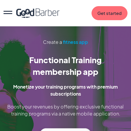
Get started
Create a
fitness app
Functional Training
membership app
Monetize your training programs with premium
subscriptions
Boost your revenues by offering exclusive functional
training programs via a native mobile application.