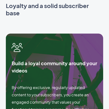
Loyalty and a solid subscriber
base
Build a loyal community around your
videos
By offering exclusive, regularly updated
content to your subscribers, you create an
engaged community that values your