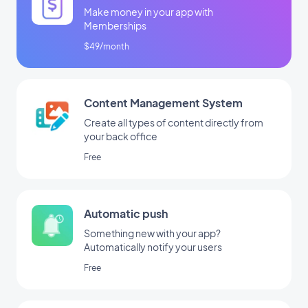
Make money in your app with
Memberships
$49/month
Content Management System
Create all types of content directly from
your back office
Free
Automatic push
Something new with your app?
Automatically notify your users
Free