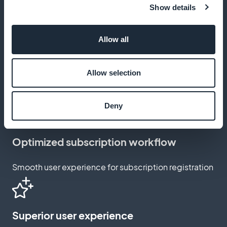
Show details
Maximize your profits at no extra cost
Allow all
Subscription customization
Allow selection
Adapt subscription pages to your brand and style
Deny
Optimized subscription workflow
Smooth user experience for subscription registration
Superior user experience