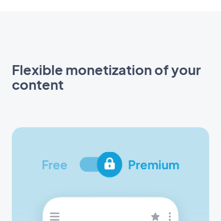
Flexible monetization of your
content