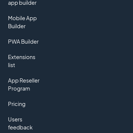
app builder
Mobile App
Builder
PWA Builder
Extensions
list
App Reseller
Program
Pricing
Users
feedback