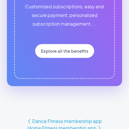
Customized subscriptions, easy and
secure payment, personalized
subscription management, ...
Explore all the benefits
Dance Fitness membership app
Home Fitness membership app