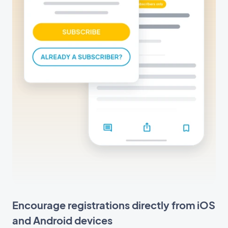
Encourage registrations directly from iOS
and Android devices