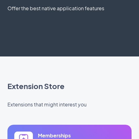
Offer the best native application features
Extension Store
Extensions that might interest you
Memberships