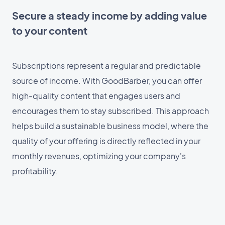
Secure a steady income by adding value
to your content
Subscriptions represent a regular and predictable
source of income. With GoodBarber, you can offer
high-quality content that engages users and
encourages them to stay subscribed. This approach
helps build a sustainable business model, where the
quality of your offering is directly reflected in your
monthly revenues, optimizing your company's
profitability.