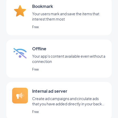
Bookmark
Your users mark and save the items that
interest them most
Free
Offline
Your app's content available even without a
connection
Free
Internal ad server
Create ad campaigns and circulate ads
that you have added directly in your back
office
Free