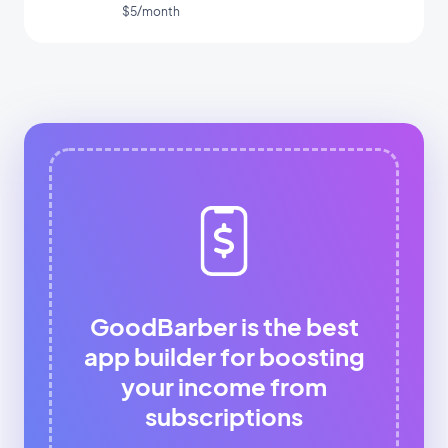
app
$5/month
GoodBarber is the best
app builder for boosting
your income from
subscriptions