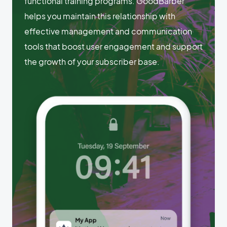
functional training programs. GoodBarber
helps you maintain this relationship with
effective management and communication
tools that boost user engagement and support
the growth of your subscriber base.