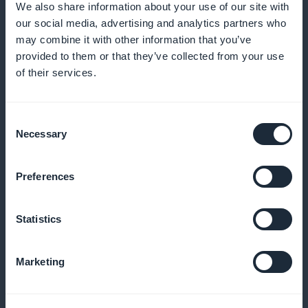
We also share information about your use of our site with
our social media, advertising and analytics partners who
may combine it with other information that you’ve
provided to them or that they’ve collected from your use
of their services.
Detailed subscriber statistics
Consent
Necessary
Analyze subscription trends to optimize your offers
Selection
Preferences
Promotion via widgets on the application
Statistics
Highlight subscriptions on your app's home page
Marketing
No commission on revenues