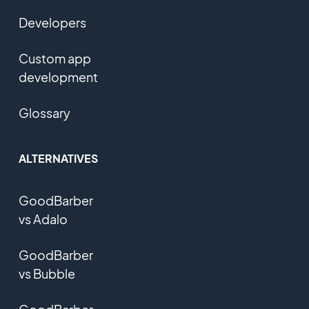
Developers
Custom app
development
Glossary
ALTERNATIVES
GoodBarber
vs Adalo
GoodBarber
vs Bubble