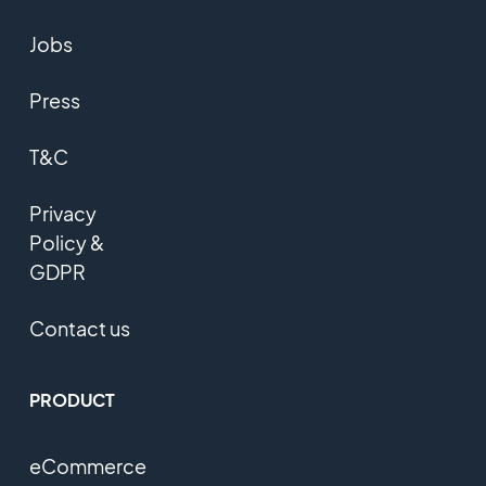
Jobs
Press
T&C
Privacy
Policy &
GDPR
Contact us
PRODUCT
eCommerce