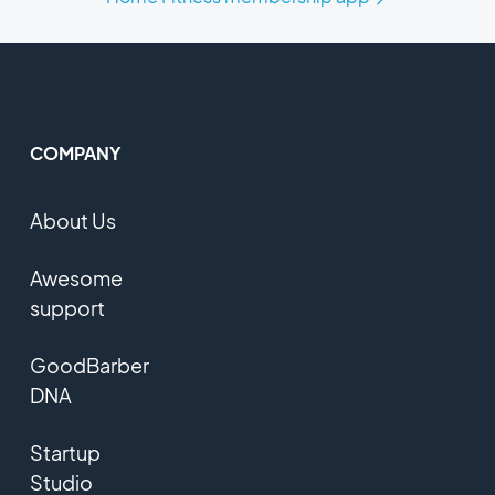
COMPANY
About Us
Awesome
support
GoodBarber
DNA
Startup
Studio