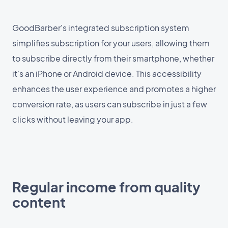
GoodBarber's integrated subscription system
simplifies subscription for your users, allowing them
to subscribe directly from their smartphone, whether
it's an iPhone or Android device. This accessibility
enhances the user experience and promotes a higher
conversion rate, as users can subscribe in just a few
clicks without leaving your app.
Regular income from quality
content