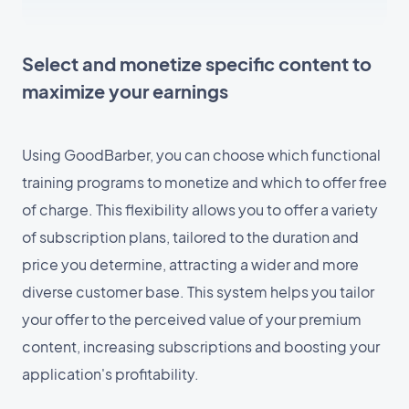
Select and monetize specific content to
maximize your earnings
Using GoodBarber, you can choose which functional
training programs to monetize and which to offer free
of charge. This flexibility allows you to offer a variety
of subscription plans, tailored to the duration and
price you determine, attracting a wider and more
diverse customer base. This system helps you tailor
your offer to the perceived value of your premium
content, increasing subscriptions and boosting your
application's profitability.