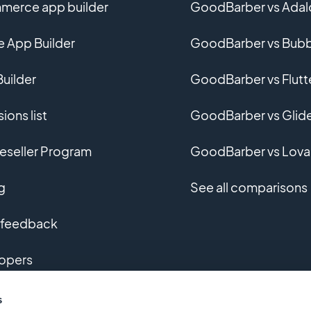
erce app builder
GoodBarber vs Adal
e App Builder
GoodBarber vs Bubb
uilder
GoodBarber vs Flutt
ions list
GoodBarber vs Glid
eseller Program
GoodBarber vs Lova
g
See all comparisons
 feedback
opers
m app development
s