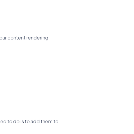
your content rendering
ed to do is to add them to