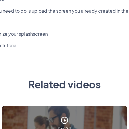
you need to do is upload the screen you already created in the
ize your splashscreen
 tutorial
Related videos
DESIGN