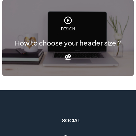
DESIGN
How to choose your header size ?
SOCIAL