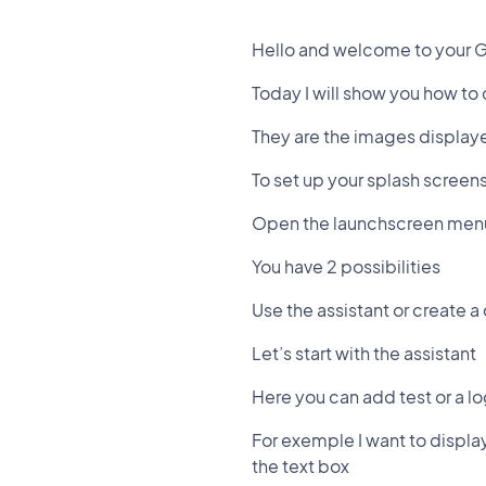
Hello and welcome to your 
Today I will show you how to
They are the images displaye
To set up your splash screen
Open the launchscreen men
You have 2 possibilities
Use the assistant or create 
Let’s start with the assistant
Here you can add test or a l
For exemple I want to displa
the text box