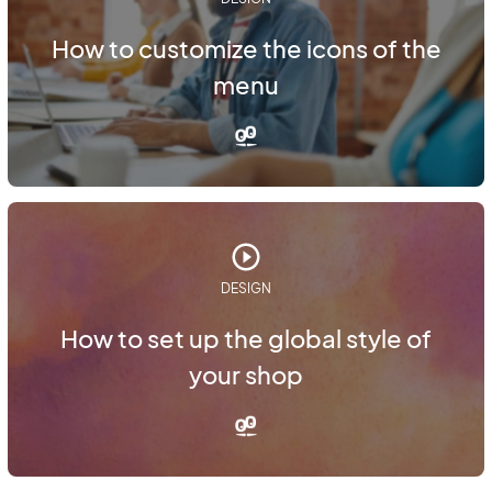
How to customize the icons of the
menu
DESIGN
How to set up the global style of
your shop