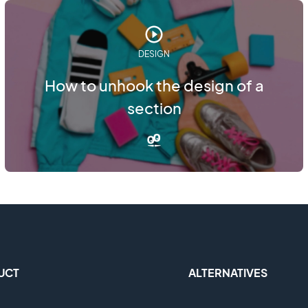
DESIGN
How to unhook the design of a
section
UCT
ALTERNATIVES