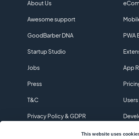
About Us
eComm
Awesome support
Mobil
GoodBarber DNA
PWA B
Startup Studio
Extens
Jobs
App R
Press
Pricin
T&C
Users
Privacy Policy & GDPR
Devel
Contact us
Custo
This website uses cookie