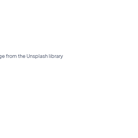
ge from the Unsplash library