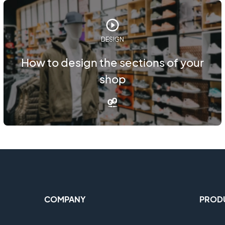
DESIGN
How to design the sections of your
shop
COMPANY
PROD