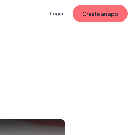
Create an app
Login