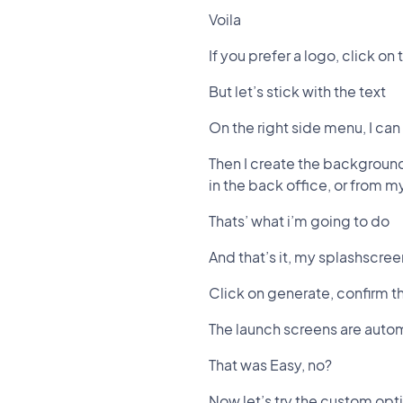
Voila
If you prefer a logo, click on
But let’s stick with the text
On the right side menu, I can 
Then I create the background
in the back office, or from 
Thats’ what i’m going to do
And that’s it, my splashscree
Click on generate, confirm t
The launch screens are autom
That was Easy, no?
Now let’s try the custom opt