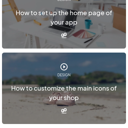
How to set up the home page of
your app
DESIGN
How to customize the main icons of
your shop