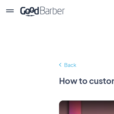
Back
How to custo