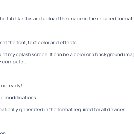
 the tab like this and upload the image in the required format.
set the font, text color and effects
 of my splash screen. It can be a color or a background ima
my computer,
n is ready!
he modifications
atically generated in the format required for all devices
ion