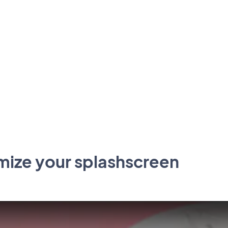
mize your splashscreen