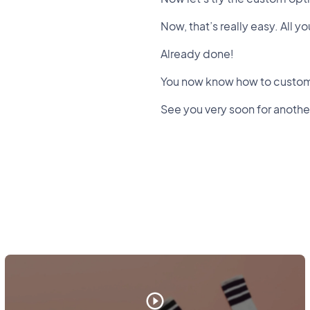
Now, that’s really easy. All 
Already done!
You now know how to custom
See you very soon for another