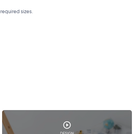
 required sizes.
DESIGN