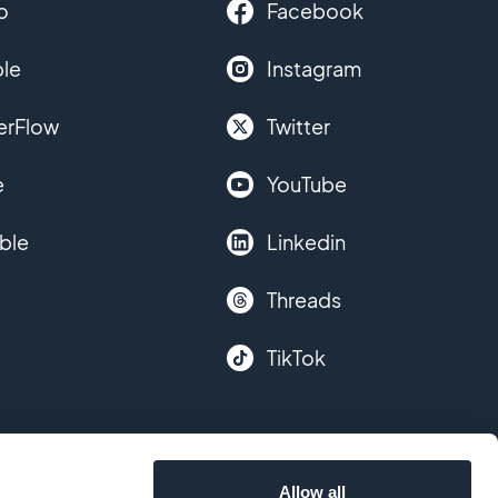
o
Facebook
le
Instagram
erFlow
Twitter
e
YouTube
ble
Linkedin
Threads
TikTok
Allow all