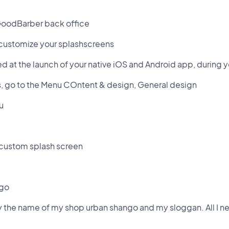
GoodBarber back office
 customize your splashscreens
d at the launch of your native iOS and Android app, during 
s, go to the Menu COntent & design, General design
u
a custom splash screen
ogo
y the name of my shop urban shango and my sloggan. All I ne