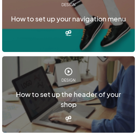
DESIGN
How to set up your navigation menu
DESIGN
How to set up the header of your
shop